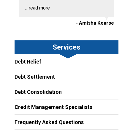
...
read more
- Amisha Kearse
Services
Debt Relief
Debt Settlement
Debt Consolidation
Credit Management Specialists
Frequently Asked Questions