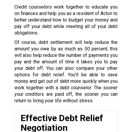
Credit counselors work together to educate you
on finances and help you as a resident of Acton to
better understand how to budget your money and
pay off your debt while meeting all of your debt
obligations.
Of course, debt settlement will help reduce the
amount you owe by as much as 50 percent; this
will also help reduce the number of payments you
pay and the amount of time it takes you to pay
your debt off. You can also compare your other
options for debt relief. You’ll be able to save
money and get out of debt more quickly when you
work together with a debt counselor. The sooner
your creditors are paid off, the sooner you can
return to living your life without stress.
Effective Debt Relief
Negotiation