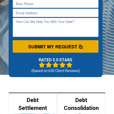
SUBMIT MY REQUEST
RATED 5.0 STARS
(Based on
630
Client Reviews)
Debt
Debt
Settlement
Consolidation