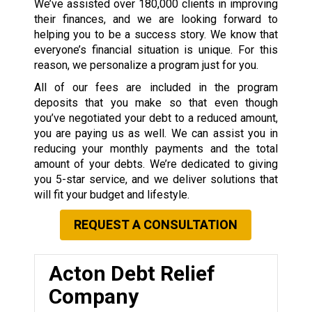
We’ve assisted over 180,000 clients in improving
their finances, and we are looking forward to
helping you to be a success story. We know that
everyone’s financial situation is unique. For this
reason, we personalize a program just for you.
All of our fees are included in the program
deposits that you make so that even though
you’ve negotiated your debt to a reduced amount,
you are paying us as well. We can assist you in
reducing your monthly payments and the total
amount of your debts. We’re dedicated to giving
you 5-star service, and we deliver solutions that
will fit your budget and lifestyle.
REQUEST A CONSULTATION
Acton Debt Relief
Company