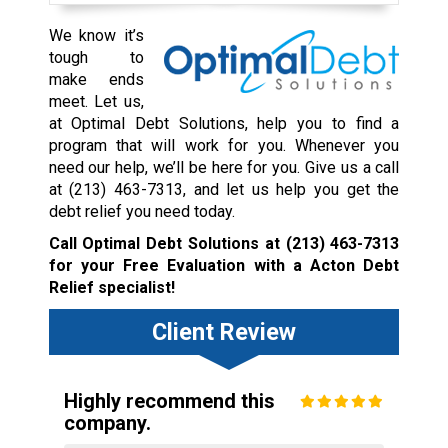
We know it’s
tough to
make ends
meet. Let us,
at Optimal Debt Solutions, help you to find a
program that will work for you. Whenever you
need our help, we’ll be here for you. Give us a call
at
(213) 463-7313
, and let us help you get the
debt relief you need today.
Call Optimal Debt Solutions at
(213) 463-7313
for your Free Evaluation with a Acton Debt
Relief specialist!
Client Review
Highly recommend this
company.