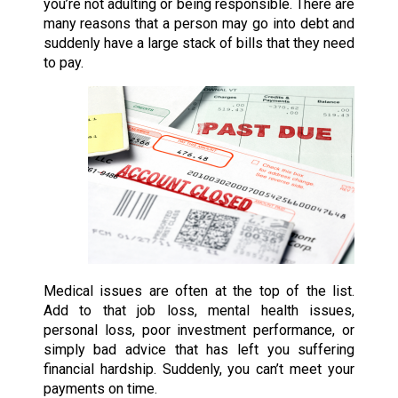
you’re not adulting or being responsible. There are
many reasons that a person may go into debt and
suddenly have a large stack of bills that they need
to pay.
Medical issues are often at the top of the list.
Add to that job loss, mental health issues,
personal loss, poor investment performance, or
simply bad advice that has left you suffering
financial hardship. Suddenly, you can’t meet your
payments on time.