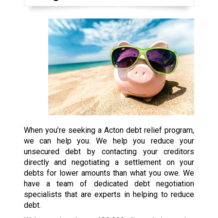
When you’re seeking a Acton debt relief program,
we can help you. We help you reduce your
unsecured debt by contacting your creditors
directly and negotiating a settlement on your
debts for lower amounts than what you owe. We
have a team of dedicated debt negotiation
specialists that are experts in helping to reduce
debt.