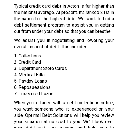
Typical credit card debt in Acton is far higher than
the national average. At present, it’s ranked 21st in
the nation for the highest debt. We work to find a
debt settlement program to assist you in getting
out from under your debt so that you can breathe.
We assist you in negotiating and lowering your
overall amount of debt. This includes:
1. Collections
2. Credit Card
3. Department Store Cards
4. Medical Bills
5. Payday Loans
6. Repossessions
7. Unsecured Loans
When you’re faced with a debt collections notice,
you want someone who is experienced on your
side. Optimal Debt Solutions will help you review
your situation at no cost to you. We’ll look over
your debt and your income and help you to