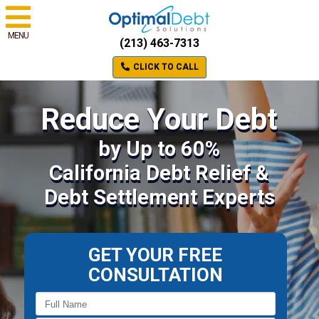
MENU
(213) 463-7313
CLICK TO CALL
Reduce Your Debt
by Up to 60%
California Debt Relief &
Debt Settlement Experts
GET YOUR FREE
CONSULTATION