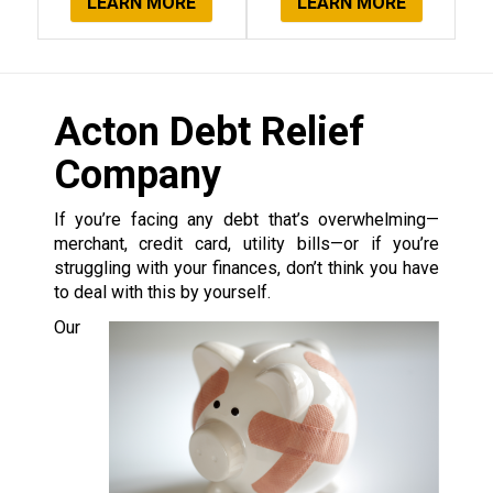
LEARN MORE
LEARN MORE
Acton Debt Relief
Company
If you’re facing any debt that’s overwhelming—
merchant, credit card, utility bills—or if you’re
struggling with your finances, don’t think you have
to deal with this by yourself.
Our