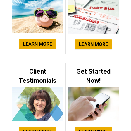
LEARN MORE
LEARN MORE
Client
Get Started
Testimonials
Now!