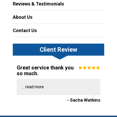
Reviews & Testimonials
About Us
Contact Us
Client Review
Great service thank you
so much.
...
read more
- Sacha Watkins