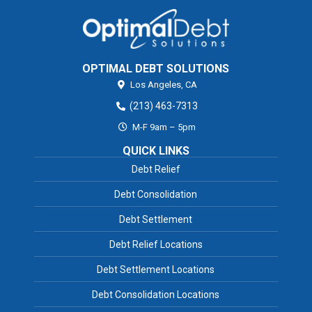
OPTIMAL DEBT SOLUTIONS
Los Angeles,
CA
(213) 463-7313
M-F 9am – 5pm
QUICK LINKS
Debt Relief
Debt Consolidation
Debt Settlement
Debt Relief Locations
Debt Settlement Locations
Debt Consolidation Locations