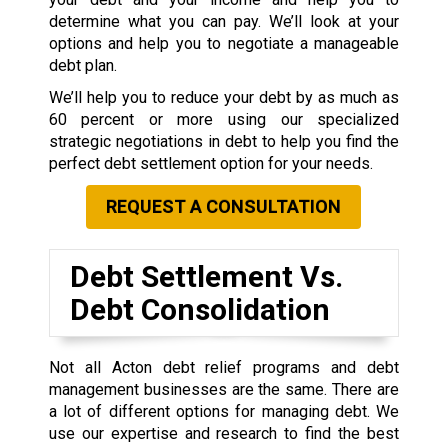
determine what you can pay. We’ll look at your
options and help you to negotiate a manageable
debt plan.
We’ll help you to reduce your debt by as much as
60 percent or more using our specialized
strategic negotiations in debt to help you find the
perfect debt settlement option for your needs.
REQUEST A CONSULTATION
Debt Settlement Vs.
Debt Consolidation
Not all Acton debt relief programs and debt
management businesses are the same. There are
a lot of different options for managing debt. We
use our expertise and research to find the best