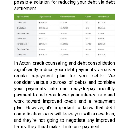
possible solution for reducing your debt via debt
settlement.
In Acton, credit counseling and debt consolidation
significantly reduce your debt payments versus a
regular repayment plan for your debts. We
consider various sources of debts and combine
your payments into one easy-to-pay monthly
payment to help you lower your interest rate and
work toward improved credit and a repayment
plan. However, it’s important to know that debt
consolidation loans will leave you with a new loan,
and they’re not going to negotiate any improved
terms; they’ll just make it into one payment.