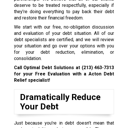
deserve to be treated respectfully, especially if
they’re doing everything to pay back their debt
and restore their financial freedom.
We start with our free, no-obligation discussion
and evaluation of your debt situation. All of our
debt specialists are certified, and we will review
your situation and go over your options with you
for your debt reduction, elimination, or
consolidation.
Call Optimal Debt Solutions at
(213) 463-7313
for your Free Evaluation with a Acton Debt
Relief specialist!
Dramatically Reduce
Your Debt
Just because you’re in debt doesn’t mean that