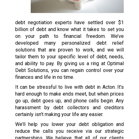
debt negotiation experts have settled over $1
billion of debt and know what it takes to set you
on your path to financial freedom. We’ve
developed many personalized debt relief
solutions that are proven to work, and we will
tailor them to your specific level of debt, needs,
and ability to pay. By giving us a ring at Optimal
Debt Solutions, you can regain control over your
finances and life in no time.
It can be stressful to live with debt in Acton. It’s
hard enough to make ends meet, but when prices
go up, debt goes up, and phone calls begin. Any
harassment by debt collectors and creditors
certainly isn’t making your life any easier.
We’ll help you lower your debt obligation and
reduce the calls you receive via our strategic
partnerships. We believe that all of our clients