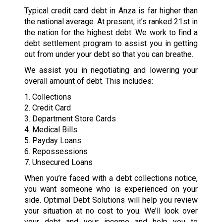
Typical credit card debt in Anza is far higher than
the national average. At present, it’s ranked 21st in
the nation for the highest debt. We work to find a
debt settlement program to assist you in getting
out from under your debt so that you can breathe.
We assist you in negotiating and lowering your
overall amount of debt. This includes:
1. Collections
2. Credit Card
3. Department Store Cards
4. Medical Bills
5. Payday Loans
6. Repossessions
7. Unsecured Loans
When you’re faced with a debt collections notice,
you want someone who is experienced on your
side. Optimal Debt Solutions will help you review
your situation at no cost to you. We’ll look over
your debt and your income and help you to