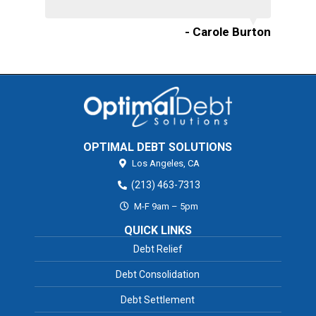
- Carole Burton
OPTIMAL DEBT SOLUTIONS
Los Angeles,
CA
(213) 463-7313
M-F 9am – 5pm
QUICK LINKS
Debt Relief
Debt Consolidation
Debt Settlement