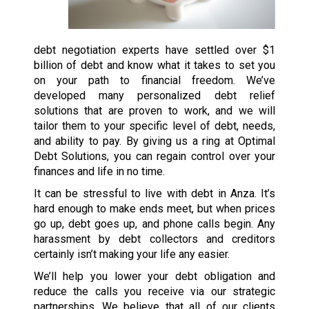
debt negotiation experts have settled over $1
billion of debt and know what it takes to set you
on your path to financial freedom. We’ve
developed many personalized debt relief
solutions that are proven to work, and we will
tailor them to your specific level of debt, needs,
and ability to pay. By giving us a ring at Optimal
Debt Solutions, you can regain control over your
finances and life in no time.
It can be stressful to live with debt in Anza. It’s
hard enough to make ends meet, but when prices
go up, debt goes up, and phone calls begin. Any
harassment by debt collectors and creditors
certainly isn’t making your life any easier.
We’ll help you lower your debt obligation and
reduce the calls you receive via our strategic
partnerships. We believe that all of our clients