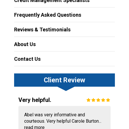
Credit Management Specialists
Frequently Asked Questions
Reviews & Testimonials
About Us
Contact Us
Client Review
Very helpful.
Abel was very informative and
courteous. Very helpful Carole Burton...
read more