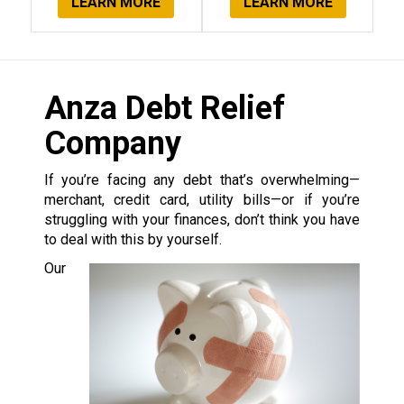
LEARN MORE
LEARN MORE
Anza Debt Relief
Company
If you’re facing any debt that’s overwhelming—
merchant, credit card, utility bills—or if you’re
struggling with your finances, don’t think you have
to deal with this by yourself.
Our