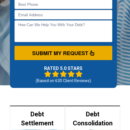
SUBMIT MY REQUEST
RATED 5.0 STARS
(Based on
630
Client Reviews)
Debt
Debt
Settlement
Consolidation