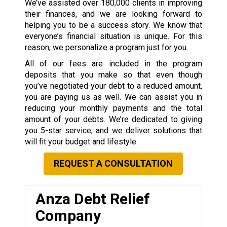
We’ve assisted over 180,000 clients in improving
their finances, and we are looking forward to
helping you to be a success story. We know that
everyone’s financial situation is unique. For this
reason, we personalize a program just for you.
All of our fees are included in the program
deposits that you make so that even though
you’ve negotiated your debt to a reduced amount,
you are paying us as well. We can assist you in
reducing your monthly payments and the total
amount of your debts. We’re dedicated to giving
you 5-star service, and we deliver solutions that
will fit your budget and lifestyle.
REQUEST A CONSULTATION
Anza Debt Relief
Company