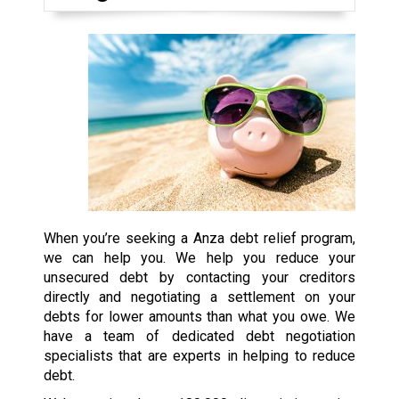
When you’re seeking a Anza debt relief program,
we can help you. We help you reduce your
unsecured debt by contacting your creditors
directly and negotiating a settlement on your
debts for lower amounts than what you owe. We
have a team of dedicated debt negotiation
specialists that are experts in helping to reduce
debt.