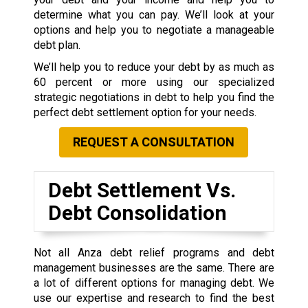
determine what you can pay. We’ll look at your
options and help you to negotiate a manageable
debt plan.
We’ll help you to reduce your debt by as much as
60 percent or more using our specialized
strategic negotiations in debt to help you find the
perfect debt settlement option for your needs.
REQUEST A CONSULTATION
Debt Settlement Vs.
Debt Consolidation
Not all Anza debt relief programs and debt
management businesses are the same. There are
a lot of different options for managing debt. We
use our expertise and research to find the best