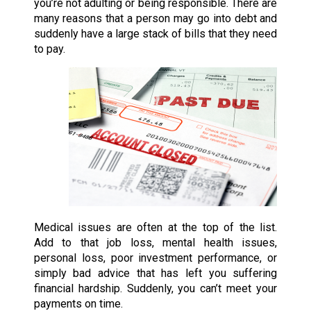
you’re not adulting or being responsible. There are
many reasons that a person may go into debt and
suddenly have a large stack of bills that they need
to pay.
Medical issues are often at the top of the list.
Add to that job loss, mental health issues,
personal loss, poor investment performance, or
simply bad advice that has left you suffering
financial hardship. Suddenly, you can’t meet your
payments on time.