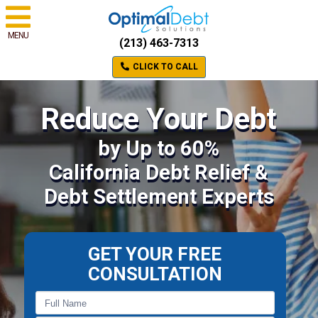
MENU
(213) 463-7313
CLICK TO CALL
Reduce Your Debt
by Up to 60%
California Debt Relief &
Debt Settlement Experts
GET YOUR FREE
CONSULTATION