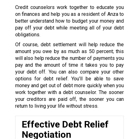
Credit counselors work together to educate you
on finances and help you as a resident of Anza to
better understand how to budget your money and
pay off your debt while meeting all of your debt
obligations.
Of course, debt settlement will help reduce the
amount you owe by as much as 50 percent; this
will also help reduce the number of payments you
pay and the amount of time it takes you to pay
your debt off. You can also compare your other
options for debt relief. You’ll be able to save
money and get out of debt more quickly when you
work together with a debt counselor. The sooner
your creditors are paid off, the sooner you can
return to living your life without stress.
Effective Debt Relief
Negotiation