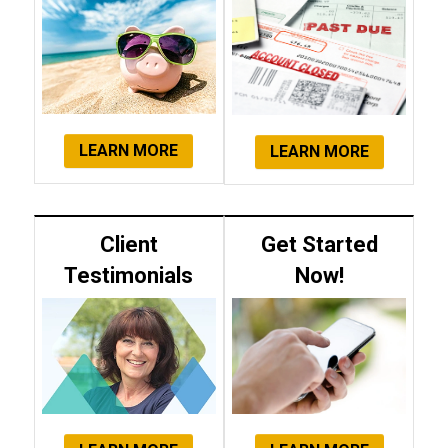
LEARN MORE
LEARN MORE
Client
Get Started
Testimonials
Now!