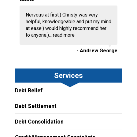
Nervous at first:) Christy was very
helpful, knowledgeable and put my mind
at ease:) would highly recommend her
to anyone:)...
read more
- Andrew George
Services
Debt Relief
Debt Settlement
Debt Consolidation