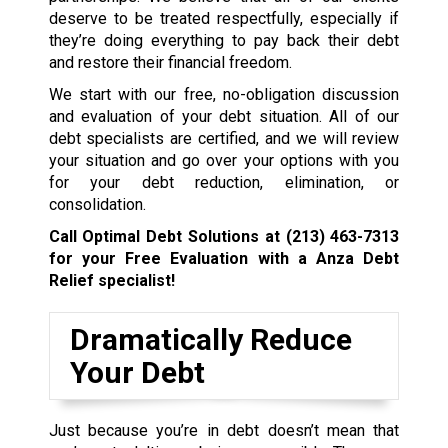
deserve to be treated respectfully, especially if
they’re doing everything to pay back their debt
and restore their financial freedom.
We start with our free, no-obligation discussion
and evaluation of your debt situation. All of our
debt specialists are certified, and we will review
your situation and go over your options with you
for your debt reduction, elimination, or
consolidation.
Call Optimal Debt Solutions at
(213) 463-7313
for your Free Evaluation with a Anza Debt
Relief specialist!
Dramatically Reduce
Your Debt
Just because you’re in debt doesn’t mean that