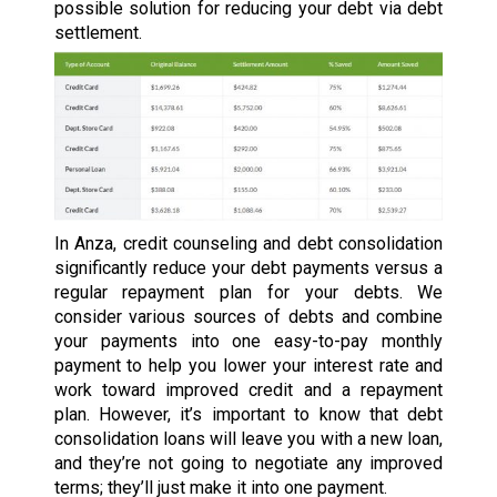
possible solution for reducing your debt via debt
settlement.
In Anza, credit counseling and debt consolidation
significantly reduce your debt payments versus a
regular repayment plan for your debts. We
consider various sources of debts and combine
your payments into one easy-to-pay monthly
payment to help you lower your interest rate and
work toward improved credit and a repayment
plan. However, it’s important to know that debt
consolidation loans will leave you with a new loan,
and they’re not going to negotiate any improved
terms; they’ll just make it into one payment.