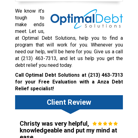
We know it’s
tough to
make ends
meet. Let us,
at Optimal Debt Solutions, help you to find a
program that will work for you. Whenever you
need our help, we’ll be here for you. Give us a call
at
(213) 463-7313
, and let us help you get the
debt relief you need today.
Call Optimal Debt Solutions at
(213) 463-7313
for your Free Evaluation with a Anza Debt
Relief specialist!
Client Review
Christy was very helpful,
knowledgeable and put my mind at
ease.