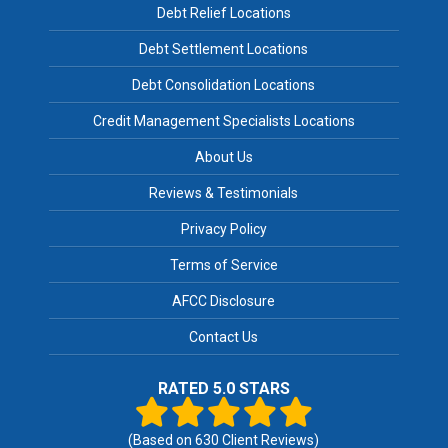
Debt Relief Locations
Debt Settlement Locations
Debt Consolidation Locations
Credit Management Specialists Locations
About Us
Reviews & Testimonials
Privacy Policy
Terms of Service
AFCC Disclosure
Contact Us
RATED 5.0 STARS
(Based on
630
Client Reviews)