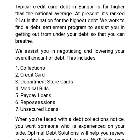
Typical credit card debt in Bangor is far higher
than the national average. At present, it’s ranked
21st in the nation for the highest debt. We work to
find a debt settlement program to assist you in
getting out from under your debt so that you can
breathe.
We assist you in negotiating and lowering your
overall amount of debt. This includes:
1. Collections
2. Credit Card
3. Department Store Cards
4. Medical Bills
5. Payday Loans
6. Repossessions
7. Unsecured Loans
When you’re faced with a debt collections notice,
you want someone who is experienced on your
side. Optimal Debt Solutions will help you review
your situation at no cost to you. We’ll look over