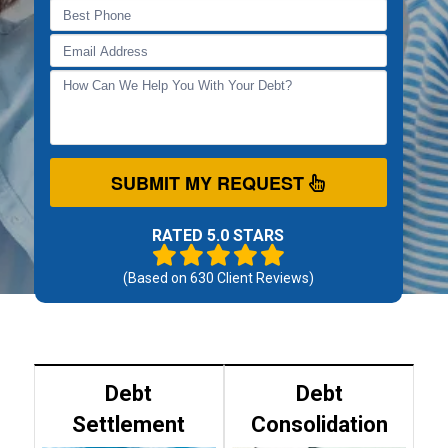
SUBMIT MY REQUEST
RATED 5.0 STARS
(Based on
630
Client Reviews)
Debt
Debt
Settlement
Consolidation