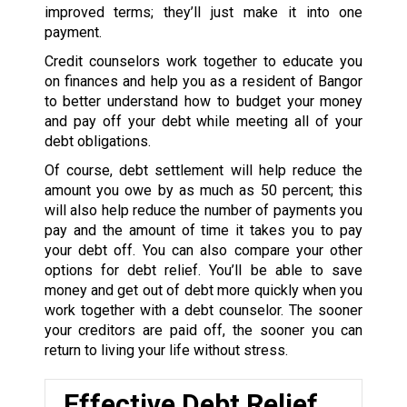
improved terms; they’ll just make it into one
payment.
Credit counselors work together to educate you
on finances and help you as a resident of Bangor
to better understand how to budget your money
and pay off your debt while meeting all of your
debt obligations.
Of course, debt settlement will help reduce the
amount you owe by as much as 50 percent; this
will also help reduce the number of payments you
pay and the amount of time it takes you to pay
your debt off. You can also compare your other
options for debt relief. You’ll be able to save
money and get out of debt more quickly when you
work together with a debt counselor. The sooner
your creditors are paid off, the sooner you can
return to living your life without stress.
Effective Debt Relief