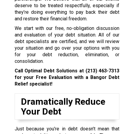
deserve to be treated respectfully, especially if
they’re doing everything to pay back their debt
and restore their financial freedom.
We start with our free, no-obligation discussion
and evaluation of your debt situation. All of our
debt specialists are certified, and we will review
your situation and go over your options with you
for your debt reduction, elimination, or
consolidation.
Call Optimal Debt Solutions at
(213) 463-7313
for your Free Evaluation with a Bangor Debt
Relief specialist!
Dramatically Reduce
Your Debt
Just because you’re in debt doesn’t mean that