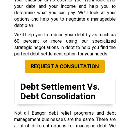
your debt and your income and help you to
determine what you can pay. We’ll look at your
options and help you to negotiate a manageable
debt plan.
We’ll help you to reduce your debt by as much as
60 percent or more using our specialized
strategic negotiations in debt to help you find the
perfect debt settlement option for your needs.
REQUEST A CONSULTATION
Debt Settlement Vs.
Debt Consolidation
Not all Bangor debt relief programs and debt
management businesses are the same. There are
a lot of different options for managing debt. We