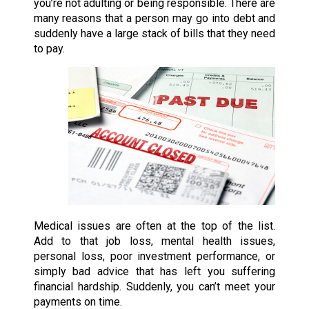
you’re not adulting or being responsible. There are
many reasons that a person may go into debt and
suddenly have a large stack of bills that they need
to pay.
Medical issues are often at the top of the list.
Add to that job loss, mental health issues,
personal loss, poor investment performance, or
simply bad advice that has left you suffering
financial hardship. Suddenly, you can’t meet your
payments on time.