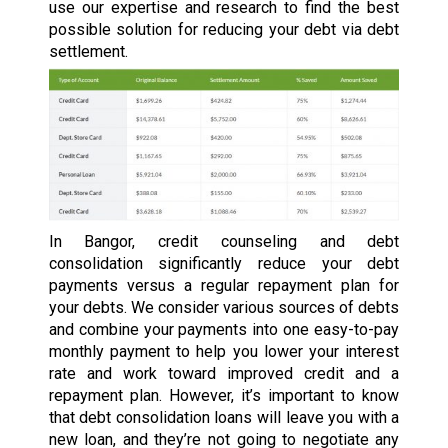
use our expertise and research to find the best
possible solution for reducing your debt via debt
settlement.
In Bangor, credit counseling and debt
consolidation significantly reduce your debt
payments versus a regular repayment plan for
your debts. We consider various sources of debts
and combine your payments into one easy-to-pay
monthly payment to help you lower your interest
rate and work toward improved credit and a
repayment plan. However, it’s important to know
that debt consolidation loans will leave you with a
new loan, and they’re not going to negotiate any