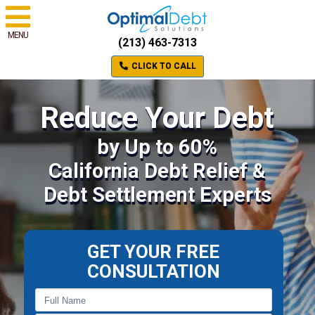
MENU
(213) 463-7313
CLICK TO CALL
Reduce Your Debt
by Up to 60%
California Debt Relief &
Debt Settlement Experts
GET YOUR FREE
CONSULTATION