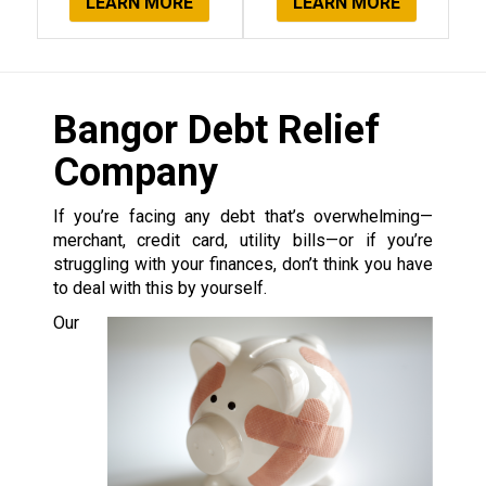
LEARN MORE
LEARN MORE
Bangor Debt Relief
Company
If you’re facing any debt that’s overwhelming—
merchant, credit card, utility bills—or if you’re
struggling with your finances, don’t think you have
to deal with this by yourself.
Our