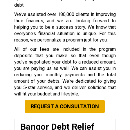
debt.
We’ve assisted over 180,000 clients in improving
their finances, and we are looking forward to
helping you to be a success story. We know that
everyone’s financial situation is unique. For this
reason, we personalize a program just for you.
All of our fees are included in the program
deposits that you make so that even though
you’ve negotiated your debt to a reduced amount,
you are paying us as well. We can assist you in
reducing your monthly payments and the total
amount of your debts. We’re dedicated to giving
you 5-star service, and we deliver solutions that
will fit your budget and lifestyle.
REQUEST A CONSULTATION
Bangor Debt Relief