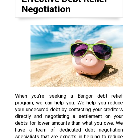
Negotiation
When you’re seeking a Bangor debt relief
program, we can help you. We help you reduce
your unsecured debt by contacting your creditors
directly and negotiating a settlement on your
debts for lower amounts than what you owe. We
have a team of dedicated debt negotiation
specialists that are experts in helping to reduce