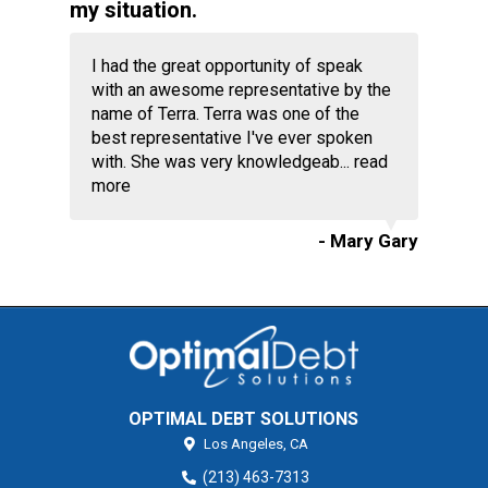
my situation.
I had the great opportunity of speak
with an awesome representative by the
name of Terra. Terra was one of the
best representative I've ever spoken
with. She was very knowledgeab...
read
more
- Mary Gary
OPTIMAL DEBT SOLUTIONS
Los Angeles,
CA
(213) 463-7313