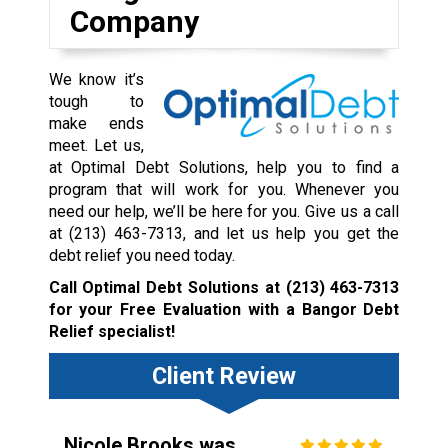
Company
We know it’s
tough to
make ends
meet. Let us,
at Optimal Debt Solutions, help you to find a
program that will work for you. Whenever you
need our help, we’ll be here for you. Give us a call
at
(213) 463-7313
, and let us help you get the
debt relief you need today.
Call Optimal Debt Solutions at
(213) 463-7313
for your Free Evaluation with a Bangor Debt
Relief specialist!
Client Review
Nicole Brooks was