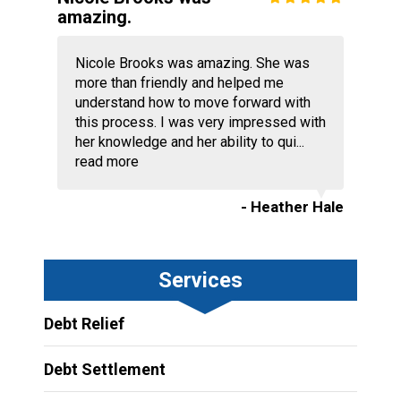
amazing.
Nicole Brooks was amazing. She was
more than friendly and helped me
understand how to move forward with
this process. I was very impressed with
her knowledge and her ability to qui...
read more
- Heather Hale
Services
Debt Relief
Debt Settlement