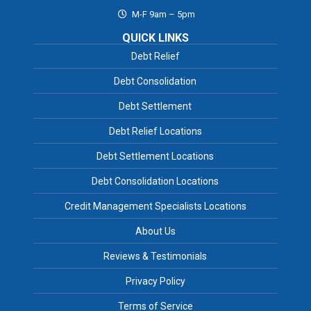
M-F 9am – 5pm
QUICK LINKS
Debt Relief
Debt Consolidation
Debt Settlement
Debt Relief Locations
Debt Settlement Locations
Debt Consolidation Locations
Credit Management Specialists Locations
About Us
Reviews & Testimonials
Privacy Policy
Terms of Service