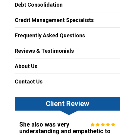
Debt Consolidation
Credit Management Specialists
Frequently Asked Questions
Reviews & Testimonials
About Us
Contact Us
Client Review
She also was very
understanding and empathetic to