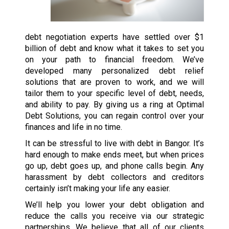
debt negotiation experts have settled over $1
billion of debt and know what it takes to set you
on your path to financial freedom. We’ve
developed many personalized debt relief
solutions that are proven to work, and we will
tailor them to your specific level of debt, needs,
and ability to pay. By giving us a ring at Optimal
Debt Solutions, you can regain control over your
finances and life in no time.
It can be stressful to live with debt in Bangor. It’s
hard enough to make ends meet, but when prices
go up, debt goes up, and phone calls begin. Any
harassment by debt collectors and creditors
certainly isn’t making your life any easier.
We’ll help you lower your debt obligation and
reduce the calls you receive via our strategic
partnerships. We believe that all of our clients