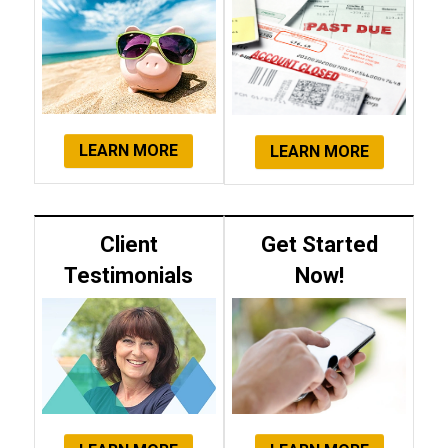
LEARN MORE
LEARN MORE
Client
Get Started
Testimonials
Now!