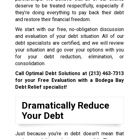
deserve to be treated respectfully, especially if
they’re doing everything to pay back their debt
and restore their financial freedom.
We start with our free, no-obligation discussion
and evaluation of your debt situation. All of our
debt specialists are certified, and we will review
your situation and go over your options with you
for your debt reduction, elimination, or
consolidation.
Call Optimal Debt Solutions at
(213) 463-7313
for your Free Evaluation with a Bodega Bay
Debt Relief specialist!
Dramatically Reduce
Your Debt
Just because you’re in debt doesn’t mean that