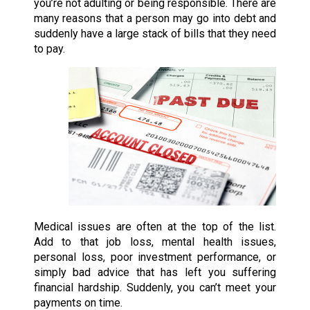
you’re not adulting or being responsible. There are
many reasons that a person may go into debt and
suddenly have a large stack of bills that they need
to pay.
Medical issues are often at the top of the list.
Add to that job loss, mental health issues,
personal loss, poor investment performance, or
simply bad advice that has left you suffering
financial hardship. Suddenly, you can’t meet your
payments on time.