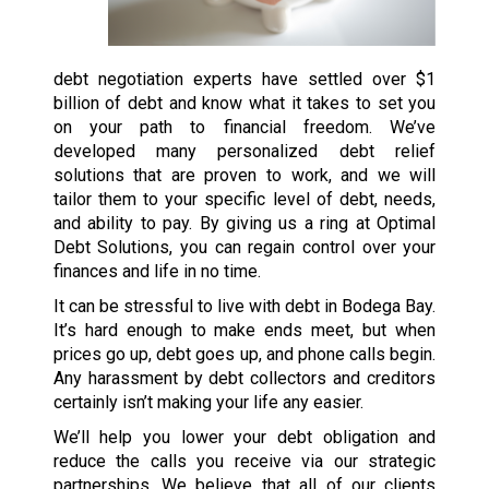
debt negotiation experts have settled over $1
billion of debt and know what it takes to set you
on your path to financial freedom. We’ve
developed many personalized debt relief
solutions that are proven to work, and we will
tailor them to your specific level of debt, needs,
and ability to pay. By giving us a ring at Optimal
Debt Solutions, you can regain control over your
finances and life in no time.
It can be stressful to live with debt in Bodega Bay.
It’s hard enough to make ends meet, but when
prices go up, debt goes up, and phone calls begin.
Any harassment by debt collectors and creditors
certainly isn’t making your life any easier.
We’ll help you lower your debt obligation and
reduce the calls you receive via our strategic
partnerships. We believe that all of our clients