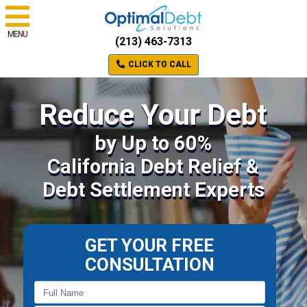
MENU
(213) 463-7313
CLICK TO CALL
Reduce Your Debt
by Up to 60%
California Debt Relief &
Debt Settlement Experts
GET YOUR FREE
CONSULTATION