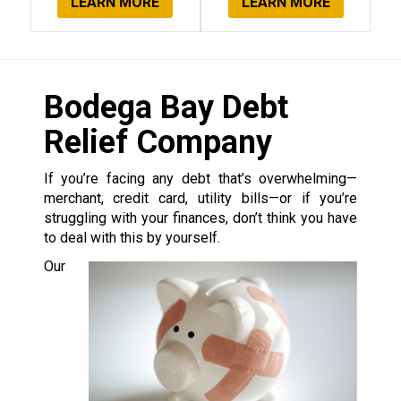
LEARN MORE
LEARN MORE
Bodega Bay Debt
Relief Company
If you’re facing any debt that’s overwhelming—
merchant, credit card, utility bills—or if you’re
struggling with your finances, don’t think you have
to deal with this by yourself.
Our