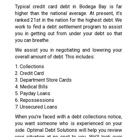
Typical credit card debt in Bodega Bay is far
higher than the national average. At present, it’s
ranked 21st in the nation for the highest debt. We
work to find a debt settlement program to assist
you in getting out from under your debt so that
you can breathe.
We assist you in negotiating and lowering your
overall amount of debt. This includes:
1. Collections
2. Credit Card
3. Department Store Cards
4. Medical Bills
5. Payday Loans
6. Repossessions
7. Unsecured Loans
When you’re faced with a debt collections notice,
you want someone who is experienced on your
side. Optimal Debt Solutions will help you review
your situation at no cost to you. We’ll look over