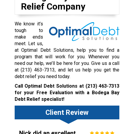
Relief Company
We know it’s
tough to
make ends
meet. Let us,
at Optimal Debt Solutions, help you to find a
program that will work for you. Whenever you
need our help, we’ll be here for you. Give us a call
at
(213) 463-7313
, and let us help you get the
debt relief you need today.
Call Optimal Debt Solutions at
(213) 463-7313
for your Free Evaluation with a Bodega Bay
Debt Relief specialist!
Client Review
Nick did an excellent