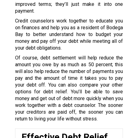
improved terms; they’ll just make it into one
payment.
Credit counselors work together to educate you
on finances and help you as a resident of Bodega
Bay to better understand how to budget your
money and pay off your debt while meeting all of
your debt obligations.
Of course, debt settlement will help reduce the
amount you owe by as much as 50 percent; this
will also help reduce the number of payments you
pay and the amount of time it takes you to pay
your debt off. You can also compare your other
options for debt relief. You’ll be able to save
money and get out of debt more quickly when you
work together with a debt counselor. The sooner
your creditors are paid off, the sooner you can
return to living your life without stress.
Effective Debt Relief