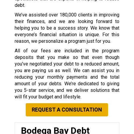
debt.
We’ve assisted over 180,000 clients in improving
their finances, and we are looking forward to
helping you to be a success story. We know that
everyone’s financial situation is unique. For this
reason, we personalize a program just for you.
All of our fees are included in the program
deposits that you make so that even though
you’ve negotiated your debt to a reduced amount,
you are paying us as well. We can assist you in
reducing your monthly payments and the total
amount of your debts. We’re dedicated to giving
you 5-star service, and we deliver solutions that
will fit your budget and lifestyle.
REQUEST A CONSULTATION
Bodega Bay Debt