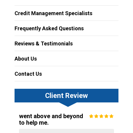
Credit Management Specialists
Frequently Asked Questions
Reviews & Testimonials
About Us
Contact Us
Client Review
went above and beyond
to help me.