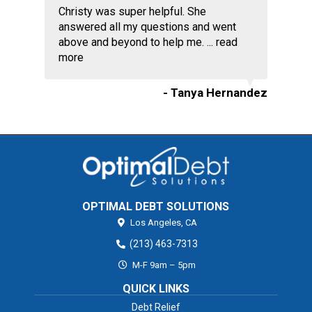
Christy was super helpful. She
answered all my questions and went
above and beyond to help me. ...
read
more
- Tanya Hernandez
OPTIMAL DEBT SOLUTIONS
Los Angeles,
CA
(213) 463-7313
M-F 9am – 5pm
QUICK LINKS
Debt Relief