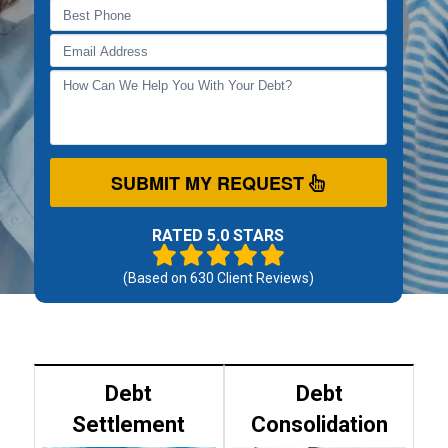
SUBMIT MY REQUEST
RATED 5.0 STARS
(Based on
630
Client Reviews)
Debt
Debt
Settlement
Consolidation