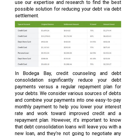
use our expertise and research to find the best
possible solution for reducing your debt via debt
settlement.
In Bodega Bay, credit counseling and debt
consolidation significantly reduce your debt
payments versus a regular repayment plan for
your debts. We consider various sources of debts
and combine your payments into one easy-to-pay
monthly payment to help you lower your interest
rate and work toward improved credit and a
repayment plan. However, it’s important to know
that debt consolidation loans will leave you with a
new loan, and they’re not going to negotiate any