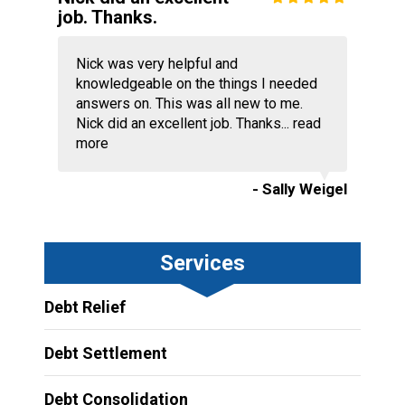
job. Thanks.
Nick was very helpful and
knowledgeable on the things I needed
answers on. This was all new to me.
Nick did an excellent job. Thanks...
read
more
- Sally Weigel
Services
Debt Relief
Debt Settlement
Debt Consolidation