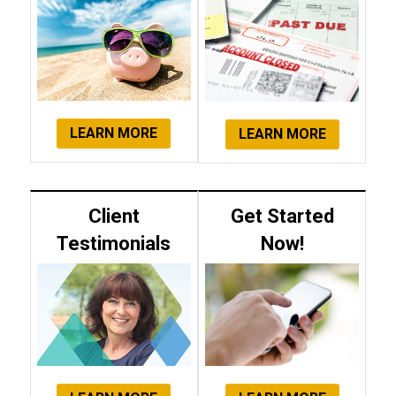
LEARN MORE
LEARN MORE
Client
Get Started
Testimonials
Now!