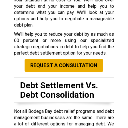
your debt and your income and help you to
determine what you can pay. We’ll look at your
options and help you to negotiate a manageable
debt plan.
We’ll help you to reduce your debt by as much as
60 percent or more using our specialized
strategic negotiations in debt to help you find the
perfect debt settlement option for your needs.
REQUEST A CONSULTATION
Debt Settlement Vs.
Debt Consolidation
Not all Bodega Bay debt relief programs and debt
management businesses are the same. There are
a lot of different options for managing debt. We