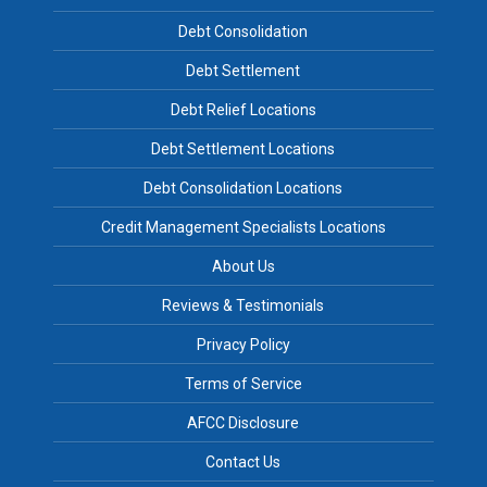
Debt Consolidation
Debt Settlement
Debt Relief Locations
Debt Settlement Locations
Debt Consolidation Locations
Credit Management Specialists Locations
About Us
Reviews & Testimonials
Privacy Policy
Terms of Service
AFCC Disclosure
Contact Us