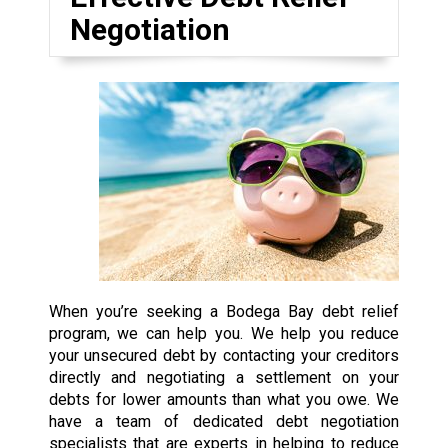
Negotiation
When you’re seeking a Bodega Bay debt relief
program, we can help you. We help you reduce
your unsecured debt by contacting your creditors
directly and negotiating a settlement on your
debts for lower amounts than what you owe. We
have a team of dedicated debt negotiation
specialists that are experts in helping to reduce