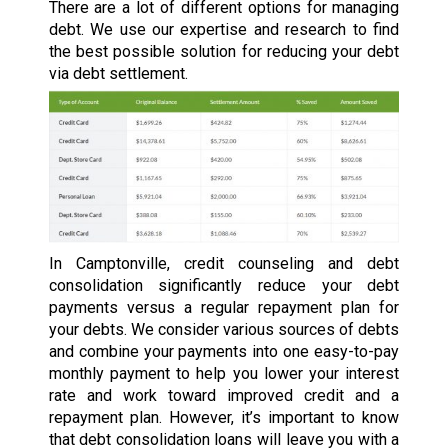
There are a lot of different options for managing
debt. We use our expertise and research to find
the best possible solution for reducing your debt
via debt settlement.
In Camptonville, credit counseling and debt
consolidation significantly reduce your debt
payments versus a regular repayment plan for
your debts. We consider various sources of debts
and combine your payments into one easy-to-pay
monthly payment to help you lower your interest
rate and work toward improved credit and a
repayment plan. However, it’s important to know
that debt consolidation loans will leave you with a