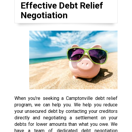
Effective Debt Relief
Negotiation
When you’re seeking a Camptonville debt relief
program, we can help you. We help you reduce
your unsecured debt by contacting your creditors
directly and negotiating a settlement on your
debts for lower amounts than what you owe. We
have a team of dedicated debt negotiation