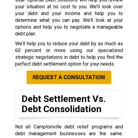
your situation at no cost to you. We’ll look over
your debt and your income and help you to
determine what you can pay. We’ll look at your
options and help you to negotiate a manageable
debt plan.
We’ll help you to reduce your debt by as much as
60 percent or more using our specialized
strategic negotiations in debt to help you find the
perfect debt settlement option for your needs.
REQUEST A CONSULTATION
Debt Settlement Vs.
Debt Consolidation
Not all Camptonville debt relief programs and
debt management businesses are the same.