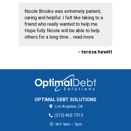
Nicole Brooks was extremely patient,
caring and helpful. I felt like taking to a
friend who really wanted to help me.
Hope fully Nicole will be able to help
others for a long time....
read more
- teresa hewitt
OPTIMAL DEBT SOLUTIONS
Los Angeles,
CA
(213) 463-7313
M-F 9am – 5pm