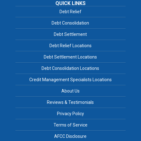
QUICK LINKS
Debt Relief
Debt Consolidation
Debt Settlement
Debt Relief Locations
Debt Settlement Locations
Debt Consolidation Locations
Credit Management Specialists Locations
About Us
Reviews & Testimonials
Privacy Policy
Terms of Service
AFCC Disclosure