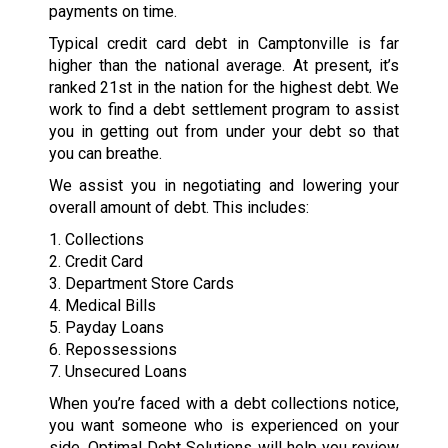
payments on time.
Typical credit card debt in Camptonville is far
higher than the national average. At present, it’s
ranked 21st in the nation for the highest debt. We
work to find a debt settlement program to assist
you in getting out from under your debt so that
you can breathe.
We assist you in negotiating and lowering your
overall amount of debt. This includes:
1. Collections
2. Credit Card
3. Department Store Cards
4. Medical Bills
5. Payday Loans
6. Repossessions
7. Unsecured Loans
When you’re faced with a debt collections notice,
you want someone who is experienced on your
side. Optimal Debt Solutions will help you review