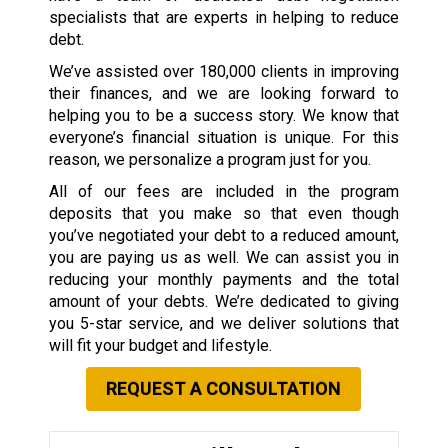
specialists that are experts in helping to reduce
debt.
We’ve assisted over 180,000 clients in improving
their finances, and we are looking forward to
helping you to be a success story. We know that
everyone’s financial situation is unique. For this
reason, we personalize a program just for you.
All of our fees are included in the program
deposits that you make so that even though
you’ve negotiated your debt to a reduced amount,
you are paying us as well. We can assist you in
reducing your monthly payments and the total
amount of your debts. We’re dedicated to giving
you 5-star service, and we deliver solutions that
will fit your budget and lifestyle.
REQUEST A CONSULTATION