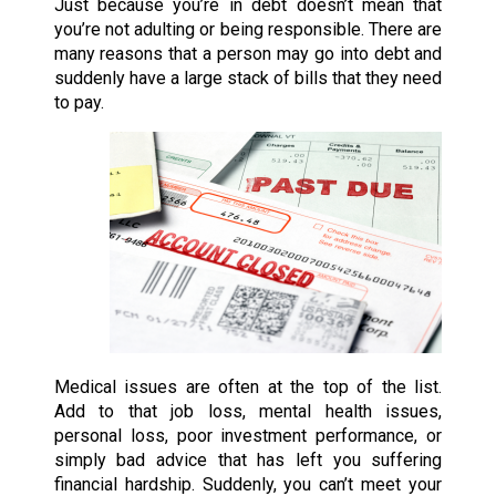
Just because you’re in debt doesn’t mean that
you’re not adulting or being responsible. There are
many reasons that a person may go into debt and
suddenly have a large stack of bills that they need
to pay.
Medical issues are often at the top of the list.
Add to that job loss, mental health issues,
personal loss, poor investment performance, or
simply bad advice that has left you suffering
financial hardship. Suddenly, you can’t meet your