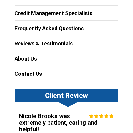
Credit Management Specialists
Frequently Asked Questions
Reviews & Testimonials
About Us
Contact Us
Client Review
Nicole Brooks was
extremely patient, caring and
helpful!