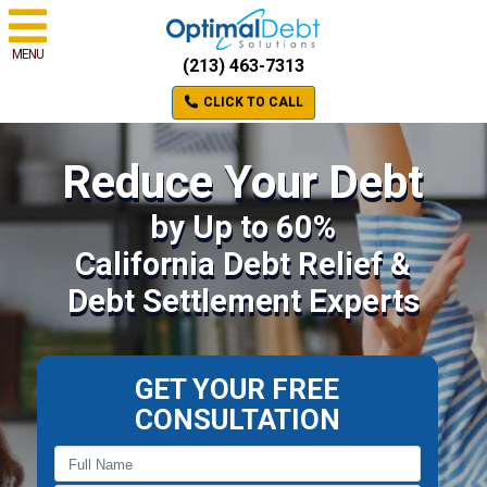
MENU
(213) 463-7313
CLICK TO CALL
Reduce Your Debt
by Up to 60%
California Debt Relief &
Debt Settlement Experts
GET YOUR FREE
CONSULTATION