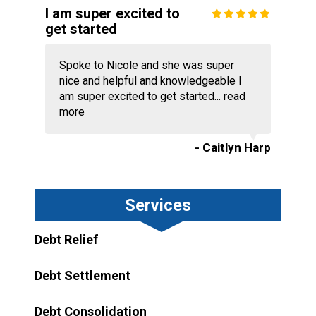
I am super excited to
get started
Spoke to Nicole and she was super
nice and helpful and knowledgeable I
am super excited to get started...
read
more
- Caitlyn Harp
Services
Debt Relief
Debt Settlement
Debt Consolidation