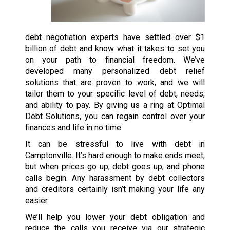
debt negotiation experts have settled over $1
billion of debt and know what it takes to set you
on your path to financial freedom. We’ve
developed many personalized debt relief
solutions that are proven to work, and we will
tailor them to your specific level of debt, needs,
and ability to pay. By giving us a ring at Optimal
Debt Solutions, you can regain control over your
finances and life in no time.
It can be stressful to live with debt in
Camptonville. It’s hard enough to make ends meet,
but when prices go up, debt goes up, and phone
calls begin. Any harassment by debt collectors
and creditors certainly isn’t making your life any
easier.
We’ll help you lower your debt obligation and
reduce the calls you receive via our strategic