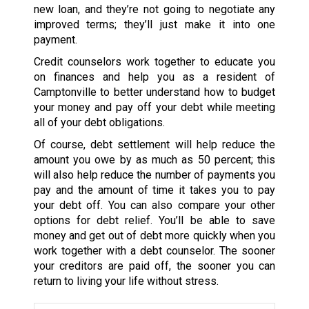
new loan, and they’re not going to negotiate any
improved terms; they’ll just make it into one
payment.
Credit counselors work together to educate you
on finances and help you as a resident of
Camptonville to better understand how to budget
your money and pay off your debt while meeting
all of your debt obligations.
Of course, debt settlement will help reduce the
amount you owe by as much as 50 percent; this
will also help reduce the number of payments you
pay and the amount of time it takes you to pay
your debt off. You can also compare your other
options for debt relief. You’ll be able to save
money and get out of debt more quickly when you
work together with a debt counselor. The sooner
your creditors are paid off, the sooner you can
return to living your life without stress.