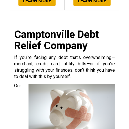
LEARN MORE
LEARN MORE
Camptonville Debt
Relief Company
If you’re facing any debt that’s overwhelming—
merchant, credit card, utility bills—or if you’re
struggling with your finances, don’t think you have
to deal with this by yourself.
Our