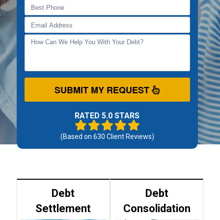
SUBMIT MY REQUEST
RATED 5.0 STARS
(Based on
630
Client Reviews)
Debt
Debt
Settlement
Consolidation