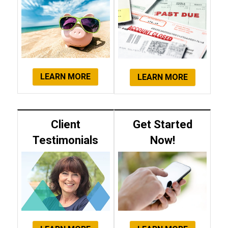
LEARN MORE
LEARN MORE
Client
Get Started
Testimonials
Now!