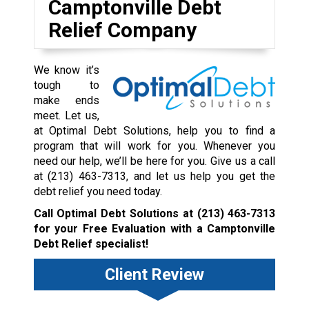
Camptonville Debt
Relief Company
We know it’s
tough to
make ends
meet. Let us,
at Optimal Debt Solutions, help you to find a
program that will work for you. Whenever you
need our help, we’ll be here for you. Give us a call
at
(213) 463-7313
, and let us help you get the
debt relief you need today.
Call Optimal Debt Solutions at
(213) 463-7313
for your Free Evaluation with a Camptonville
Debt Relief specialist!
Client Review