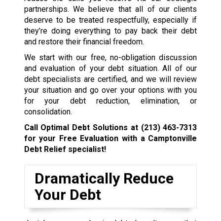
partnerships. We believe that all of our clients
deserve to be treated respectfully, especially if
they’re doing everything to pay back their debt
and restore their financial freedom.
We start with our free, no-obligation discussion
and evaluation of your debt situation. All of our
debt specialists are certified, and we will review
your situation and go over your options with you
for your debt reduction, elimination, or
consolidation.
Call Optimal Debt Solutions at
(213) 463-7313
for your Free Evaluation with a Camptonville
Debt Relief specialist!
Dramatically Reduce
Your Debt