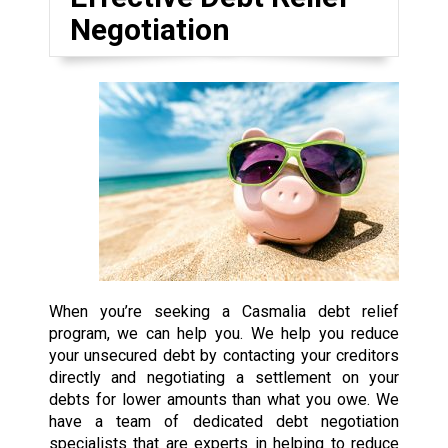
Negotiation
When you’re seeking a Casmalia debt relief
program, we can help you. We help you reduce
your unsecured debt by contacting your creditors
directly and negotiating a settlement on your
debts for lower amounts than what you owe. We
have a team of dedicated debt negotiation
specialists that are experts in helping to reduce