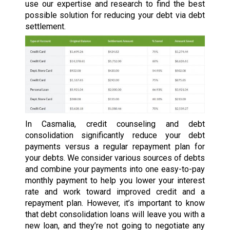
use our expertise and research to find the best
possible solution for reducing your debt via debt
settlement.
In Casmalia, credit counseling and debt
consolidation significantly reduce your debt
payments versus a regular repayment plan for
your debts. We consider various sources of debts
and combine your payments into one easy-to-pay
monthly payment to help you lower your interest
rate and work toward improved credit and a
repayment plan. However, it’s important to know
that debt consolidation loans will leave you with a
new loan, and they’re not going to negotiate any