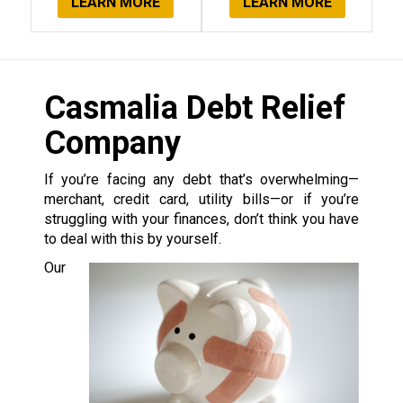
LEARN MORE
LEARN MORE
Casmalia Debt Relief
Company
If you’re facing any debt that’s overwhelming—
merchant, credit card, utility bills—or if you’re
struggling with your finances, don’t think you have
to deal with this by yourself.
Our