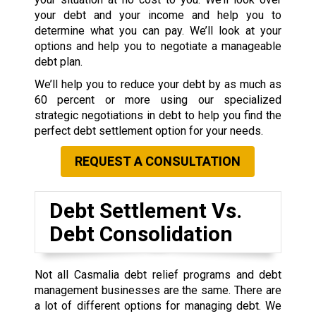
your debt and your income and help you to
determine what you can pay. We’ll look at your
options and help you to negotiate a manageable
debt plan.
We’ll help you to reduce your debt by as much as
60 percent or more using our specialized
strategic negotiations in debt to help you find the
perfect debt settlement option for your needs.
REQUEST A CONSULTATION
Debt Settlement Vs.
Debt Consolidation
Not all Casmalia debt relief programs and debt
management businesses are the same. There are
a lot of different options for managing debt. We