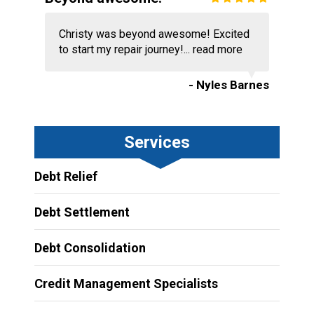
Christy was beyond awesome! Excited
to start my repair journey!...
read more
- Nyles Barnes
Services
Debt Relief
Debt Settlement
Debt Consolidation
Credit Management Specialists