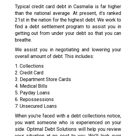
Typical credit card debt in Casmalia is far higher
than the national average. At present, it’s ranked
21st in the nation for the highest debt. We work to
find a debt settlement program to assist you in
getting out from under your debt so that you can
breathe.
We assist you in negotiating and lowering your
overall amount of debt. This includes:
1. Collections
2. Credit Card
3. Department Store Cards
4. Medical Bills
5. Payday Loans
6. Repossessions
7. Unsecured Loans
When you’re faced with a debt collections notice,
you want someone who is experienced on your
side. Optimal Debt Solutions will help you review
your situation at no cost to you. We’ll look over