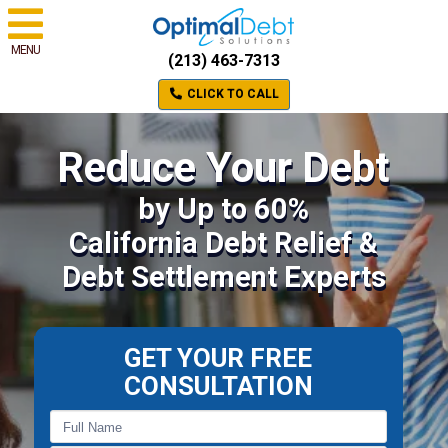
MENU
(213) 463-7313
CLICK TO CALL
Reduce Your Debt
by Up to 60%
California Debt Relief &
Debt Settlement Experts
GET YOUR FREE
CONSULTATION