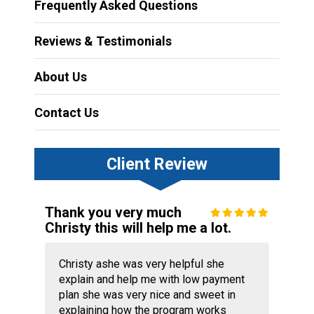
Frequently Asked Questions
Reviews & Testimonials
About Us
Contact Us
Client Review
Thank you very much
Christy this will help me a lot.
Christy ashe was very helpful she
explain and help me with low payment
plan she was very nice and sweet in
explaining how the program works