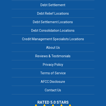
Debt Settlement
Debt Relief Locations
Debt Settlement Locations
Debt Consolidation Locations
Credit Management Specialists Locations
About Us
Reviews & Testimonials
Privacy Policy
Terms of Service
AFCC Disclosure
Contact Us
RATED 5.0 STARS