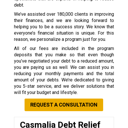
debt.
We’ve assisted over 180,000 clients in improving
their finances, and we are looking forward to
helping you to be a success story. We know that
everyone’s financial situation is unique. For this
reason, we personalize a program just for you.
All of our fees are included in the program
deposits that you make so that even though
you’ve negotiated your debt to a reduced amount,
you are paying us as well. We can assist you in
reducing your monthly payments and the total
amount of your debts. We’re dedicated to giving
you 5-star service, and we deliver solutions that
will fit your budget and lifestyle.
REQUEST A CONSULTATION
Casmalia Debt Relief