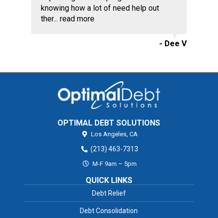
knowing how a lot of need help out
ther...
read more
- Dee V
OPTIMAL DEBT SOLUTIONS
Los Angeles,
CA
(213) 463-7313
M-F 9am – 5pm
QUICK LINKS
Debt Relief
Debt Consolidation