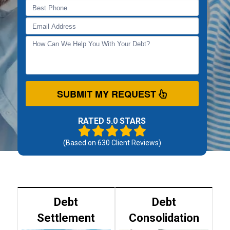
SUBMIT MY REQUEST
RATED 5.0 STARS
(Based on
630
Client Reviews)
Debt
Debt
Settlement
Consolidation