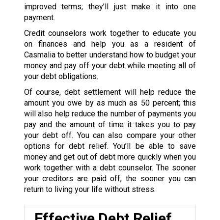
improved terms; they’ll just make it into one
payment.
Credit counselors work together to educate you
on finances and help you as a resident of
Casmalia to better understand how to budget your
money and pay off your debt while meeting all of
your debt obligations.
Of course, debt settlement will help reduce the
amount you owe by as much as 50 percent; this
will also help reduce the number of payments you
pay and the amount of time it takes you to pay
your debt off. You can also compare your other
options for debt relief. You’ll be able to save
money and get out of debt more quickly when you
work together with a debt counselor. The sooner
your creditors are paid off, the sooner you can
return to living your life without stress.
Effective Debt Relief