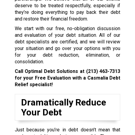
deserve to be treated respectfully, especially if
they’re doing everything to pay back their debt
and restore their financial freedom.
We start with our free, no-obligation discussion
and evaluation of your debt situation. All of our
debt specialists are certified, and we will review
your situation and go over your options with you
for your debt reduction, elimination, or
consolidation.
Call Optimal Debt Solutions at
(213) 463-7313
for your Free Evaluation with a Casmalia Debt
Relief specialist!
Dramatically Reduce
Your Debt
Just because you’re in debt doesn’t mean that