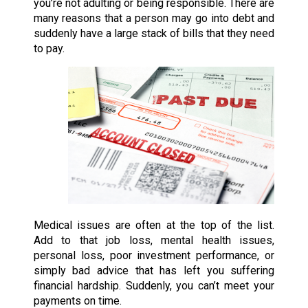
you’re not adulting or being responsible. There are
many reasons that a person may go into debt and
suddenly have a large stack of bills that they need
to pay.
Medical issues are often at the top of the list.
Add to that job loss, mental health issues,
personal loss, poor investment performance, or
simply bad advice that has left you suffering
financial hardship. Suddenly, you can’t meet your
payments on time.