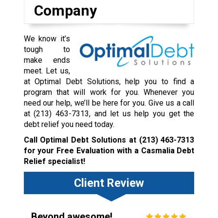
Company
We know it’s
tough to
make ends
meet. Let us,
at Optimal Debt Solutions, help you to find a
program that will work for you. Whenever you
need our help, we’ll be here for you. Give us a call
at
(213) 463-7313
, and let us help you get the
debt relief you need today.
Call Optimal Debt Solutions at
(213) 463-7313
for your Free Evaluation with a Casmalia Debt
Relief specialist!
Client Review
Beyond awesome!