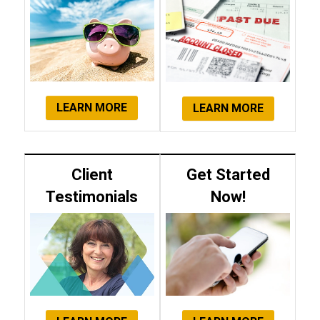
LEARN MORE
LEARN MORE
Client
Get Started
Testimonials
Now!