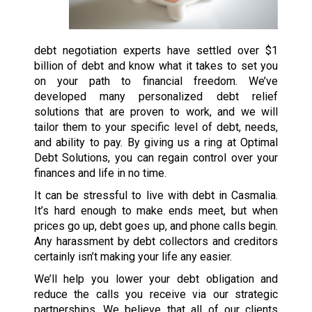
debt negotiation experts have settled over $1
billion of debt and know what it takes to set you
on your path to financial freedom. We’ve
developed many personalized debt relief
solutions that are proven to work, and we will
tailor them to your specific level of debt, needs,
and ability to pay. By giving us a ring at Optimal
Debt Solutions, you can regain control over your
finances and life in no time.
It can be stressful to live with debt in Casmalia.
It’s hard enough to make ends meet, but when
prices go up, debt goes up, and phone calls begin.
Any harassment by debt collectors and creditors
certainly isn’t making your life any easier.
We’ll help you lower your debt obligation and
reduce the calls you receive via our strategic
partnerships. We believe that all of our clients