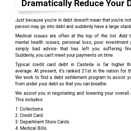
Dramatically Reduce Your 
Just because you’re in debt doesn’t mean that you’re not
person may go into debt and suddenly have a large stack o
Medical issues are often at the top of the list. Add t
mental health issues, personal loss, poor investment 
simply bad advice that has left you suffering fina
Suddenly, you can’t meet your payments on time.
Typical credit card debt in Castella is far higher th
average. At present, it’s ranked 21st in the nation for t
We work to find a debt settlement program to assist yo
from under your debt so that you can breathe.
We assist you in negotiating and lowering your overall
This includes:
1. Collections
2. Credit Card
3. Department Store Cards
4. Medical Bills