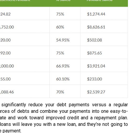
n significantly reduce your debt payments versus a regular
urces of debts and combine your payments into one easy-to-
rate and work toward improved credit and a repayment plan.
loans will leave you with a new loan, and they’re not going to
ne payment.