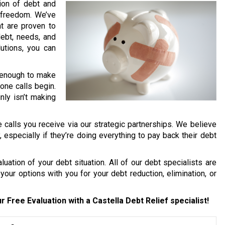
lion of debt and
l freedom. We’ve
t are proven to
debt, needs, and
lutions, you can
rd enough to make
one calls begin.
nly isn’t making
 calls you receive via our strategic partnerships. We believe
y, especially if they’re doing everything to pay back their debt
uation of your debt situation. All of our debt specialists are
your options with you for your debt reduction, elimination, or
r Free Evaluation with a Castella Debt Relief specialist!