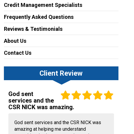
Credit Management Specialists
Frequently Asked Questions
Reviews & Testimonials
About Us
Contact Us
Client Review
God sent
services and the
CSR NICK was amazing.
God sent services and the CSR NICK was
amazing at helping me understand