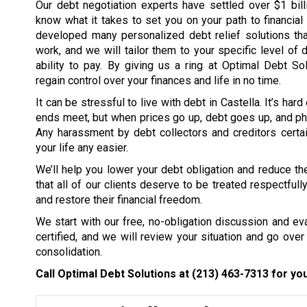
Our debt negotiation experts have settled over $1 bil
know what it takes to set you on your path to financia
developed many personalized debt relief solutions tha
work, and we will tailor them to your specific level of 
ability to pay. By giving us a ring at Optimal Debt So
regain control over your finances and life in no time.
It can be stressful to live with debt in Castella. It’s ha
ends meet, but when prices go up, debt goes up, and ph
Any harassment by debt collectors and creditors certai
your life any easier.
We’ll help you lower your debt obligation and reduce the
that all of our clients deserve to be treated respectfull
and restore their financial freedom.
We start with our free, no-obligation discussion and eval
certified, and we will review your situation and go over 
consolidation.
Call Optimal Debt Solutions at
(213) 463-7313
for you