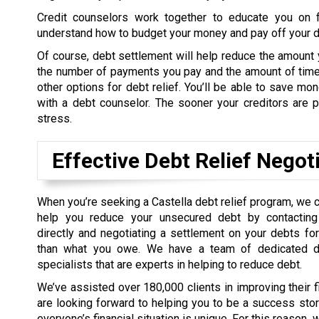
Credit counselors work together to educate you on f
understand how to budget your money and pay off your de
Of course, debt settlement will help reduce the amount 
the number of payments you pay and the amount of time 
other options for debt relief. You’ll be able to save m
with a debt counselor. The sooner your creditors are pa
stress.
Effective Debt Relief Negot
When you’re seeking a Castella debt relief program, we 
help you reduce your unsecured debt by contacting 
directly and negotiating a settlement on your debts f
than what you owe. We have a team of dedicated de
specialists that are experts in helping to reduce debt.
We’ve assisted over 180,000 clients in improving their 
are looking forward to helping you to be a success sto
everyone’s financial situation is unique. For this reason,