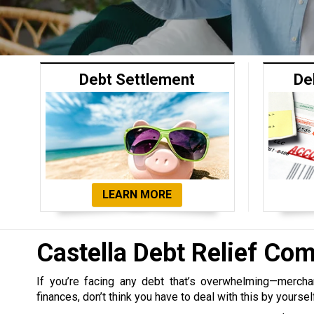
Debt Settlement
De
LEARN MORE
Castella Debt Relief Co
If you’re facing any debt that’s overwhelming—merchant,
finances, don’t think you have to deal with this by yoursel