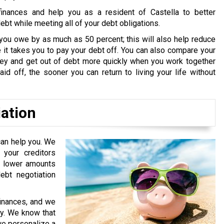
inances and help you as a resident of Castella to better
bt while meeting all of your debt obligations.
you owe by as much as 50 percent; this will also help reduce
it takes you to pay your debt off. You can also compare your
oney and get out of debt more quickly when you work together
id off, the sooner you can return to living your life without
iation
can help you. We
your creditors
or lower amounts
bt negotiation
finances, and we
ry. We know that
 we personalize a