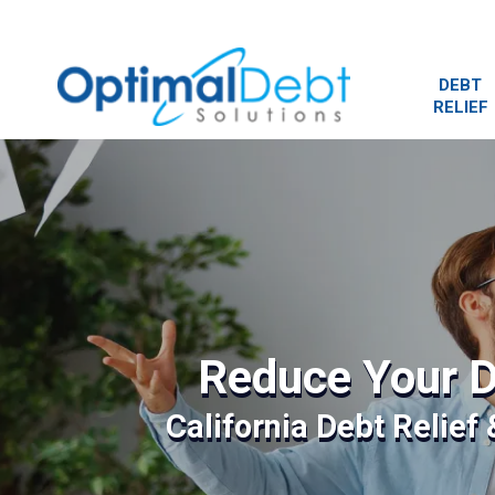
DEBT
RELIEF
Reduce Your D
California Debt Relief