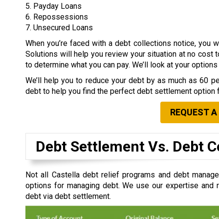
5. Payday Loans
6. Repossessions
7. Unsecured Loans
When you’re faced with a debt collections notice, you
Solutions will help you review your situation at no cost 
to determine what you can pay. We’ll look at your option
We’ll help you to reduce your debt by as much as 60 per
debt to help you find the perfect debt settlement option 
REQUEST A
Debt Settlement Vs. Debt C
Not all Castella debt relief programs and debt manage
options for managing debt. We use our expertise and re
debt via debt settlement.