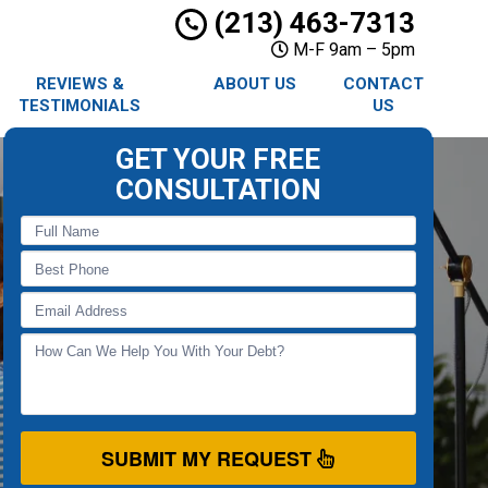
(213) 463-7313
M-F 9am – 5pm
REVIEWS &
ABOUT US
CONTACT
TESTIMONIALS
US
GET YOUR FREE
CONSULTATION
SUBMIT MY REQUEST