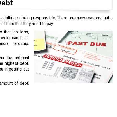
Debt
 adulting or being responsible. There are many reasons that a
f bills that they need to pay.
o that job loss,
performance, or
ncial hardship.
an the national
he highest debt.
u in getting out
 amount of debt.