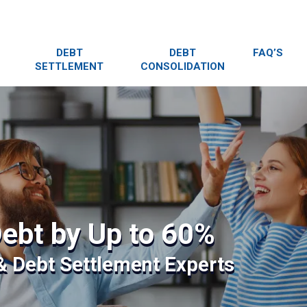
DEBT
DEBT
FAQ’S
SETTLEMENT
CONSOLIDATION
ebt by Up to 60%
 & Debt Settlement Experts