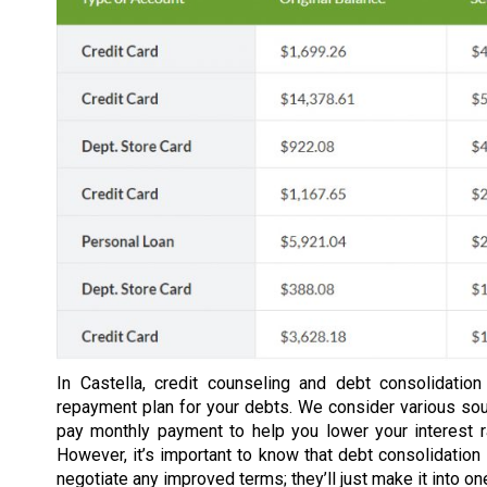
In Castella, credit counseling and debt consolidatio
repayment plan for your debts. We consider various so
pay monthly payment to help you lower your interest 
However, it’s important to know that debt consolidation 
negotiate any improved terms; they’ll just make it into o