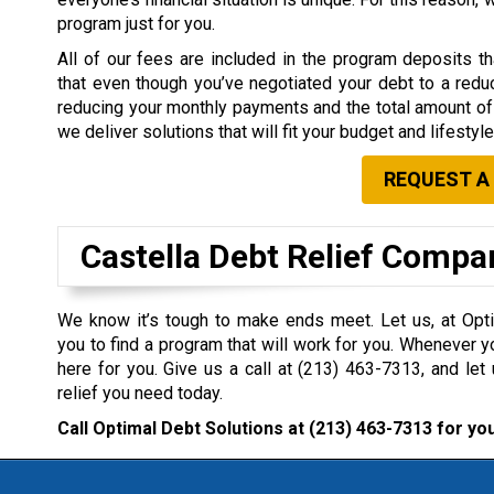
program just for you.
All of our fees are included in the program deposits 
that even though you’ve negotiated your debt to a redu
reducing your monthly payments and the total amount of 
we deliver solutions that will fit your budget and lifestyle
REQUEST A
Castella Debt Relief Compa
We know it’s tough to make ends meet. Let us, at Opti
you to find a program that will work for you. Whenever y
here for you. Give us a call at
(213) 463-7313
, and let
relief you need today.
Call Optimal Debt Solutions at
(213) 463-7313
for you