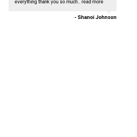
everything thank you so much...
read more
- Shanoi Johnson