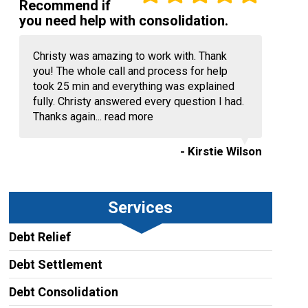
Recommend if
you need help with consolidation.
Christy was amazing to work with. Thank
you! The whole call and process for help
took 25 min and everything was explained
fully. Christy answered every question I had.
Thanks again...
read more
- Kirstie Wilson
Services
Debt Relief
Debt Settlement
Debt Consolidation