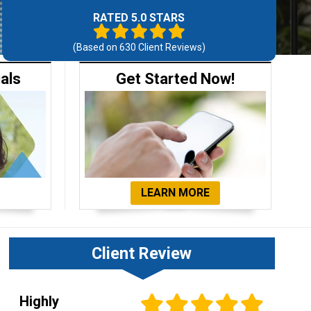
RATED 5.0 STARS
(Based on
630
Client Reviews)
ials
Get Started Now!
LEARN MORE
Client Review
Highly