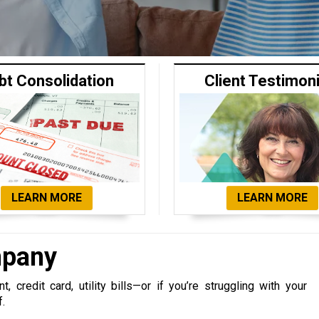
bt Consolidation
Client Testimon
LEARN MORE
LEARN MORE
mpany
 credit card, utility bills—or if you’re struggling with your
f.