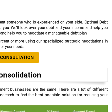
 want someone who is experienced on your side. Optimal Debt
to you. We’ll look over your debt and your income and help you
s and help you to negotiate a manageable debt plan.
cent or more using our specialized strategic negotiations in
for your needs.
 CONSULTATION
onsolidation
ment businesses are the same. There are a lot of different
search to find the best possible solution for reducing your