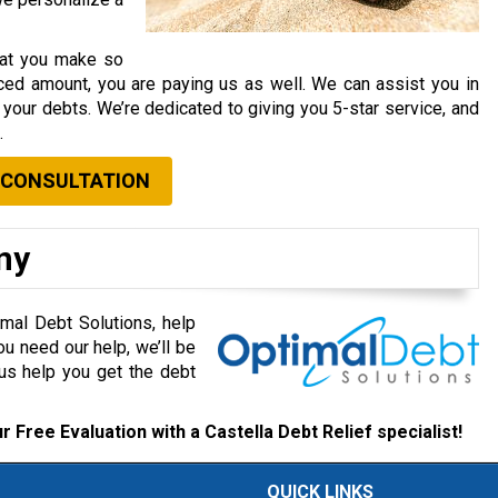
that you make so
ced amount, you are paying us as well. We can assist you in
your debts. We’re dedicated to giving you 5-star service, and
.
 CONSULTATION
ny
mal Debt Solutions, help
ou need our help, we’ll be
 us help you get the debt
r Free Evaluation with a Castella Debt Relief specialist!
QUICK LINKS