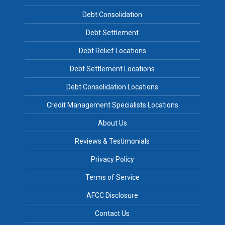
Debt Consolidation
Debt Settlement
Debt Relief Locations
Debt Settlement Locations
Debt Consolidation Locations
Credit Management Specialists Locations
About Us
Reviews & Testimonials
Privacy Policy
Terms of Service
AFCC Disclosure
Contact Us