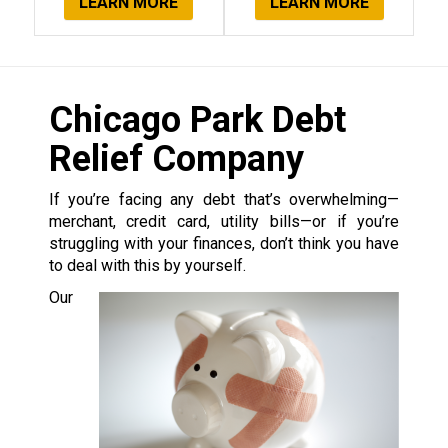
LEARN MORE
LEARN MORE
Chicago Park Debt
Relief Company
If you’re facing any debt that’s overwhelming—
merchant, credit card, utility bills—or if you’re
struggling with your finances, don’t think you have
to deal with this by yourself.
Our