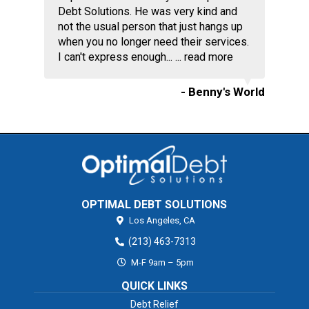
Debt Solutions. He was very kind and
not the usual person that just hangs up
when you no longer need their services.
I can't express enough... ...
read more
- Benny's World
OPTIMAL DEBT SOLUTIONS
Los Angeles,
CA
(213) 463-7313
M-F 9am – 5pm
QUICK LINKS
Debt Relief