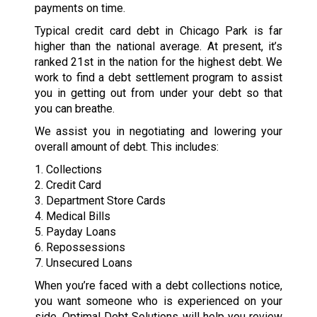
payments on time.
Typical credit card debt in Chicago Park is far
higher than the national average. At present, it’s
ranked 21st in the nation for the highest debt. We
work to find a debt settlement program to assist
you in getting out from under your debt so that
you can breathe.
We assist you in negotiating and lowering your
overall amount of debt. This includes:
1. Collections
2. Credit Card
3. Department Store Cards
4. Medical Bills
5. Payday Loans
6. Repossessions
7. Unsecured Loans
When you’re faced with a debt collections notice,
you want someone who is experienced on your
side. Optimal Debt Solutions will help you review