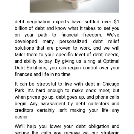
debt negotiation experts have settled over $1
billion of debt and know what it takes to set you
on your path to financial freedom. We’ve
developed many personalized debt relief
solutions that are proven to work, and we will
tailor them to your specific level of debt, needs,
and ability to pay. By giving us a ring at Optimal
Debt Solutions, you can regain control over your
finances and life in no time.
It can be stressful to live with debt in Chicago
Park. It’s hard enough to make ends meet, but
when prices go up, debt goes up, and phone calls
begin. Any harassment by debt collectors and
creditors certainly isn’t making your life any
easier.
We’ll help you lower your debt obligation and
reduce the calls you receive via our strategic