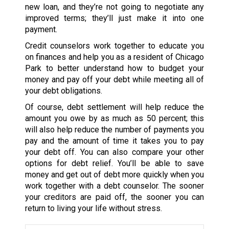
new loan, and they’re not going to negotiate any
improved terms; they’ll just make it into one
payment.
Credit counselors work together to educate you
on finances and help you as a resident of Chicago
Park to better understand how to budget your
money and pay off your debt while meeting all of
your debt obligations.
Of course, debt settlement will help reduce the
amount you owe by as much as 50 percent; this
will also help reduce the number of payments you
pay and the amount of time it takes you to pay
your debt off. You can also compare your other
options for debt relief. You’ll be able to save
money and get out of debt more quickly when you
work together with a debt counselor. The sooner
your creditors are paid off, the sooner you can
return to living your life without stress.