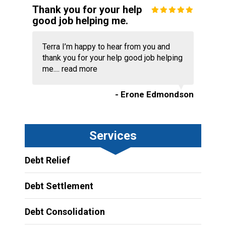
Thank you for your help
good job helping me.
Terra I’m happy to hear from you and
thank you for your help good job helping
me....
read more
- Erone Edmondson
Services
Debt Relief
Debt Settlement
Debt Consolidation