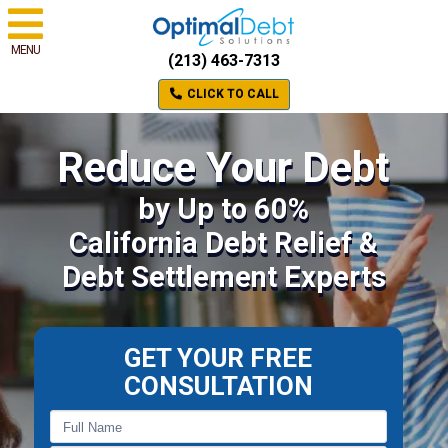
MENU
(213) 463-7313
CLICK TO CALL
Reduce Your Debt
by Up to 60%
California Debt Relief &
Debt Settlement Experts
GET YOUR FREE
CONSULTATION