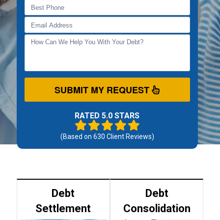
SUBMIT MY REQUEST
RATED 5.0 STARS
(Based on
630
Client Reviews)
Debt
Debt
Settlement
Consolidation