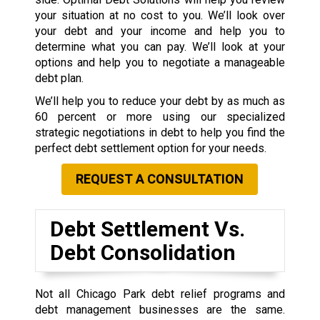
your situation at no cost to you. We’ll look over
your debt and your income and help you to
determine what you can pay. We’ll look at your
options and help you to negotiate a manageable
debt plan.
We’ll help you to reduce your debt by as much as
60 percent or more using our specialized
strategic negotiations in debt to help you find the
perfect debt settlement option for your needs.
REQUEST A CONSULTATION
Debt Settlement Vs.
Debt Consolidation
Not all Chicago Park debt relief programs and
debt management businesses are the same.