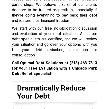
partnerships. We believe that all of our clients
deserve to be treated respectfully, especially if
they’re doing everything to pay back their debt
and restore their financial freedom.
We start with our free, no-obligation discussion
and evaluation of your debt situation. All of our
debt specialists are certified, and we will review
your situation and go over your options with you
for your debt reduction, elimination, or
consolidation.
Call Optimal Debt Solutions at
(213) 463-7313
for your Free Evaluation with a Chicago Park
Debt Relief specialist!
Dramatically Reduce
Your Debt