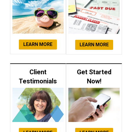
LEARN MORE
LEARN MORE
Client
Get Started
Testimonials
Now!