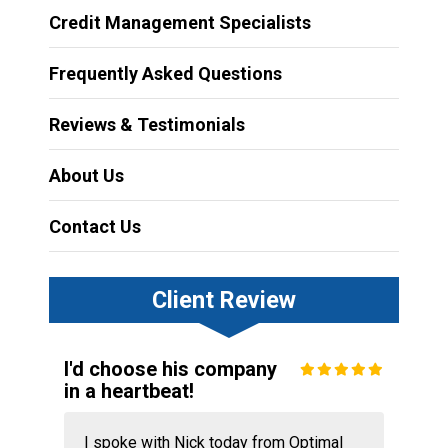
Credit Management Specialists
Frequently Asked Questions
Reviews & Testimonials
About Us
Contact Us
Client Review
I'd choose his company
in a heartbeat!
I spoke with Nick today from Optimal