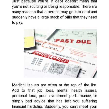
Just because you’re in debt doesn’t mean that
you’re not adulting or being responsible. There are
many reasons that a person may go into debt and
suddenly have a large stack of bills that they need
to pay.
Medical issues are often at the top of the list.
Add to that job loss, mental health issues,
personal loss, poor investment performance, or
simply bad advice that has left you suffering
financial hardship. Suddenly, you can’t meet your