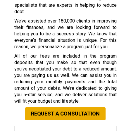
specialists that are experts in helping to reduce
debt.
We’ve assisted over 180,000 clients in improving
their finances, and we are looking forward to
helping you to be a success story. We know that
everyone’s financial situation is unique. For this
reason, we personalize a program just for you.
All of our fees are included in the program
deposits that you make so that even though
you’ve negotiated your debt to a reduced amount,
you are paying us as well. We can assist you in
reducing your monthly payments and the total
amount of your debts. We’re dedicated to giving
you 5-star service, and we deliver solutions that
will fit your budget and lifestyle.
REQUEST A CONSULTATION