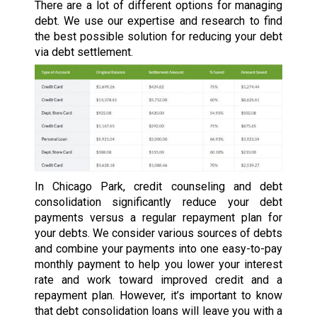
There are a lot of different options for managing
debt. We use our expertise and research to find
the best possible solution for reducing your debt
via debt settlement.
In Chicago Park, credit counseling and debt
consolidation significantly reduce your debt
payments versus a regular repayment plan for
your debts. We consider various sources of debts
and combine your payments into one easy-to-pay
monthly payment to help you lower your interest
rate and work toward improved credit and a
repayment plan. However, it’s important to know
that debt consolidation loans will leave you with a