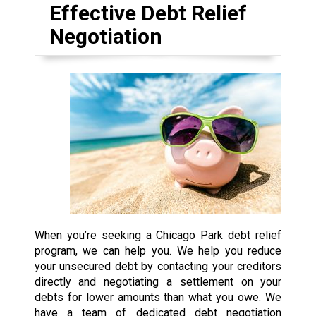
Effective Debt Relief
Negotiation
When you’re seeking a Chicago Park debt relief
program, we can help you. We help you reduce
your unsecured debt by contacting your creditors
directly and negotiating a settlement on your
debts for lower amounts than what you owe. We
have a team of dedicated debt negotiation