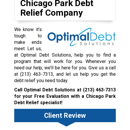
Chicago Park Debt
Relief Company
We know it’s
tough to
make ends
meet. Let us,
at Optimal Debt Solutions, help you to find a
program that will work for you. Whenever you
need our help, we’ll be here for you. Give us a call
at
(213) 463-7313
, and let us help you get the
debt relief you need today.
Call Optimal Debt Solutions at
(213) 463-7313
for your Free Evaluation with a Chicago Park
Debt Relief specialist!
Client Review