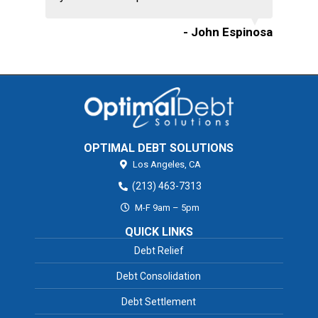
- John Espinosa
OPTIMAL DEBT SOLUTIONS
Los Angeles,
CA
(213) 463-7313
M-F 9am – 5pm
QUICK LINKS
Debt Relief
Debt Consolidation
Debt Settlement