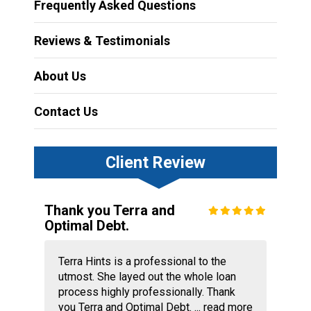
Frequently Asked Questions
Reviews & Testimonials
About Us
Contact Us
Client Review
Thank you Terra and
Optimal Debt.
Terra Hints is a professional to the
utmost. She layed out the whole loan
process highly professionally. Thank
you Terra and Optimal Debt. ...
read more