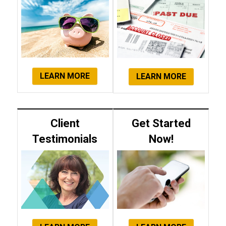
LEARN MORE
LEARN MORE
Client
Get Started
Testimonials
Now!