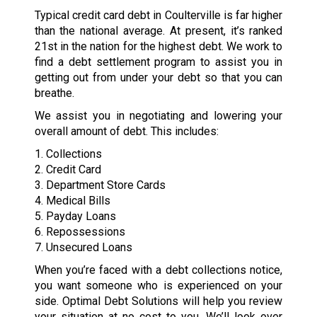
Typical credit card debt in Coulterville is far higher
than the national average. At present, it’s ranked
21st in the nation for the highest debt. We work to
find a debt settlement program to assist you in
getting out from under your debt so that you can
breathe.
We assist you in negotiating and lowering your
overall amount of debt. This includes:
1. Collections
2. Credit Card
3. Department Store Cards
4. Medical Bills
5. Payday Loans
6. Repossessions
7. Unsecured Loans
When you’re faced with a debt collections notice,
you want someone who is experienced on your
side. Optimal Debt Solutions will help you review
your situation at no cost to you. We’ll look over