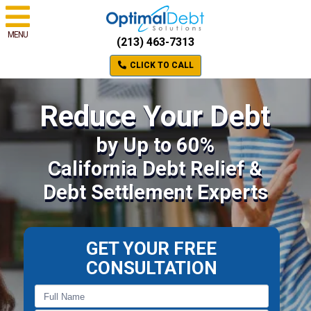
MENU
(213) 463-7313
CLICK TO CALL
Reduce Your Debt
by Up to 60%
California Debt Relief &
Debt Settlement Experts
GET YOUR FREE
CONSULTATION