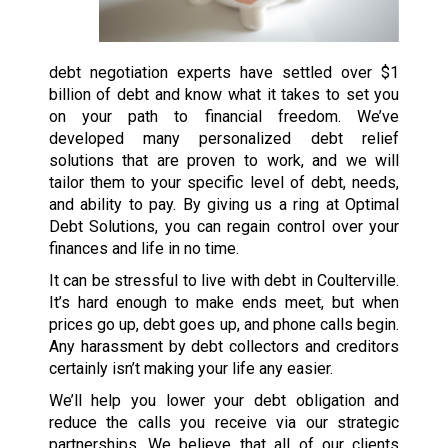
debt negotiation experts have settled over $1
billion of debt and know what it takes to set you
on your path to financial freedom. We’ve
developed many personalized debt relief
solutions that are proven to work, and we will
tailor them to your specific level of debt, needs,
and ability to pay. By giving us a ring at Optimal
Debt Solutions, you can regain control over your
finances and life in no time.
It can be stressful to live with debt in Coulterville.
It’s hard enough to make ends meet, but when
prices go up, debt goes up, and phone calls begin.
Any harassment by debt collectors and creditors
certainly isn’t making your life any easier.
We’ll help you lower your debt obligation and
reduce the calls you receive via our strategic
partnerships. We believe that all of our clients