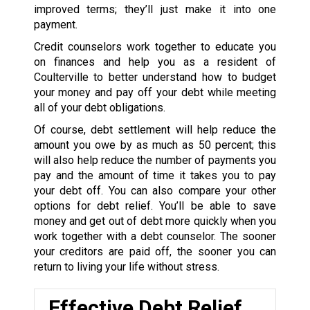
improved terms; they’ll just make it into one
payment.
Credit counselors work together to educate you
on finances and help you as a resident of
Coulterville to better understand how to budget
your money and pay off your debt while meeting
all of your debt obligations.
Of course, debt settlement will help reduce the
amount you owe by as much as 50 percent; this
will also help reduce the number of payments you
pay and the amount of time it takes you to pay
your debt off. You can also compare your other
options for debt relief. You’ll be able to save
money and get out of debt more quickly when you
work together with a debt counselor. The sooner
your creditors are paid off, the sooner you can
return to living your life without stress.
Effective Debt Relief