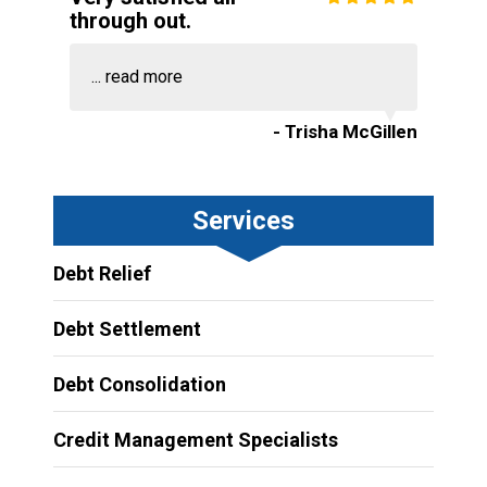
through out.
...
read more
- Trisha McGillen
Services
Debt Relief
Debt Settlement
Debt Consolidation
Credit Management Specialists