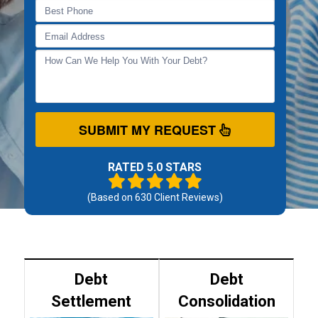
SUBMIT MY REQUEST
RATED 5.0 STARS
(Based on
630
Client Reviews)
Debt
Debt
Settlement
Consolidation