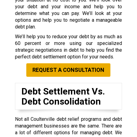
your debt and your income and help you to
determine what you can pay. We’ll look at your
options and help you to negotiate a manageable
debt plan.
We’ll help you to reduce your debt by as much as
60 percent or more using our specialized
strategic negotiations in debt to help you find the
perfect debt settlement option for your needs.
REQUEST A CONSULTATION
Debt Settlement Vs.
Debt Consolidation
Not all Coulterville debt relief programs and debt
management businesses are the same. There are
a lot of different options for managing debt. We