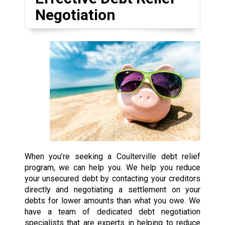
Negotiation
When you’re seeking a Coulterville debt relief
program, we can help you. We help you reduce
your unsecured debt by contacting your creditors
directly and negotiating a settlement on your
debts for lower amounts than what you owe. We
have a team of dedicated debt negotiation
specialists that are experts in helping to reduce