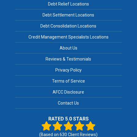
Debt Relief Locations
Debt Settlement Locations
Debt Consolidation Locations
Credit Management Specialists Locations
About Us
Reviews & Testimonials
Privacy Policy
Terms of Service
AFCC Disclosure
Contact Us
RATED 5.0 STARS
(Based on
630
Client Reviews)