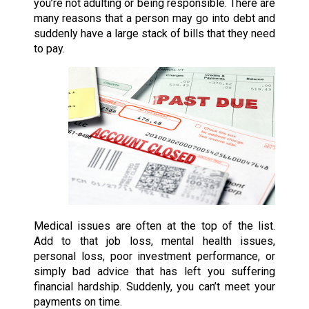
you’re not adulting or being responsible. There are
many reasons that a person may go into debt and
suddenly have a large stack of bills that they need
to pay.
Medical issues are often at the top of the list.
Add to that job loss, mental health issues,
personal loss, poor investment performance, or
simply bad advice that has left you suffering
financial hardship. Suddenly, you can’t meet your
payments on time.