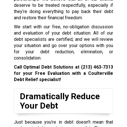
deserve to be treated respectfully, especially if
they’re doing everything to pay back their debt
and restore their financial freedom.
We start with our free, no-obligation discussion
and evaluation of your debt situation. All of our
debt specialists are certified, and we will review
your situation and go over your options with you
for your debt reduction, elimination, or
consolidation.
Call Optimal Debt Solutions at
(213) 463-7313
for your Free Evaluation with a Coulterville
Debt Relief specialist!
Dramatically Reduce
Your Debt
Just because you’re in debt doesn’t mean that