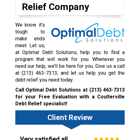
Relief Company
We know it’s
tough to
make ends
meet. Let us,
at Optimal Debt Solutions, help you to find a
program that will work for you. Whenever you
need our help, we’ll be here for you. Give us a call
at
(213) 463-7313
, and let us help you get the
debt relief you need today.
Call Optimal Debt Solutions at
(213) 463-7313
for your Free Evaluation with a Coulterville
Debt Relief specialist!
Client Review
Very satisfied all