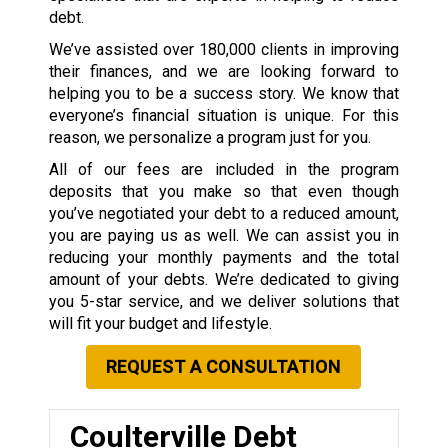
debt.
We’ve assisted over 180,000 clients in improving
their finances, and we are looking forward to
helping you to be a success story. We know that
everyone’s financial situation is unique. For this
reason, we personalize a program just for you.
All of our fees are included in the program
deposits that you make so that even though
you’ve negotiated your debt to a reduced amount,
you are paying us as well. We can assist you in
reducing your monthly payments and the total
amount of your debts. We’re dedicated to giving
you 5-star service, and we deliver solutions that
will fit your budget and lifestyle.
REQUEST A CONSULTATION
Coulterville Debt