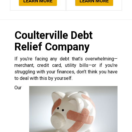
LEARN MORE
LEARN MORE
Coulterville Debt
Relief Company
If you’re facing any debt that’s overwhelming—
merchant, credit card, utility bills—or if you’re
struggling with your finances, don’t think you have
to deal with this by yourself.
Our