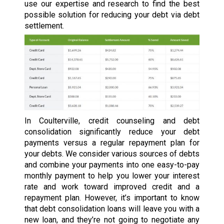
use our expertise and research to find the best
possible solution for reducing your debt via debt
settlement.
In Coulterville, credit counseling and debt
consolidation significantly reduce your debt
payments versus a regular repayment plan for
your debts. We consider various sources of debts
and combine your payments into one easy-to-pay
monthly payment to help you lower your interest
rate and work toward improved credit and a
repayment plan. However, it’s important to know
that debt consolidation loans will leave you with a
new loan, and they’re not going to negotiate any