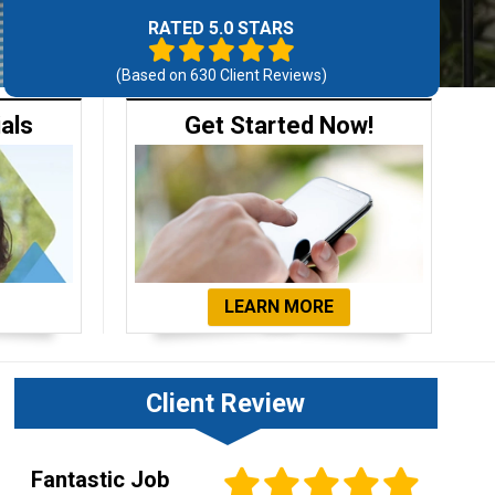
RATED 5.0 STARS
(Based on
630
Client Reviews)
ials
Get Started Now!
LEARN MORE
Client Review
Fantastic Job