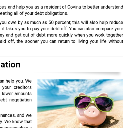
ces and help you as a resident of Covina to better understand
ting all of your debt obligations.
you owe by as much as 50 percent; this will also help reduce
it takes you to pay your debt off. You can also compare your
oney and get out of debt more quickly when you work together
id off, the sooner you can return to living your life without
iation
can help you. We
your creditors
or lower amounts
bt negotiation
finances, and we
ry. We know that
 we personalize a