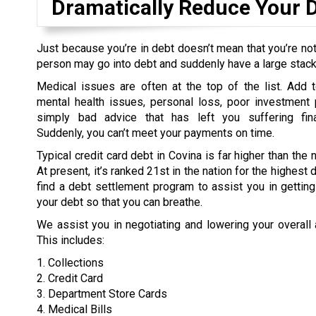
Dramatically Reduce Your 
Just because you’re in debt doesn’t mean that you’re not
person may go into debt and suddenly have a large stack o
Medical issues are often at the top of the list. Add t
mental health issues, personal loss, poor investment 
simply bad advice that has left you suffering fina
Suddenly, you can’t meet your payments on time.
Typical credit card debt in Covina is far higher than the 
At present, it’s ranked 21st in the nation for the highest
find a debt settlement program to assist you in gettin
your debt so that you can breathe.
We assist you in negotiating and lowering your overall
This includes:
1. Collections
2. Credit Card
3. Department Store Cards
4. Medical Bills