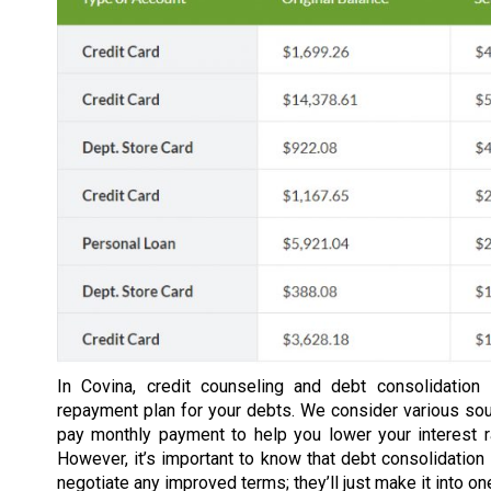
In Covina, credit counseling and debt consolidation
repayment plan for your debts. We consider various so
pay monthly payment to help you lower your interest 
However, it’s important to know that debt consolidation 
negotiate any improved terms; they’ll just make it into o