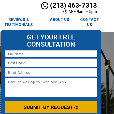
(213) 463-7313
M-F 9am – 5pm
REVIEWS &
ABOUT US
CONTACT
TESTIMONIALS
US
GET YOUR FREE
CONSULTATION
SUBMIT MY REQUEST