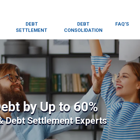
DEBT
DEBT
FAQ’S
SETTLEMENT
CONSOLIDATION
ebt by Up to 60%
 & Debt Settlement Experts