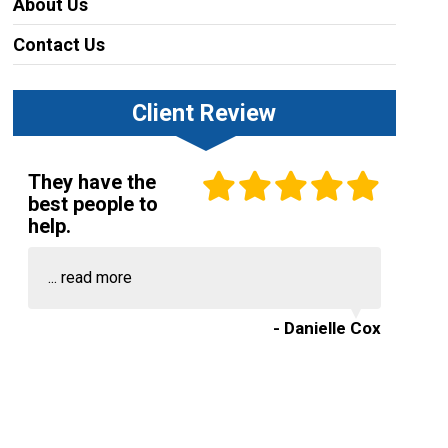
About Us
Contact Us
Client Review
They have the
best people to
help.
...
read more
- Danielle Cox