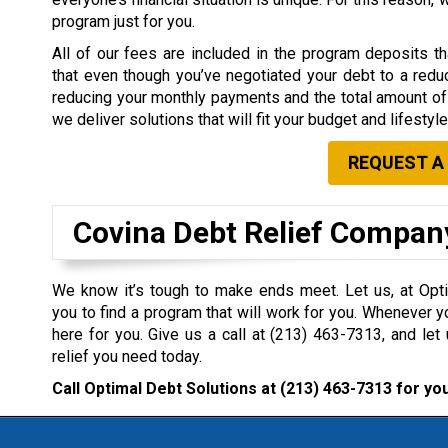
program just for you.
All of our fees are included in the program deposits 
that even though you’ve negotiated your debt to a redu
reducing your monthly payments and the total amount of 
we deliver solutions that will fit your budget and lifestyle
REQUEST A
Covina Debt Relief Compan
We know it’s tough to make ends meet. Let us, at Opti
you to find a program that will work for you. Whenever y
here for you. Give us a call at
(213) 463-7313
, and let
relief you need today.
Call Optimal Debt Solutions at
(213) 463-7313
for you