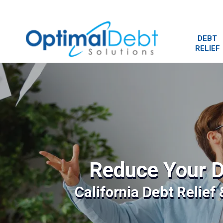
DEBT
RELIEF
Reduce Your D
California Debt Relief