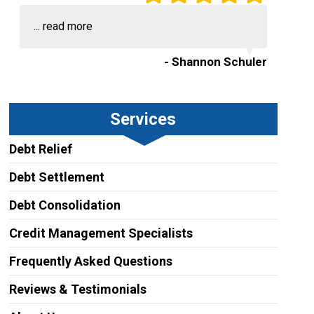
...
read more
- Shannon Schuler
Services
Debt Relief
Debt Settlement
Debt Consolidation
Credit Management Specialists
Frequently Asked Questions
Reviews & Testimonials