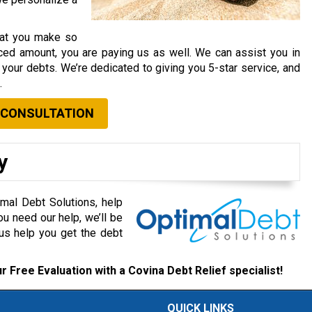
that you make so
ced amount, you are paying us as well. We can assist you in
your debts. We’re dedicated to giving you 5-star service, and
.
 CONSULTATION
y
mal Debt Solutions, help
ou need our help, we’ll be
 us help you get the debt
r Free Evaluation with a Covina Debt Relief specialist!
QUICK LINKS