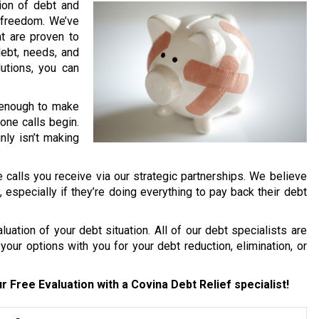
lion of debt and
l freedom. We’ve
t are proven to
debt, needs, and
lutions, you can
d enough to make
one calls begin.
nly isn’t making
 calls you receive via our strategic partnerships. We believe
y, especially if they’re doing everything to pay back their debt
uation of your debt situation. All of our debt specialists are
your options with you for your debt reduction, elimination, or
r Free Evaluation with a Covina Debt Relief specialist!