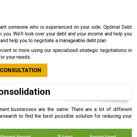
 want someone who is experienced on your side. Optimal Debt
to you. We’ll look over your debt and your income and help you
s and help you to negotiate a manageable debt plan.
cent or more using our specialized strategic negotiations in
for your needs.
 CONSULTATION
onsolidation
ent businesses are the same. There are a lot of different
search to find the best possible solution for reducing your