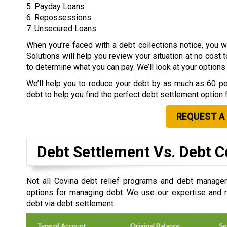
5. Payday Loans
6. Repossessions
7. Unsecured Loans
When you’re faced with a debt collections notice, you
Solutions will help you review your situation at no cost 
to determine what you can pay. We’ll look at your option
We’ll help you to reduce your debt by as much as 60 per
debt to help you find the perfect debt settlement option 
REQUEST A
Debt Settlement Vs. Debt C
Not all Covina debt relief programs and debt managem
options for managing debt. We use our expertise and re
debt via debt settlement.