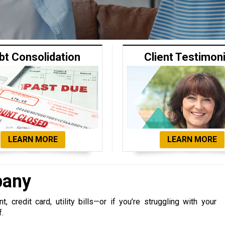
bt Consolidation
Client Testimon
LEARN MORE
LEARN MORE
pany
 credit card, utility bills—or if you’re struggling with your
f.