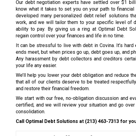
Our debt negotiation experts have settled over $1 bil
know what it takes to set you on your path to financia
developed many personalized debt relief solutions tha
work, and we will tailor them to your specific level of 
ability to pay. By giving us a ring at Optimal Debt So
regain control over your finances and life in no time.
It can be stressful to live with debt in Covina. It’s har
ends meet, but when prices go up, debt goes up, and ph
Any harassment by debt collectors and creditors certai
your life any easier.
We’ll help you lower your debt obligation and reduce the
that all of our clients deserve to be treated respectfull
and restore their financial freedom.
We start with our free, no-obligation discussion and eval
certified, and we will review your situation and go over 
consolidation.
Call Optimal Debt Solutions at
(213) 463-7313
for you