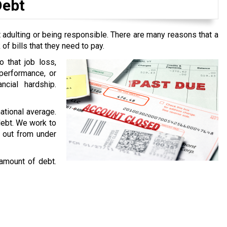
Debt
 adulting or being responsible. There are many reasons that a
f bills that they need to pay.
o that job loss,
performance, or
ncial hardship.
national average.
 debt. We work to
g out from under
 amount of debt.