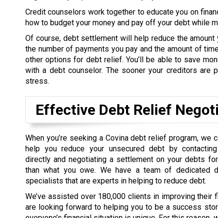
Credit counselors work together to educate you on finan
how to budget your money and pay off your debt while mee
Of course, debt settlement will help reduce the amount 
the number of payments you pay and the amount of time 
other options for debt relief. You’ll be able to save m
with a debt counselor. The sooner your creditors are pa
stress.
Effective Debt Relief Negot
When you’re seeking a Covina debt relief program, we 
help you reduce your unsecured debt by contacting 
directly and negotiating a settlement on your debts f
than what you owe. We have a team of dedicated de
specialists that are experts in helping to reduce debt.
We’ve assisted over 180,000 clients in improving their 
are looking forward to helping you to be a success sto
everyone’s financial situation is unique. For this reason,