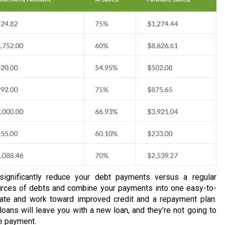
 significantly reduce your debt payments versus a regular
urces of debts and combine your payments into one easy-to-
rate and work toward improved credit and a repayment plan.
loans will leave you with a new loan, and they’re not going to
ne payment.