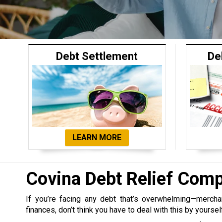
Debt Settlement
De
LEARN MORE
Covina Debt Relief Com
If you’re facing any debt that’s overwhelming—merchant,
finances, don’t think you have to deal with this by yoursel