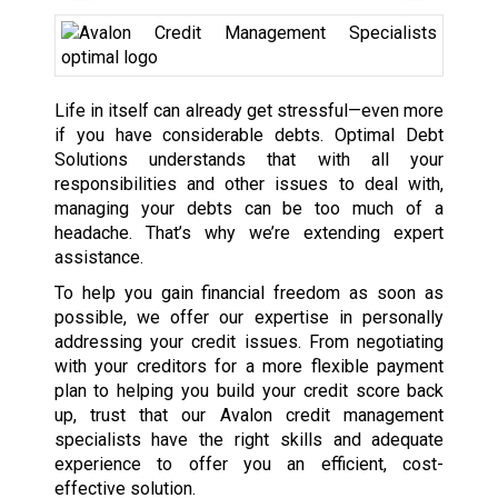
Life in itself can already get stressful—even more
if you have considerable debts. Optimal Debt
Solutions understands that with all your
responsibilities and other issues to deal with,
managing your debts can be too much of a
headache. That’s why we’re extending expert
assistance.
To help you gain financial freedom as soon as
possible, we offer our expertise in personally
addressing your credit issues. From negotiating
with your creditors for a more flexible payment
plan to helping you build your credit score back
up, trust that our Avalon credit management
specialists have the right skills and adequate
experience to offer you an efficient, cost-
effective solution.