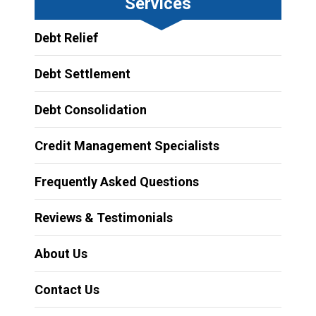
Services
Debt Relief
Debt Settlement
Debt Consolidation
Credit Management Specialists
Frequently Asked Questions
Reviews & Testimonials
About Us
Contact Us