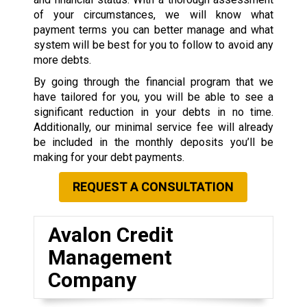
of your circumstances, we will know what
payment terms you can better manage and what
system will be best for you to follow to avoid any
more debts.
By going through the financial program that we
have tailored for you, you will be able to see a
significant reduction in your debts in no time.
Additionally, our minimal service fee will already
be included in the monthly deposits you’ll be
making for your debt payments.
REQUEST A CONSULTATION
Avalon Credit
Management
Company