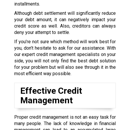
installments.
Although debt settlement will significantly reduce
your debt amount, it can negatively impact your
credit score as well. Also, creditors can always
deny your attempt to settle.
If you’re not sure which method will work best for
you, don’t hesitate to ask for our assistance. With
our expert credit management specialists on your
side, you will not only find the best debt solution
for your problem but will also see through it in the
most efficient way possible.
Effective Credit
Management
Proper credit management is not an easy task for
many people. The lack of knowledge in financial
management can lead to an accumulated large