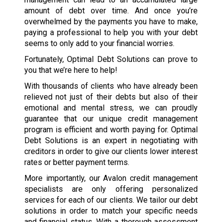
amount of debt over time. And once you’re
overwhelmed by the payments you have to make,
paying a professional to help you with your debt
seems to only add to your financial worries.
Fortunately, Optimal Debt Solutions can prove to
you that we’re here to help!
With thousands of clients who have already been
relieved not just of their debts but also of their
emotional and mental stress, we can proudly
guarantee that our unique credit management
program is efficient and worth paying for. Optimal
Debt Solutions is an expert in negotiating with
creditors in order to give our clients lower interest
rates or better payment terms.
More importantly, our Avalon credit management
specialists are only offering personalized
services for each of our clients. We tailor our debt
solutions in order to match your specific needs
and financial status. With a thorough assessment