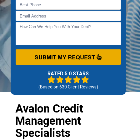
SUBMIT MY REQUEST
RATED 5.0 STARS
(Based on
630
Client Reviews)
Avalon Credit
Management
Specialists