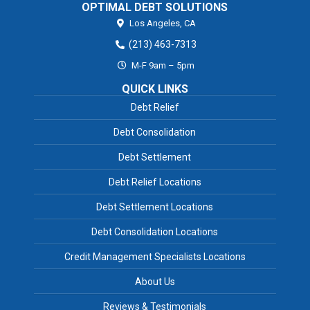
OPTIMAL DEBT SOLUTIONS
Los Angeles,
CA
(213) 463-7313
M-F 9am – 5pm
QUICK LINKS
Debt Relief
Debt Consolidation
Debt Settlement
Debt Relief Locations
Debt Settlement Locations
Debt Consolidation Locations
Credit Management Specialists Locations
About Us
Reviews & Testimonials