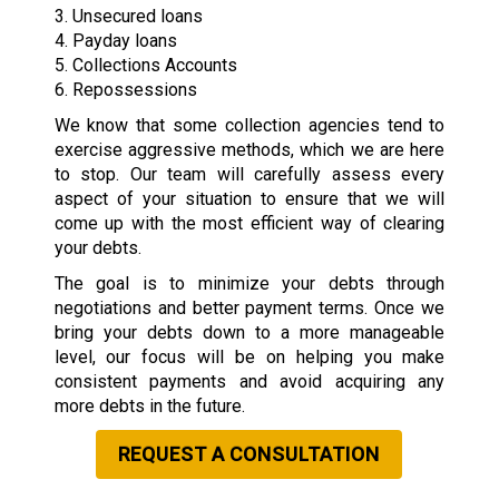
3. Unsecured loans
4. Payday loans
5. Collections Accounts
6. Repossessions
We know that some collection agencies tend to
exercise aggressive methods, which we are here
to stop. Our team will carefully assess every
aspect of your situation to ensure that we will
come up with the most efficient way of clearing
your debts.
The goal is to minimize your debts through
negotiations and better payment terms. Once we
bring your debts down to a more manageable
level, our focus will be on helping you make
consistent payments and avoid acquiring any
more debts in the future.
REQUEST A CONSULTATION