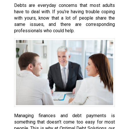
Debts are everyday concerns that most adults
have to deal with. If you’re having trouble coping
with yours, know that a lot of people share the
same issues, and there are corresponding
professionals who could help.
Managing finances and debt payments is
something that doesn’t come too easy for most
people. This is why at Optimal Debt Solutions, our