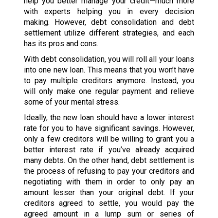
help you better manage your credit—much more
with experts helping you in every decision
making. However, debt consolidation and debt
settlement utilize different strategies, and each
has its pros and cons.
With debt consolidation, you will roll all your loans
into one new loan. This means that you won’t have
to pay multiple creditors anymore. Instead, you
will only make one regular payment and relieve
some of your mental stress.
Ideally, the new loan should have a lower interest
rate for you to have significant savings. However,
only a few creditors will be willing to grant you a
better interest rate if you’ve already acquired
many debts. On the other hand, debt settlement is
the process of refusing to pay your creditors and
negotiating with them in order to only pay an
amount lesser than your original debt. If your
creditors agreed to settle, you would pay the
agreed amount in a lump sum or series of