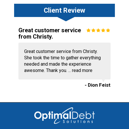
Client Review
Great customer service
from Christy.
Great customer service from Christy.
She took the time to gather everything
needed and made the experience
awesome. Thank you. ...
read more
- Dion Feist