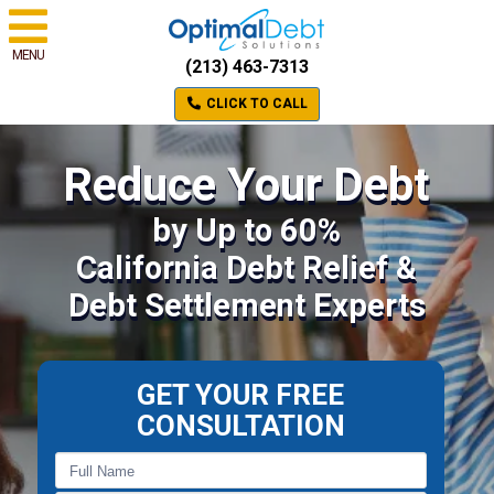
MENU
(213) 463-7313
CLICK TO CALL
Reduce Your Debt
by Up to 60%
California Debt Relief &
Debt Settlement Experts
GET YOUR FREE
CONSULTATION