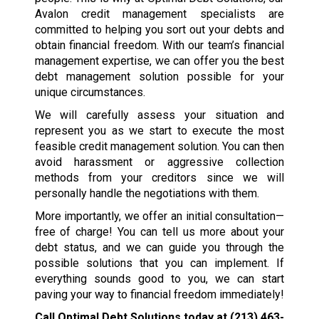
Avalon credit management specialists are
committed to helping you sort out your debts and
obtain financial freedom. With our team’s financial
management expertise, we can offer you the best
debt management solution possible for your
unique circumstances.
We will carefully assess your situation and
represent you as we start to execute the most
feasible credit management solution. You can then
avoid harassment or aggressive collection
methods from your creditors since we will
personally handle the negotiations with them.
More importantly, we offer an initial consultation—
free of charge! You can tell us more about your
debt status, and we can guide you through the
possible solutions that you can implement. If
everything sounds good to you, we can start
paving your way to financial freedom immediately!
Call Optimal Debt Solutions today at
(213) 463-