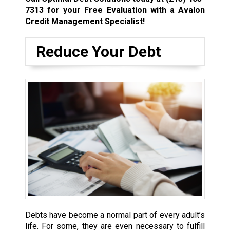
7313
for your Free Evaluation with a Avalon
Credit Management Specialist!
Reduce Your Debt
Debts have become a normal part of every adult’s
life. For some, they are even necessary to fulfill