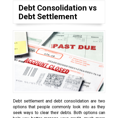
Debt Consolidation vs
Debt Settlement
Debt settlement and debt consolidation are two
options that people commonly look into as they
seek ways to clear their debts. Both options can