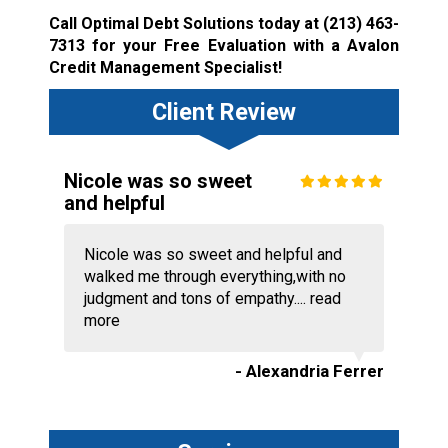
Call Optimal Debt Solutions today at
(213) 463-
7313
for your Free Evaluation with a Avalon
Credit Management Specialist!
Client Review
Nicole was so sweet
and helpful
Nicole was so sweet and helpful and
walked me through everything,with no
judgment and tons of empathy....
read
more
- Alexandria Ferrer