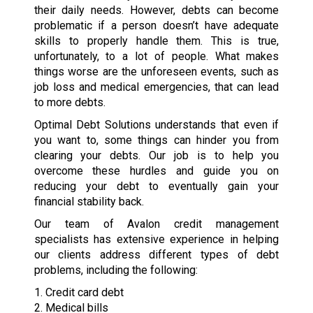
their daily needs. However, debts can become
problematic if a person doesn’t have adequate
skills to properly handle them. This is true,
unfortunately, to a lot of people. What makes
things worse are the unforeseen events, such as
job loss and medical emergencies, that can lead
to more debts.
Optimal Debt Solutions understands that even if
you want to, some things can hinder you from
clearing your debts. Our job is to help you
overcome these hurdles and guide you on
reducing your debt to eventually gain your
financial stability back.
Our team of Avalon credit management
specialists has extensive experience in helping
our clients address different types of debt
problems, including the following:
1. Credit card debt
2. Medical bills