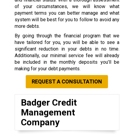
of your circumstances, we will know what
payment terms you can better manage and what
system will be best for you to follow to avoid any
more debts.
By going through the financial program that we
have tailored for you, you will be able to see a
significant reduction in your debts in no time.
Additionally, our minimal service fee will already
be included in the monthly deposits you’ll be
making for your debt payments.
REQUEST A CONSULTATION
Badger Credit
Management
Company