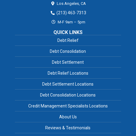
Los Angeles,
CA
(213) 463-7313
M-F 9am – 5pm
QUICK LINKS
Debt Relief
Debt Consolidation
Debt Settlement
Debt Relief Locations
Debt Settlement Locations
Debt Consolidation Locations
Credit Management Specialists Locations
About Us
Reviews & Testimonials