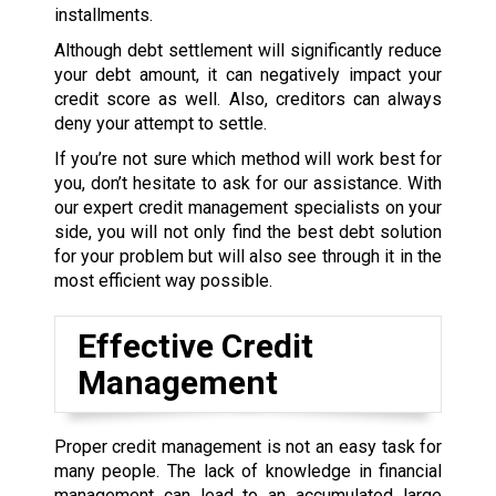
installments.
Although debt settlement will significantly reduce
your debt amount, it can negatively impact your
credit score as well. Also, creditors can always
deny your attempt to settle.
If you’re not sure which method will work best for
you, don’t hesitate to ask for our assistance. With
our expert credit management specialists on your
side, you will not only find the best debt solution
for your problem but will also see through it in the
most efficient way possible.
Effective Credit
Management
Proper credit management is not an easy task for
many people. The lack of knowledge in financial
management can lead to an accumulated large