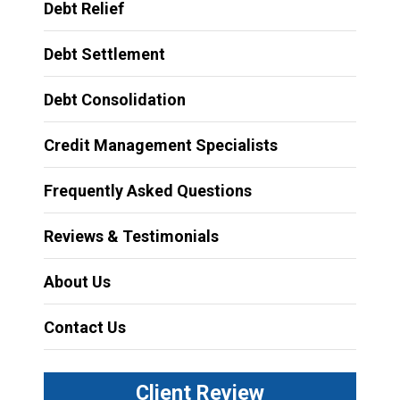
Debt Relief
Debt Settlement
Debt Consolidation
Credit Management Specialists
Frequently Asked Questions
Reviews & Testimonials
About Us
Contact Us
Client Review