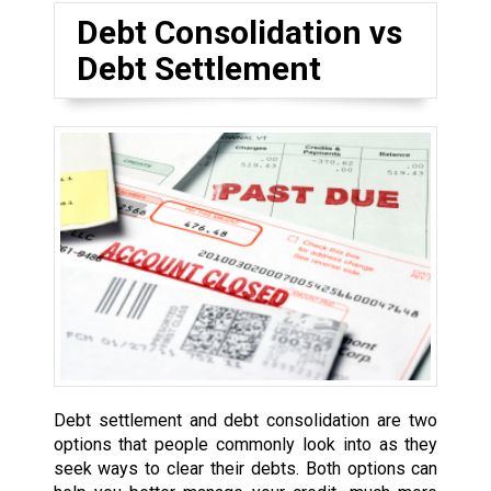
Debt Consolidation vs
Debt Settlement
Debt settlement and debt consolidation are two
options that people commonly look into as they
seek ways to clear their debts. Both options can