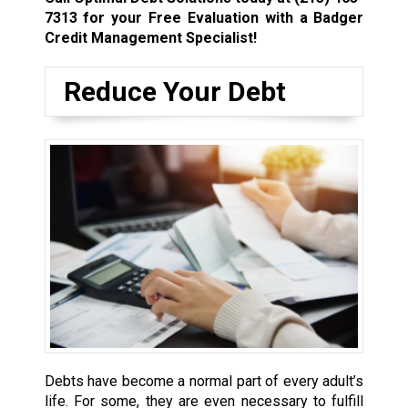
7313
for your Free Evaluation with a Badger
Credit Management Specialist!
Reduce Your Debt
Debts have become a normal part of every adult’s
life. For some, they are even necessary to fulfill