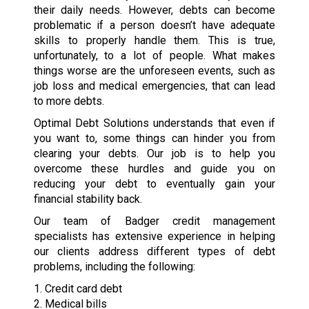
their daily needs. However, debts can become
problematic if a person doesn’t have adequate
skills to properly handle them. This is true,
unfortunately, to a lot of people. What makes
things worse are the unforeseen events, such as
job loss and medical emergencies, that can lead
to more debts.
Optimal Debt Solutions understands that even if
you want to, some things can hinder you from
clearing your debts. Our job is to help you
overcome these hurdles and guide you on
reducing your debt to eventually gain your
financial stability back.
Our team of Badger credit management
specialists has extensive experience in helping
our clients address different types of debt
problems, including the following:
1. Credit card debt
2. Medical bills