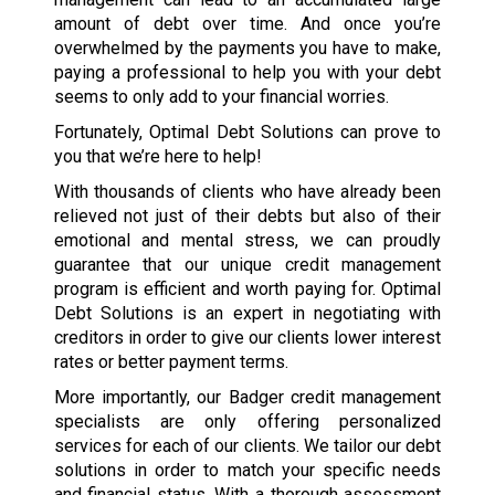
amount of debt over time. And once you’re
overwhelmed by the payments you have to make,
paying a professional to help you with your debt
seems to only add to your financial worries.
Fortunately, Optimal Debt Solutions can prove to
you that we’re here to help!
With thousands of clients who have already been
relieved not just of their debts but also of their
emotional and mental stress, we can proudly
guarantee that our unique credit management
program is efficient and worth paying for. Optimal
Debt Solutions is an expert in negotiating with
creditors in order to give our clients lower interest
rates or better payment terms.
More importantly, our Badger credit management
specialists are only offering personalized
services for each of our clients. We tailor our debt
solutions in order to match your specific needs
and financial status. With a thorough assessment