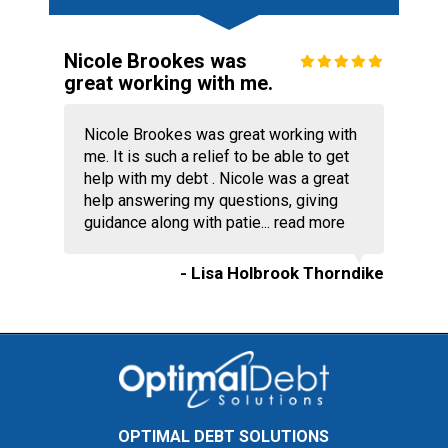
Nicole Brookes was
great working with me.
Nicole Brookes was great working with
me. It is such a relief to be able to get
help with my debt . Nicole was a great
help answering my questions, giving
guidance along with patie...
read more
- Lisa Holbrook Thorndike
OPTIMAL DEBT SOLUTIONS