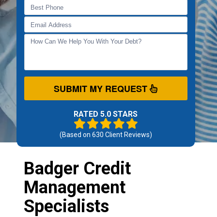
SUBMIT MY REQUEST
RATED 5.0 STARS
(Based on
630
Client Reviews)
Badger Credit
Management
Specialists