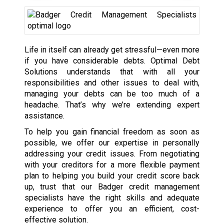
Life in itself can already get stressful—even more
if you have considerable debts. Optimal Debt
Solutions understands that with all your
responsibilities and other issues to deal with,
managing your debts can be too much of a
headache. That’s why we’re extending expert
assistance.
To help you gain financial freedom as soon as
possible, we offer our expertise in personally
addressing your credit issues. From negotiating
with your creditors for a more flexible payment
plan to helping you build your credit score back
up, trust that our Badger credit management
specialists have the right skills and adequate
experience to offer you an efficient, cost-
effective solution.