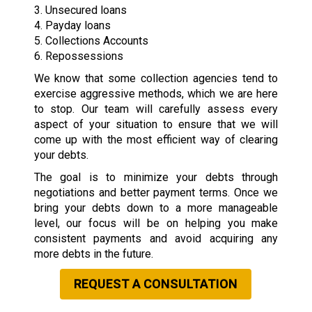
3. Unsecured loans
4. Payday loans
5. Collections Accounts
6. Repossessions
We know that some collection agencies tend to
exercise aggressive methods, which we are here
to stop. Our team will carefully assess every
aspect of your situation to ensure that we will
come up with the most efficient way of clearing
your debts.
The goal is to minimize your debts through
negotiations and better payment terms. Once we
bring your debts down to a more manageable
level, our focus will be on helping you make
consistent payments and avoid acquiring any
more debts in the future.
REQUEST A CONSULTATION