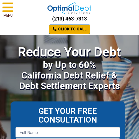
MENU
(213) 463-7313
CLICK TO CALL
Reduce Your Debt
by Up to 60%
California Debt Relief &
Debt Settlement Experts
GET YOUR FREE
CONSULTATION