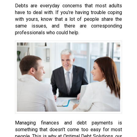
Debts are everyday concerns that most adults
have to deal with. If you’re having trouble coping
with yours, know that a lot of people share the
same issues, and there are corresponding
professionals who could help.
Managing finances and debt payments is
something that doesn’t come too easy for most
people. This is why at Optimal Debt Solutions, our