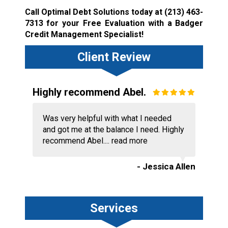
Call Optimal Debt Solutions today at
(213) 463-
7313
for your Free Evaluation with a Badger
Credit Management Specialist!
Client Review
Highly recommend Abel.
Was very helpful with what I needed
and got me at the balance I need. Highly
recommend Abel....
read more
- Jessica Allen
Services