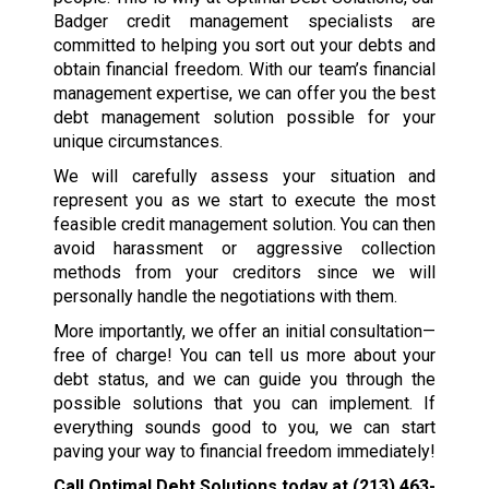
Badger credit management specialists are
committed to helping you sort out your debts and
obtain financial freedom. With our team’s financial
management expertise, we can offer you the best
debt management solution possible for your
unique circumstances.
We will carefully assess your situation and
represent you as we start to execute the most
feasible credit management solution. You can then
avoid harassment or aggressive collection
methods from your creditors since we will
personally handle the negotiations with them.
More importantly, we offer an initial consultation—
free of charge! You can tell us more about your
debt status, and we can guide you through the
possible solutions that you can implement. If
everything sounds good to you, we can start
paving your way to financial freedom immediately!
Call Optimal Debt Solutions today at
(213) 463-