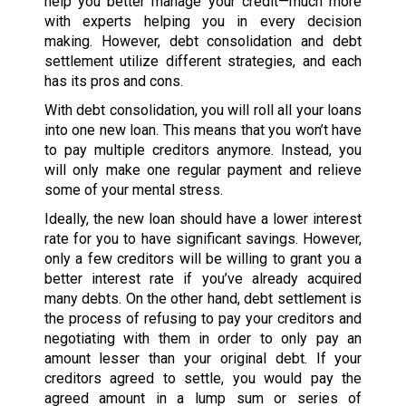
help you better manage your credit—much more
with experts helping you in every decision
making. However, debt consolidation and debt
settlement utilize different strategies, and each
has its pros and cons.
With debt consolidation, you will roll all your loans
into one new loan. This means that you won’t have
to pay multiple creditors anymore. Instead, you
will only make one regular payment and relieve
some of your mental stress.
Ideally, the new loan should have a lower interest
rate for you to have significant savings. However,
only a few creditors will be willing to grant you a
better interest rate if you’ve already acquired
many debts. On the other hand, debt settlement is
the process of refusing to pay your creditors and
negotiating with them in order to only pay an
amount lesser than your original debt. If your
creditors agreed to settle, you would pay the
agreed amount in a lump sum or series of