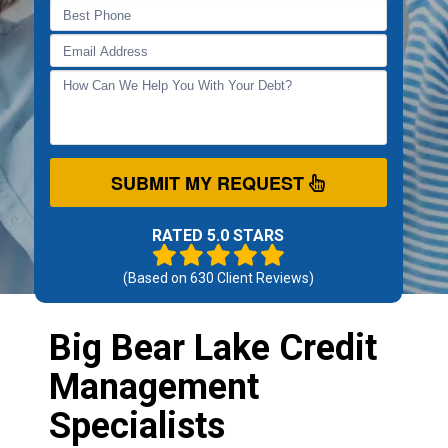
SUBMIT MY REQUEST
RATED 5.0 STARS
(Based on
630
Client Reviews)
Big Bear Lake Credit
Management
Specialists