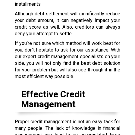
installments.
Although debt settlement will significantly reduce
your debt amount, it can negatively impact your
credit score as well. Also, creditors can always
deny your attempt to settle.
If you’re not sure which method will work best for
you, don’t hesitate to ask for our assistance. With
our expert credit management specialists on your
side, you will not only find the best debt solution
for your problem but will also see through it in the
most efficient way possible.
Effective Credit
Management
Proper credit management is not an easy task for
many people. The lack of knowledge in financial
management can lead to an accumulated large