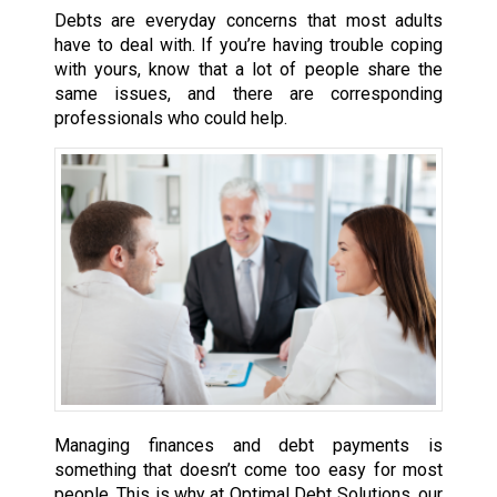
Debts are everyday concerns that most adults
have to deal with. If you’re having trouble coping
with yours, know that a lot of people share the
same issues, and there are corresponding
professionals who could help.
Managing finances and debt payments is
something that doesn’t come too easy for most
people. This is why at Optimal Debt Solutions, our