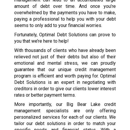
amount of debt over time. And once you’re
overwhelmed by the payments you have to make,
paying a professional to help you with your debt
seems to only add to your financial worries.
Fortunately, Optimal Debt Solutions can prove to
you that we’re here to help!
With thousands of clients who have already been
relieved not just of their debts but also of their
emotional and mental stress, we can proudly
guarantee that our unique credit management
program is efficient and worth paying for. Optimal
Debt Solutions is an expert in negotiating with
creditors in order to give our clients lower interest
rates or better payment terms.
More importantly, our Big Bear Lake credit
management specialists are only offering
personalized services for each of our clients. We
tailor our debt solutions in order to match your
specific needs and financial status. With a