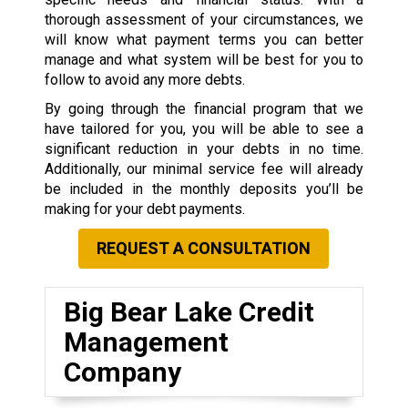
thorough assessment of your circumstances, we
will know what payment terms you can better
manage and what system will be best for you to
follow to avoid any more debts.
By going through the financial program that we
have tailored for you, you will be able to see a
significant reduction in your debts in no time.
Additionally, our minimal service fee will already
be included in the monthly deposits you’ll be
making for your debt payments.
REQUEST A CONSULTATION
Big Bear Lake Credit
Management
Company