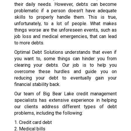
their daily needs. However, debts can become
problematic if a person doesn’t have adequate
skills to properly handle them. This is true,
unfortunately, to a lot of people. What makes
things worse are the unforeseen events, such as
job loss and medical emergencies, that can lead
to more debts.
Optimal Debt Solutions understands that even if
you want to, some things can hinder you from
clearing your debts. Our job is to help you
overcome these hurdles and guide you on
reducing your debt to eventually gain your
financial stability back.
Our team of Big Bear Lake credit management
specialists has extensive experience in helping
our clients address different types of debt
problems, including the following:
1. Credit card debt
2. Medical bills