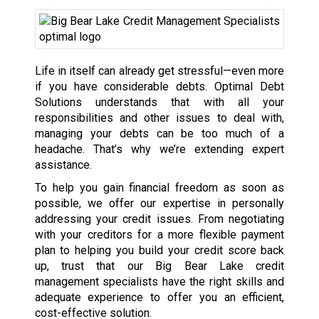
Life in itself can already get stressful—even more
if you have considerable debts. Optimal Debt
Solutions understands that with all your
responsibilities and other issues to deal with,
managing your debts can be too much of a
headache. That’s why we’re extending expert
assistance.
To help you gain financial freedom as soon as
possible, we offer our expertise in personally
addressing your credit issues. From negotiating
with your creditors for a more flexible payment
plan to helping you build your credit score back
up, trust that our Big Bear Lake credit
management specialists have the right skills and
adequate experience to offer you an efficient,
cost-effective solution.