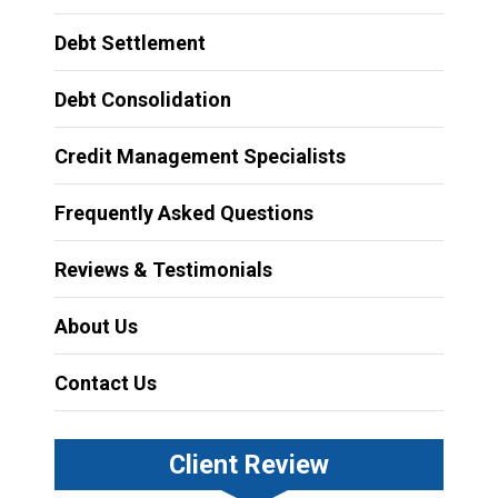
Debt Settlement
Debt Consolidation
Credit Management Specialists
Frequently Asked Questions
Reviews & Testimonials
About Us
Contact Us
Client Review