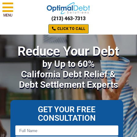
MENU
(213) 463-7313
CLICK TO CALL
Reduce Your Debt
by Up to 60%
California Debt Relief &
Debt Settlement Experts
GET YOUR FREE
CONSULTATION