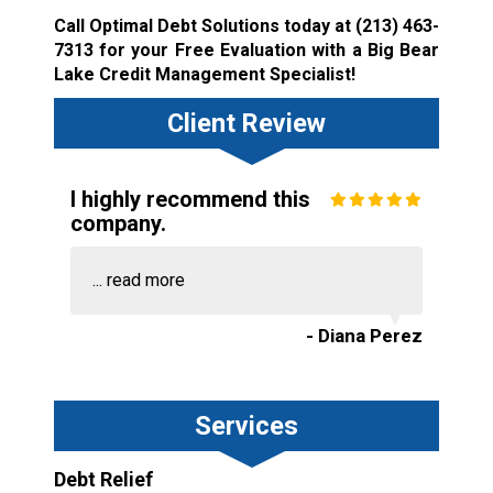
Call Optimal Debt Solutions today at
(213) 463-
7313
for your Free Evaluation with a Big Bear
Lake Credit Management Specialist!
Client Review
I highly recommend this
company.
...
read more
- Diana Perez
Services
Debt Relief