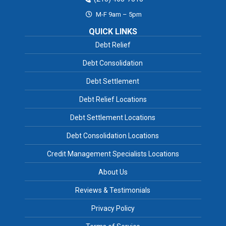
M-F 9am – 5pm
QUICK LINKS
Debt Relief
Debt Consolidation
Debt Settlement
Debt Relief Locations
Debt Settlement Locations
Debt Consolidation Locations
Credit Management Specialists Locations
About Us
Reviews & Testimonials
Privacy Policy