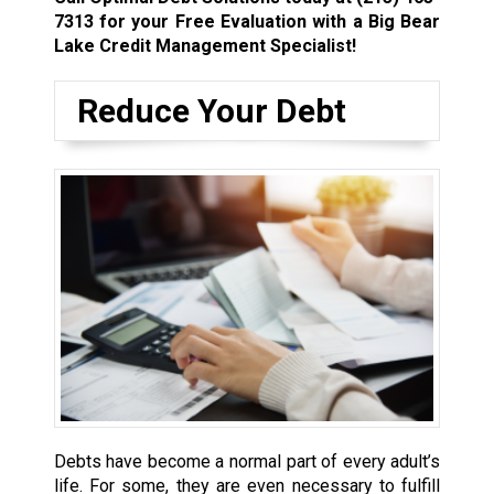
7313
for your Free Evaluation with a Big Bear
Lake Credit Management Specialist!
Reduce Your Debt
Debts have become a normal part of every adult’s
life. For some, they are even necessary to fulfill