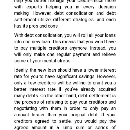
help you better manage your credit—much more
with experts helping you in every decision
making. However, debt consolidation and debt
settlement utilize different strategies, and each
has its pros and cons.
With debt consolidation, you will roll all your loans
into one new loan. This means that you won’t have
to pay multiple creditors anymore. Instead, you
will only make one regular payment and relieve
some of your mental stress.
Ideally, the new loan should have a lower interest
rate for you to have significant savings. However,
only a few creditors will be willing to grant you a
better interest rate if you’ve already acquired
many debts. On the other hand, debt settlement is
the process of refusing to pay your creditors and
negotiating with them in order to only pay an
amount lesser than your original debt. If your
creditors agreed to settle, you would pay the
agreed amount in a lump sum or series of