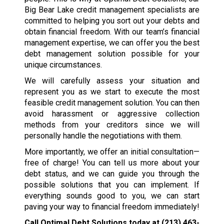
Big Bear Lake credit management specialists are
committed to helping you sort out your debts and
obtain financial freedom. With our team’s financial
management expertise, we can offer you the best
debt management solution possible for your
unique circumstances.
We will carefully assess your situation and
represent you as we start to execute the most
feasible credit management solution. You can then
avoid harassment or aggressive collection
methods from your creditors since we will
personally handle the negotiations with them.
More importantly, we offer an initial consultation—
free of charge! You can tell us more about your
debt status, and we can guide you through the
possible solutions that you can implement. If
everything sounds good to you, we can start
paving your way to financial freedom immediately!
Call Optimal Debt Solutions today at
(213) 463-