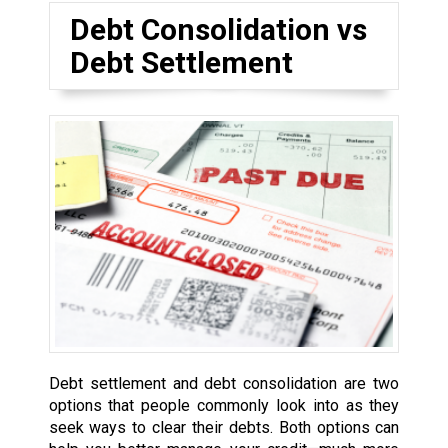
Debt Consolidation vs
Debt Settlement
Debt settlement and debt consolidation are two
options that people commonly look into as they
seek ways to clear their debts. Both options can