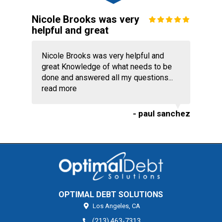
Nicole Brooks was very
helpful and great
Nicole Brooks was very helpful and
great Knowledge of what needs to be
done and answered all my questions...
read more
- paul sanchez
OPTIMAL DEBT SOLUTIONS
Los Angeles,
CA
(213) 463-7313