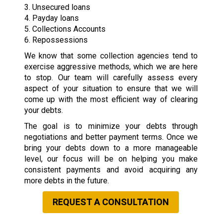
3. Unsecured loans
4. Payday loans
5. Collections Accounts
6. Repossessions
We know that some collection agencies tend to
exercise aggressive methods, which we are here
to stop. Our team will carefully assess every
aspect of your situation to ensure that we will
come up with the most efficient way of clearing
your debts.
The goal is to minimize your debts through
negotiations and better payment terms. Once we
bring your debts down to a more manageable
level, our focus will be on helping you make
consistent payments and avoid acquiring any
more debts in the future.
REQUEST A CONSULTATION