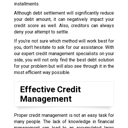
installments.
Although debt settlement will significantly reduce
your debt amount, it can negatively impact your
credit score as well. Also, creditors can always
deny your attempt to settle.
If you’re not sure which method will work best for
you, don’t hesitate to ask for our assistance. With
our expert credit management specialists on your
side, you will not only find the best debt solution
for your problem but will also see through it in the
most efficient way possible.
Effective Credit
Management
Proper credit management is not an easy task for
many people. The lack of knowledge in financial
management can lead to an accumulated large