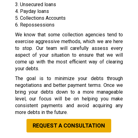
3. Unsecured loans
4. Payday loans
5. Collections Accounts
6. Repossessions
We know that some collection agencies tend to
exercise aggressive methods, which we are here
to stop. Our team will carefully assess every
aspect of your situation to ensure that we will
come up with the most efficient way of clearing
your debts.
The goal is to minimize your debts through
negotiations and better payment terms. Once we
bring your debts down to a more manageable
level, our focus will be on helping you make
consistent payments and avoid acquiring any
more debts in the future.
REQUEST A CONSULTATION