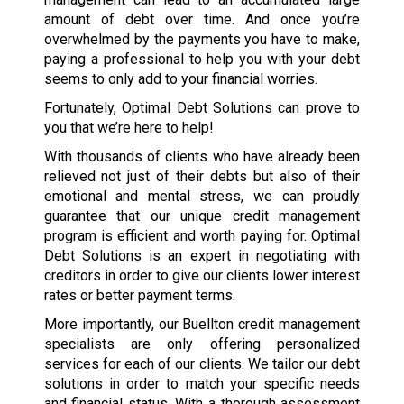
amount of debt over time. And once you’re
overwhelmed by the payments you have to make,
paying a professional to help you with your debt
seems to only add to your financial worries.
Fortunately, Optimal Debt Solutions can prove to
you that we’re here to help!
With thousands of clients who have already been
relieved not just of their debts but also of their
emotional and mental stress, we can proudly
guarantee that our unique credit management
program is efficient and worth paying for. Optimal
Debt Solutions is an expert in negotiating with
creditors in order to give our clients lower interest
rates or better payment terms.
More importantly, our Buellton credit management
specialists are only offering personalized
services for each of our clients. We tailor our debt
solutions in order to match your specific needs
and financial status. With a thorough assessment