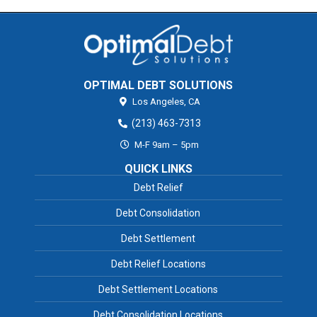
OPTIMAL DEBT SOLUTIONS
Los Angeles,
CA
(213) 463-7313
M-F 9am – 5pm
QUICK LINKS
Debt Relief
Debt Consolidation
Debt Settlement
Debt Relief Locations
Debt Settlement Locations
Debt Consolidation Locations