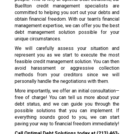
Buellton credit management specialists are
committed to helping you sort out your debts and
obtain financial freedom. With our team’s financial
management expertise, we can offer you the best
debt management solution possible for your
unique circumstances.
We will carefully assess your situation and
represent you as we start to execute the most
feasible credit management solution. You can then
avoid harassment or aggressive collection
methods from your creditors since we will
personally handle the negotiations with them.
More importantly, we offer an initial consultation—
free of charge! You can tell us more about your
debt status, and we can guide you through the
possible solutions that you can implement. If
everything sounds good to you, we can start
paving your way to financial freedom immediately!
Call Optimal Debt Solutions today at
(213) 463-