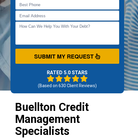
SUBMIT MY REQUEST
RATED 5.0 STARS
(Based on
630
Client Reviews)
Buellton Credit
Management
Specialists