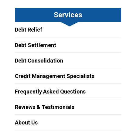
Services
Debt Relief
Debt Settlement
Debt Consolidation
Credit Management Specialists
Frequently Asked Questions
Reviews & Testimonials
About Us