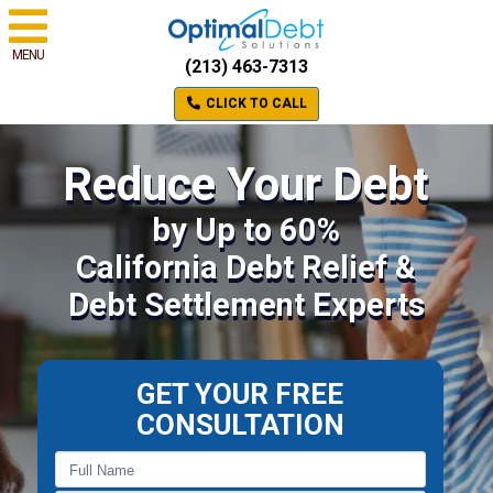
MENU
(213) 463-7313
CLICK TO CALL
Reduce Your Debt
by Up to 60%
California Debt Relief &
Debt Settlement Experts
GET YOUR FREE
CONSULTATION