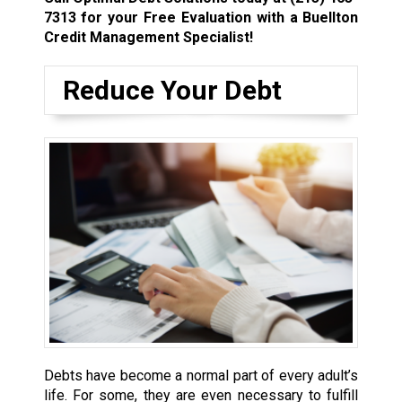
7313
for your Free Evaluation with a Buellton
Credit Management Specialist!
Reduce Your Debt
Debts have become a normal part of every adult’s
life. For some, they are even necessary to fulfill