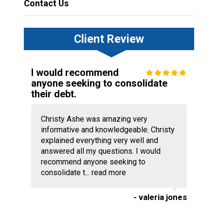
Contact Us
Client Review
I would recommend
anyone seeking to consolidate
their debt.
Christy Ashe was amazing very
informative and knowledgeable. Christy
explained everything very well and
answered all my questions. I would
recommend anyone seeking to
consolidate t...
read more
- valeria jones