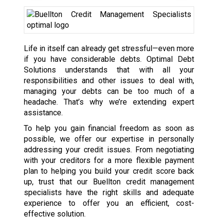
Life in itself can already get stressful—even more
if you have considerable debts. Optimal Debt
Solutions understands that with all your
responsibilities and other issues to deal with,
managing your debts can be too much of a
headache. That’s why we’re extending expert
assistance.
To help you gain financial freedom as soon as
possible, we offer our expertise in personally
addressing your credit issues. From negotiating
with your creditors for a more flexible payment
plan to helping you build your credit score back
up, trust that our Buellton credit management
specialists have the right skills and adequate
experience to offer you an efficient, cost-
effective solution.