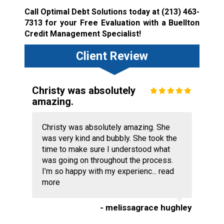
Call Optimal Debt Solutions today at
(213) 463-
7313
for your Free Evaluation with a Buellton
Credit Management Specialist!
Client Review
Christy was absolutely
amazing.
Christy was absolutely amazing. She
was very kind and bubbly. She took the
time to make sure I understood what
was going on throughout the process.
I’m so happy with my experienc...
read
more
- melissagrace hughley