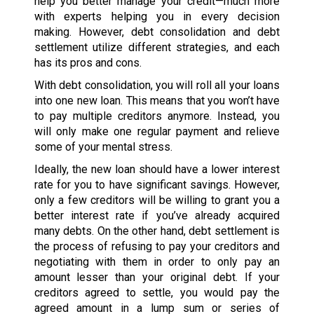
help you better manage your credit—much more
with experts helping you in every decision
making. However, debt consolidation and debt
settlement utilize different strategies, and each
has its pros and cons.
With debt consolidation, you will roll all your loans
into one new loan. This means that you won’t have
to pay multiple creditors anymore. Instead, you
will only make one regular payment and relieve
some of your mental stress.
Ideally, the new loan should have a lower interest
rate for you to have significant savings. However,
only a few creditors will be willing to grant you a
better interest rate if you’ve already acquired
many debts. On the other hand, debt settlement is
the process of refusing to pay your creditors and
negotiating with them in order to only pay an
amount lesser than your original debt. If your
creditors agreed to settle, you would pay the
agreed amount in a lump sum or series of