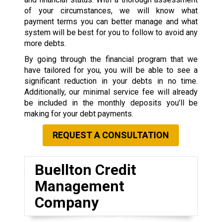
of your circumstances, we will know what
payment terms you can better manage and what
system will be best for you to follow to avoid any
more debts.
By going through the financial program that we
have tailored for you, you will be able to see a
significant reduction in your debts in no time.
Additionally, our minimal service fee will already
be included in the monthly deposits you’ll be
making for your debt payments.
REQUEST A CONSULTATION
Buellton Credit
Management
Company