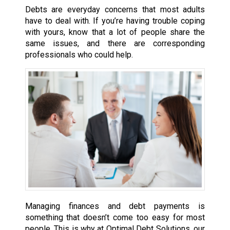
Debts are everyday concerns that most adults
have to deal with. If you’re having trouble coping
with yours, know that a lot of people share the
same issues, and there are corresponding
professionals who could help.
Managing finances and debt payments is
something that doesn’t come too easy for most
people. This is why at Optimal Debt Solutions, our