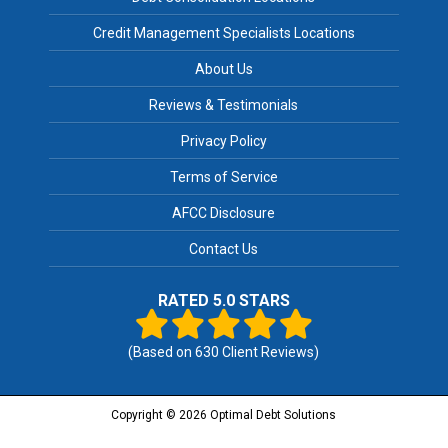
Credit Management Specialists Locations
About Us
Reviews & Testimonials
Privacy Policy
Terms of Service
AFCC Disclosure
Contact Us
RATED 5.0 STARS
(Based on
630
Client Reviews)
Copyright © 2026 Optimal Debt Solutions