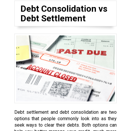
Debt Consolidation vs
Debt Settlement
Debt settlement and debt consolidation are two
options that people commonly look into as they
seek ways to clear their debts. Both options can