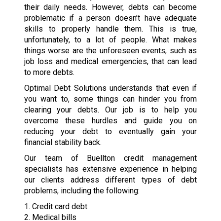
their daily needs. However, debts can become
problematic if a person doesn’t have adequate
skills to properly handle them. This is true,
unfortunately, to a lot of people. What makes
things worse are the unforeseen events, such as
job loss and medical emergencies, that can lead
to more debts.
Optimal Debt Solutions understands that even if
you want to, some things can hinder you from
clearing your debts. Our job is to help you
overcome these hurdles and guide you on
reducing your debt to eventually gain your
financial stability back.
Our team of Buellton credit management
specialists has extensive experience in helping
our clients address different types of debt
problems, including the following:
1. Credit card debt
2. Medical bills