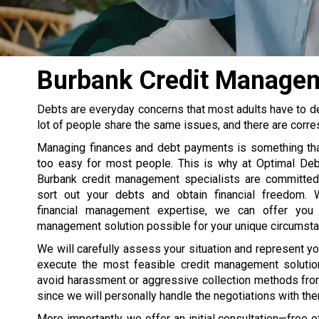
Burbank Credit Managem
Debts are everyday concerns that most adults have to deal
lot of people share the same issues, and there are corr
Managing finances and debt payments is something th
too easy for most people. This is why at Optimal Debt
Burbank credit management specialists are committed
sort out your debts and obtain financial freedom. 
financial management expertise, we can offer you
management solution possible for your unique circumst
We will carefully assess your situation and represent yo
execute the most feasible credit management solutio
avoid harassment or aggressive collection methods fro
since we will personally handle the negotiations with th
More importantly, we offer an initial consultation—free 