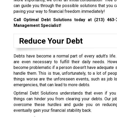
can guide you through the possible solutions that you c
paving your way to financial freedom immediately!
Call Optimal Debt Solutions today at
(213) 463-
Management Specialist!
Reduce Your Debt
Debts have become a normal part of every adult’s life
are even necessary to fulfill their daily needs. How
become problematic if a person doesn’t have adequate sk
handle them. This is true, unfortunately, to a lot of pe
things worse are the unforeseen events, such as job l
emergencies, that can lead to more debts.
Optimal Debt Solutions understands that even if yo
things can hinder you from clearing your debts. Our jo
overcome these hurdles and guide you on reducin
eventually gain your financial stability back.