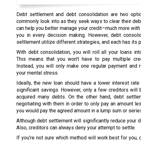
Debt settlement and debt consolidation are two opti
commonly look into as they seek ways to clear their deb
can help you better manage your credit—much more with
you in every decision making. However, debt consoli
settlement utilize different strategies, and each has its 
With debt consolidation, you will roll all your loans in
This means that you won’t have to pay multiple cre
Instead, you will only make one regular payment and 
your mental stress.
Ideally, the new loan should have a lower interest rate
significant savings. However, only a few creditors will b
acquired many debts. On the other hand, debt settle
negotiating with them in order to only pay an amount less
you would pay the agreed amount in a lump sum or series
Although debt settlement will significantly reduce your d
Also, creditors can always deny your attempt to settle.
If you’re not sure which method will work best for you, d