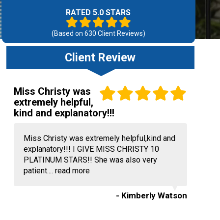
RATED 5.0 STARS
(Based on
630
Client Reviews)
Client Review
Miss Christy was
extremely helpful,
kind and explanatory!!!
Miss Christy was extremely helpful,kind and
explanatory!!! I GIVE MISS CHRISTY 10
PLATINUM STARS!! She was also very
patient....
read more
- Kimberly Watson