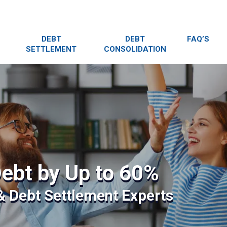
DEBT
DEBT
FAQ’S
SETTLEMENT
CONSOLIDATION
ebt by Up to 60%
 & Debt Settlement Experts