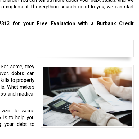
an implement. If everything sounds good to you, we can start
7313
for your Free Evaluation with a Burbank Credit
. For some, they
ever, debts can
ills to properly
ople. What makes
oss and medical
u want to, some
b is to help you
g your debt to