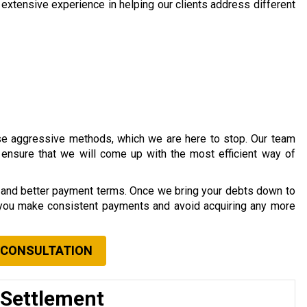
xtensive experience in helping our clients address different
se aggressive methods, which we are here to stop. Our team
o ensure that we will come up with the most efficient way of
s and better payment terms. Once we bring your debts down to
 you make consistent payments and avoid acquiring any more
 CONSULTATION
 Settlement