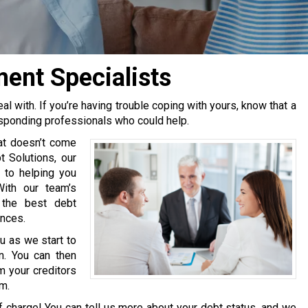
ent Specialists
 with. If you’re having trouble coping with yours, know that a
esponding professionals who could help.
at doesn’t come
 Solutions, our
 to helping you
With our team’s
 the best debt
ances.
u as we start to
n. You can then
m your creditors
em.
of charge! You can tell us more about your debt status, and we