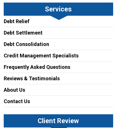
Services
Debt Relief
Debt Settlement
Debt Consolidation
Credit Management Specialists
Frequently Asked Questions
Reviews & Testimonials
About Us
Contact Us
Client Review