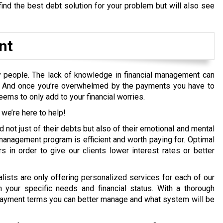
ind the best debt solution for your problem but will also see
nt
 people. The lack of knowledge in financial management can
e. And once you’re overwhelmed by the payments you have to
ems to only add to your financial worries.
 we’re here to help!
not just of their debts but also of their emotional and mental
management program is efficient and worth paying for. Optimal
s in order to give our clients lower interest rates or better
ists are only offering personalized services for each of our
h your specific needs and financial status. With a thorough
ayment terms you can better manage and what system will be