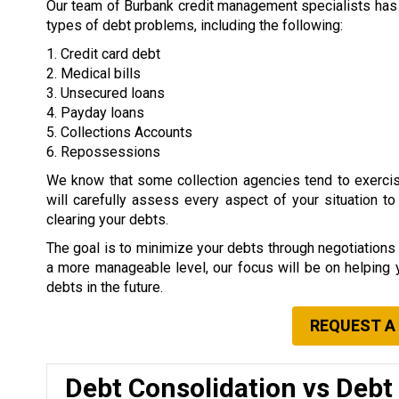
Our team of Burbank credit management specialists has e
types of debt problems, including the following:
1. Credit card debt
2. Medical bills
3. Unsecured loans
4. Payday loans
5. Collections Accounts
6. Repossessions
We know that some collection agencies tend to exerci
will carefully assess every aspect of your situation t
clearing your debts.
The goal is to minimize your debts through negotiation
a more manageable level, our focus will be on helping
debts in the future.
REQUEST A
Debt Consolidation vs Debt