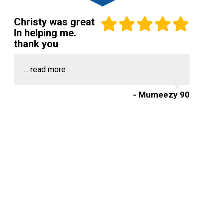
Christy was great
In helping me.
thank you
...
read more
- Mumeezy 90