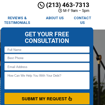
(213) 463-7313
M-F 9am – 5pm
REVIEWS &
ABOUT US
CONTACT
TESTIMONIALS
US
GET YOUR FREE
CONSULTATION
SUBMIT MY REQUEST