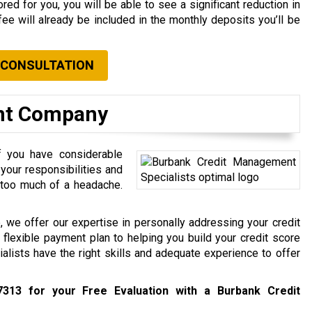
red for you, you will be able to see a significant reduction in
fee will already be included in the monthly deposits you’ll be
 CONSULTATION
nt Company
if you have considerable
your responsibilities and
 too much of a headache.
 we offer our expertise in personally addressing your credit
 flexible payment plan to helping you build your credit score
alists have the right skills and adequate experience to offer
7313
for your Free Evaluation with a Burbank Credit