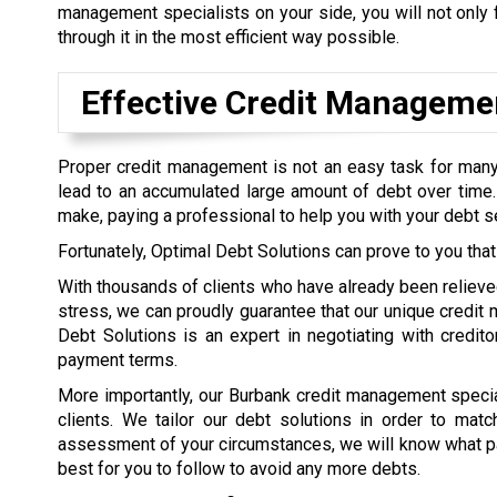
management specialists on your side, you will not only f
through it in the most efficient way possible.
Effective Credit Manageme
Proper credit management is not an easy task for many
lead to an accumulated large amount of debt over tim
make, paying a professional to help you with your debt se
Fortunately, Optimal Debt Solutions can prove to you that
With thousands of clients who have already been relieved 
stress, we can proudly guarantee that our unique credit 
Debt Solutions is an expert in negotiating with creditor
payment terms.
More importantly, our Burbank credit management special
clients. We tailor our debt solutions in order to matc
assessment of your circumstances, we will know what p
best for you to follow to avoid any more debts.