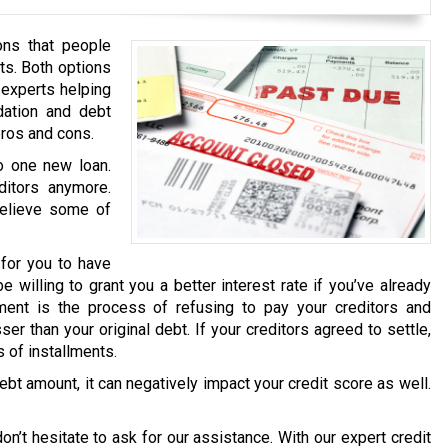
ons that people
ts. Both options
 experts helping
dation and debt
pros and cons.
to one new loan.
ditors anymore.
relieve some of
 for you to have
e willing to grant you a better interest rate if you’ve already
ment is the process of refusing to pay your creditors and
er than your original debt. If your creditors agreed to settle,
 of installments.
ebt amount, it can negatively impact your credit score as well.
on’t hesitate to ask for our assistance. With our expert credit