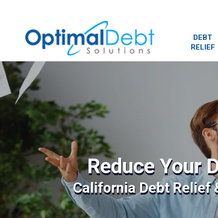
DEBT
RELIEF
Reduce Your D
California Debt Relief