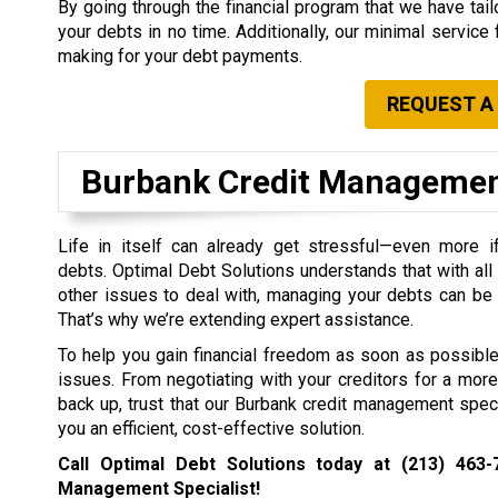
By going through the financial program that we have tailo
your debts in no time. Additionally, our minimal service 
making for your debt payments.
REQUEST A
Burbank Credit Manageme
Life in itself can already get stressful—even more 
debts. Optimal Debt Solutions understands that with all 
other issues to deal with, managing your debts can be
That’s why we’re extending expert assistance.
To help you gain financial freedom as soon as possible,
issues. From negotiating with your creditors for a more
back up, trust that our Burbank credit management speci
you an efficient, cost-effective solution.
Call Optimal Debt Solutions today at
(213) 463-
Management Specialist!