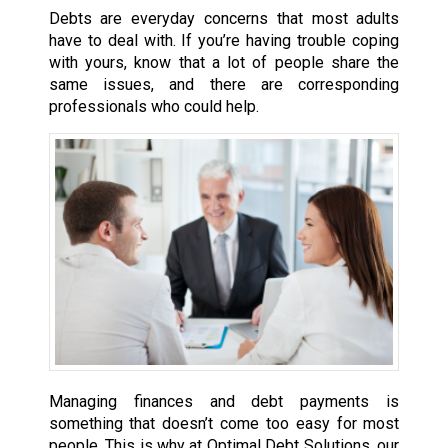
Debts are everyday concerns that most adults
have to deal with. If you’re having trouble coping
with yours, know that a lot of people share the
same issues, and there are corresponding
professionals who could help.
Managing finances and debt payments is
something that doesn’t come too easy for most
people. This is why at Optimal Debt Solutions, our