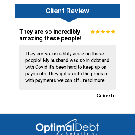
Client Review
They are so incredibly
amazing these people!
They are so incredibly amazing these
people! My husband was so in debt and
with Covid it’s been hard to keep up on
payments. They got us into the program
with payments we can aff...
read more
- Gilberto