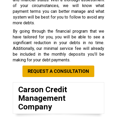
of your circumstances, we will know what
payment terms you can better manage and what
system will be best for you to follow to avoid any
more debts.
By going through the financial program that we
have tailored for you, you will be able to see a
significant reduction in your debts in no time.
Additionally, our minimal service fee will already
be included in the monthly deposits you’ll be
making for your debt payments.
REQUEST A CONSULTATION
Carson Credit
Management
Company