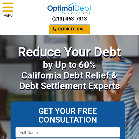
MENU
(213) 463-7313
CLICK TO CALL
Reduce Your Debt
by Up to 60%
California Debt Relief &
Debt Settlement Experts
GET YOUR FREE
CONSULTATION