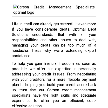
Life in itself can already get stressful—even more
if you have considerable debts. Optimal Debt
Solutions understands that with all your
responsibilities and other issues to deal with,
managing your debts can be too much of a
headache. That’s why we’re extending expert
assistance.
To help you gain financial freedom as soon as
possible, we offer our expertise in personally
addressing your credit issues. From negotiating
with your creditors for a more flexible payment
plan to helping you build your credit score back
up, trust that our Carson credit management
specialists have the right skills and adequate
experience to offer you an efficient, cost-
effective solution.