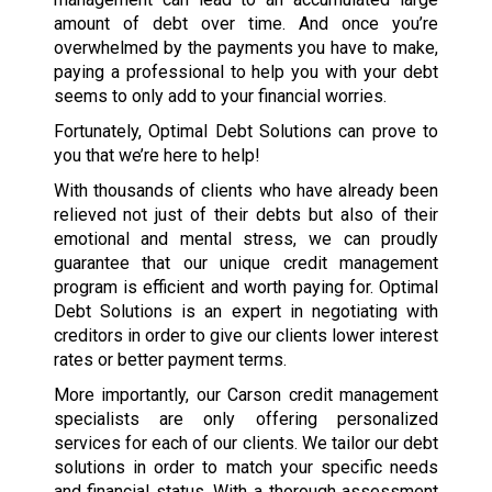
amount of debt over time. And once you’re
overwhelmed by the payments you have to make,
paying a professional to help you with your debt
seems to only add to your financial worries.
Fortunately, Optimal Debt Solutions can prove to
you that we’re here to help!
With thousands of clients who have already been
relieved not just of their debts but also of their
emotional and mental stress, we can proudly
guarantee that our unique credit management
program is efficient and worth paying for. Optimal
Debt Solutions is an expert in negotiating with
creditors in order to give our clients lower interest
rates or better payment terms.
More importantly, our Carson credit management
specialists are only offering personalized
services for each of our clients. We tailor our debt
solutions in order to match your specific needs
and financial status. With a thorough assessment