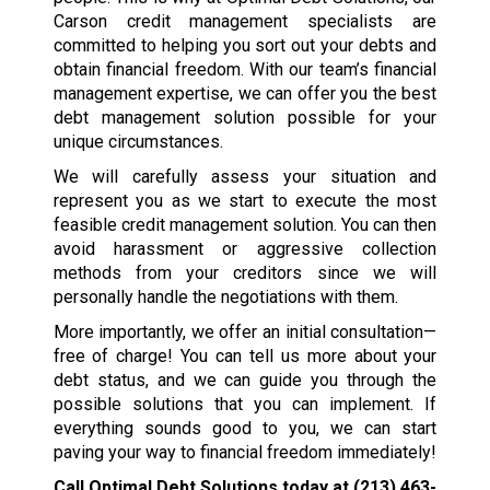
Carson credit management specialists are
committed to helping you sort out your debts and
obtain financial freedom. With our team’s financial
management expertise, we can offer you the best
debt management solution possible for your
unique circumstances.
We will carefully assess your situation and
represent you as we start to execute the most
feasible credit management solution. You can then
avoid harassment or aggressive collection
methods from your creditors since we will
personally handle the negotiations with them.
More importantly, we offer an initial consultation—
free of charge! You can tell us more about your
debt status, and we can guide you through the
possible solutions that you can implement. If
everything sounds good to you, we can start
paving your way to financial freedom immediately!
Call Optimal Debt Solutions today at
(213) 463-