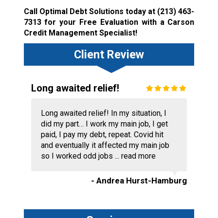
Call Optimal Debt Solutions today at
(213) 463-
7313
for your Free Evaluation with a Carson
Credit Management Specialist!
Client Review
Long awaited relief!
Long awaited relief! In my situation, I
did my part… I work my main job, I get
paid, I pay my debt, repeat. Covid hit
and eventually it affected my main job
so I worked odd jobs ...
read more
- Andrea Hurst-Hamburg