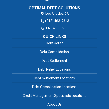
OPTIMAL DEBT SOLUTIONS
Los Angeles,
CA
(213) 463-7313
M-F 9am – 5pm
QUICK LINKS
Debt Relief
Debt Consolidation
Debt Settlement
Debt Relief Locations
Debt Settlement Locations
Debt Consolidation Locations
Credit Management Specialists Locations
About Us