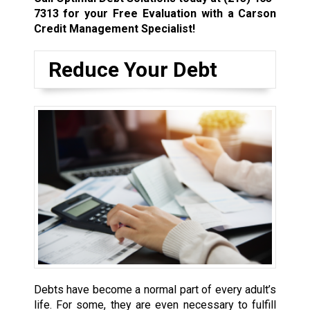
7313
for your Free Evaluation with a Carson
Credit Management Specialist!
Reduce Your Debt
Debts have become a normal part of every adult’s
life. For some, they are even necessary to fulfill