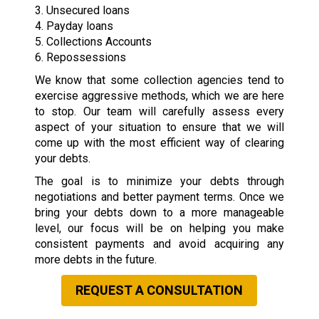
3. Unsecured loans
4. Payday loans
5. Collections Accounts
6. Repossessions
We know that some collection agencies tend to
exercise aggressive methods, which we are here
to stop. Our team will carefully assess every
aspect of your situation to ensure that we will
come up with the most efficient way of clearing
your debts.
The goal is to minimize your debts through
negotiations and better payment terms. Once we
bring your debts down to a more manageable
level, our focus will be on helping you make
consistent payments and avoid acquiring any
more debts in the future.
REQUEST A CONSULTATION