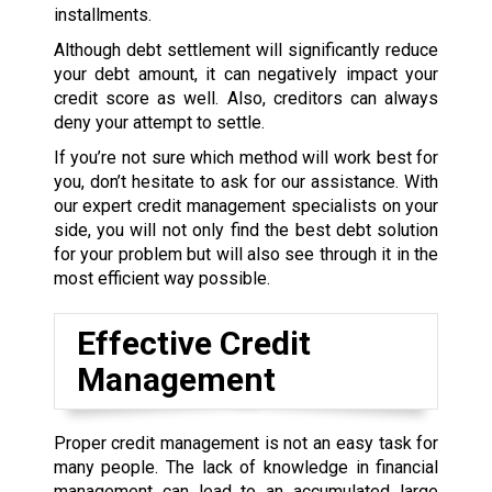
installments.
Although debt settlement will significantly reduce
your debt amount, it can negatively impact your
credit score as well. Also, creditors can always
deny your attempt to settle.
If you’re not sure which method will work best for
you, don’t hesitate to ask for our assistance. With
our expert credit management specialists on your
side, you will not only find the best debt solution
for your problem but will also see through it in the
most efficient way possible.
Effective Credit
Management
Proper credit management is not an easy task for
many people. The lack of knowledge in financial
management can lead to an accumulated large