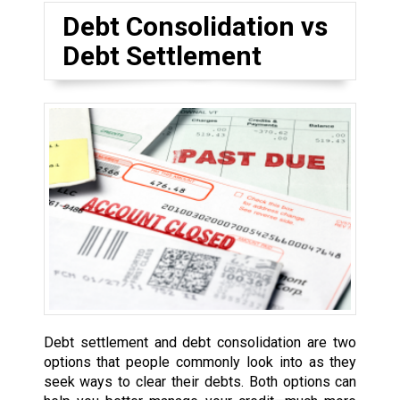
Debt Consolidation vs
Debt Settlement
Debt settlement and debt consolidation are two
options that people commonly look into as they
seek ways to clear their debts. Both options can