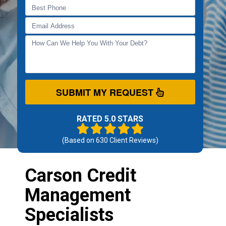
SUBMIT MY REQUEST
RATED 5.0 STARS
(Based on
630
Client Reviews)
Carson Credit
Management
Specialists