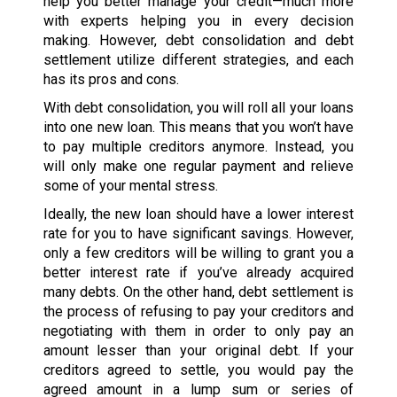
help you better manage your credit—much more
with experts helping you in every decision
making. However, debt consolidation and debt
settlement utilize different strategies, and each
has its pros and cons.
With debt consolidation, you will roll all your loans
into one new loan. This means that you won’t have
to pay multiple creditors anymore. Instead, you
will only make one regular payment and relieve
some of your mental stress.
Ideally, the new loan should have a lower interest
rate for you to have significant savings. However,
only a few creditors will be willing to grant you a
better interest rate if you’ve already acquired
many debts. On the other hand, debt settlement is
the process of refusing to pay your creditors and
negotiating with them in order to only pay an
amount lesser than your original debt. If your
creditors agreed to settle, you would pay the
agreed amount in a lump sum or series of