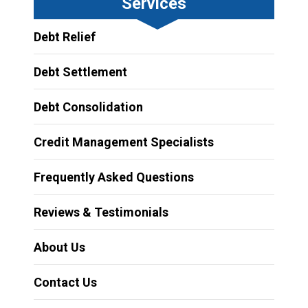
Services
Debt Relief
Debt Settlement
Debt Consolidation
Credit Management Specialists
Frequently Asked Questions
Reviews & Testimonials
About Us
Contact Us