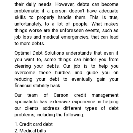
their daily needs. However, debts can become
problematic if a person doesn’t have adequate
skills to properly handle them. This is true,
unfortunately, to a lot of people. What makes
things worse are the unforeseen events, such as
job loss and medical emergencies, that can lead
to more debts.
Optimal Debt Solutions understands that even if
you want to, some things can hinder you from
clearing your debts. Our job is to help you
overcome these hurdles and guide you on
reducing your debt to eventually gain your
financial stability back.
Our team of Carson credit management
specialists has extensive experience in helping
our clients address different types of debt
problems, including the following:
1. Credit card debt
2. Medical bills