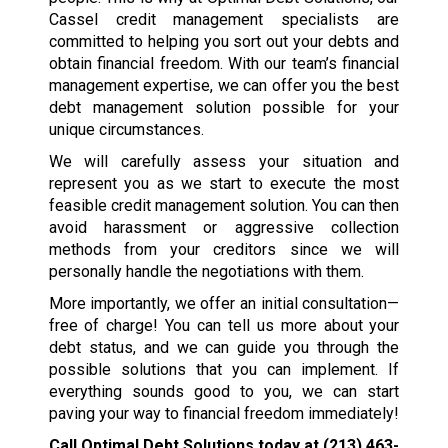
Cassel credit management specialists are
committed to helping you sort out your debts and
obtain financial freedom. With our team’s financial
management expertise, we can offer you the best
debt management solution possible for your
unique circumstances.
We will carefully assess your situation and
represent you as we start to execute the most
feasible credit management solution. You can then
avoid harassment or aggressive collection
methods from your creditors since we will
personally handle the negotiations with them.
More importantly, we offer an initial consultation—
free of charge! You can tell us more about your
debt status, and we can guide you through the
possible solutions that you can implement. If
everything sounds good to you, we can start
paving your way to financial freedom immediately!
Call Optimal Debt Solutions today at
(213) 463-