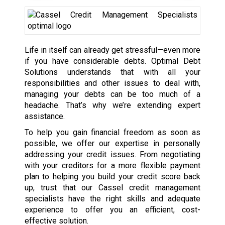
Life in itself can already get stressful—even more
if you have considerable debts. Optimal Debt
Solutions understands that with all your
responsibilities and other issues to deal with,
managing your debts can be too much of a
headache. That’s why we’re extending expert
assistance.
To help you gain financial freedom as soon as
possible, we offer our expertise in personally
addressing your credit issues. From negotiating
with your creditors for a more flexible payment
plan to helping you build your credit score back
up, trust that our Cassel credit management
specialists have the right skills and adequate
experience to offer you an efficient, cost-
effective solution.