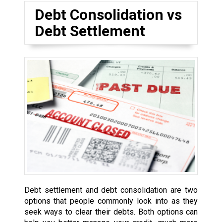
Debt Consolidation vs
Debt Settlement
Debt settlement and debt consolidation are two
options that people commonly look into as they
seek ways to clear their debts. Both options can