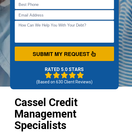
SUBMIT MY REQUEST
RATED 5.0 STARS
(Based on
630
Client Reviews)
Cassel Credit
Management
Specialists