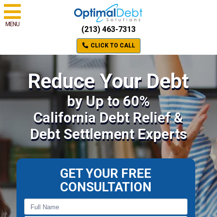
MENU
(213) 463-7313
CLICK TO CALL
Reduce Your Debt
by Up to 60%
California Debt Relief &
Debt Settlement Experts
GET YOUR FREE
CONSULTATION