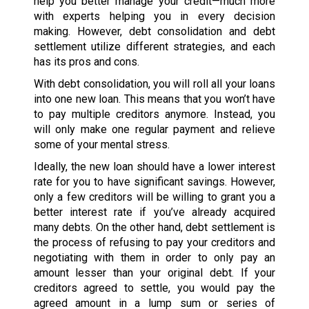
help you better manage your credit—much more
with experts helping you in every decision
making. However, debt consolidation and debt
settlement utilize different strategies, and each
has its pros and cons.
With debt consolidation, you will roll all your loans
into one new loan. This means that you won’t have
to pay multiple creditors anymore. Instead, you
will only make one regular payment and relieve
some of your mental stress.
Ideally, the new loan should have a lower interest
rate for you to have significant savings. However,
only a few creditors will be willing to grant you a
better interest rate if you’ve already acquired
many debts. On the other hand, debt settlement is
the process of refusing to pay your creditors and
negotiating with them in order to only pay an
amount lesser than your original debt. If your
creditors agreed to settle, you would pay the
agreed amount in a lump sum or series of