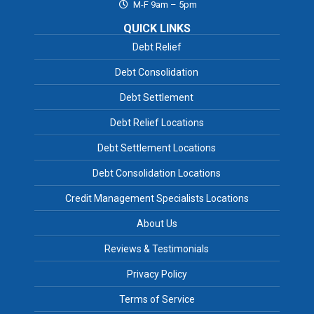
M-F 9am – 5pm
QUICK LINKS
Debt Relief
Debt Consolidation
Debt Settlement
Debt Relief Locations
Debt Settlement Locations
Debt Consolidation Locations
Credit Management Specialists Locations
About Us
Reviews & Testimonials
Privacy Policy
Terms of Service