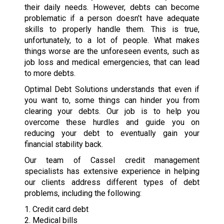
their daily needs. However, debts can become
problematic if a person doesn’t have adequate
skills to properly handle them. This is true,
unfortunately, to a lot of people. What makes
things worse are the unforeseen events, such as
job loss and medical emergencies, that can lead
to more debts.
Optimal Debt Solutions understands that even if
you want to, some things can hinder you from
clearing your debts. Our job is to help you
overcome these hurdles and guide you on
reducing your debt to eventually gain your
financial stability back.
Our team of Cassel credit management
specialists has extensive experience in helping
our clients address different types of debt
problems, including the following:
1. Credit card debt
2. Medical bills