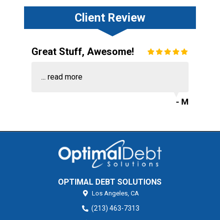
Client Review
Great Stuff, Awesome!
...
read more
- M
OPTIMAL DEBT SOLUTIONS
Los Angeles,
CA
(213) 463-7313