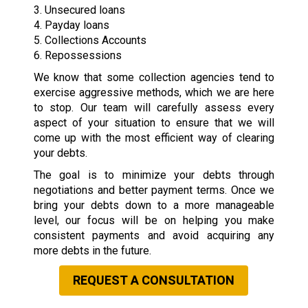
3. Unsecured loans
4. Payday loans
5. Collections Accounts
6. Repossessions
We know that some collection agencies tend to
exercise aggressive methods, which we are here
to stop. Our team will carefully assess every
aspect of your situation to ensure that we will
come up with the most efficient way of clearing
your debts.
The goal is to minimize your debts through
negotiations and better payment terms. Once we
bring your debts down to a more manageable
level, our focus will be on helping you make
consistent payments and avoid acquiring any
more debts in the future.
REQUEST A CONSULTATION