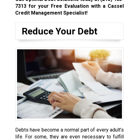
7313
for your Free Evaluation with a Cassel
Credit Management Specialist!
Reduce Your Debt
Debts have become a normal part of every adult’s
life. For some, they are even necessary to fulfill