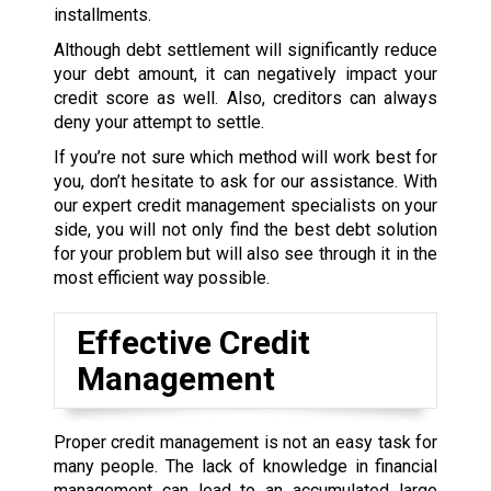
installments.
Although debt settlement will significantly reduce
your debt amount, it can negatively impact your
credit score as well. Also, creditors can always
deny your attempt to settle.
If you’re not sure which method will work best for
you, don’t hesitate to ask for our assistance. With
our expert credit management specialists on your
side, you will not only find the best debt solution
for your problem but will also see through it in the
most efficient way possible.
Effective Credit
Management
Proper credit management is not an easy task for
many people. The lack of knowledge in financial
management can lead to an accumulated large