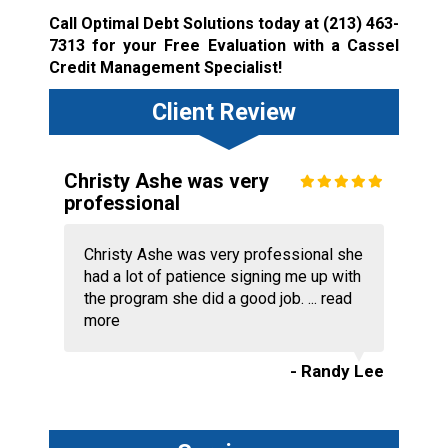
Call Optimal Debt Solutions today at
(213) 463-
7313
for your Free Evaluation with a Cassel
Credit Management Specialist!
Client Review
Christy Ashe was very
professional
Christy Ashe was very professional she
had a lot of patience signing me up with
the program she did a good job. ...
read
more
- Randy Lee