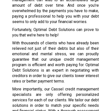
amount of debt over time. And once you’re
overwhelmed by the payments you have to make,
paying a professional to help you with your debt
seems to only add to your financial worries.
Fortunately, Optimal Debt Solutions can prove to
you that we’re here to help!
With thousands of clients who have already been
relieved not just of their debts but also of their
emotional and mental stress, we can proudly
guarantee that our unique credit management
program is efficient and worth paying for. Optimal
Debt Solutions is an expert in negotiating with
creditors in order to give our clients lower interest
rates or better payment terms.
More importantly, our Cassel credit management
specialists are only offering personalized
services for each of our clients. We tailor our debt
solutions in order to match your specific needs
and financial status. With a thorough assessment