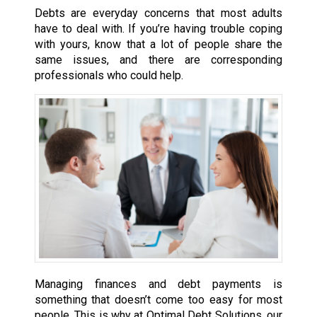
Debts are everyday concerns that most adults
have to deal with. If you’re having trouble coping
with yours, know that a lot of people share the
same issues, and there are corresponding
professionals who could help.
Managing finances and debt payments is
something that doesn’t come too easy for most
people. This is why at Optimal Debt Solutions, our