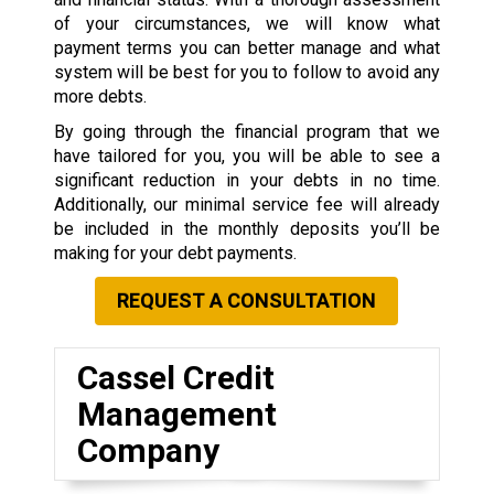
of your circumstances, we will know what
payment terms you can better manage and what
system will be best for you to follow to avoid any
more debts.
By going through the financial program that we
have tailored for you, you will be able to see a
significant reduction in your debts in no time.
Additionally, our minimal service fee will already
be included in the monthly deposits you’ll be
making for your debt payments.
REQUEST A CONSULTATION
Cassel Credit
Management
Company