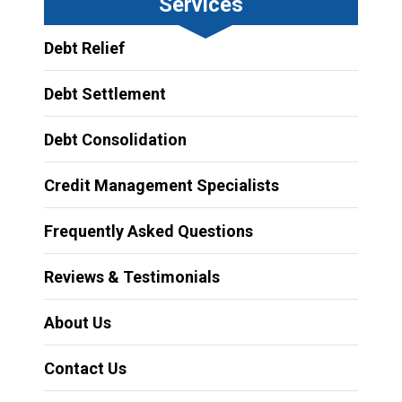
Services
Debt Relief
Debt Settlement
Debt Consolidation
Credit Management Specialists
Frequently Asked Questions
Reviews & Testimonials
About Us
Contact Us