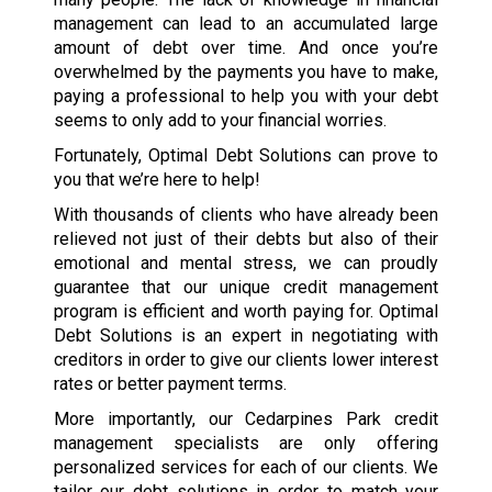
management can lead to an accumulated large
amount of debt over time. And once you’re
overwhelmed by the payments you have to make,
paying a professional to help you with your debt
seems to only add to your financial worries.
Fortunately, Optimal Debt Solutions can prove to
you that we’re here to help!
With thousands of clients who have already been
relieved not just of their debts but also of their
emotional and mental stress, we can proudly
guarantee that our unique credit management
program is efficient and worth paying for. Optimal
Debt Solutions is an expert in negotiating with
creditors in order to give our clients lower interest
rates or better payment terms.
More importantly, our Cedarpines Park credit
management specialists are only offering
personalized services for each of our clients. We
tailor our debt solutions in order to match your