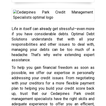
Life in itself can already get stressful—even more
if you have considerable debts. Optimal Debt
Solutions understands that with all your
responsibilities and other issues to deal with,
managing your debts can be too much of a
headache. That’s why we’re extending expert
assistance.
To help you gain financial freedom as soon as
possible, we offer our expertise in personally
addressing your credit issues. From negotiating
with your creditors for a more flexible payment
plan to helping you build your credit score back
up, trust that our Cedarpines Park credit
management specialists have the right skills and
adequate experience to offer you an efficient,