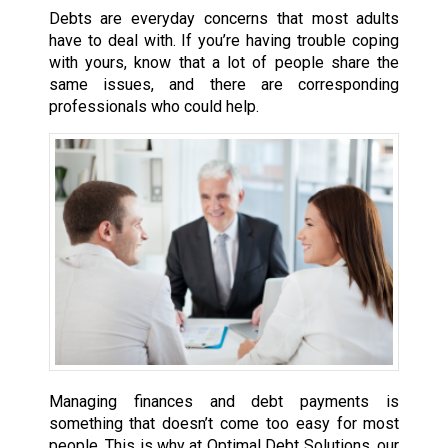
Debts are everyday concerns that most adults
have to deal with. If you’re having trouble coping
with yours, know that a lot of people share the
same issues, and there are corresponding
professionals who could help.
Managing finances and debt payments is
something that doesn’t come too easy for most
people. This is why at Optimal Debt Solutions, our