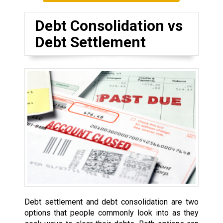
Debt Consolidation vs
Debt Settlement
Debt settlement and debt consolidation are two
options that people commonly look into as they