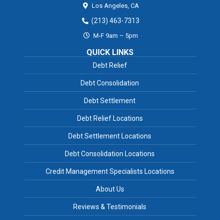
Los Angeles,
CA
(213) 463-7313
M-F 9am – 5pm
QUICK LINKS
Debt Relief
Debt Consolidation
Debt Settlement
Debt Relief Locations
Debt Settlement Locations
Debt Consolidation Locations
Credit Management Specialists Locations
About Us
Reviews & Testimonials