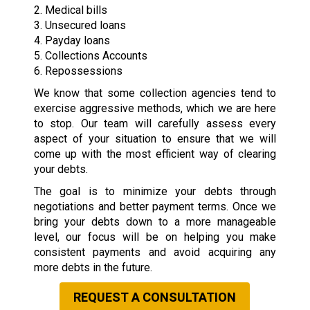
2. Medical bills
3. Unsecured loans
4. Payday loans
5. Collections Accounts
6. Repossessions
We know that some collection agencies tend to
exercise aggressive methods, which we are here
to stop. Our team will carefully assess every
aspect of your situation to ensure that we will
come up with the most efficient way of clearing
your debts.
The goal is to minimize your debts through
negotiations and better payment terms. Once we
bring your debts down to a more manageable
level, our focus will be on helping you make
consistent payments and avoid acquiring any
more debts in the future.
REQUEST A CONSULTATION