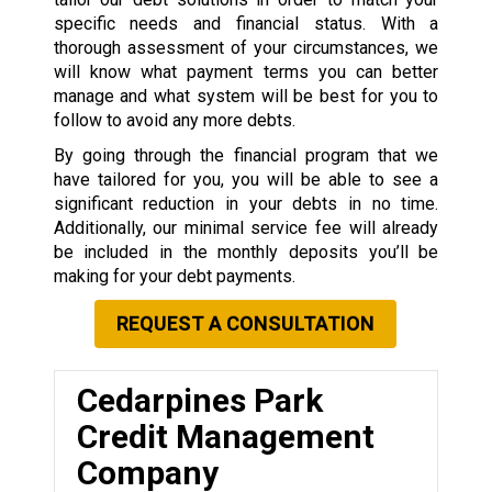
specific needs and financial status. With a
thorough assessment of your circumstances, we
will know what payment terms you can better
manage and what system will be best for you to
follow to avoid any more debts.
By going through the financial program that we
have tailored for you, you will be able to see a
significant reduction in your debts in no time.
Additionally, our minimal service fee will already
be included in the monthly deposits you’ll be
making for your debt payments.
REQUEST A CONSULTATION
Cedarpines Park
Credit Management
Company