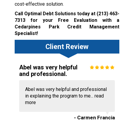
cost-effective solution.
Call Optimal Debt Solutions today at
(213) 463-
7313
for your Free Evaluation with a
Cedarpines Park Credit Management
Specialist!
Client Review
Abel was very helpful
and professional.
Abel was very helpful and professional
in explaining the program to me...
read
more
- Carmen Francia