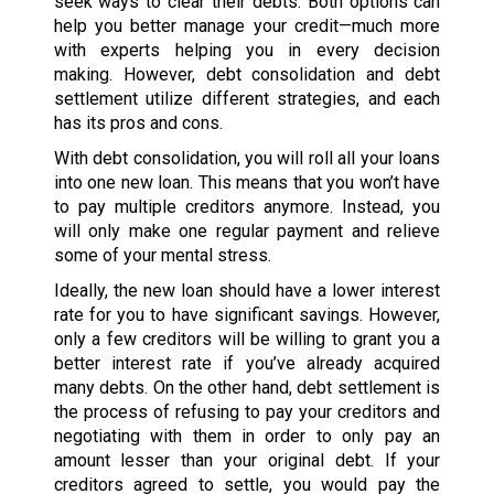
seek ways to clear their debts. Both options can
help you better manage your credit—much more
with experts helping you in every decision
making. However, debt consolidation and debt
settlement utilize different strategies, and each
has its pros and cons.
With debt consolidation, you will roll all your loans
into one new loan. This means that you won’t have
to pay multiple creditors anymore. Instead, you
will only make one regular payment and relieve
some of your mental stress.
Ideally, the new loan should have a lower interest
rate for you to have significant savings. However,
only a few creditors will be willing to grant you a
better interest rate if you’ve already acquired
many debts. On the other hand, debt settlement is
the process of refusing to pay your creditors and
negotiating with them in order to only pay an
amount lesser than your original debt. If your
creditors agreed to settle, you would pay the