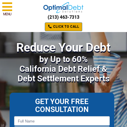
MENU
(213) 463-7313
CLICK TO CALL
Reduce Your Debt
by Up to 60%
California Debt Relief &
Debt Settlement Experts
GET YOUR FREE
CONSULTATION