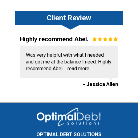
Client Review
Highly recommend Abel.
Was very helpful with what I needed
and got me at the balance I need. Highly
recommend Abel....
read more
- Jessica Allen
OPTIMAL DEBT SOLUTIONS