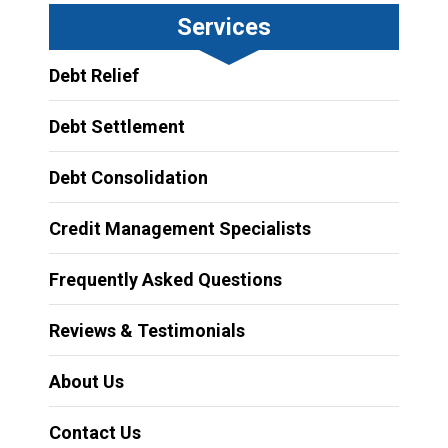
Services
Debt Relief
Debt Settlement
Debt Consolidation
Credit Management Specialists
Frequently Asked Questions
Reviews & Testimonials
About Us
Contact Us