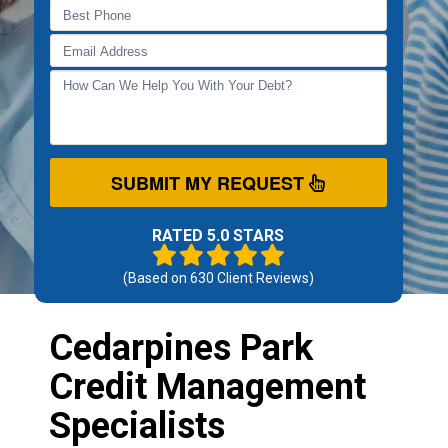
SUBMIT MY REQUEST
RATED 5.0 STARS
(Based on
630
Client Reviews)
Cedarpines Park
Credit Management
Specialists