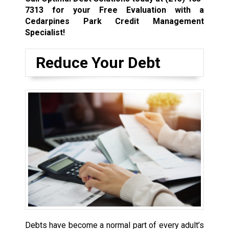
7313
for your Free Evaluation with a
Cedarpines Park Credit Management
Specialist!
Reduce Your Debt
Debts have become a normal part of every adult’s