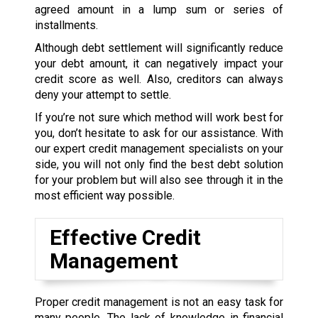
agreed amount in a lump sum or series of
installments.
Although debt settlement will significantly reduce
your debt amount, it can negatively impact your
credit score as well. Also, creditors can always
deny your attempt to settle.
If you’re not sure which method will work best for
you, don’t hesitate to ask for our assistance. With
our expert credit management specialists on your
side, you will not only find the best debt solution
for your problem but will also see through it in the
most efficient way possible.
Effective Credit
Management
Proper credit management is not an easy task for
many people. The lack of knowledge in financial