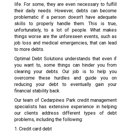
life. For some, they are even necessary to fulfill
their daily needs. However, debts can become
problematic if a person doesn’t have adequate
skills to properly handle them. This is true,
unfortunately, to a lot of people. What makes
things worse are the unforeseen events, such as
job loss and medical emergencies, that can lead
to more debts.
Optimal Debt Solutions understands that even if
you want to, some things can hinder you from
clearing your debts. Our job is to help you
overcome these hurdles and guide you on
reducing your debt to eventually gain your
financial stability back.
Our team of Cedarpines Park credit management
specialists has extensive experience in helping
our clients address different types of debt
problems, including the following:
1. Credit card debt