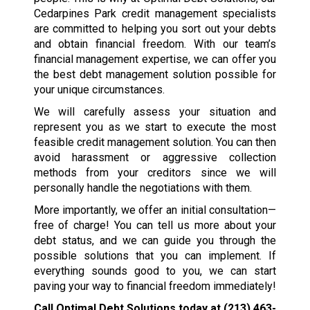
Cedarpines Park credit management specialists
are committed to helping you sort out your debts
and obtain financial freedom. With our team’s
financial management expertise, we can offer you
the best debt management solution possible for
your unique circumstances.
We will carefully assess your situation and
represent you as we start to execute the most
feasible credit management solution. You can then
avoid harassment or aggressive collection
methods from your creditors since we will
personally handle the negotiations with them.
More importantly, we offer an initial consultation—
free of charge! You can tell us more about your
debt status, and we can guide you through the
possible solutions that you can implement. If
everything sounds good to you, we can start
paving your way to financial freedom immediately!
Call Optimal Debt Solutions today at
(213) 463-