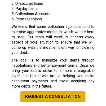
3. Unsecured loans
4. Payday loans
5. Collections Accounts
6. Repossessions
We know that some collection agencies tend to
exercise aggressive methods, which we are here
to stop. Our team will carefully assess every
aspect of your situation to ensure that we will
come up with the most efficient way of clearing
your debts.
The goal is to minimize your debts through
negotiations and better payment terms. Once we
bring your debts down to a more manageable
level, our focus will be on helping you make
consistent payments and avoid acquiring any
more debts in the future.
REQUEST A CONSULTATION