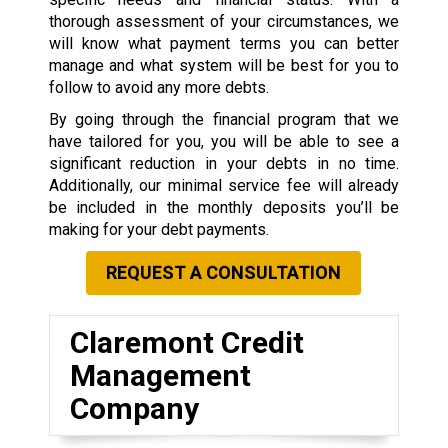
thorough assessment of your circumstances, we
will know what payment terms you can better
manage and what system will be best for you to
follow to avoid any more debts.
By going through the financial program that we
have tailored for you, you will be able to see a
significant reduction in your debts in no time.
Additionally, our minimal service fee will already
be included in the monthly deposits you’ll be
making for your debt payments.
REQUEST A CONSULTATION
Claremont Credit
Management
Company