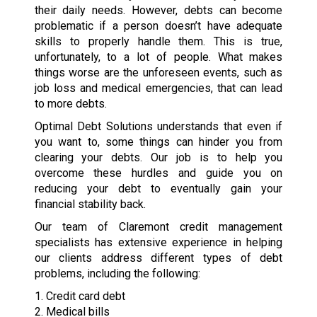
their daily needs. However, debts can become
problematic if a person doesn’t have adequate
skills to properly handle them. This is true,
unfortunately, to a lot of people. What makes
things worse are the unforeseen events, such as
job loss and medical emergencies, that can lead
to more debts.
Optimal Debt Solutions understands that even if
you want to, some things can hinder you from
clearing your debts. Our job is to help you
overcome these hurdles and guide you on
reducing your debt to eventually gain your
financial stability back.
Our team of Claremont credit management
specialists has extensive experience in helping
our clients address different types of debt
problems, including the following:
1. Credit card debt
2. Medical bills