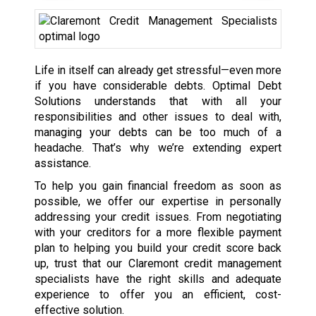
Life in itself can already get stressful—even more
if you have considerable debts. Optimal Debt
Solutions understands that with all your
responsibilities and other issues to deal with,
managing your debts can be too much of a
headache. That’s why we’re extending expert
assistance.
To help you gain financial freedom as soon as
possible, we offer our expertise in personally
addressing your credit issues. From negotiating
with your creditors for a more flexible payment
plan to helping you build your credit score back
up, trust that our Claremont credit management
specialists have the right skills and adequate
experience to offer you an efficient, cost-
effective solution.