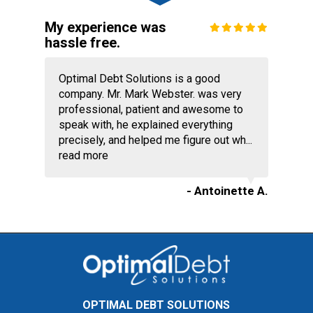
My experience was
hassle free.
Optimal Debt Solutions is a good
company. Mr. Mark Webster. was very
professional, patient and awesome to
speak with, he explained everything
precisely, and helped me figure out wh...
read more
- Antoinette A.
OPTIMAL DEBT SOLUTIONS