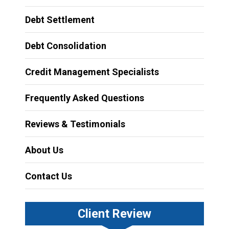
Debt Settlement
Debt Consolidation
Credit Management Specialists
Frequently Asked Questions
Reviews & Testimonials
About Us
Contact Us
Client Review