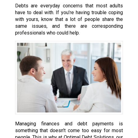
Debts are everyday concerns that most adults
have to deal with. If you’re having trouble coping
with yours, know that a lot of people share the
same issues, and there are corresponding
professionals who could help.
Managing finances and debt payments is
something that doesn’t come too easy for most
people. This is why at Optimal Debt Solutions, our