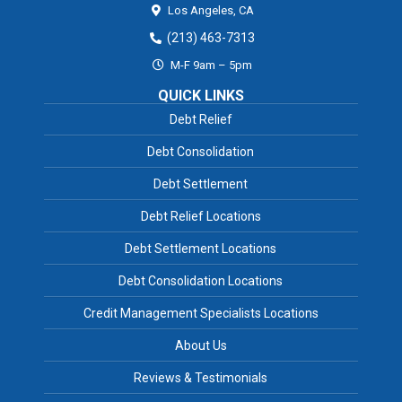
Los Angeles,
CA
(213) 463-7313
M-F 9am – 5pm
QUICK LINKS
Debt Relief
Debt Consolidation
Debt Settlement
Debt Relief Locations
Debt Settlement Locations
Debt Consolidation Locations
Credit Management Specialists Locations
About Us
Reviews & Testimonials