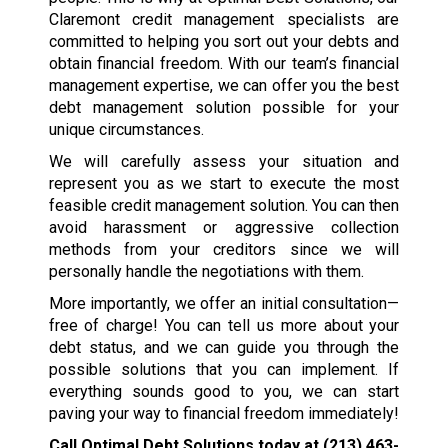
Claremont credit management specialists are
committed to helping you sort out your debts and
obtain financial freedom. With our team’s financial
management expertise, we can offer you the best
debt management solution possible for your
unique circumstances.
We will carefully assess your situation and
represent you as we start to execute the most
feasible credit management solution. You can then
avoid harassment or aggressive collection
methods from your creditors since we will
personally handle the negotiations with them.
More importantly, we offer an initial consultation—
free of charge! You can tell us more about your
debt status, and we can guide you through the
possible solutions that you can implement. If
everything sounds good to you, we can start
paving your way to financial freedom immediately!
Call Optimal Debt Solutions today at
(213) 463-