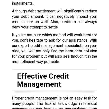
installments.
Although debt settlement will significantly reduce
your debt amount, it can negatively impact your
credit score as well. Also, creditors can always
deny your attempt to settle.
If you’re not sure which method will work best for
you, don’t hesitate to ask for our assistance. With
our expert credit management specialists on your
side, you will not only find the best debt solution
for your problem but will also see through it in the
most efficient way possible.
Effective Credit
Management
Proper credit management is not an easy task for
many people. The lack of knowledge in financial
management can lead to an accumulated large