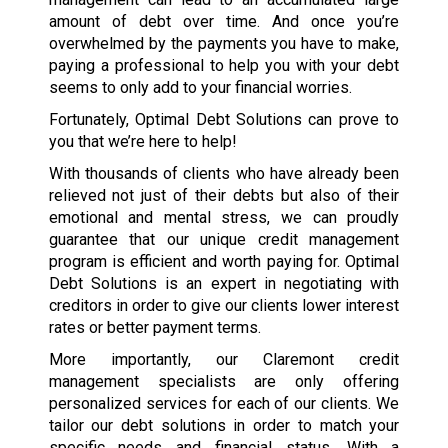
amount of debt over time. And once you’re
overwhelmed by the payments you have to make,
paying a professional to help you with your debt
seems to only add to your financial worries.
Fortunately, Optimal Debt Solutions can prove to
you that we’re here to help!
With thousands of clients who have already been
relieved not just of their debts but also of their
emotional and mental stress, we can proudly
guarantee that our unique credit management
program is efficient and worth paying for. Optimal
Debt Solutions is an expert in negotiating with
creditors in order to give our clients lower interest
rates or better payment terms.
More importantly, our Claremont credit
management specialists are only offering
personalized services for each of our clients. We
tailor our debt solutions in order to match your
specific needs and financial status. With a