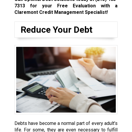
7313
for your Free Evaluation with a
Claremont Credit Management Specialist!
Reduce Your Debt
Debts have become a normal part of every adult’s
life. For some, they are even necessary to fulfill