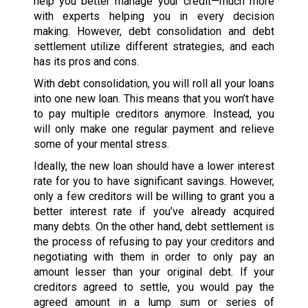
help you better manage your credit—much more
with experts helping you in every decision
making. However, debt consolidation and debt
settlement utilize different strategies, and each
has its pros and cons.
With debt consolidation, you will roll all your loans
into one new loan. This means that you won’t have
to pay multiple creditors anymore. Instead, you
will only make one regular payment and relieve
some of your mental stress.
Ideally, the new loan should have a lower interest
rate for you to have significant savings. However,
only a few creditors will be willing to grant you a
better interest rate if you’ve already acquired
many debts. On the other hand, debt settlement is
the process of refusing to pay your creditors and
negotiating with them in order to only pay an
amount lesser than your original debt. If your
creditors agreed to settle, you would pay the
agreed amount in a lump sum or series of