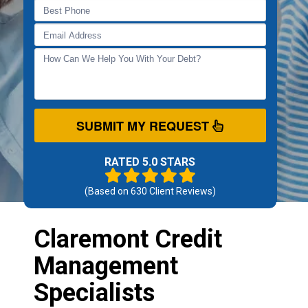
SUBMIT MY REQUEST
RATED 5.0 STARS
(Based on
630
Client Reviews)
Claremont Credit
Management
Specialists