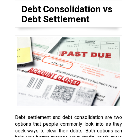
Debt Consolidation vs
Debt Settlement
Debt settlement and debt consolidation are two
options that people commonly look into as they
seek ways to clear their debts. Both options can