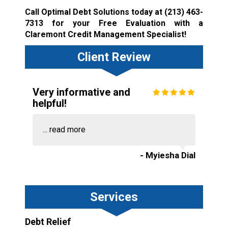
Call Optimal Debt Solutions today at
(213) 463-
7313
for your Free Evaluation with a
Claremont Credit Management Specialist!
Client Review
Very informative and
helpful!
...
read more
- Myiesha Dial
Services
Debt Relief