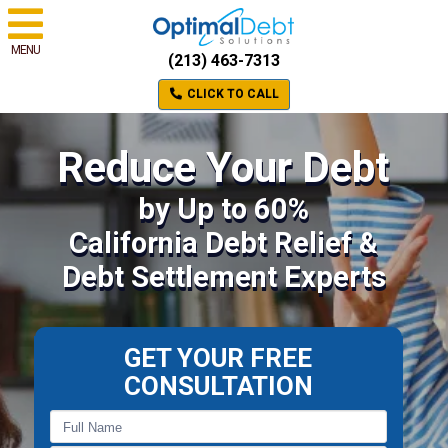
MENU
(213) 463-7313
CLICK TO CALL
Reduce Your Debt
by Up to 60%
California Debt Relief &
Debt Settlement Experts
GET YOUR FREE
CONSULTATION