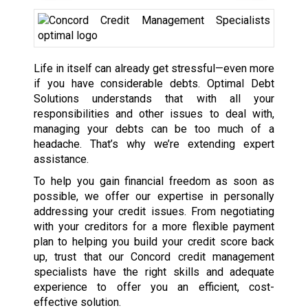
Life in itself can already get stressful—even more
if you have considerable debts. Optimal Debt
Solutions understands that with all your
responsibilities and other issues to deal with,
managing your debts can be too much of a
headache. That’s why we’re extending expert
assistance.
To help you gain financial freedom as soon as
possible, we offer our expertise in personally
addressing your credit issues. From negotiating
with your creditors for a more flexible payment
plan to helping you build your credit score back
up, trust that our Concord credit management
specialists have the right skills and adequate
experience to offer you an efficient, cost-
effective solution.