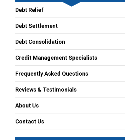
Debt Relief
Debt Settlement
Debt Consolidation
Credit Management Specialists
Frequently Asked Questions
Reviews & Testimonials
About Us
Contact Us