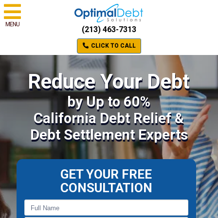
MENU
(213) 463-7313
CLICK TO CALL
Reduce Your Debt
by Up to 60%
California Debt Relief &
Debt Settlement Experts
GET YOUR FREE
CONSULTATION