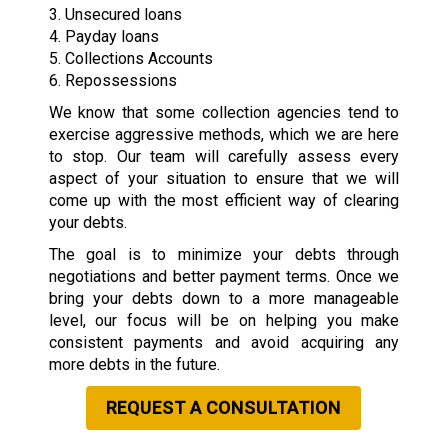
3. Unsecured loans
4. Payday loans
5. Collections Accounts
6. Repossessions
We know that some collection agencies tend to
exercise aggressive methods, which we are here
to stop. Our team will carefully assess every
aspect of your situation to ensure that we will
come up with the most efficient way of clearing
your debts.
The goal is to minimize your debts through
negotiations and better payment terms. Once we
bring your debts down to a more manageable
level, our focus will be on helping you make
consistent payments and avoid acquiring any
more debts in the future.
REQUEST A CONSULTATION