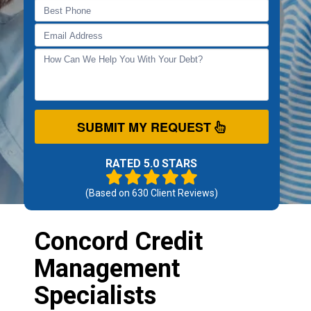
SUBMIT MY REQUEST
RATED 5.0 STARS
(Based on
630
Client Reviews)
Concord Credit
Management
Specialists