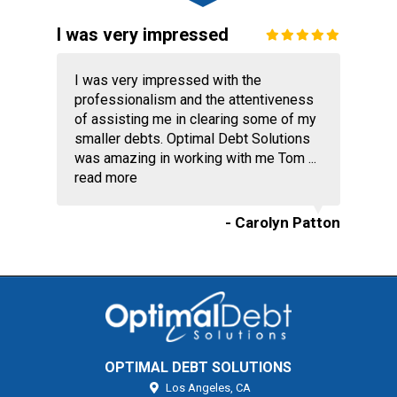
I was very impressed
I was very impressed with the
professionalism and the attentiveness
of assisting me in clearing some of my
smaller debts. Optimal Debt Solutions
was amazing in working with me Tom ...
read more
- Carolyn Patton
OPTIMAL DEBT SOLUTIONS
Los Angeles,
CA