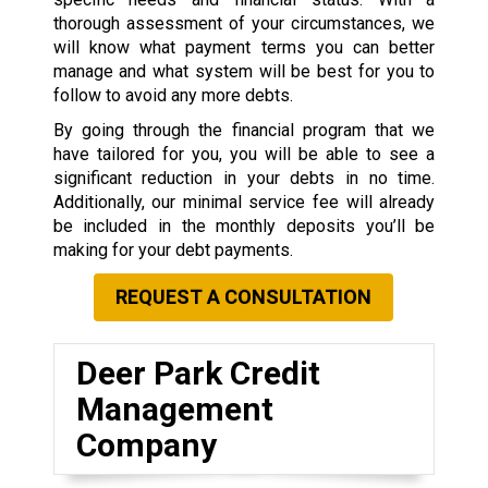
thorough assessment of your circumstances, we
will know what payment terms you can better
manage and what system will be best for you to
follow to avoid any more debts.
By going through the financial program that we
have tailored for you, you will be able to see a
significant reduction in your debts in no time.
Additionally, our minimal service fee will already
be included in the monthly deposits you’ll be
making for your debt payments.
REQUEST A CONSULTATION
Deer Park Credit
Management
Company