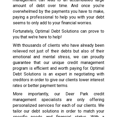
amount of debt over time. And once you’re
overwhelmed by the payments you have to make,
paying a professional to help you with your debt
seems to only add to your financial worries.
Fortunately, Optimal Debt Solutions can prove to
you that we’re here to help!
With thousands of clients who have already been
relieved not just of their debts but also of their
emotional and mental stress, we can proudly
guarantee that our unique credit management
program is efficient and worth paying for. Optimal
Debt Solutions is an expert in negotiating with
creditors in order to give our clients lower interest
rates or better payment terms.
More importantly, our Deer Park credit
management specialists are only offering
personalized services for each of our clients. We
tailor our debt solutions in order to match your
specific needs and financial status. With a