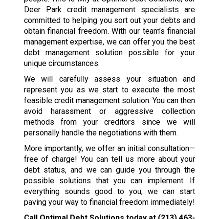
Deer Park credit management specialists are
committed to helping you sort out your debts and
obtain financial freedom. With our team’s financial
management expertise, we can offer you the best
debt management solution possible for your
unique circumstances.
We will carefully assess your situation and
represent you as we start to execute the most
feasible credit management solution. You can then
avoid harassment or aggressive collection
methods from your creditors since we will
personally handle the negotiations with them.
More importantly, we offer an initial consultation—
free of charge! You can tell us more about your
debt status, and we can guide you through the
possible solutions that you can implement. If
everything sounds good to you, we can start
paving your way to financial freedom immediately!
Call Optimal Debt Solutions today at
(213) 463-