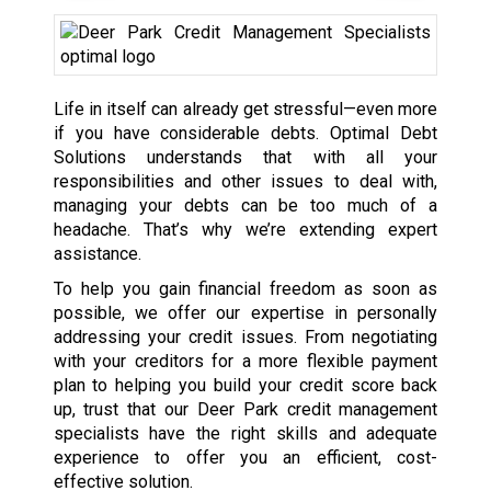
Life in itself can already get stressful—even more
if you have considerable debts. Optimal Debt
Solutions understands that with all your
responsibilities and other issues to deal with,
managing your debts can be too much of a
headache. That’s why we’re extending expert
assistance.
To help you gain financial freedom as soon as
possible, we offer our expertise in personally
addressing your credit issues. From negotiating
with your creditors for a more flexible payment
plan to helping you build your credit score back
up, trust that our Deer Park credit management
specialists have the right skills and adequate
experience to offer you an efficient, cost-
effective solution.