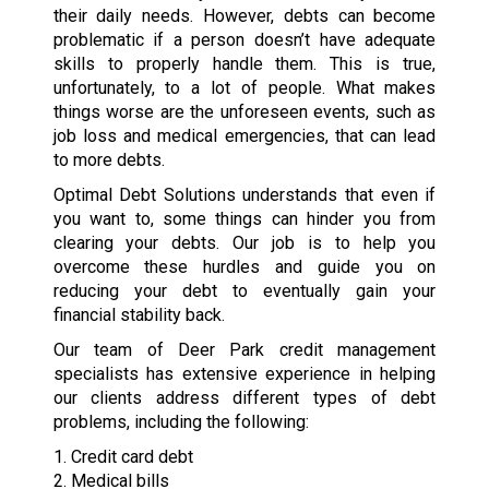
their daily needs. However, debts can become
problematic if a person doesn’t have adequate
skills to properly handle them. This is true,
unfortunately, to a lot of people. What makes
things worse are the unforeseen events, such as
job loss and medical emergencies, that can lead
to more debts.
Optimal Debt Solutions understands that even if
you want to, some things can hinder you from
clearing your debts. Our job is to help you
overcome these hurdles and guide you on
reducing your debt to eventually gain your
financial stability back.
Our team of Deer Park credit management
specialists has extensive experience in helping
our clients address different types of debt
problems, including the following:
1. Credit card debt
2. Medical bills