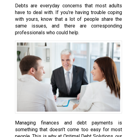
Debts are everyday concerns that most adults
have to deal with. If you’re having trouble coping
with yours, know that a lot of people share the
same issues, and there are corresponding
professionals who could help.
Managing finances and debt payments is
something that doesn’t come too easy for most
people. This is why at Optimal Debt Solutions, our