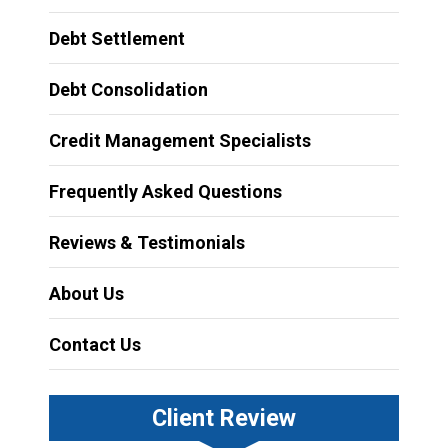
Debt Settlement
Debt Consolidation
Credit Management Specialists
Frequently Asked Questions
Reviews & Testimonials
About Us
Contact Us
Client Review