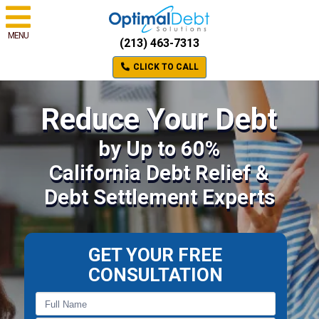
MENU
(213) 463-7313
CLICK TO CALL
Reduce Your Debt
by Up to 60%
California Debt Relief &
Debt Settlement Experts
GET YOUR FREE
CONSULTATION