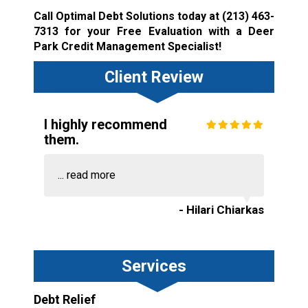
Call Optimal Debt Solutions today at
(213) 463-
7313
for your Free Evaluation with a Deer
Park Credit Management Specialist!
Client Review
I highly recommend
them.
...
read more
- Hilari Chiarkas
Services
Debt Relief