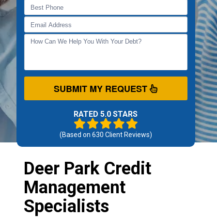
SUBMIT MY REQUEST
RATED 5.0 STARS
(Based on
630
Client Reviews)
Deer Park Credit
Management
Specialists