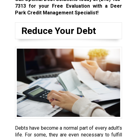
7313
for your Free Evaluation with a Deer
Park Credit Management Specialist!
Reduce Your Debt
Debts have become a normal part of every adult’s
life. For some, they are even necessary to fulfill