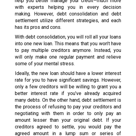
help you better manage your credit—much more
with experts helping you in every decision
making. However, debt consolidation and debt
settlement utilize different strategies, and each
has its pros and cons.
With debt consolidation, you will roll all your loans
into one new loan. This means that you won’t have
to pay multiple creditors anymore. Instead, you
will only make one regular payment and relieve
some of your mental stress.
Ideally, the new loan should have a lower interest
rate for you to have significant savings. However,
only a few creditors will be willing to grant you a
better interest rate if you’ve already acquired
many debts. On the other hand, debt settlement is
the process of refusing to pay your creditors and
negotiating with them in order to only pay an
amount lesser than your original debt. If your
creditors agreed to settle, you would pay the
agreed amount in a lump sum or series of