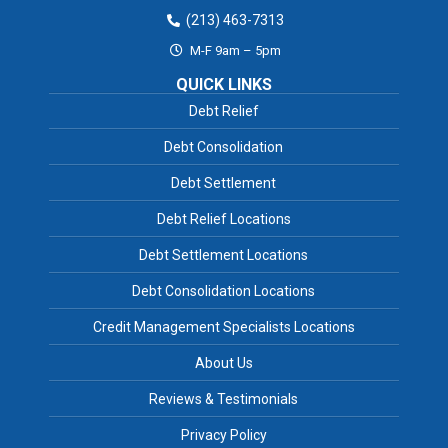
(213) 463-7313
M-F 9am – 5pm
QUICK LINKS
Debt Relief
Debt Consolidation
Debt Settlement
Debt Relief Locations
Debt Settlement Locations
Debt Consolidation Locations
Credit Management Specialists Locations
About Us
Reviews & Testimonials
Privacy Policy