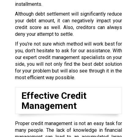
installments.
Although debt settlement will significantly reduce
your debt amount, it can negatively impact your
credit score as well. Also, creditors can always
deny your attempt to settle.
If you’re not sure which method will work best for
you, don’t hesitate to ask for our assistance. With
our expert credit management specialists on your
side, you will not only find the best debt solution
for your problem but will also see through it in the
most efficient way possible.
Effective Credit
Management
Proper credit management is not an easy task for
many people. The lack of knowledge in financial
management can lead to an accumulated large