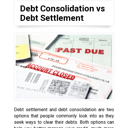
Debt Consolidation vs
Debt Settlement
Debt settlement and debt consolidation are two
options that people commonly look into as they
seek ways to clear their debts. Both options can