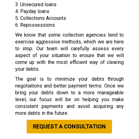
3. Unsecured loans
4. Payday loans
5. Collections Accounts
6. Repossessions
We know that some collection agencies tend to
exercise aggressive methods, which we are here
to stop. Our team will carefully assess every
aspect of your situation to ensure that we will
come up with the most efficient way of clearing
your debts.
The goal is to minimize your debts through
negotiations and better payment terms. Once we
bring your debts down to a more manageable
level, our focus will be on helping you make
consistent payments and avoid acquiring any
more debts in the future.
REQUEST A CONSULTATION