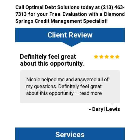
Call Optimal Debt Solutions today at
(213) 463-
7313
for your Free Evaluation with a Diamond
Springs Credit Management Specialist!
Client Review
Definitely feel great
about this opportunity.
Nicole helped me and answered all of
my questions. Definitely feel great
about this opportunity. ...
read more
- Daryl Lewis
Services