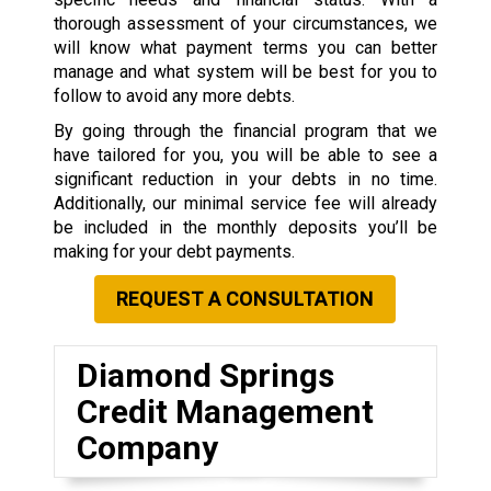
thorough assessment of your circumstances, we
will know what payment terms you can better
manage and what system will be best for you to
follow to avoid any more debts.
By going through the financial program that we
have tailored for you, you will be able to see a
significant reduction in your debts in no time.
Additionally, our minimal service fee will already
be included in the monthly deposits you’ll be
making for your debt payments.
REQUEST A CONSULTATION
Diamond Springs
Credit Management
Company