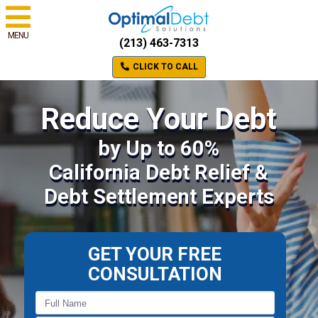
MENU
(213) 463-7313
CLICK TO CALL
Reduce Your Debt
by Up to 60%
California Debt Relief &
Debt Settlement Experts
GET YOUR FREE
CONSULTATION