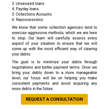
3. Unsecured loans
4. Payday loans
5. Collections Accounts
6. Repossessions
We know that some collection agencies tend to
exercise aggressive methods, which we are here
to stop. Our team will carefully assess every
aspect of your situation to ensure that we will
come up with the most efficient way of clearing
your debts.
The goal is to minimize your debts through
negotiations and better payment terms. Once we
bring your debts down to a more manageable
level, our focus will be on helping you make
consistent payments and avoid acquiring any
more debts in the future.
REQUEST A CONSULTATION