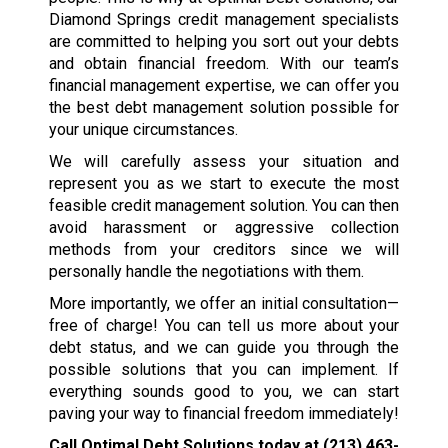
Diamond Springs credit management specialists
are committed to helping you sort out your debts
and obtain financial freedom. With our team’s
financial management expertise, we can offer you
the best debt management solution possible for
your unique circumstances.
We will carefully assess your situation and
represent you as we start to execute the most
feasible credit management solution. You can then
avoid harassment or aggressive collection
methods from your creditors since we will
personally handle the negotiations with them.
More importantly, we offer an initial consultation—
free of charge! You can tell us more about your
debt status, and we can guide you through the
possible solutions that you can implement. If
everything sounds good to you, we can start
paving your way to financial freedom immediately!
Call Optimal Debt Solutions today at
(213) 463-