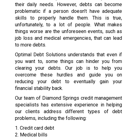
their daily needs. However, debts can become
problematic if a person doesn’t have adequate
skills to properly handle them. This is true,
unfortunately, to a lot of people. What makes
things worse are the unforeseen events, such as
job loss and medical emergencies, that can lead
to more debts.
Optimal Debt Solutions understands that even if
you want to, some things can hinder you from
clearing your debts. Our job is to help you
overcome these hurdles and guide you on
reducing your debt to eventually gain your
financial stability back.
Our team of Diamond Springs credit management
specialists has extensive experience in helping
our clients address different types of debt
problems, including the following:
1. Credit card debt
2. Medical bills