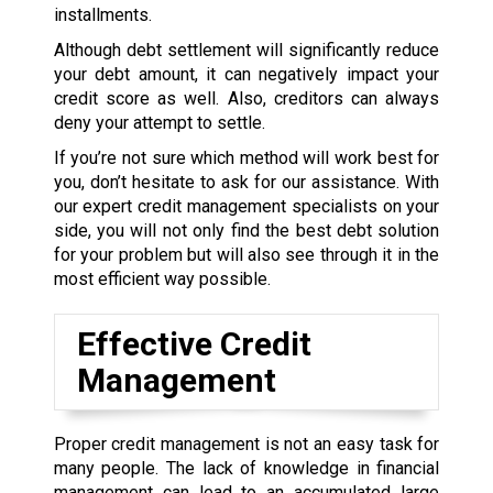
installments.
Although debt settlement will significantly reduce
your debt amount, it can negatively impact your
credit score as well. Also, creditors can always
deny your attempt to settle.
If you’re not sure which method will work best for
you, don’t hesitate to ask for our assistance. With
our expert credit management specialists on your
side, you will not only find the best debt solution
for your problem but will also see through it in the
most efficient way possible.
Effective Credit
Management
Proper credit management is not an easy task for
many people. The lack of knowledge in financial
management can lead to an accumulated large