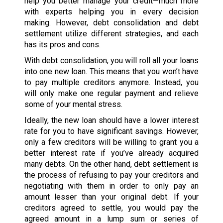
help you better manage your credit—much more
with experts helping you in every decision
making. However, debt consolidation and debt
settlement utilize different strategies, and each
has its pros and cons.
With debt consolidation, you will roll all your loans
into one new loan. This means that you won’t have
to pay multiple creditors anymore. Instead, you
will only make one regular payment and relieve
some of your mental stress.
Ideally, the new loan should have a lower interest
rate for you to have significant savings. However,
only a few creditors will be willing to grant you a
better interest rate if you’ve already acquired
many debts. On the other hand, debt settlement is
the process of refusing to pay your creditors and
negotiating with them in order to only pay an
amount lesser than your original debt. If your
creditors agreed to settle, you would pay the
agreed amount in a lump sum or series of