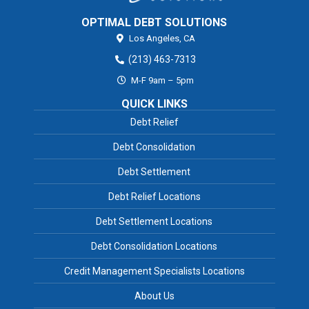
OPTIMAL DEBT SOLUTIONS
Los Angeles,
CA
(213) 463-7313
M-F 9am – 5pm
QUICK LINKS
Debt Relief
Debt Consolidation
Debt Settlement
Debt Relief Locations
Debt Settlement Locations
Debt Consolidation Locations
Credit Management Specialists Locations
About Us