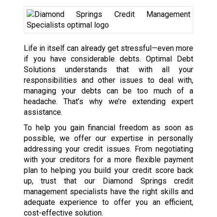
Life in itself can already get stressful—even more
if you have considerable debts. Optimal Debt
Solutions understands that with all your
responsibilities and other issues to deal with,
managing your debts can be too much of a
headache. That’s why we’re extending expert
assistance.
To help you gain financial freedom as soon as
possible, we offer our expertise in personally
addressing your credit issues. From negotiating
with your creditors for a more flexible payment
plan to helping you build your credit score back
up, trust that our Diamond Springs credit
management specialists have the right skills and
adequate experience to offer you an efficient,
cost-effective solution.