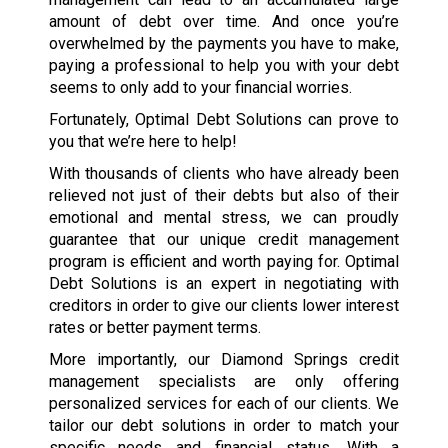
amount of debt over time. And once you’re
overwhelmed by the payments you have to make,
paying a professional to help you with your debt
seems to only add to your financial worries.
Fortunately, Optimal Debt Solutions can prove to
you that we’re here to help!
With thousands of clients who have already been
relieved not just of their debts but also of their
emotional and mental stress, we can proudly
guarantee that our unique credit management
program is efficient and worth paying for. Optimal
Debt Solutions is an expert in negotiating with
creditors in order to give our clients lower interest
rates or better payment terms.
More importantly, our Diamond Springs credit
management specialists are only offering
personalized services for each of our clients. We
tailor our debt solutions in order to match your
specific needs and financial status. With a