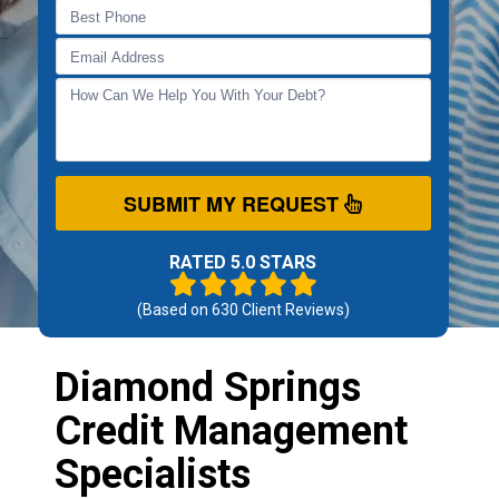
SUBMIT MY REQUEST
RATED 5.0 STARS
(Based on
630
Client Reviews)
Diamond Springs
Credit Management
Specialists