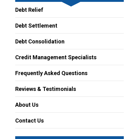
Debt Relief
Debt Settlement
Debt Consolidation
Credit Management Specialists
Frequently Asked Questions
Reviews & Testimonials
About Us
Contact Us