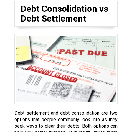
Debt Consolidation vs
Debt Settlement
Debt settlement and debt consolidation are two
options that people commonly look into as they
seek ways to clear their debts. Both options can