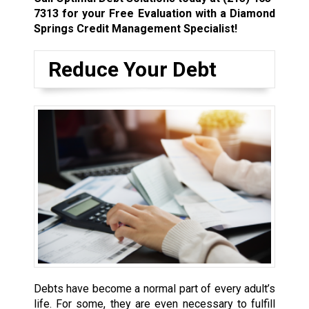
7313
for your Free Evaluation with a Diamond
Springs Credit Management Specialist!
Reduce Your Debt
Debts have become a normal part of every adult’s
life. For some, they are even necessary to fulfill