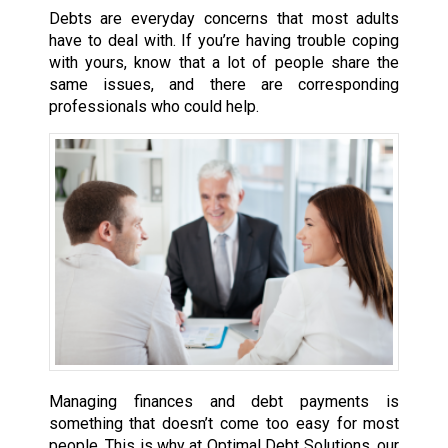
Debts are everyday concerns that most adults
have to deal with. If you’re having trouble coping
with yours, know that a lot of people share the
same issues, and there are corresponding
professionals who could help.
Managing finances and debt payments is
something that doesn’t come too easy for most
people. This is why at Optimal Debt Solutions, our