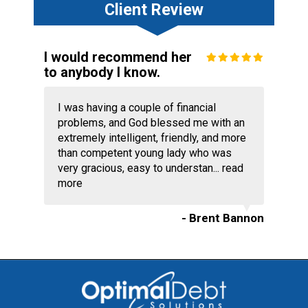
Client Review
I would recommend her
to anybody I know.
I was having a couple of financial
problems, and God blessed me with an
extremely intelligent, friendly, and more
than competent young lady who was
very gracious, easy to understan...
read
more
- Brent Bannon