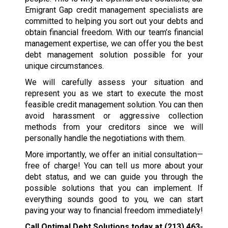
Emigrant Gap credit management specialists are
committed to helping you sort out your debts and
obtain financial freedom. With our team’s financial
management expertise, we can offer you the best
debt management solution possible for your
unique circumstances.
We will carefully assess your situation and
represent you as we start to execute the most
feasible credit management solution. You can then
avoid harassment or aggressive collection
methods from your creditors since we will
personally handle the negotiations with them.
More importantly, we offer an initial consultation—
free of charge! You can tell us more about your
debt status, and we can guide you through the
possible solutions that you can implement. If
everything sounds good to you, we can start
paving your way to financial freedom immediately!
Call Optimal Debt Solutions today at
(213) 463-