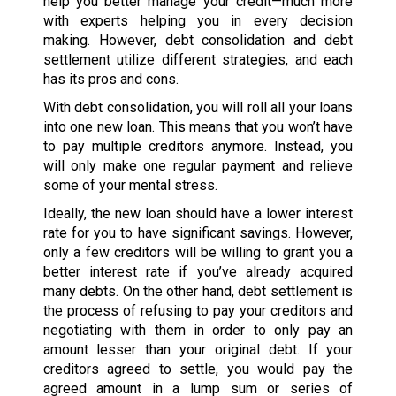
help you better manage your credit—much more
with experts helping you in every decision
making. However, debt consolidation and debt
settlement utilize different strategies, and each
has its pros and cons.
With debt consolidation, you will roll all your loans
into one new loan. This means that you won’t have
to pay multiple creditors anymore. Instead, you
will only make one regular payment and relieve
some of your mental stress.
Ideally, the new loan should have a lower interest
rate for you to have significant savings. However,
only a few creditors will be willing to grant you a
better interest rate if you’ve already acquired
many debts. On the other hand, debt settlement is
the process of refusing to pay your creditors and
negotiating with them in order to only pay an
amount lesser than your original debt. If your
creditors agreed to settle, you would pay the
agreed amount in a lump sum or series of