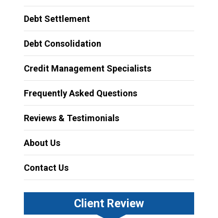
Debt Settlement
Debt Consolidation
Credit Management Specialists
Frequently Asked Questions
Reviews & Testimonials
About Us
Contact Us
Client Review