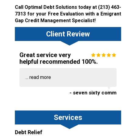
Call Optimal Debt Solutions today at
(213) 463-
7313
for your Free Evaluation with a Emigrant
Gap Credit Management Specialist!
Client Review
Great service very
helpful recommended 100%.
...
read more
- seven sixty comm
Services
Debt Relief