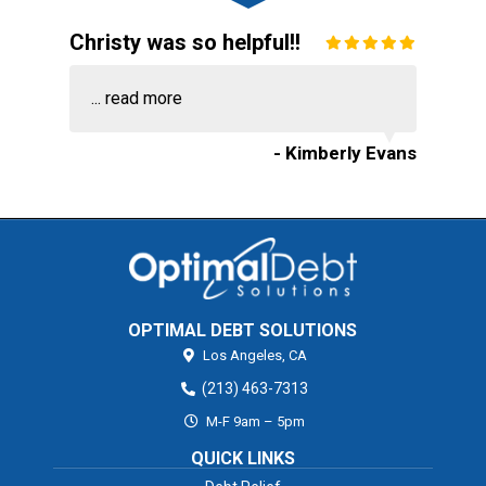
Christy was so helpful!!
...
read more
- Kimberly Evans
OPTIMAL DEBT SOLUTIONS
Los Angeles,
CA
(213) 463-7313
M-F 9am – 5pm
QUICK LINKS