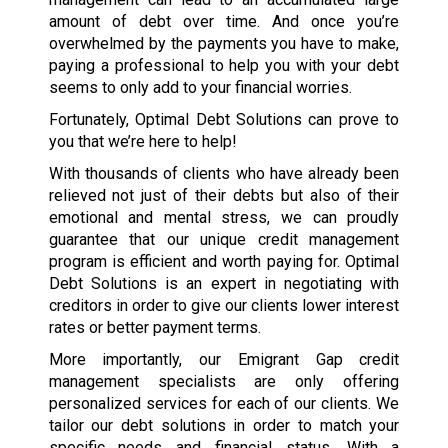
amount of debt over time. And once you’re
overwhelmed by the payments you have to make,
paying a professional to help you with your debt
seems to only add to your financial worries.
Fortunately, Optimal Debt Solutions can prove to
you that we’re here to help!
With thousands of clients who have already been
relieved not just of their debts but also of their
emotional and mental stress, we can proudly
guarantee that our unique credit management
program is efficient and worth paying for. Optimal
Debt Solutions is an expert in negotiating with
creditors in order to give our clients lower interest
rates or better payment terms.
More importantly, our Emigrant Gap credit
management specialists are only offering
personalized services for each of our clients. We
tailor our debt solutions in order to match your
specific needs and financial status. With a