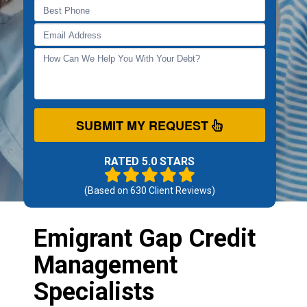
SUBMIT MY REQUEST
RATED 5.0 STARS
(Based on
630
Client Reviews)
Emigrant Gap Credit
Management
Specialists