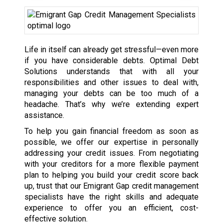
Life in itself can already get stressful—even more
if you have considerable debts. Optimal Debt
Solutions understands that with all your
responsibilities and other issues to deal with,
managing your debts can be too much of a
headache. That’s why we’re extending expert
assistance.
To help you gain financial freedom as soon as
possible, we offer our expertise in personally
addressing your credit issues. From negotiating
with your creditors for a more flexible payment
plan to helping you build your credit score back
up, trust that our Emigrant Gap credit management
specialists have the right skills and adequate
experience to offer you an efficient, cost-
effective solution.