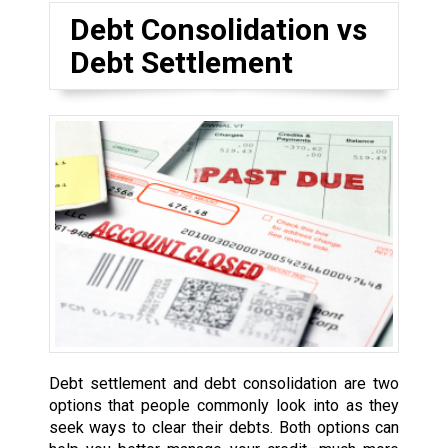
Debt Consolidation vs
Debt Settlement
Debt settlement and debt consolidation are two
options that people commonly look into as they
seek ways to clear their debts. Both options can