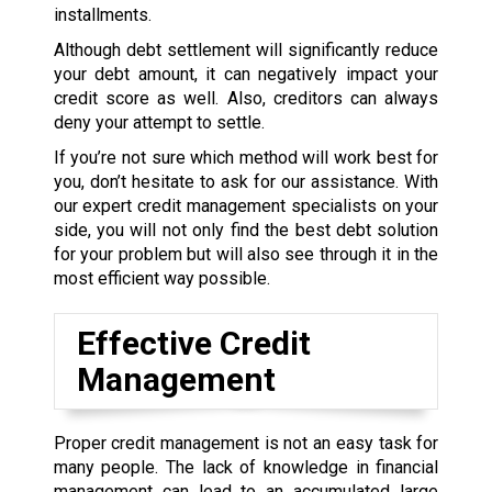
installments.
Although debt settlement will significantly reduce
your debt amount, it can negatively impact your
credit score as well. Also, creditors can always
deny your attempt to settle.
If you’re not sure which method will work best for
you, don’t hesitate to ask for our assistance. With
our expert credit management specialists on your
side, you will not only find the best debt solution
for your problem but will also see through it in the
most efficient way possible.
Effective Credit
Management
Proper credit management is not an easy task for
many people. The lack of knowledge in financial
management can lead to an accumulated large