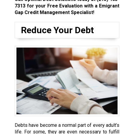
7313
for your Free Evaluation with a Emigrant
Gap Credit Management Specialist!
Reduce Your Debt
Debts have become a normal part of every adult’s
life. For some, they are even necessary to fulfill