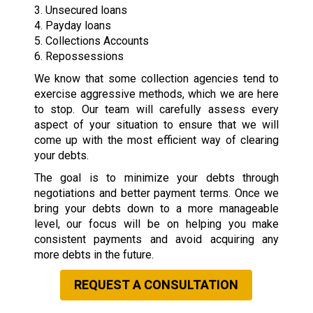
3. Unsecured loans
4. Payday loans
5. Collections Accounts
6. Repossessions
We know that some collection agencies tend to
exercise aggressive methods, which we are here
to stop. Our team will carefully assess every
aspect of your situation to ensure that we will
come up with the most efficient way of clearing
your debts.
The goal is to minimize your debts through
negotiations and better payment terms. Once we
bring your debts down to a more manageable
level, our focus will be on helping you make
consistent payments and avoid acquiring any
more debts in the future.
REQUEST A CONSULTATION