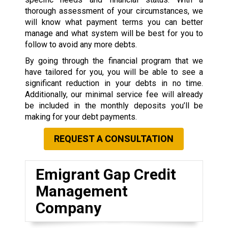
thorough assessment of your circumstances, we
will know what payment terms you can better
manage and what system will be best for you to
follow to avoid any more debts.
By going through the financial program that we
have tailored for you, you will be able to see a
significant reduction in your debts in no time.
Additionally, our minimal service fee will already
be included in the monthly deposits you’ll be
making for your debt payments.
REQUEST A CONSULTATION
Emigrant Gap Credit
Management
Company