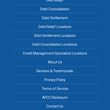
Debt Relief
Debt Consolidation
Debt Settlement
Debt Relief Locations
Debt Settlement Locations
Debt Consolidation Locations
Credit Management Specialists Locations
About Us
Reviews & Testimonials
Privacy Policy
Terms of Service
AFCC Disclosure
Contact Us