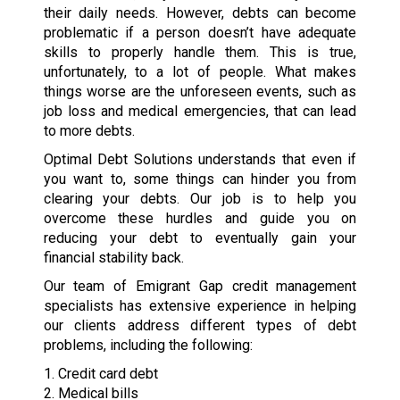
their daily needs. However, debts can become
problematic if a person doesn’t have adequate
skills to properly handle them. This is true,
unfortunately, to a lot of people. What makes
things worse are the unforeseen events, such as
job loss and medical emergencies, that can lead
to more debts.
Optimal Debt Solutions understands that even if
you want to, some things can hinder you from
clearing your debts. Our job is to help you
overcome these hurdles and guide you on
reducing your debt to eventually gain your
financial stability back.
Our team of Emigrant Gap credit management
specialists has extensive experience in helping
our clients address different types of debt
problems, including the following:
1. Credit card debt
2. Medical bills