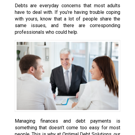
Debts are everyday concerns that most adults
have to deal with. If you’re having trouble coping
with yours, know that a lot of people share the
same issues, and there are corresponding
professionals who could help.
Managing finances and debt payments is
something that doesn’t come too easy for most
people. This is why at Optimal Debt Solutions, our