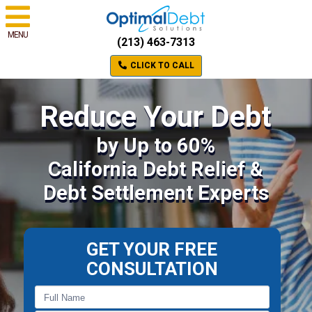
MENU
(213) 463-7313
CLICK TO CALL
Reduce Your Debt
by Up to 60%
California Debt Relief &
Debt Settlement Experts
GET YOUR FREE
CONSULTATION