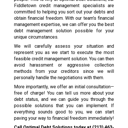
Fiddletown credit management specialists are
committed to helping you sort out your debts and
obtain financial freedom. With our team’s financial
management expertise, we can offer you the best
debt management solution possible for your
unique circumstances.
We will carefully assess your situation and
represent you as we start to execute the most
feasible credit management solution. You can then
avoid harassment or aggressive collection
methods from your creditors since we will
personally handle the negotiations with them.
More importantly, we offer an initial consultation—
free of charge! You can tell us more about your
debt status, and we can guide you through the
possible solutions that you can implement. If
everything sounds good to you, we can start
paving your way to financial freedom immediately!
Call Optimal Debt Solutions today at
(213) 463-