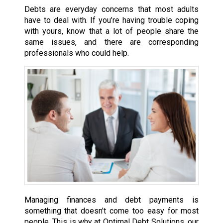
Debts are everyday concerns that most adults
have to deal with. If you’re having trouble coping
with yours, know that a lot of people share the
same issues, and there are corresponding
professionals who could help.
Managing finances and debt payments is
something that doesn’t come too easy for most
people. This is why at Optimal Debt Solutions, our