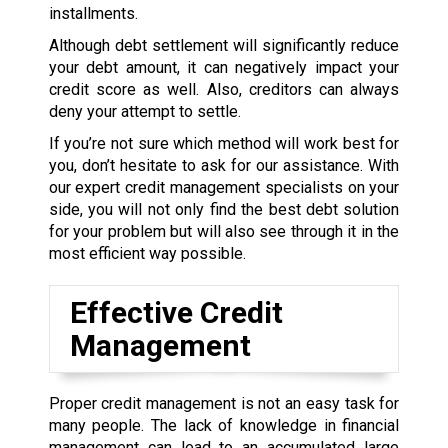
installments.
Although debt settlement will significantly reduce
your debt amount, it can negatively impact your
credit score as well. Also, creditors can always
deny your attempt to settle.
If you’re not sure which method will work best for
you, don’t hesitate to ask for our assistance. With
our expert credit management specialists on your
side, you will not only find the best debt solution
for your problem but will also see through it in the
most efficient way possible.
Effective Credit
Management
Proper credit management is not an easy task for
many people. The lack of knowledge in financial
management can lead to an accumulated large