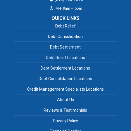
M-F 9am – 5pm
QUICK LINKS
Debt Relief
Debt Consolidation
Debt Settlement
Debt Relief Locations
Debt Settlement Locations
Debt Consolidation Locations
Credit Management Specialists Locations
About Us
Reviews & Testimonials
Privacy Policy