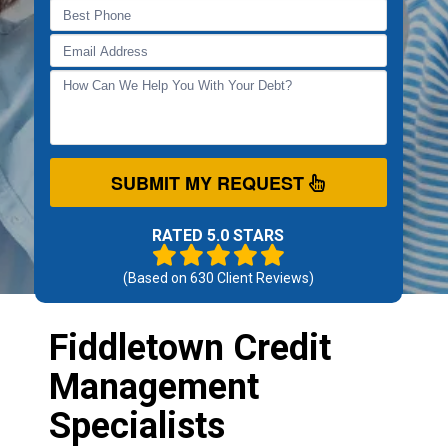
SUBMIT MY REQUEST
RATED 5.0 STARS
(Based on
630
Client Reviews)
Fiddletown Credit
Management
Specialists