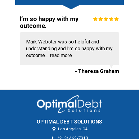
I’m so happy with my
outcome.
Mark Webster was so helpful and
understanding and I’m so happy with my
outcome....
read more
- Theresa Graham
OPTIMAL DEBT SOLUTIONS
Los Angeles,
CA
(213) 463-7313