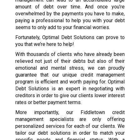
amount of debt over time. And once you’re
overwhelmed by the payments you have to make,
paying a professional to help you with your debt
seems to only add to your financial worries.
Fortunately, Optimal Debt Solutions can prove to
you that we’re here to help!
With thousands of clients who have already been
relieved not just of their debts but also of their
emotional and mental stress, we can proudly
guarantee that our unique credit management
program is efficient and worth paying for. Optimal
Debt Solutions is an expert in negotiating with
creditors in order to give our clients lower interest
rates or better payment terms.
More importantly, our Fiddletown credit
management specialists are only offering
personalized services for each of our clients. We
tailor our debt solutions in order to match your
specific needs and financial status. With a