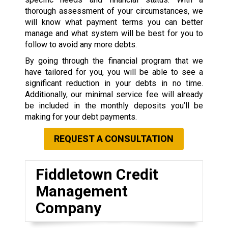
thorough assessment of your circumstances, we
will know what payment terms you can better
manage and what system will be best for you to
follow to avoid any more debts.
By going through the financial program that we
have tailored for you, you will be able to see a
significant reduction in your debts in no time.
Additionally, our minimal service fee will already
be included in the monthly deposits you’ll be
making for your debt payments.
REQUEST A CONSULTATION
Fiddletown Credit
Management
Company