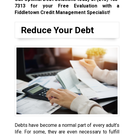
7313
for your Free Evaluation with a
Fiddletown Credit Management Specialist!
Reduce Your Debt
Debts have become a normal part of every adult’s
life. For some, they are even necessary to fulfill