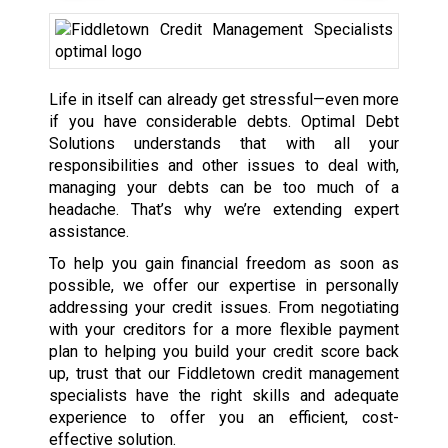
Life in itself can already get stressful—even more
if you have considerable debts. Optimal Debt
Solutions understands that with all your
responsibilities and other issues to deal with,
managing your debts can be too much of a
headache. That’s why we’re extending expert
assistance.
To help you gain financial freedom as soon as
possible, we offer our expertise in personally
addressing your credit issues. From negotiating
with your creditors for a more flexible payment
plan to helping you build your credit score back
up, trust that our Fiddletown credit management
specialists have the right skills and adequate
experience to offer you an efficient, cost-
effective solution.