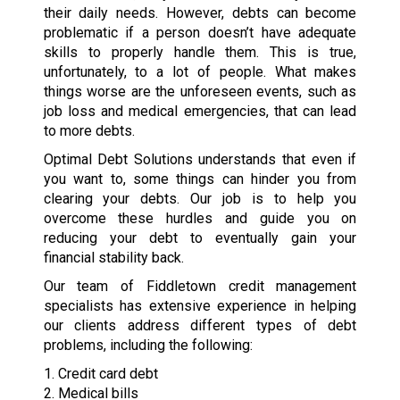
their daily needs. However, debts can become
problematic if a person doesn’t have adequate
skills to properly handle them. This is true,
unfortunately, to a lot of people. What makes
things worse are the unforeseen events, such as
job loss and medical emergencies, that can lead
to more debts.
Optimal Debt Solutions understands that even if
you want to, some things can hinder you from
clearing your debts. Our job is to help you
overcome these hurdles and guide you on
reducing your debt to eventually gain your
financial stability back.
Our team of Fiddletown credit management
specialists has extensive experience in helping
our clients address different types of debt
problems, including the following:
1. Credit card debt
2. Medical bills