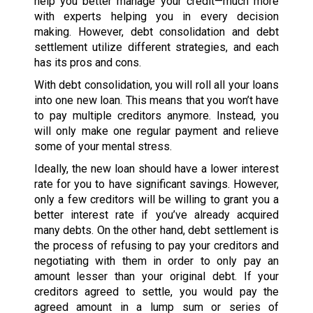
help you better manage your credit—much more
with experts helping you in every decision
making. However, debt consolidation and debt
settlement utilize different strategies, and each
has its pros and cons.
With debt consolidation, you will roll all your loans
into one new loan. This means that you won’t have
to pay multiple creditors anymore. Instead, you
will only make one regular payment and relieve
some of your mental stress.
Ideally, the new loan should have a lower interest
rate for you to have significant savings. However,
only a few creditors will be willing to grant you a
better interest rate if you’ve already acquired
many debts. On the other hand, debt settlement is
the process of refusing to pay your creditors and
negotiating with them in order to only pay an
amount lesser than your original debt. If your
creditors agreed to settle, you would pay the
agreed amount in a lump sum or series of