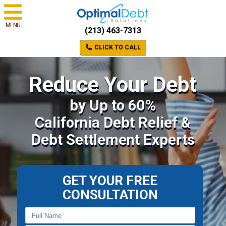
MENU
(213) 463-7313
CLICK TO CALL
Reduce Your Debt
by Up to 60%
California Debt Relief &
Debt Settlement Experts
GET YOUR FREE
CONSULTATION