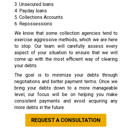
3. Unsecured loans
4. Payday loans
5. Collections Accounts
6. Repossessions
We know that some collection agencies tend to
exercise aggressive methods, which we are here
to stop. Our team will carefully assess every
aspect of your situation to ensure that we will
come up with the most efficient way of clearing
your debts.
The goal is to minimize your debts through
negotiations and better payment terms. Once we
bring your debts down to a more manageable
level, our focus will be on helping you make
consistent payments and avoid acquiring any
more debts in the future.
REQUEST A CONSULTATION