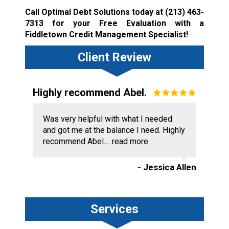
Call Optimal Debt Solutions today at
(213) 463-
7313
for your Free Evaluation with a
Fiddletown Credit Management Specialist!
Client Review
Highly recommend Abel.
Was very helpful with what I needed
and got me at the balance I need. Highly
recommend Abel....
read more
- Jessica Allen
Services