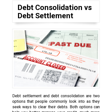
Debt Consolidation vs
Debt Settlement
Debt settlement and debt consolidation are two
options that people commonly look into as they
seek ways to clear their debts. Both options can