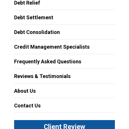
Debt Relief
Debt Settlement
Debt Consolidation
Credit Management Specialists
Frequently Asked Questions
Reviews & Testimonials
About Us
Contact Us
Client Review