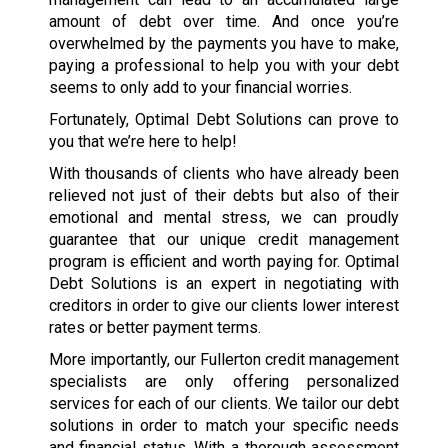
amount of debt over time. And once you’re
overwhelmed by the payments you have to make,
paying a professional to help you with your debt
seems to only add to your financial worries.
Fortunately, Optimal Debt Solutions can prove to
you that we’re here to help!
With thousands of clients who have already been
relieved not just of their debts but also of their
emotional and mental stress, we can proudly
guarantee that our unique credit management
program is efficient and worth paying for. Optimal
Debt Solutions is an expert in negotiating with
creditors in order to give our clients lower interest
rates or better payment terms.
More importantly, our Fullerton credit management
specialists are only offering personalized
services for each of our clients. We tailor our debt
solutions in order to match your specific needs
and financial status. With a thorough assessment