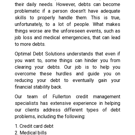
their daily needs. However, debts can become
problematic if a person doesn’t have adequate
skills to properly handle them. This is true,
unfortunately, to a lot of people. What makes
things worse are the unforeseen events, such as
job loss and medical emergencies, that can lead
to more debts.
Optimal Debt Solutions understands that even if
you want to, some things can hinder you from
clearing your debts. Our job is to help you
overcome these hurdles and guide you on
reducing your debt to eventually gain your
financial stability back.
Our team of Fullerton credit management
specialists has extensive experience in helping
our clients address different types of debt
problems, including the following:
1. Credit card debt
2. Medical bills