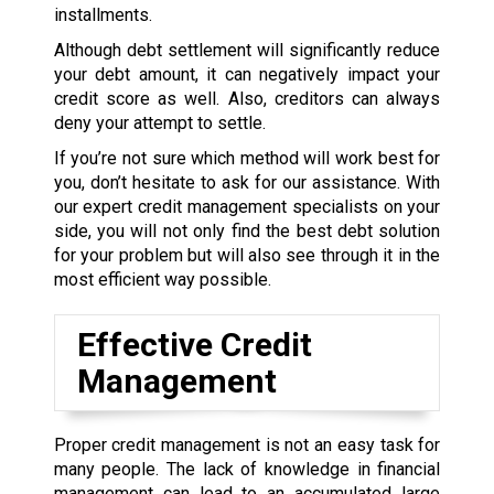
installments.
Although debt settlement will significantly reduce
your debt amount, it can negatively impact your
credit score as well. Also, creditors can always
deny your attempt to settle.
If you’re not sure which method will work best for
you, don’t hesitate to ask for our assistance. With
our expert credit management specialists on your
side, you will not only find the best debt solution
for your problem but will also see through it in the
most efficient way possible.
Effective Credit
Management
Proper credit management is not an easy task for
many people. The lack of knowledge in financial
management can lead to an accumulated large