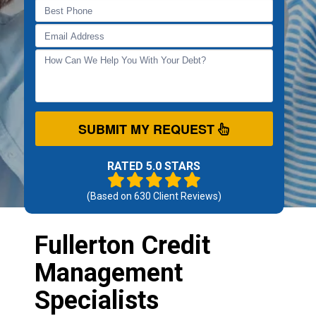
SUBMIT MY REQUEST
RATED 5.0 STARS
(Based on
630
Client Reviews)
Fullerton Credit
Management
Specialists