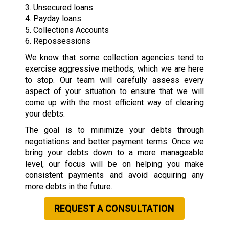
3. Unsecured loans
4. Payday loans
5. Collections Accounts
6. Repossessions
We know that some collection agencies tend to
exercise aggressive methods, which we are here
to stop. Our team will carefully assess every
aspect of your situation to ensure that we will
come up with the most efficient way of clearing
your debts.
The goal is to minimize your debts through
negotiations and better payment terms. Once we
bring your debts down to a more manageable
level, our focus will be on helping you make
consistent payments and avoid acquiring any
more debts in the future.
REQUEST A CONSULTATION