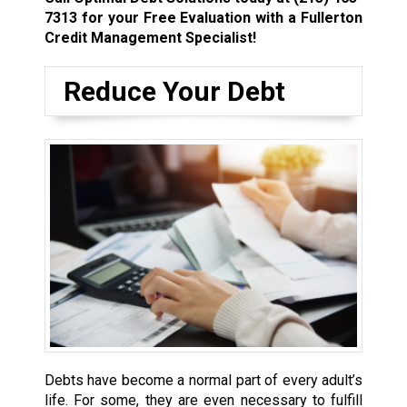
7313
for your Free Evaluation with a Fullerton
Credit Management Specialist!
Reduce Your Debt
Debts have become a normal part of every adult’s
life. For some, they are even necessary to fulfill