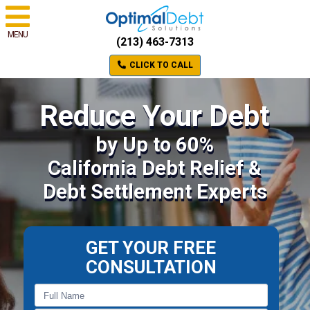
MENU
(213) 463-7313
CLICK TO CALL
Reduce Your Debt
by Up to 60%
California Debt Relief &
Debt Settlement Experts
GET YOUR FREE
CONSULTATION