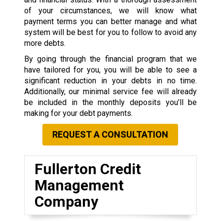
of your circumstances, we will know what
payment terms you can better manage and what
system will be best for you to follow to avoid any
more debts.
By going through the financial program that we
have tailored for you, you will be able to see a
significant reduction in your debts in no time.
Additionally, our minimal service fee will already
be included in the monthly deposits you’ll be
making for your debt payments.
REQUEST A CONSULTATION
Fullerton Credit
Management
Company