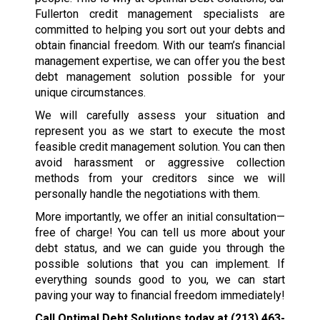
Fullerton credit management specialists are
committed to helping you sort out your debts and
obtain financial freedom. With our team’s financial
management expertise, we can offer you the best
debt management solution possible for your
unique circumstances.
We will carefully assess your situation and
represent you as we start to execute the most
feasible credit management solution. You can then
avoid harassment or aggressive collection
methods from your creditors since we will
personally handle the negotiations with them.
More importantly, we offer an initial consultation—
free of charge! You can tell us more about your
debt status, and we can guide you through the
possible solutions that you can implement. If
everything sounds good to you, we can start
paving your way to financial freedom immediately!
Call Optimal Debt Solutions today at
(213) 463-