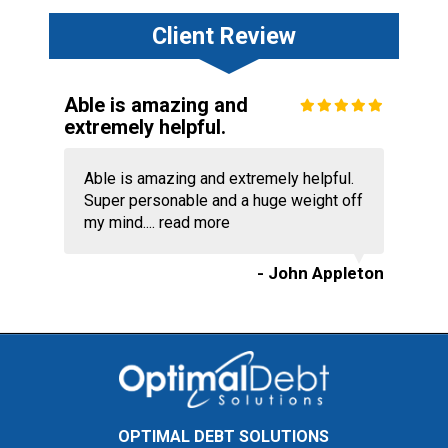
Client Review
Able is amazing and
extremely helpful.
Able is amazing and extremely helpful.
Super personable and a huge weight off
my mind....
read more
- John Appleton
OPTIMAL DEBT SOLUTIONS