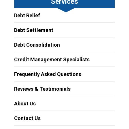
Services
Debt Relief
Debt Settlement
Debt Consolidation
Credit Management Specialists
Frequently Asked Questions
Reviews & Testimonials
About Us
Contact Us