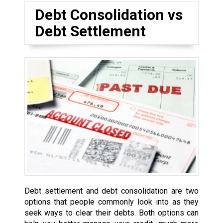
Debt Consolidation vs
Debt Settlement
Debt settlement and debt consolidation are two
options that people commonly look into as they
seek ways to clear their debts. Both options can