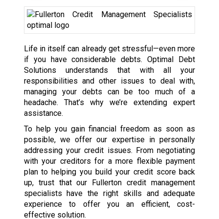
Life in itself can already get stressful—even more
if you have considerable debts. Optimal Debt
Solutions understands that with all your
responsibilities and other issues to deal with,
managing your debts can be too much of a
headache. That’s why we’re extending expert
assistance.
To help you gain financial freedom as soon as
possible, we offer our expertise in personally
addressing your credit issues. From negotiating
with your creditors for a more flexible payment
plan to helping you build your credit score back
up, trust that our Fullerton credit management
specialists have the right skills and adequate
experience to offer you an efficient, cost-
effective solution.