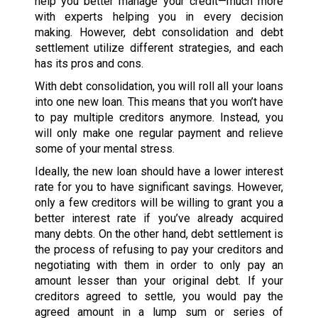
help you better manage your credit—much more
with experts helping you in every decision
making. However, debt consolidation and debt
settlement utilize different strategies, and each
has its pros and cons.
With debt consolidation, you will roll all your loans
into one new loan. This means that you won’t have
to pay multiple creditors anymore. Instead, you
will only make one regular payment and relieve
some of your mental stress.
Ideally, the new loan should have a lower interest
rate for you to have significant savings. However,
only a few creditors will be willing to grant you a
better interest rate if you’ve already acquired
many debts. On the other hand, debt settlement is
the process of refusing to pay your creditors and
negotiating with them in order to only pay an
amount lesser than your original debt. If your
creditors agreed to settle, you would pay the
agreed amount in a lump sum or series of