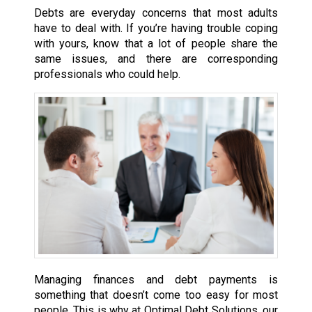
Debts are everyday concerns that most adults
have to deal with. If you’re having trouble coping
with yours, know that a lot of people share the
same issues, and there are corresponding
professionals who could help.
Managing finances and debt payments is
something that doesn’t come too easy for most
people. This is why at Optimal Debt Solutions, our