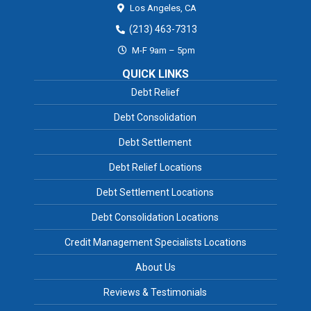
Los Angeles,
CA
(213) 463-7313
M-F 9am – 5pm
QUICK LINKS
Debt Relief
Debt Consolidation
Debt Settlement
Debt Relief Locations
Debt Settlement Locations
Debt Consolidation Locations
Credit Management Specialists Locations
About Us
Reviews & Testimonials