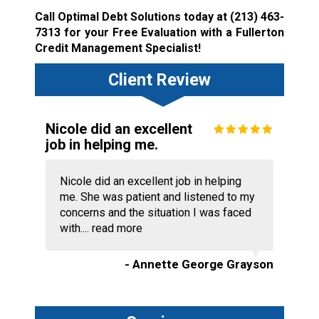
Call Optimal Debt Solutions today at
(213) 463-
7313
for your Free Evaluation with a Fullerton
Credit Management Specialist!
Client Review
Nicole did an excellent
job in helping me.
Nicole did an excellent job in helping
me. She was patient and listened to my
concerns and the situation I was faced
with....
read more
- Annette George Grayson