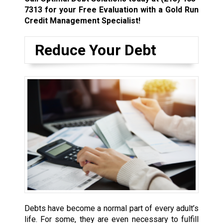
7313
for your Free Evaluation with a Gold Run
Credit Management Specialist!
Reduce Your Debt
Debts have become a normal part of every adult’s
life. For some, they are even necessary to fulfill