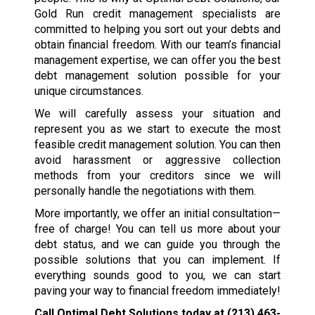
Gold Run credit management specialists are
committed to helping you sort out your debts and
obtain financial freedom. With our team’s financial
management expertise, we can offer you the best
debt management solution possible for your
unique circumstances.
We will carefully assess your situation and
represent you as we start to execute the most
feasible credit management solution. You can then
avoid harassment or aggressive collection
methods from your creditors since we will
personally handle the negotiations with them.
More importantly, we offer an initial consultation—
free of charge! You can tell us more about your
debt status, and we can guide you through the
possible solutions that you can implement. If
everything sounds good to you, we can start
paving your way to financial freedom immediately!
Call Optimal Debt Solutions today at
(213) 463-