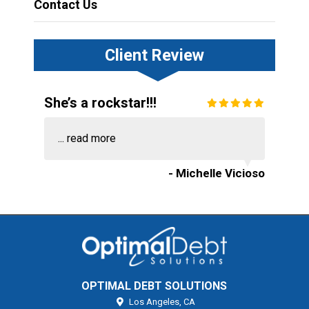
Contact Us
Client Review
She’s a rockstar!!!
...
read more
- Michelle Vicioso
OPTIMAL DEBT SOLUTIONS
Los Angeles,
CA