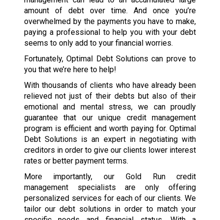
amount of debt over time. And once you’re
overwhelmed by the payments you have to make,
paying a professional to help you with your debt
seems to only add to your financial worries.
Fortunately, Optimal Debt Solutions can prove to
you that we’re here to help!
With thousands of clients who have already been
relieved not just of their debts but also of their
emotional and mental stress, we can proudly
guarantee that our unique credit management
program is efficient and worth paying for. Optimal
Debt Solutions is an expert in negotiating with
creditors in order to give our clients lower interest
rates or better payment terms.
More importantly, our Gold Run credit
management specialists are only offering
personalized services for each of our clients. We
tailor our debt solutions in order to match your
specific needs and financial status. With a