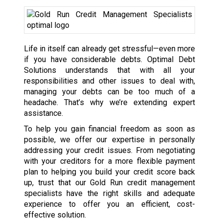
Life in itself can already get stressful—even more
if you have considerable debts. Optimal Debt
Solutions understands that with all your
responsibilities and other issues to deal with,
managing your debts can be too much of a
headache. That’s why we’re extending expert
assistance.
To help you gain financial freedom as soon as
possible, we offer our expertise in personally
addressing your credit issues. From negotiating
with your creditors for a more flexible payment
plan to helping you build your credit score back
up, trust that our Gold Run credit management
specialists have the right skills and adequate
experience to offer you an efficient, cost-
effective solution.