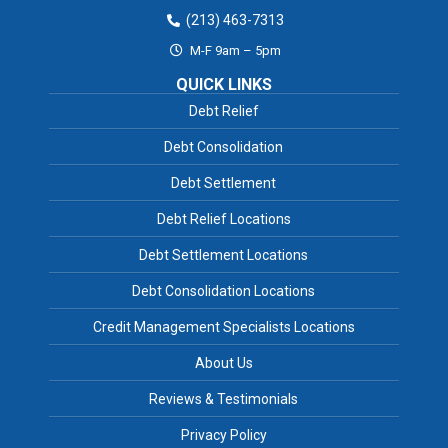
(213) 463-7313
M-F 9am – 5pm
QUICK LINKS
Debt Relief
Debt Consolidation
Debt Settlement
Debt Relief Locations
Debt Settlement Locations
Debt Consolidation Locations
Credit Management Specialists Locations
About Us
Reviews & Testimonials
Privacy Policy