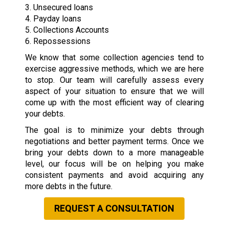
3. Unsecured loans
4. Payday loans
5. Collections Accounts
6. Repossessions
We know that some collection agencies tend to
exercise aggressive methods, which we are here
to stop. Our team will carefully assess every
aspect of your situation to ensure that we will
come up with the most efficient way of clearing
your debts.
The goal is to minimize your debts through
negotiations and better payment terms. Once we
bring your debts down to a more manageable
level, our focus will be on helping you make
consistent payments and avoid acquiring any
more debts in the future.
REQUEST A CONSULTATION