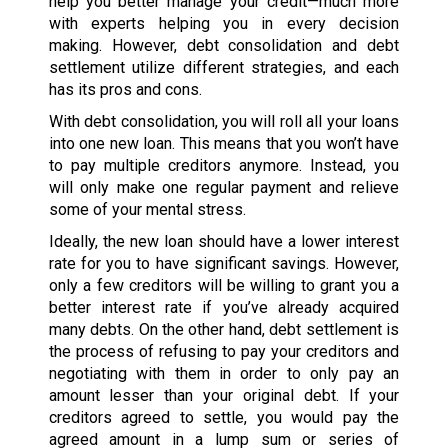
help you better manage your credit—much more
with experts helping you in every decision
making. However, debt consolidation and debt
settlement utilize different strategies, and each
has its pros and cons.
With debt consolidation, you will roll all your loans
into one new loan. This means that you won’t have
to pay multiple creditors anymore. Instead, you
will only make one regular payment and relieve
some of your mental stress.
Ideally, the new loan should have a lower interest
rate for you to have significant savings. However,
only a few creditors will be willing to grant you a
better interest rate if you’ve already acquired
many debts. On the other hand, debt settlement is
the process of refusing to pay your creditors and
negotiating with them in order to only pay an
amount lesser than your original debt. If your
creditors agreed to settle, you would pay the
agreed amount in a lump sum or series of