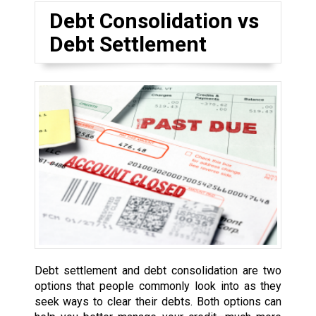
Debt Consolidation vs
Debt Settlement
Debt settlement and debt consolidation are two
options that people commonly look into as they
seek ways to clear their debts. Both options can