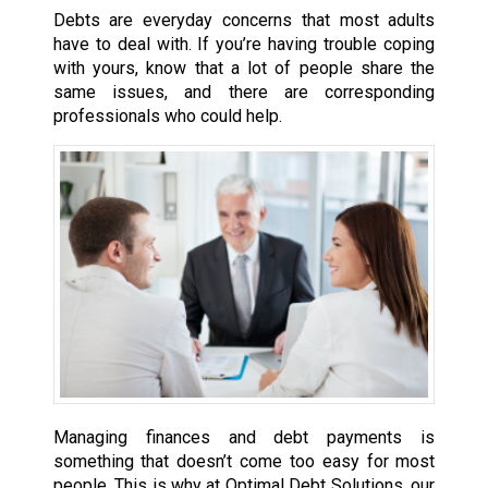
Debts are everyday concerns that most adults
have to deal with. If you’re having trouble coping
with yours, know that a lot of people share the
same issues, and there are corresponding
professionals who could help.
Managing finances and debt payments is
something that doesn’t come too easy for most
people. This is why at Optimal Debt Solutions, our