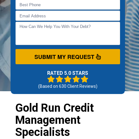
SUBMIT MY REQUEST
RATED 5.0 STARS
(Based on
630
Client Reviews)
Gold Run Credit
Management
Specialists