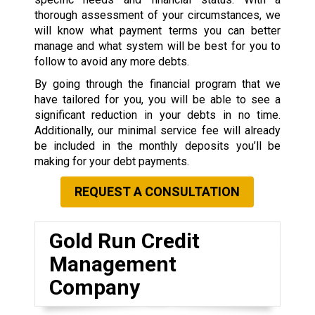
thorough assessment of your circumstances, we
will know what payment terms you can better
manage and what system will be best for you to
follow to avoid any more debts.
By going through the financial program that we
have tailored for you, you will be able to see a
significant reduction in your debts in no time.
Additionally, our minimal service fee will already
be included in the monthly deposits you’ll be
making for your debt payments.
REQUEST A CONSULTATION
Gold Run Credit
Management
Company