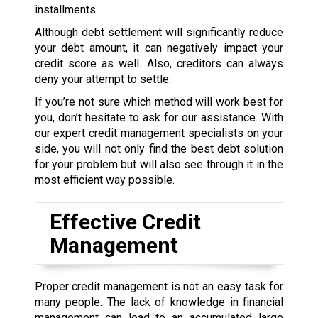
installments.
Although debt settlement will significantly reduce
your debt amount, it can negatively impact your
credit score as well. Also, creditors can always
deny your attempt to settle.
If you’re not sure which method will work best for
you, don’t hesitate to ask for our assistance. With
our expert credit management specialists on your
side, you will not only find the best debt solution
for your problem but will also see through it in the
most efficient way possible.
Effective Credit
Management
Proper credit management is not an easy task for
many people. The lack of knowledge in financial
management can lead to an accumulated large