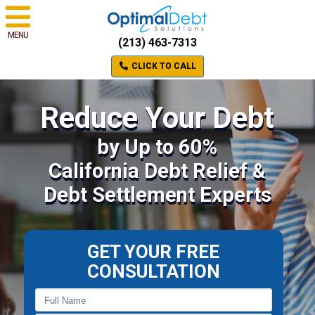
MENU
(213) 463-7313
CLICK TO CALL
Reduce Your Debt
by Up to 60%
California Debt Relief &
Debt Settlement Experts
GET YOUR FREE
CONSULTATION