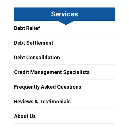
Services
Debt Relief
Debt Settlement
Debt Consolidation
Credit Management Specialists
Frequently Asked Questions
Reviews & Testimonials
About Us