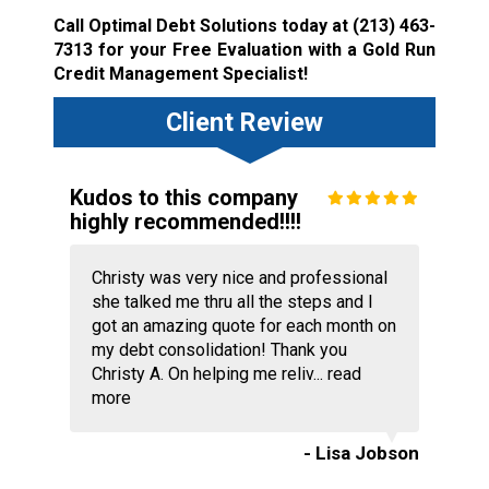
Call Optimal Debt Solutions today at
(213) 463-
7313
for your Free Evaluation with a Gold Run
Credit Management Specialist!
Client Review
Kudos to this company
highly recommended!!!!
Christy was very nice and professional
she talked me thru all the steps and I
got an amazing quote for each month on
my debt consolidation! Thank you
Christy A. On helping me reliv...
read
more
- Lisa Jobson