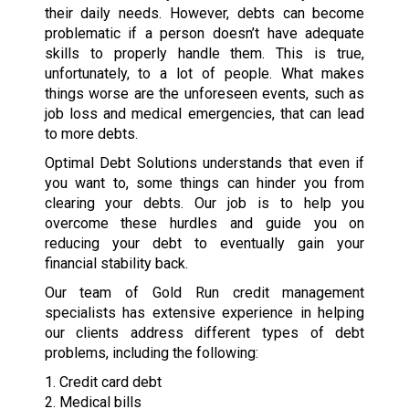
their daily needs. However, debts can become
problematic if a person doesn’t have adequate
skills to properly handle them. This is true,
unfortunately, to a lot of people. What makes
things worse are the unforeseen events, such as
job loss and medical emergencies, that can lead
to more debts.
Optimal Debt Solutions understands that even if
you want to, some things can hinder you from
clearing your debts. Our job is to help you
overcome these hurdles and guide you on
reducing your debt to eventually gain your
financial stability back.
Our team of Gold Run credit management
specialists has extensive experience in helping
our clients address different types of debt
problems, including the following:
1. Credit card debt
2. Medical bills