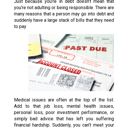
Just because you’re in debt doesn’t mean that
you’re not adulting or being responsible. There are
many reasons that a person may go into debt and
suddenly have a large stack of bills that they need
to pay.
Medical issues are often at the top of the list.
Add to that job loss, mental health issues,
personal loss, poor investment performance, or
simply bad advice that has left you suffering
financial hardship. Suddenly, you can’t meet your