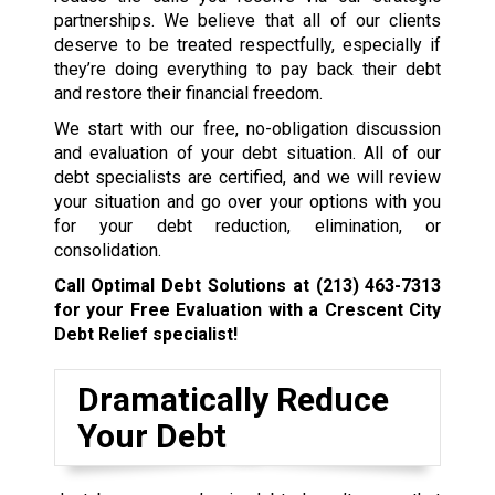
partnerships. We believe that all of our clients
deserve to be treated respectfully, especially if
they’re doing everything to pay back their debt
and restore their financial freedom.
We start with our free, no-obligation discussion
and evaluation of your debt situation. All of our
debt specialists are certified, and we will review
your situation and go over your options with you
for your debt reduction, elimination, or
consolidation.
Call Optimal Debt Solutions at
(213) 463-7313
for your Free Evaluation with a Crescent City
Debt Relief specialist!
Dramatically Reduce
Your Debt