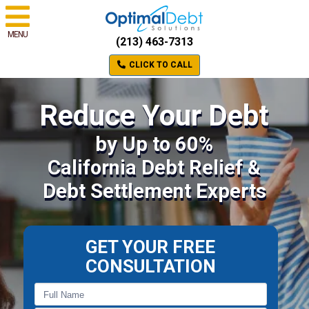
MENU
(213) 463-7313
CLICK TO CALL
Reduce Your Debt
by Up to 60%
California Debt Relief &
Debt Settlement Experts
GET YOUR FREE
CONSULTATION