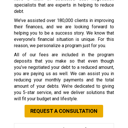
specialists that are experts in helping to reduce
debt.
We’ve assisted over 180,000 clients in improving
their finances, and we are looking forward to
helping you to be a success story. We know that
everyone’s financial situation is unique. For this
reason, we personalize a program just for you.
All of our fees are included in the program
deposits that you make so that even though
you’ve negotiated your debt to a reduced amount,
you are paying us as well. We can assist you in
reducing your monthly payments and the total
amount of your debts. We’re dedicated to giving
you 5-star service, and we deliver solutions that
will fit your budget and lifestyle.
REQUEST A CONSULTATION