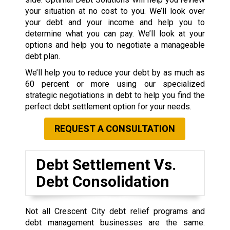
your situation at no cost to you. We’ll look over
your debt and your income and help you to
determine what you can pay. We’ll look at your
options and help you to negotiate a manageable
debt plan.
We’ll help you to reduce your debt by as much as
60 percent or more using our specialized
strategic negotiations in debt to help you find the
perfect debt settlement option for your needs.
REQUEST A CONSULTATION
Debt Settlement Vs.
Debt Consolidation
Not all Crescent City debt relief programs and
debt management businesses are the same.