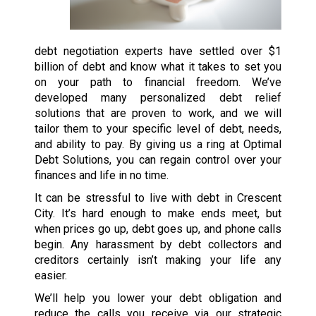
debt negotiation experts have settled over $1
billion of debt and know what it takes to set you
on your path to financial freedom. We’ve
developed many personalized debt relief
solutions that are proven to work, and we will
tailor them to your specific level of debt, needs,
and ability to pay. By giving us a ring at Optimal
Debt Solutions, you can regain control over your
finances and life in no time.
It can be stressful to live with debt in Crescent
City. It’s hard enough to make ends meet, but
when prices go up, debt goes up, and phone calls
begin. Any harassment by debt collectors and
creditors certainly isn’t making your life any
easier.
We’ll help you lower your debt obligation and
reduce the calls you receive via our strategic