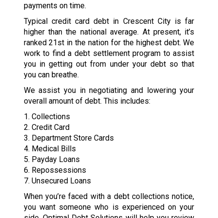
payments on time.
Typical credit card debt in Crescent City is far
higher than the national average. At present, it’s
ranked 21st in the nation for the highest debt. We
work to find a debt settlement program to assist
you in getting out from under your debt so that
you can breathe.
We assist you in negotiating and lowering your
overall amount of debt. This includes:
1. Collections
2. Credit Card
3. Department Store Cards
4. Medical Bills
5. Payday Loans
6. Repossessions
7. Unsecured Loans
When you’re faced with a debt collections notice,
you want someone who is experienced on your
side. Optimal Debt Solutions will help you review