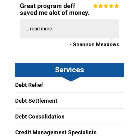
Great program deff
saved me alot of money.
...
read more
- Shannon Meadows
Services
Debt Relief
Debt Settlement
Debt Consolidation
Credit Management Specialists