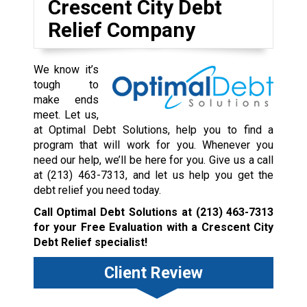
Crescent City Debt
Relief Company
We know it’s
tough to
make ends
meet. Let us,
at Optimal Debt Solutions, help you to find a
program that will work for you. Whenever you
need our help, we’ll be here for you. Give us a call
at
(213) 463-7313
, and let us help you get the
debt relief you need today.
Call Optimal Debt Solutions at
(213) 463-7313
for your Free Evaluation with a Crescent City
Debt Relief specialist!
Client Review