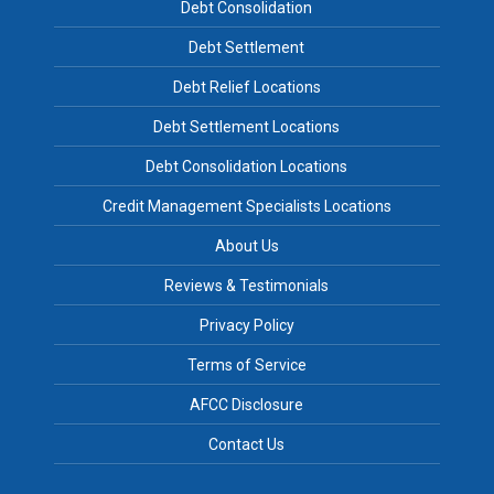
Debt Consolidation
Debt Settlement
Debt Relief Locations
Debt Settlement Locations
Debt Consolidation Locations
Credit Management Specialists Locations
About Us
Reviews & Testimonials
Privacy Policy
Terms of Service
AFCC Disclosure
Contact Us