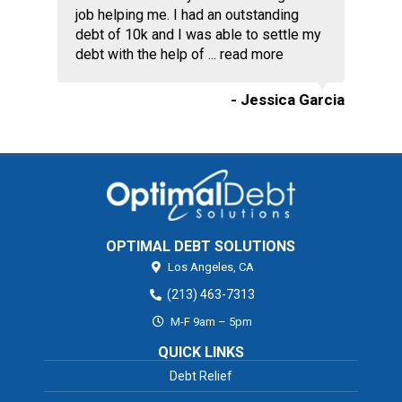
job helping me. I had an outstanding
debt of 10k and I was able to settle my
debt with the help of ...
read more
- Jessica Garcia
OPTIMAL DEBT SOLUTIONS
Los Angeles,
CA
(213) 463-7313
M-F 9am – 5pm
QUICK LINKS
Debt Relief