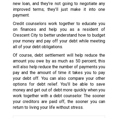
new loan, and they’re not going to negotiate any
improved terms; they’ll just make it into one
payment.
Credit counselors work together to educate you
on finances and help you as a resident of
Crescent City to better understand how to budget
your money and pay off your debt while meeting
all of your debt obligations.
Of course, debt settlement will help reduce the
amount you owe by as much as 50 percent; this
will also help reduce the number of payments you
pay and the amount of time it takes you to pay
your debt off. You can also compare your other
options for debt relief. You’ll be able to save
money and get out of debt more quickly when you
work together with a debt counselor. The sooner
your creditors are paid off, the sooner you can
return to living your life without stress.