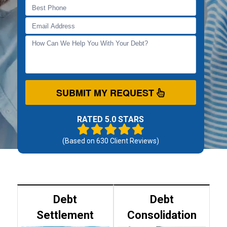
SUBMIT MY REQUEST
RATED 5.0 STARS
(Based on
630
Client Reviews)
Debt
Debt
Settlement
Consolidation