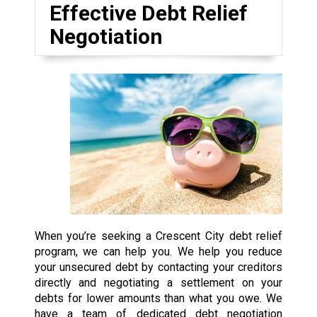
Effective Debt Relief
Negotiation
When you’re seeking a Crescent City debt relief
program, we can help you. We help you reduce
your unsecured debt by contacting your creditors
directly and negotiating a settlement on your
debts for lower amounts than what you owe. We
have a team of dedicated debt negotiation