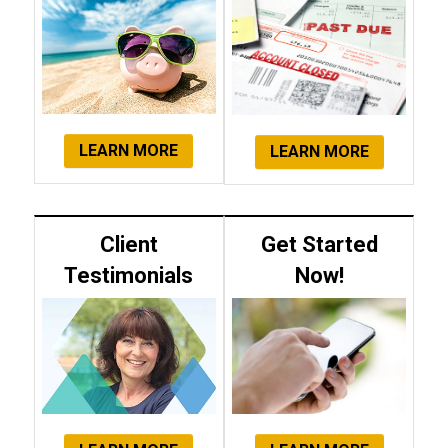
LEARN MORE
LEARN MORE
Client
Get Started
Testimonials
Now!