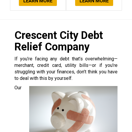
LEARN MORE
LEARN MORE
Crescent City Debt
Relief Company
If you’re facing any debt that’s overwhelming—
merchant, credit card, utility bills—or if you’re
struggling with your finances, don’t think you have
to deal with this by yourself.
Our