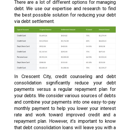
There are a lot of different options for managing
debt. We use our expertise and research to find
the best possible solution for reducing your debt
via debt settlement.
In Crescent City, credit counseling and debt
consolidation significantly reduce your debt
payments versus a regular repayment plan for
your debts. We consider various sources of debts
and combine your payments into one easy-to-pay
monthly payment to help you lower your interest
rate and work toward improved credit and a
repayment plan. However, it’s important to know
that debt consolidation loans will leave you with a