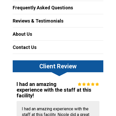
Frequently Asked Questions
Reviews & Testimonials
About Us
Contact Us
Client Review
I had an amazing
experience with the staff at this
facility!
I had an amazing experience with the
staff at this facility. Nicole did a great