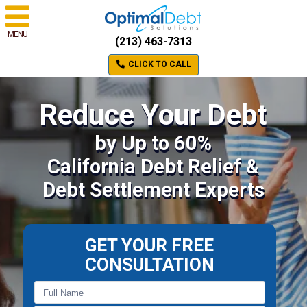
MENU
(213) 463-7313
CLICK TO CALL
Reduce Your Debt
by Up to 60%
California Debt Relief &
Debt Settlement Experts
GET YOUR FREE
CONSULTATION