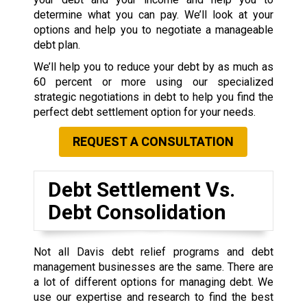
determine what you can pay. We’ll look at your
options and help you to negotiate a manageable
debt plan.
We’ll help you to reduce your debt by as much as
60 percent or more using our specialized
strategic negotiations in debt to help you find the
perfect debt settlement option for your needs.
REQUEST A CONSULTATION
Debt Settlement Vs.
Debt Consolidation
Not all Davis debt relief programs and debt
management businesses are the same. There are
a lot of different options for managing debt. We
use our expertise and research to find the best