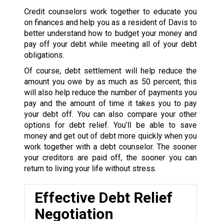
Credit counselors work together to educate you
on finances and help you as a resident of Davis to
better understand how to budget your money and
pay off your debt while meeting all of your debt
obligations.
Of course, debt settlement will help reduce the
amount you owe by as much as 50 percent; this
will also help reduce the number of payments you
pay and the amount of time it takes you to pay
your debt off. You can also compare your other
options for debt relief. You’ll be able to save
money and get out of debt more quickly when you
work together with a debt counselor. The sooner
your creditors are paid off, the sooner you can
return to living your life without stress.
Effective Debt Relief
Negotiation