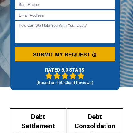
SUBMIT MY REQUEST
RATED 5.0 STARS
(Based on
630
Client Reviews)
Debt
Debt
Settlement
Consolidation