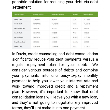
possible solution for reducing your debt via debt
settlement.
In Davis, credit counseling and debt consolidation
significantly reduce your debt payments versus a
regular repayment plan for your debts. We
consider various sources of debts and combine
your payments into one easy-to-pay monthly
payment to help you lower your interest rate and
work toward improved credit and a repayment
plan. However, it’s important to know that debt
consolidation loans will leave you with a new loan,
and they’re not going to negotiate any improved
terms; they’ll just make it into one payment.