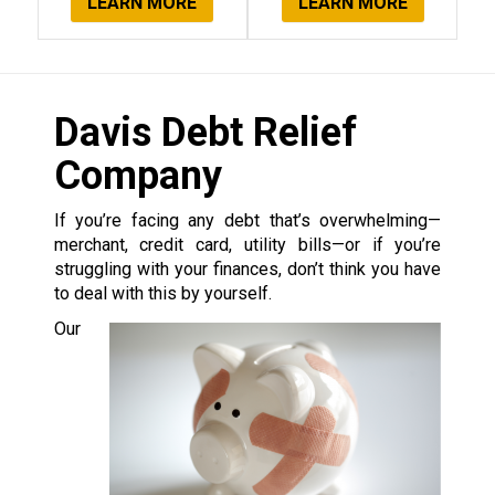
LEARN MORE
LEARN MORE
Davis Debt Relief
Company
If you’re facing any debt that’s overwhelming—
merchant, credit card, utility bills—or if you’re
struggling with your finances, don’t think you have
to deal with this by yourself.
Our