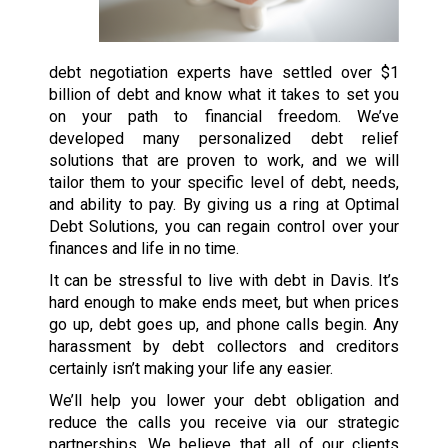
debt negotiation experts have settled over $1
billion of debt and know what it takes to set you
on your path to financial freedom. We’ve
developed many personalized debt relief
solutions that are proven to work, and we will
tailor them to your specific level of debt, needs,
and ability to pay. By giving us a ring at Optimal
Debt Solutions, you can regain control over your
finances and life in no time.
It can be stressful to live with debt in Davis. It’s
hard enough to make ends meet, but when prices
go up, debt goes up, and phone calls begin. Any
harassment by debt collectors and creditors
certainly isn’t making your life any easier.
We’ll help you lower your debt obligation and
reduce the calls you receive via our strategic
partnerships. We believe that all of our clients