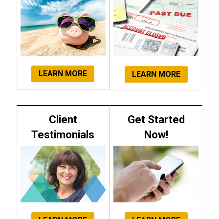
LEARN MORE
LEARN MORE
Client
Get Started
Testimonials
Now!