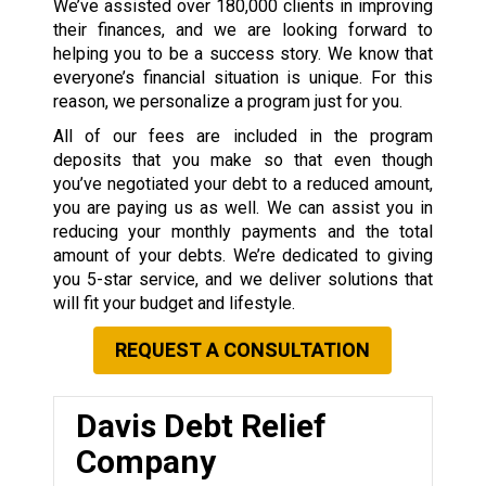
We’ve assisted over 180,000 clients in improving
their finances, and we are looking forward to
helping you to be a success story. We know that
everyone’s financial situation is unique. For this
reason, we personalize a program just for you.
All of our fees are included in the program
deposits that you make so that even though
you’ve negotiated your debt to a reduced amount,
you are paying us as well. We can assist you in
reducing your monthly payments and the total
amount of your debts. We’re dedicated to giving
you 5-star service, and we deliver solutions that
will fit your budget and lifestyle.
REQUEST A CONSULTATION
Davis Debt Relief
Company