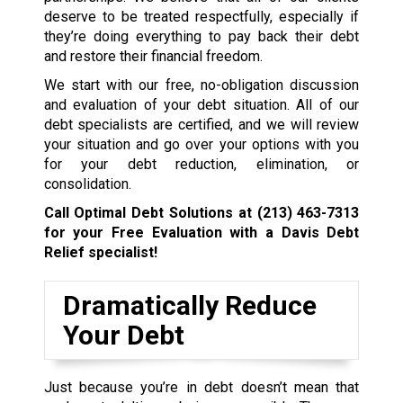
deserve to be treated respectfully, especially if
they’re doing everything to pay back their debt
and restore their financial freedom.
We start with our free, no-obligation discussion
and evaluation of your debt situation. All of our
debt specialists are certified, and we will review
your situation and go over your options with you
for your debt reduction, elimination, or
consolidation.
Call Optimal Debt Solutions at
(213) 463-7313
for your Free Evaluation with a Davis Debt
Relief specialist!
Dramatically Reduce
Your Debt
Just because you’re in debt doesn’t mean that