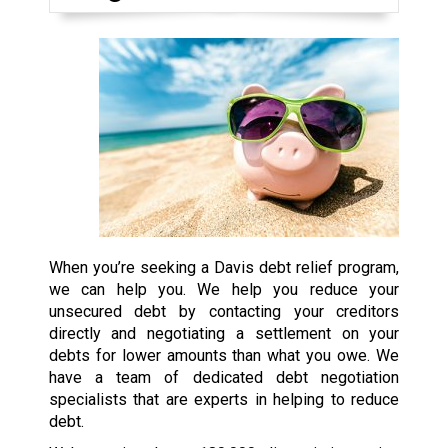
When you’re seeking a Davis debt relief program,
we can help you. We help you reduce your
unsecured debt by contacting your creditors
directly and negotiating a settlement on your
debts for lower amounts than what you owe. We
have a team of dedicated debt negotiation
specialists that are experts in helping to reduce
debt.