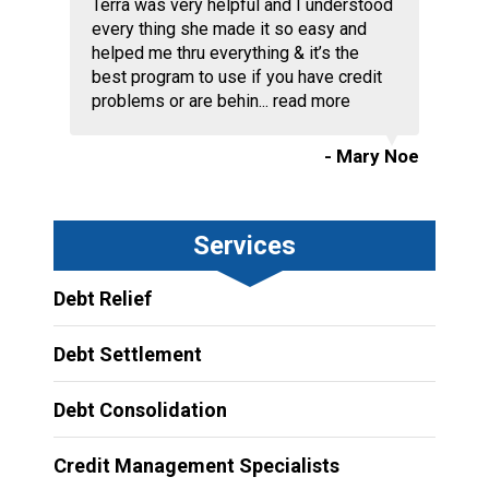
Terra was very helpful and I understood
every thing she made it so easy and
helped me thru everything & it’s the
best program to use if you have credit
problems or are behin...
read more
- Mary Noe
Services
Debt Relief
Debt Settlement
Debt Consolidation
Credit Management Specialists