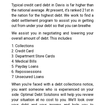
Typical credit card debt in Davis is far higher than
the national average. At present, it’s ranked 21st in
the nation for the highest debt. We work to find a
debt settlement program to assist you in getting
out from under your debt so that you can breathe.
We assist you in negotiating and lowering your
overall amount of debt. This includes:
1. Collections
2. Credit Card
3. Department Store Cards
4. Medical Bills
5. Payday Loans
6. Repossessions
7. Unsecured Loans
When you’re faced with a debt collections notice,
you want someone who is experienced on your
side. Optimal Debt Solutions will help you review
your situation at no cost to you. We’ll look over
your debt and your income and help you to