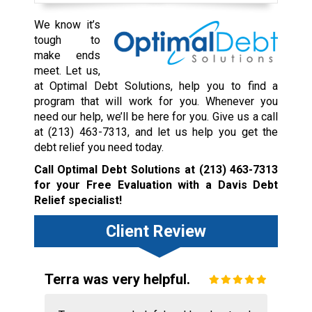
We know it’s
tough to
make ends
meet. Let us,
at Optimal Debt Solutions, help you to find a
program that will work for you. Whenever you
need our help, we’ll be here for you. Give us a call
at
(213) 463-7313
, and let us help you get the
debt relief you need today.
Call Optimal Debt Solutions at
(213) 463-7313
for your Free Evaluation with a Davis Debt
Relief specialist!
Client Review
Terra was very helpful.