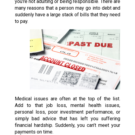
you’re not adulting or being responsible. There are
many reasons that a person may go into debt and
suddenly have a large stack of bills that they need
to pay.
Medical issues are often at the top of the list.
Add to that job loss, mental health issues,
personal loss, poor investment performance, or
simply bad advice that has left you suffering
financial hardship. Suddenly, you can’t meet your
payments on time.