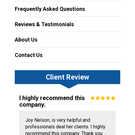
Frequently Asked Questions
Reviews & Testimonials
About Us
Contact Us
Client Review
I highly recommend this
company.
Joy Nelson, is very helpful and
professionals deal her clients. I highly
recommend this company. Thank you