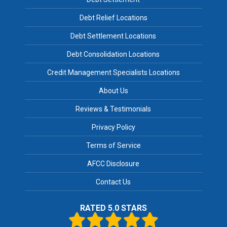
Debt Relief Locations
Debt Settlement Locations
Debt Consolidation Locations
Credit Management Specialists Locations
About Us
Reviews & Testimonials
Privacy Policy
Terms of Service
AFCC Disclosure
Contact Us
RATED 5.0 STARS