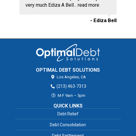
very much Ediza A Bell...
read more
- Ediza Bell
OPTIMAL DEBT SOLUTIONS
Los Angeles,
CA
(213) 463-7313
M-F 9am – 5pm
QUICK LINKS
Debt Relief
Debt Consolidation
Debt Settlement