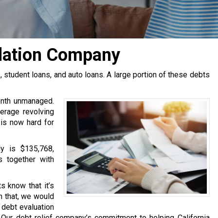
dation Company
tudent loans, and auto loans. A large portion of these debts
onth unmanaged.
erage revolving
 is now hard for
y is $135,768,
s together with
s know that it’s
h that, we would
e debt evaluation
Our debt relief company’s commitment to helping California