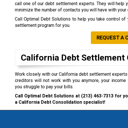
call one of our debt settlement experts. They will help 
minimize the number of contacts you will have with your 
Call Optimal Debt Solutions to help you take control of 
settlement program for you.
REQUEST A 
California Debt Settlemen
Work closely with our California debt settlement experts i
creditors will not work with you anymore, your income 
you struggle to pay your bills.
Call Optimal Debt Solutions at
(213) 463-7313
for yo
a California Debt Consolidation specialist!