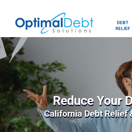
DEBT
RELIEF
Reduce Your D
California Debt Relief