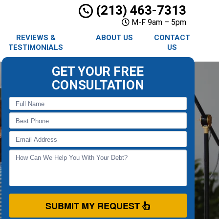
(213) 463-7313
M-F 9am – 5pm
REVIEWS &
ABOUT US
CONTACT
TESTIMONIALS
US
GET YOUR FREE
CONSULTATION
SUBMIT MY REQUEST