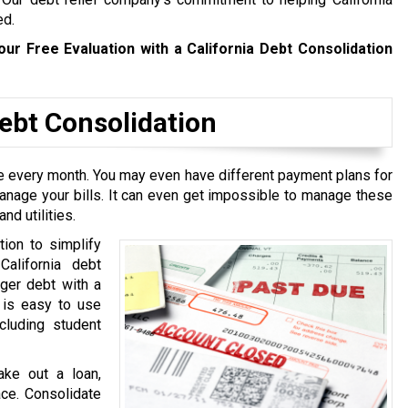
ed.
our Free Evaluation with a California Debt Consolidation
bt Consolidation
ive every month. You may even have different payment plans for
manage your bills. It can even get impossible to manage these
nd utilities.
tion to simplify
California debt
rger debt with a
t is easy to use
cluding student
ake out a loan,
ace. Consolidate