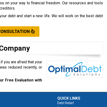
you on your way to financial freedom. Our resources and tools
creditors.
your debt and start a new life. We will work on the best debt
CONSULTATION
t Company
f you are afraid that your
was reduced recently, or
ur Free Evaluation with
QUICK LINKS
Debt Relief