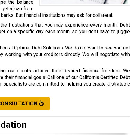
use the balance
o get a loan from
r banks. But financial institutions may ask for collateral.
 the frustrations that you may experience every month. Debt
er on a specific day each month, so you don’t have to juggle
ation at Optimal Debt Solutions. We do not want to see you get
working with your creditors directly. We will negotiate with
ng our clients achieve their desired financial freedom. We
their financial goals. Call one of our California Certified Debt
ur specialists are committed to helping you create a strategic
CONSULTATION
idation