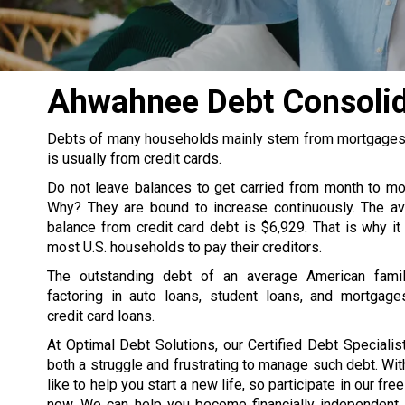
Ahwahnee Debt Consoli
Debts of many households mainly stem from mortgages, s
is usually from credit cards.
Do not leave balances to get carried from month to m
Why? They are bound to increase continuously. The av
balance from credit card debt is $6,929. That is why it
most U.S. households to pay their creditors.
The outstanding debt of an average American famil
factoring in auto loans, student loans, and mortgage
credit card loans.
At Optimal Debt Solutions, our Certified Debt Specialist
both a struggle and frustrating to manage such debt. Wit
like to help you start a new life, so participate in our fre
now. We can help you become financially independent. 