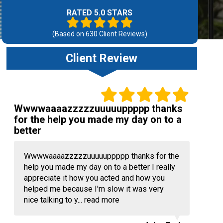
RATED 5.0 STARS
(Based on
630
Client Reviews)
Client Review
Wwwwaaaazzzzzuuuuuppppp thanks
for the help you made my day on to a
better
Wwwwaaaazzzzzuuuuuppppp thanks for the
help you made my day on to a better I really
appreciate it how you acted and how you
helped me because I'm slow it was very
nice talking to y...
read more