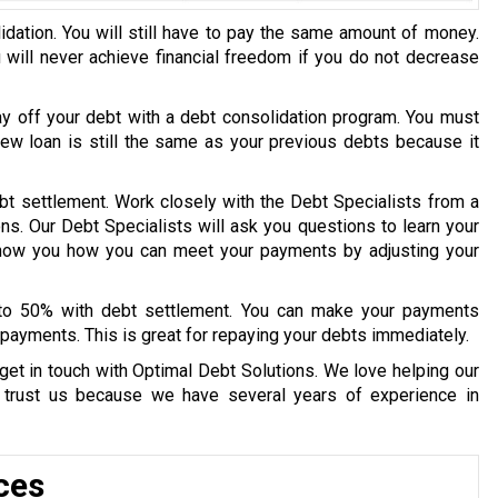
idation. You will still have to pay the same amount of money.
u will never achieve financial freedom if you do not decrease
ay off your debt with a debt consolidation program. You must
 new loan is still the same as your previous debts because it
bt settlement. Work closely with the Debt Specialists from a
ons. Our Debt Specialists will ask you questions to learn your
 show you how you can meet your payments by adjusting your
 to 50% with debt settlement. You can make your payments
payments. This is great for repaying your debts immediately.
get in touch with Optimal Debt Solutions. We love helping our
y trust us because we have several years of experience in
ces