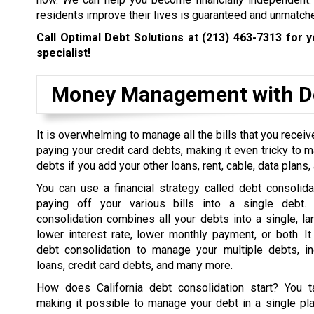
residents improve their lives is guaranteed and unmatch
Call Optimal Debt Solutions at
(213) 463-7313
for y
specialist!
Money Management with De
It is overwhelming to manage all the bills that you rece
paying your credit card debts, making it even tricky to 
debts if you add your other loans, rent, cable, data plans, a
You can use a financial strategy called debt consolida
paying off your various bills into a single debt. 
consolidation combines all your debts into a single, la
lower interest rate, lower monthly payment, or both. I
debt consolidation to manage your multiple debts, in
loans, credit card debts, and many more.
How does California debt consolidation start? You t
making it possible to manage your debt in a single pl