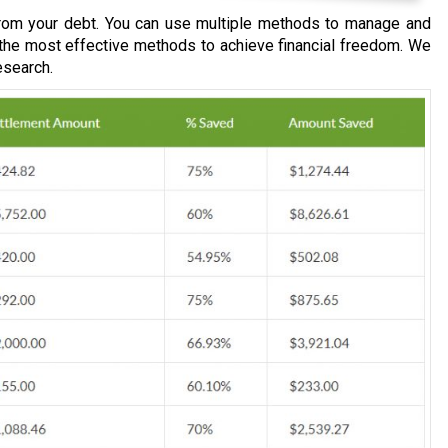
om your debt. You can use multiple methods to manage and
 the most effective methods to achieve financial freedom. We
esearch.