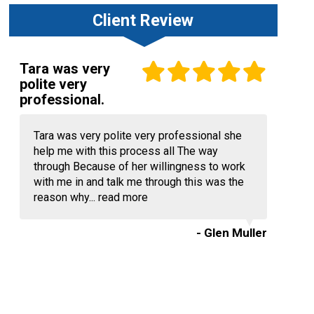
Client Review
Tara was very
polite very
professional.
Tara was very polite very professional she
help me with this process all The way
through Because of her willingness to work
with me in and talk me through this was the
reason why...
read more
- Glen Muller