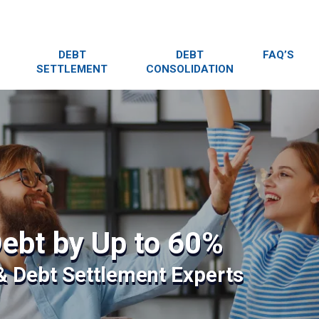
DEBT
DEBT
FAQ’S
SETTLEMENT
CONSOLIDATION
ebt by Up to 60%
 & Debt Settlement Experts