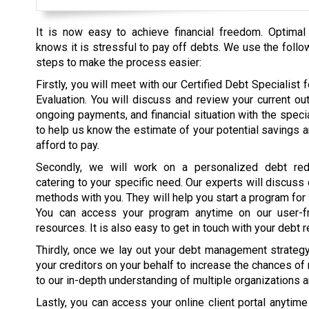
It is now easy to achieve financial freedom. Optimal
knows it is stressful to pay off debts. We use the follo
steps to make the process easier:
Firstly, you will meet with our Certified Debt Specialist fo
Evaluation. You will discuss and review your current ou
ongoing payments, and financial situation with the specia
to help us know the estimate of your potential savings 
afford to pay.
Secondly, we will work on a personalized debt red
catering to your specific need. Our experts will discuss
methods with you. They will help you start a program for
You can access your program anytime on our user-fr
resources. It is also easy to get in touch with your debt r
Thirdly, once we lay out your debt management strategy, 
your creditors on your behalf to increase the chances of
to our in-depth understanding of multiple organizations 
Lastly, you can access your online client portal anytim