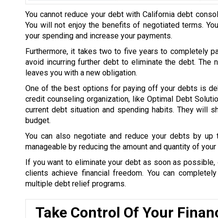
You cannot reduce your debt with California debt consol
You will not enjoy the benefits of negotiated terms. Yo
your spending and increase your payments.
Furthermore, it takes two to five years to completely p
avoid incurring further debt to eliminate the debt. The
leaves you with a new obligation.
One of the best options for paying off your debts is de
credit counseling organization, like Optimal Debt Soluti
current debt situation and spending habits. They will
budget.
You can also negotiate and reduce your debts by up
manageable by reducing the amount and quantity of your 
If you want to eliminate your debt as soon as possible, 
clients achieve financial freedom. You can completel
multiple debt relief programs.
Take Control Of Your Finan