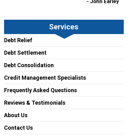
- John Earley
Services
Debt Relief
Debt Settlement
Debt Consolidation
Credit Management Specialists
Frequently Asked Questions
Reviews & Testimonials
About Us
Contact Us