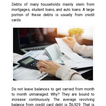
Debts of many households mainly stem from
mortgages, student loans, and auto loans. A large
portion of these debts is usually from credit
cards.
Do not leave balances to get carried from month
to month unmanaged. Why? They are bound to
increase continuously. The average revolving
balance from credit card debt is $6,929. That is