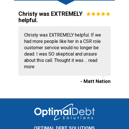
Christy was EXTREMELY
helpful.
Christy was EXTREMELY helpful. If we
had more people like her in a CSR role
customer service would no longer be
dead. I was SO skeptical and unsure
about this call. Thought it was ...
read
more
- Matt Nation
OPTIMAL DEBT SOLUTIONS