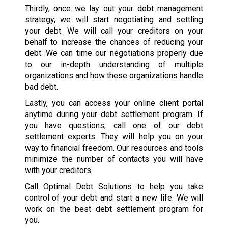
Thirdly, once we lay out your debt management
strategy, we will start negotiating and settling
your debt. We will call your creditors on your
behalf to increase the chances of reducing your
debt. We can time our negotiations properly due
to our in-depth understanding of multiple
organizations and how these organizations handle
bad debt.
Lastly, you can access your online client portal
anytime during your debt settlement program. If
you have questions, call one of our debt
settlement experts. They will help you on your
way to financial freedom. Our resources and tools
minimize the number of contacts you will have
with your creditors.
Call Optimal Debt Solutions to help you take
control of your debt and start a new life. We will
work on the best debt settlement program for
you.