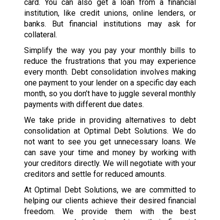
card. You can also get a loan from a financial
institution, like credit unions, online lenders, or
banks. But financial institutions may ask for
collateral.
Simplify the way you pay your monthly bills to
reduce the frustrations that you may experience
every month. Debt consolidation involves making
one payment to your lender on a specific day each
month, so you don’t have to juggle several monthly
payments with different due dates.
We take pride in providing alternatives to debt
consolidation at Optimal Debt Solutions. We do
not want to see you get unnecessary loans. We
can save your time and money by working with
your creditors directly. We will negotiate with your
creditors and settle for reduced amounts.
At Optimal Debt Solutions, we are committed to
helping our clients achieve their desired financial
freedom. We provide them with the best