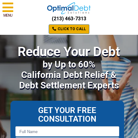
MENU
(213) 463-7313
CLICK TO CALL
Reduce Your Debt
by Up to 60%
California Debt Relief &
Debt Settlement Experts
GET YOUR FREE
CONSULTATION