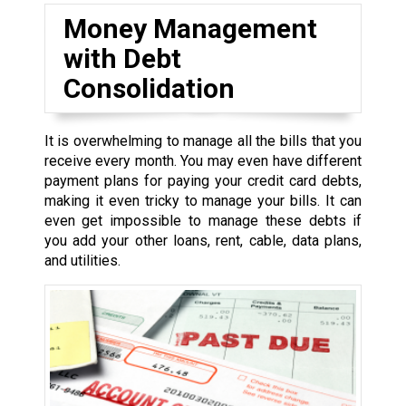
Money Management
with Debt
Consolidation
It is overwhelming to manage all the bills that you
receive every month. You may even have different
payment plans for paying your credit card debts,
making it even tricky to manage your bills. It can
even get impossible to manage these debts if
you add your other loans, rent, cable, data plans,
and utilities.