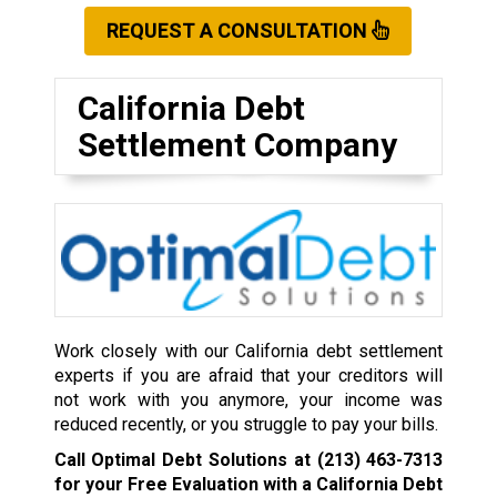
REQUEST A CONSULTATION
California Debt
Settlement Company
Work closely with our California debt settlement
experts if you are afraid that your creditors will
not work with you anymore, your income was
reduced recently, or you struggle to pay your bills.
Call Optimal Debt Solutions at
(213) 463-7313
for your Free Evaluation with a California Debt