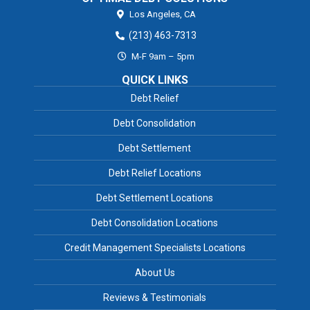
Los Angeles,
CA
(213) 463-7313
M-F 9am – 5pm
QUICK LINKS
Debt Relief
Debt Consolidation
Debt Settlement
Debt Relief Locations
Debt Settlement Locations
Debt Consolidation Locations
Credit Management Specialists Locations
About Us
Reviews & Testimonials