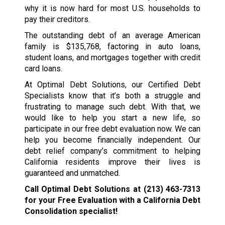
why it is now hard for most U.S. households to
pay their creditors.
The outstanding debt of an average American
family is $135,768, factoring in auto loans,
student loans, and mortgages together with credit
card loans.
At Optimal Debt Solutions, our Certified Debt
Specialists know that it’s both a struggle and
frustrating to manage such debt. With that, we
would like to help you start a new life, so
participate in our free debt evaluation now. We can
help you become financially independent. Our
debt relief company’s commitment to helping
California residents improve their lives is
guaranteed and unmatched.
Call Optimal Debt Solutions at
(213) 463-7313
for your Free Evaluation with a California Debt
Consolidation specialist!