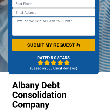
SUBMIT MY REQUEST
RATED 5.0 STARS
(Based on
630
Client Reviews)
Albany Debt
Consolidation
Company