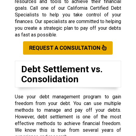
resources and tools to achieve their financial
goals. Call one of our California Certified Debt
Specialists to help you take control of your
finances. Our specialists are committed to helping
you create a strategic plan to pay off your debts
as fast as possible.
REQUEST A CONSULTATION
Debt Settlement vs.
Consolidation
Use your debt management program to gain
freedom from your debt. You can use multiple
methods to manage and pay off your debts.
However, debt settlement is one of the most
effective methods to achieve financial freedom.
We know this is true from several years of