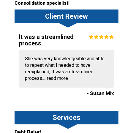
Consolidation specialist!
Client Review
It was a streamlined
process.
She was very knowledgeable and able
to repeat what I needed to have
reexplained, It was a streamlined
process....
read more
- Susan Mix
Services
Debt Relief