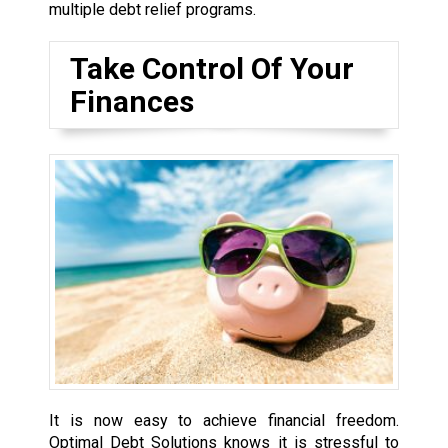
multiple debt relief programs.
Take Control Of Your
Finances
It is now easy to achieve financial freedom.
Optimal Debt Solutions knows it is stressful to