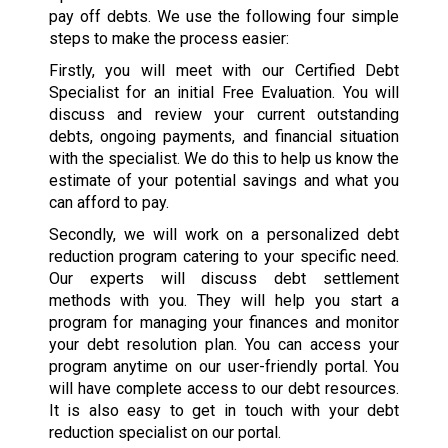
pay off debts. We use the following four simple
steps to make the process easier:
Firstly, you will meet with our Certified Debt
Specialist for an initial Free Evaluation. You will
discuss and review your current outstanding
debts, ongoing payments, and financial situation
with the specialist. We do this to help us know the
estimate of your potential savings and what you
can afford to pay.
Secondly, we will work on a personalized debt
reduction program catering to your specific need.
Our experts will discuss debt settlement
methods with you. They will help you start a
program for managing your finances and monitor
your debt resolution plan. You can access your
program anytime on our user-friendly portal. You
will have complete access to our debt resources.
It is also easy to get in touch with your debt
reduction specialist on our portal.