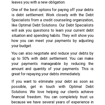
leaves you with a new obligation.
One of the best options for paying off your debts
is debt settlement. Work closely with the Debt
Specialists from a credit counseling organization,
like Optimal Debt Solutions. Our Debt Specialists
will ask you questions to learn your current debt
situation and spending habits. They will show you
how you can meet your payments by adjusting
your budget.
You can also negotiate and reduce your debts by
up to 50% with debt settlement. You can make
your payments manageable by reducing the
amount and quantity of your payments. This is
great for repaying your debts immediately.
If you want to eliminate your debt as soon as
possible, get in touch with Optimal Debt
Solutions. We love helping our clients achieve
financial freedom. You can completely trust us
because we have several years of experience in