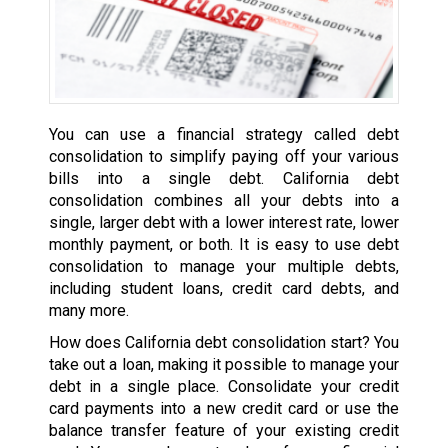
You can use a financial strategy called debt
consolidation to simplify paying off your various
bills into a single debt. California debt
consolidation combines all your debts into a
single, larger debt with a lower interest rate, lower
monthly payment, or both. It is easy to use debt
consolidation to manage your multiple debts,
including student loans, credit card debts, and
many more.
How does California debt consolidation start? You
take out a loan, making it possible to manage your
debt in a single place. Consolidate your credit
card payments into a new credit card or use the
balance transfer feature of your existing credit