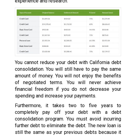
experience and research.
You cannot reduce your debt with California debt
consolidation. You will still have to pay the same
amount of money. You will not enjoy the benefits
of negotiated terms. You will never achieve
financial freedom if you do not decrease your
spending and increase your payments.
Furthermore, it takes two to five years to
completely pay off your debt with a debt
consolidation program. You must avoid incurring
further debt to eliminate the debt. The new loan is
still the same as your previous debts because it