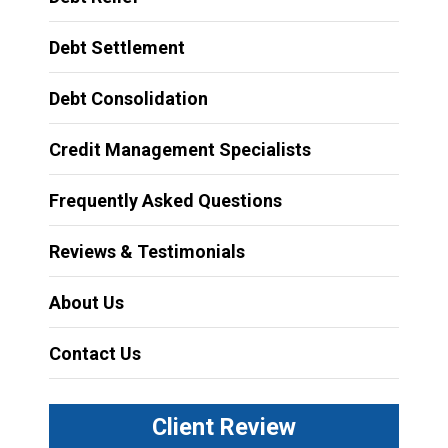
Debt Settlement
Debt Consolidation
Credit Management Specialists
Frequently Asked Questions
Reviews & Testimonials
About Us
Contact Us
Client Review