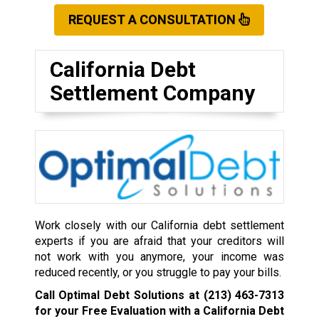
REQUEST A CONSULTATION
California Debt
Settlement Company
Work closely with our California debt settlement
experts if you are afraid that your creditors will
not work with you anymore, your income was
reduced recently, or you struggle to pay your bills.
Call Optimal Debt Solutions at
(213) 463-7313
for your Free Evaluation with a California Debt