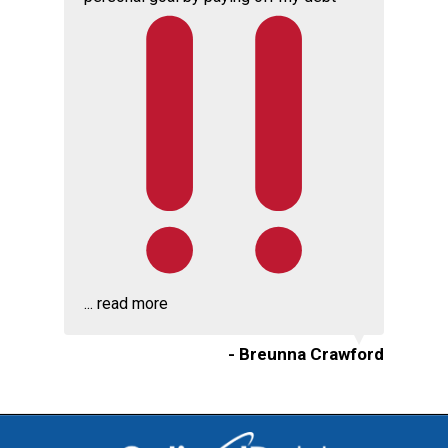
...
read more
- Breunna Crawford