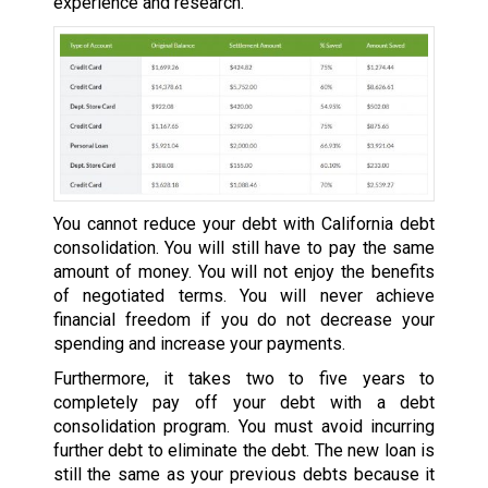
experience and research.
You cannot reduce your debt with California debt
consolidation. You will still have to pay the same
amount of money. You will not enjoy the benefits
of negotiated terms. You will never achieve
financial freedom if you do not decrease your
spending and increase your payments.
Furthermore, it takes two to five years to
completely pay off your debt with a debt
consolidation program. You must avoid incurring
further debt to eliminate the debt. The new loan is
still the same as your previous debts because it