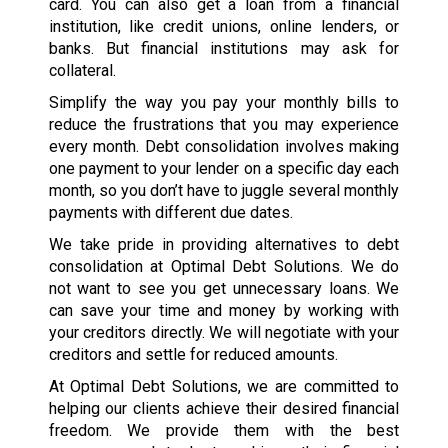
card. You can also get a loan from a financial
institution, like credit unions, online lenders, or
banks. But financial institutions may ask for
collateral.
Simplify the way you pay your monthly bills to
reduce the frustrations that you may experience
every month. Debt consolidation involves making
one payment to your lender on a specific day each
month, so you don’t have to juggle several monthly
payments with different due dates.
We take pride in providing alternatives to debt
consolidation at Optimal Debt Solutions. We do
not want to see you get unnecessary loans. We
can save your time and money by working with
your creditors directly. We will negotiate with your
creditors and settle for reduced amounts.
At Optimal Debt Solutions, we are committed to
helping our clients achieve their desired financial
freedom. We provide them with the best