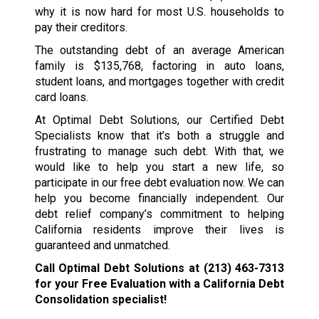
why it is now hard for most U.S. households to
pay their creditors.
The outstanding debt of an average American
family is $135,768, factoring in auto loans,
student loans, and mortgages together with credit
card loans.
At Optimal Debt Solutions, our Certified Debt
Specialists know that it’s both a struggle and
frustrating to manage such debt. With that, we
would like to help you start a new life, so
participate in our free debt evaluation now. We can
help you become financially independent. Our
debt relief company’s commitment to helping
California residents improve their lives is
guaranteed and unmatched.
Call Optimal Debt Solutions at
(213) 463-7313
for your Free Evaluation with a California Debt
Consolidation specialist!