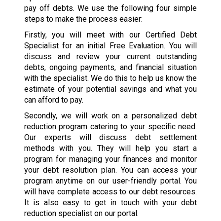
pay off debts. We use the following four simple
steps to make the process easier:
Firstly, you will meet with our Certified Debt
Specialist for an initial Free Evaluation. You will
discuss and review your current outstanding
debts, ongoing payments, and financial situation
with the specialist. We do this to help us know the
estimate of your potential savings and what you
can afford to pay.
Secondly, we will work on a personalized debt
reduction program catering to your specific need.
Our experts will discuss debt settlement
methods with you. They will help you start a
program for managing your finances and monitor
your debt resolution plan. You can access your
program anytime on our user-friendly portal. You
will have complete access to our debt resources.
It is also easy to get in touch with your debt
reduction specialist on our portal.