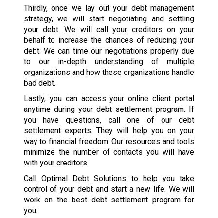
Thirdly, once we lay out your debt management
strategy, we will start negotiating and settling
your debt. We will call your creditors on your
behalf to increase the chances of reducing your
debt. We can time our negotiations properly due
to our in-depth understanding of multiple
organizations and how these organizations handle
bad debt.
Lastly, you can access your online client portal
anytime during your debt settlement program. If
you have questions, call one of our debt
settlement experts. They will help you on your
way to financial freedom. Our resources and tools
minimize the number of contacts you will have
with your creditors.
Call Optimal Debt Solutions to help you take
control of your debt and start a new life. We will
work on the best debt settlement program for
you.