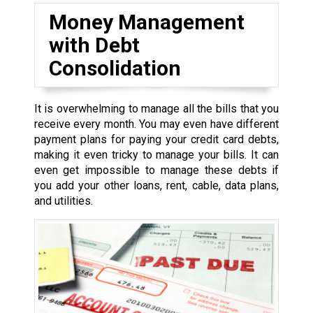
Money Management
with Debt
Consolidation
It is overwhelming to manage all the bills that you
receive every month. You may even have different
payment plans for paying your credit card debts,
making it even tricky to manage your bills. It can
even get impossible to manage these debts if
you add your other loans, rent, cable, data plans,
and utilities.