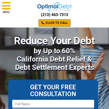
MENU
(213) 463-7313
CLICK TO CALL
Reduce Your Debt
by Up to 60%
California Debt Relief &
Debt Settlement Experts
GET YOUR FREE
CONSULTATION