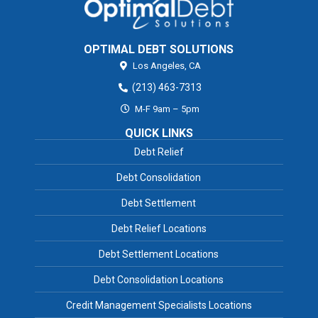
OPTIMAL DEBT SOLUTIONS
Los Angeles,
CA
(213) 463-7313
M-F 9am – 5pm
QUICK LINKS
Debt Relief
Debt Consolidation
Debt Settlement
Debt Relief Locations
Debt Settlement Locations
Debt Consolidation Locations
Credit Management Specialists Locations