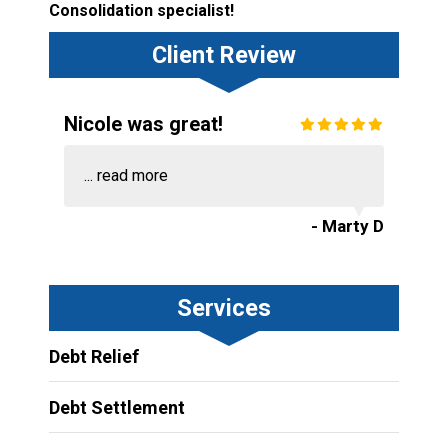
Consolidation specialist!
Client Review
Nicole was great!
...
read more
- Marty D
Services
Debt Relief
Debt Settlement