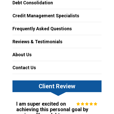
Debt Consolidation
Credit Management Specialists
Frequently Asked Questions
Reviews & Testimonials
About Us
Contact Us
Client Review
I am super excited on
achieving this personal goal by