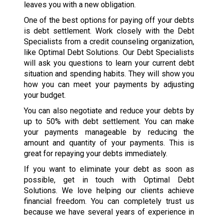
leaves you with a new obligation.
One of the best options for paying off your debts
is debt settlement. Work closely with the Debt
Specialists from a credit counseling organization,
like Optimal Debt Solutions. Our Debt Specialists
will ask you questions to learn your current debt
situation and spending habits. They will show you
how you can meet your payments by adjusting
your budget.
You can also negotiate and reduce your debts by
up to 50% with debt settlement. You can make
your payments manageable by reducing the
amount and quantity of your payments. This is
great for repaying your debts immediately.
If you want to eliminate your debt as soon as
possible, get in touch with Optimal Debt
Solutions. We love helping our clients achieve
financial freedom. You can completely trust us
because we have several years of experience in