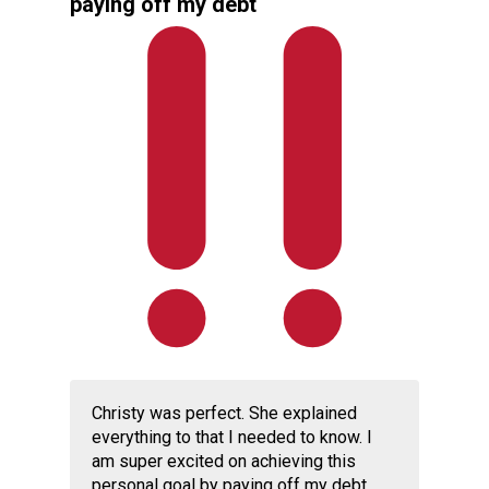
paying off my debt
Christy was perfect. She explained
everything to that I needed to know. I
am super excited on achieving this
personal goal by paying off my debt