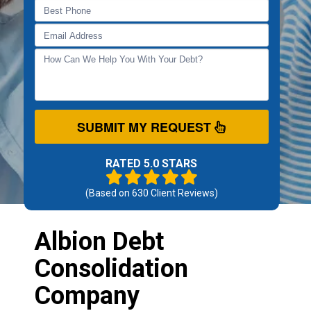
SUBMIT MY REQUEST
RATED 5.0 STARS
(Based on
630
Client Reviews)
Albion Debt
Consolidation
Company