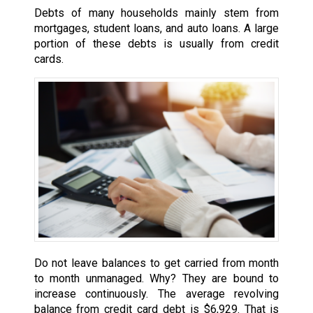
Debts of many households mainly stem from
mortgages, student loans, and auto loans. A large
portion of these debts is usually from credit
cards.
Do not leave balances to get carried from month
to month unmanaged. Why? They are bound to
increase continuously. The average revolving
balance from credit card debt is $6,929. That is