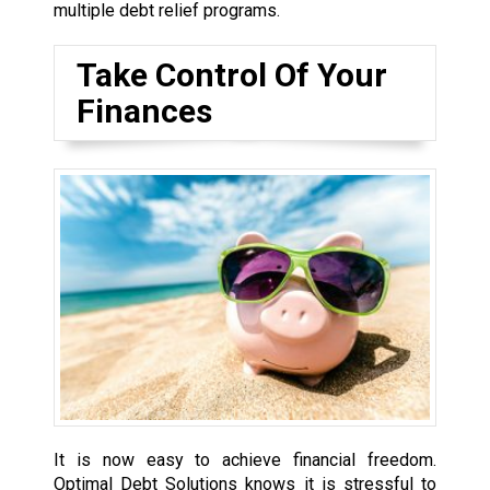
multiple debt relief programs.
Take Control Of Your
Finances
It is now easy to achieve financial freedom.
Optimal Debt Solutions knows it is stressful to