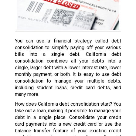
You can use a financial strategy called debt
consolidation to simplify paying off your various
bills into a single debt. California debt
consolidation combines all your debts into a
single, larger debt with a lower interest rate, lower
monthly payment, or both. It is easy to use debt
consolidation to manage your multiple debts,
including student loans, credit card debts, and
many more.
How does California debt consolidation start? You
take out a loan, making it possible to manage your
debt in a single place. Consolidate your credit
card payments into a new credit card or use the
balance transfer feature of your existing credit