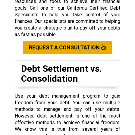
resources and tools to achieve their financial
goals. Call one of our California Certified Debt
Specialists to help you take control of your
finances. Our specialists are committed to helping
you create a strategic plan to pay off your debts
as fast as possible.
REQUEST A CONSULTATION
Debt Settlement vs.
Consolidation
Use your debt management program to gain
freedom from your debt. You can use multiple
methods to manage and pay off your debts.
However, debt settlement is one of the most
effective methods to achieve financial freedom.
We know this is true from several years of