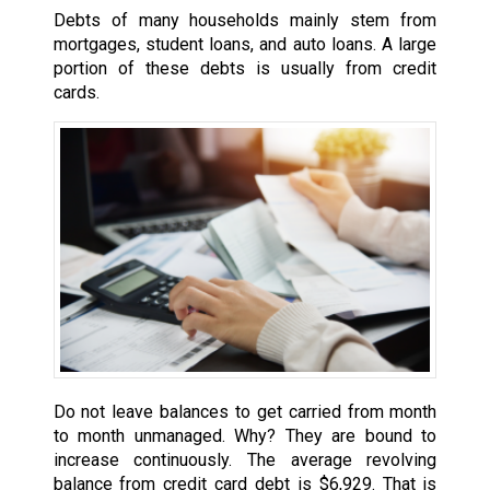
Debts of many households mainly stem from
mortgages, student loans, and auto loans. A large
portion of these debts is usually from credit
cards.
Do not leave balances to get carried from month
to month unmanaged. Why? They are bound to
increase continuously. The average revolving
balance from credit card debt is $6,929. That is