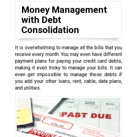
Money Management
with Debt
Consolidation
It is overwhelming to manage all the bills that you
receive every month. You may even have different
payment plans for paying your credit card debts,
making it even tricky to manage your bills. It can
even get impossible to manage these debts if
you add your other loans, rent, cable, data plans,
and utilities.