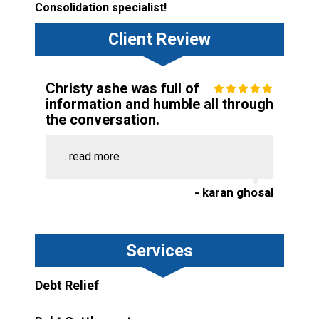
Consolidation specialist!
Client Review
Christy ashe was full of
information and humble all through
the conversation.
...
read more
- karan ghosal
Services
Debt Relief