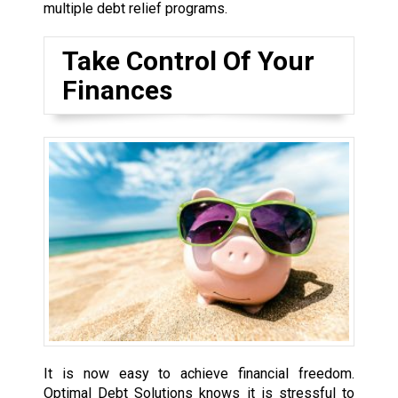
multiple debt relief programs.
Take Control Of Your
Finances
It is now easy to achieve financial freedom.
Optimal Debt Solutions knows it is stressful to