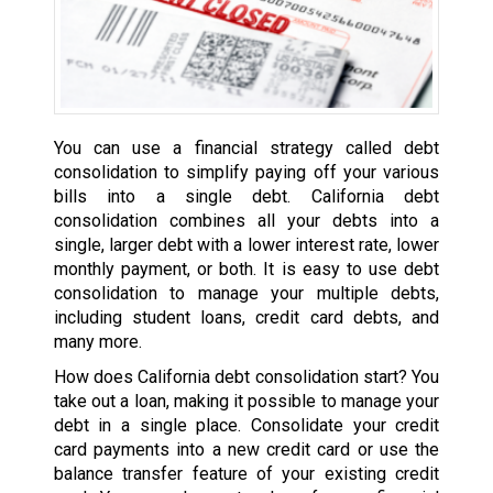
You can use a financial strategy called debt
consolidation to simplify paying off your various
bills into a single debt. California debt
consolidation combines all your debts into a
single, larger debt with a lower interest rate, lower
monthly payment, or both. It is easy to use debt
consolidation to manage your multiple debts,
including student loans, credit card debts, and
many more.
How does California debt consolidation start? You
take out a loan, making it possible to manage your
debt in a single place. Consolidate your credit
card payments into a new credit card or use the
balance transfer feature of your existing credit