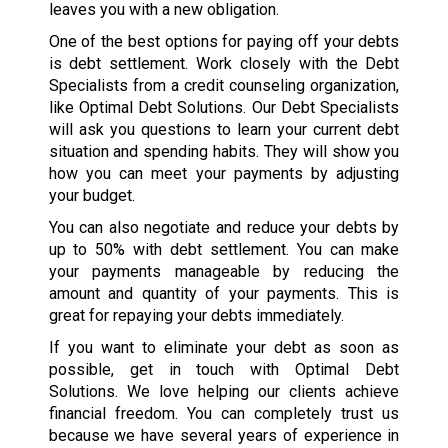
leaves you with a new obligation.
One of the best options for paying off your debts
is debt settlement. Work closely with the Debt
Specialists from a credit counseling organization,
like Optimal Debt Solutions. Our Debt Specialists
will ask you questions to learn your current debt
situation and spending habits. They will show you
how you can meet your payments by adjusting
your budget.
You can also negotiate and reduce your debts by
up to 50% with debt settlement. You can make
your payments manageable by reducing the
amount and quantity of your payments. This is
great for repaying your debts immediately.
If you want to eliminate your debt as soon as
possible, get in touch with Optimal Debt
Solutions. We love helping our clients achieve
financial freedom. You can completely trust us
because we have several years of experience in