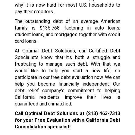
why it is now hard for most U.S. households to
pay their creditors.
The outstanding debt of an average American
family is $135,768, factoring in auto loans,
student loans, and mortgages together with credit
card loans.
At Optimal Debt Solutions, our Certified Debt
Specialists know that it’s both a struggle and
frustrating to manage such debt. With that, we
would like to help you start a new life, so
participate in our free debt evaluation now. We can
help you become financially independent. Our
debt relief company’s commitment to helping
California residents improve their lives is
guaranteed and unmatched.
Call Optimal Debt Solutions at
(213) 463-7313
for your Free Evaluation with a California Debt
Consolidation specialist!