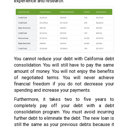
experience and research.
You cannot reduce your debt with California debt
consolidation. You will still have to pay the same
amount of money. You will not enjoy the benefits
of negotiated terms. You will never achieve
financial freedom if you do not decrease your
spending and increase your payments.
Furthermore, it takes two to five years to
completely pay off your debt with a debt
consolidation program. You must avoid incurring
further debt to eliminate the debt. The new loan is
still the same as your previous debts because it