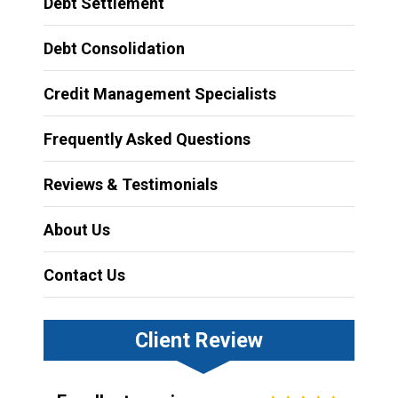
Debt Settlement
Debt Consolidation
Credit Management Specialists
Frequently Asked Questions
Reviews & Testimonials
About Us
Contact Us
Client Review