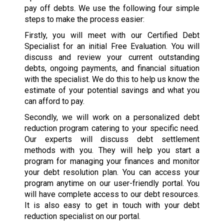
pay off debts. We use the following four simple
steps to make the process easier:
Firstly, you will meet with our Certified Debt
Specialist for an initial Free Evaluation. You will
discuss and review your current outstanding
debts, ongoing payments, and financial situation
with the specialist. We do this to help us know the
estimate of your potential savings and what you
can afford to pay.
Secondly, we will work on a personalized debt
reduction program catering to your specific need.
Our experts will discuss debt settlement
methods with you. They will help you start a
program for managing your finances and monitor
your debt resolution plan. You can access your
program anytime on our user-friendly portal. You
will have complete access to our debt resources.
It is also easy to get in touch with your debt
reduction specialist on our portal.