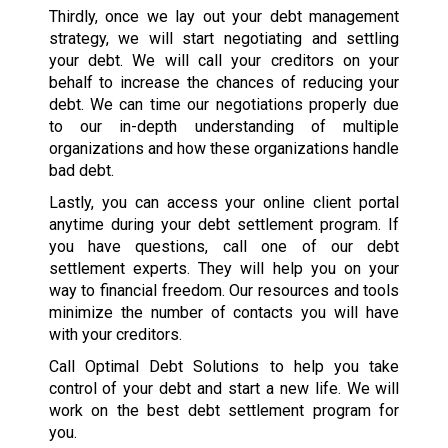
Thirdly, once we lay out your debt management
strategy, we will start negotiating and settling
your debt. We will call your creditors on your
behalf to increase the chances of reducing your
debt. We can time our negotiations properly due
to our in-depth understanding of multiple
organizations and how these organizations handle
bad debt.
Lastly, you can access your online client portal
anytime during your debt settlement program. If
you have questions, call one of our debt
settlement experts. They will help you on your
way to financial freedom. Our resources and tools
minimize the number of contacts you will have
with your creditors.
Call Optimal Debt Solutions to help you take
control of your debt and start a new life. We will
work on the best debt settlement program for
you.