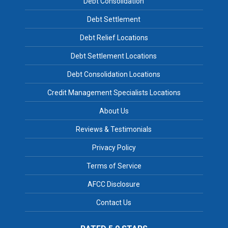
Debt Consolidation
Debt Settlement
Debt Relief Locations
Debt Settlement Locations
Debt Consolidation Locations
Credit Management Specialists Locations
About Us
Reviews & Testimonials
Privacy Policy
Terms of Service
AFCC Disclosure
Contact Us