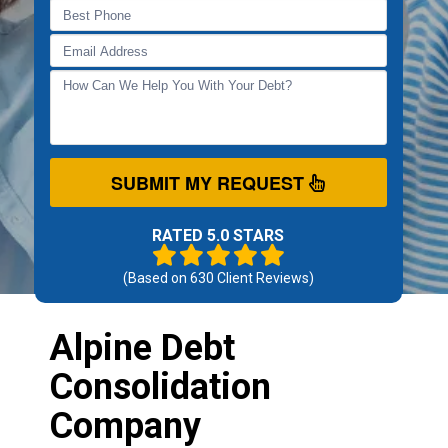
SUBMIT MY REQUEST
RATED 5.0 STARS
(Based on
630
Client Reviews)
Alpine Debt
Consolidation
Company