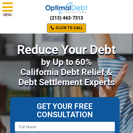
MENU
(213) 463-7313
CLICK TO CALL
Reduce Your Debt
by Up to 60%
California Debt Relief &
Debt Settlement Experts
GET YOUR FREE
CONSULTATION