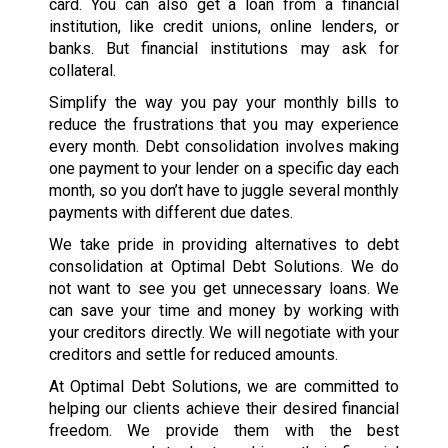
card. You can also get a loan from a financial
institution, like credit unions, online lenders, or
banks. But financial institutions may ask for
collateral.
Simplify the way you pay your monthly bills to
reduce the frustrations that you may experience
every month. Debt consolidation involves making
one payment to your lender on a specific day each
month, so you don’t have to juggle several monthly
payments with different due dates.
We take pride in providing alternatives to debt
consolidation at Optimal Debt Solutions. We do
not want to see you get unnecessary loans. We
can save your time and money by working with
your creditors directly. We will negotiate with your
creditors and settle for reduced amounts.
At Optimal Debt Solutions, we are committed to
helping our clients achieve their desired financial
freedom. We provide them with the best