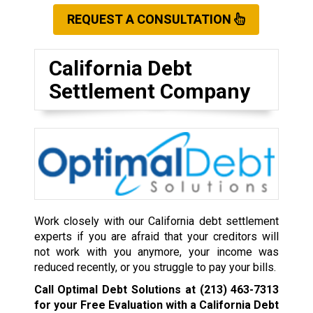
REQUEST A CONSULTATION
California Debt
Settlement Company
Work closely with our California debt settlement
experts if you are afraid that your creditors will
not work with you anymore, your income was
reduced recently, or you struggle to pay your bills.
Call Optimal Debt Solutions at
(213) 463-7313
for your Free Evaluation with a California Debt