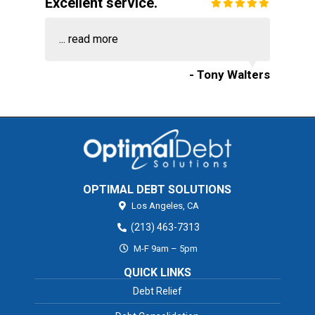
Excellent service.
...
read more
- Tony Walters
OPTIMAL DEBT SOLUTIONS
Los Angeles,
CA
(213) 463-7313
M-F 9am – 5pm
QUICK LINKS
Debt Relief