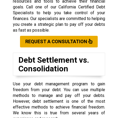
resources and tools to achieve their financial
goals. Call one of our California Certified Debt
Specialists to help you take control of your
finances. Our specialists are committed to helping
you create a strategic plan to pay off your debts
as fast as possible.
REQUEST A CONSULTATION
Debt Settlement vs.
Consolidation
Use your debt management program to gain
freedom from your debt. You can use multiple
methods to manage and pay off your debts.
However, debt settlement is one of the most
effective methods to achieve financial freedom.
We know this is true from several years of