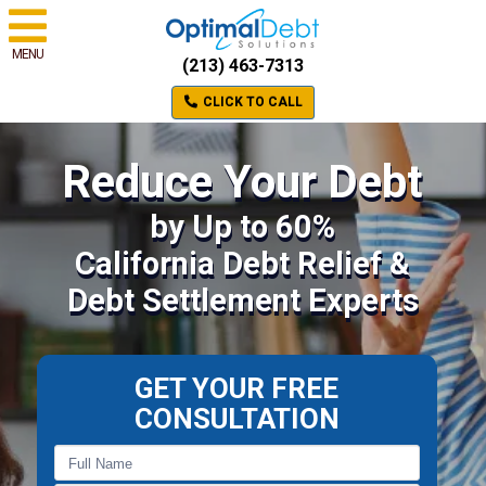
MENU
(213) 463-7313
CLICK TO CALL
Reduce Your Debt
by Up to 60%
California Debt Relief &
Debt Settlement Experts
GET YOUR FREE
CONSULTATION