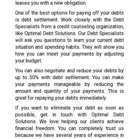
leaves you with a new obligation.
One of the best options for paying off your debts
is debt settlement. Work closely with the Debt
Specialists from a credit counseling organization,
like Optimal Debt Solutions. Our Debt Specialists
will ask you questions to learn your current debt
situation and spending habits. They will show you
how you can meet your payments by adjusting
your budget.
You can also negotiate and reduce your debts by
up to 50% with debt settlement. You can make
your payments manageable by reducing the
amount and quantity of your payments. This is
great for repaying your debts immediately.
If you want to eliminate your debt as soon as
possible, get in touch with Optimal Debt
Solutions. We love helping our clients achieve
financial freedom. You can completely trust us
because we have several years of experience in