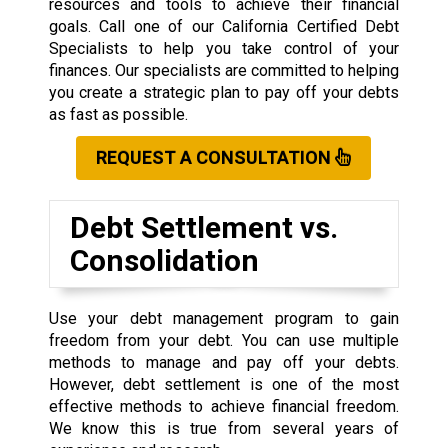
resources and tools to achieve their financial
goals. Call one of our California Certified Debt
Specialists to help you take control of your
finances. Our specialists are committed to helping
you create a strategic plan to pay off your debts
as fast as possible.
REQUEST A CONSULTATION
Debt Settlement vs.
Consolidation
Use your debt management program to gain
freedom from your debt. You can use multiple
methods to manage and pay off your debts.
However, debt settlement is one of the most
effective methods to achieve financial freedom.
We know this is true from several years of