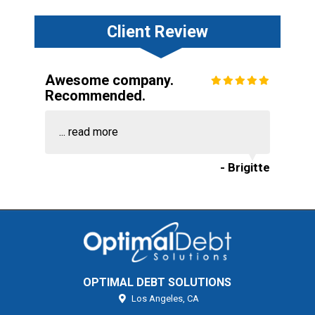
Client Review
Awesome company.
Recommended.
...
read more
- Brigitte
OPTIMAL DEBT SOLUTIONS
Los Angeles,
CA