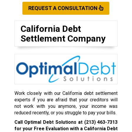
REQUEST A CONSULTATION
California Debt
Settlement Company
Work closely with our California debt settlement
experts if you are afraid that your creditors will
not work with you anymore, your income was
reduced recently, or you struggle to pay your bills.
Call Optimal Debt Solutions at
(213) 463-7313
for your Free Evaluation with a California Debt