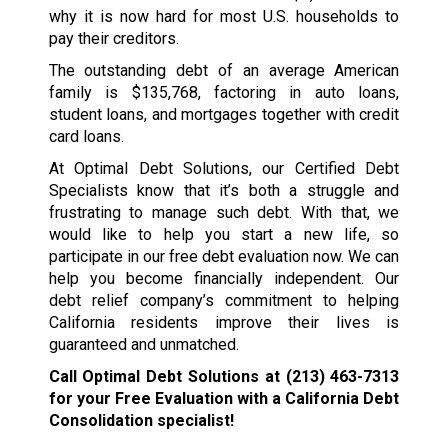
why it is now hard for most U.S. households to
pay their creditors.
The outstanding debt of an average American
family is $135,768, factoring in auto loans,
student loans, and mortgages together with credit
card loans.
At Optimal Debt Solutions, our Certified Debt
Specialists know that it’s both a struggle and
frustrating to manage such debt. With that, we
would like to help you start a new life, so
participate in our free debt evaluation now. We can
help you become financially independent. Our
debt relief company’s commitment to helping
California residents improve their lives is
guaranteed and unmatched.
Call Optimal Debt Solutions at
(213) 463-7313
for your Free Evaluation with a California Debt
Consolidation specialist!