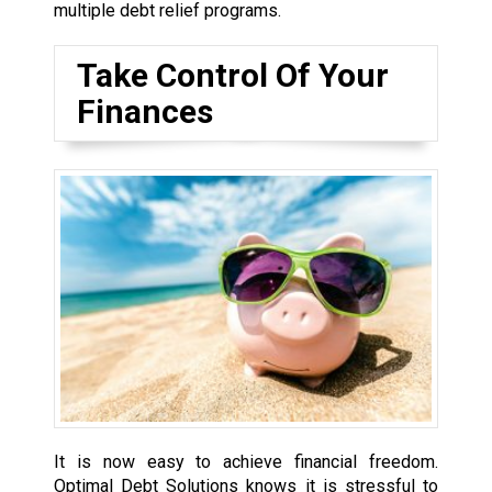
multiple debt relief programs.
Take Control Of Your
Finances
It is now easy to achieve financial freedom.
Optimal Debt Solutions knows it is stressful to