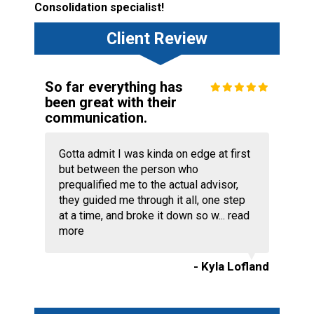
Consolidation specialist!
Client Review
So far everything has
been great with their
communication.
Gotta admit I was kinda on edge at first
but between the person who
prequalified me to the actual advisor,
they guided me through it all, one step
at a time, and broke it down so w...
read
more
- Kyla Lofland