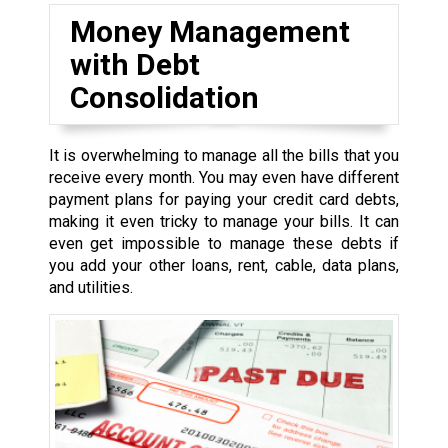
Money Management
with Debt
Consolidation
It is overwhelming to manage all the bills that you
receive every month. You may even have different
payment plans for paying your credit card debts,
making it even tricky to manage your bills. It can
even get impossible to manage these debts if
you add your other loans, rent, cable, data plans,
and utilities.