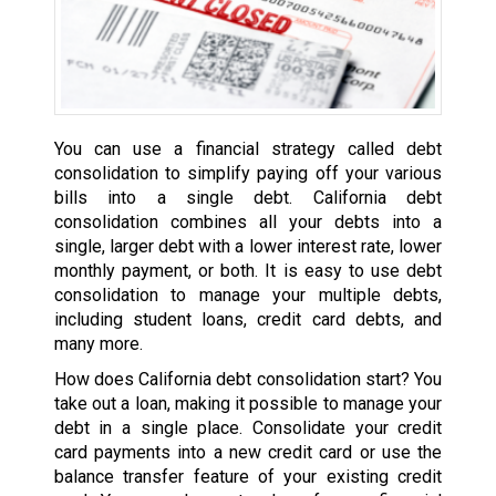
You can use a financial strategy called debt
consolidation to simplify paying off your various
bills into a single debt. California debt
consolidation combines all your debts into a
single, larger debt with a lower interest rate, lower
monthly payment, or both. It is easy to use debt
consolidation to manage your multiple debts,
including student loans, credit card debts, and
many more.
How does California debt consolidation start? You
take out a loan, making it possible to manage your
debt in a single place. Consolidate your credit
card payments into a new credit card or use the
balance transfer feature of your existing credit