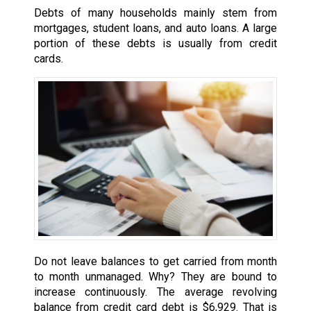
Debts of many households mainly stem from
mortgages, student loans, and auto loans. A large
portion of these debts is usually from credit
cards.
Do not leave balances to get carried from month
to month unmanaged. Why? They are bound to
increase continuously. The average revolving
balance from credit card debt is $6,929. That is