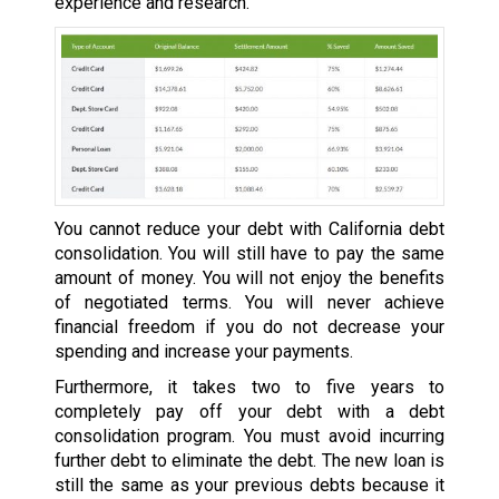
experience and research.
You cannot reduce your debt with California debt
consolidation. You will still have to pay the same
amount of money. You will not enjoy the benefits
of negotiated terms. You will never achieve
financial freedom if you do not decrease your
spending and increase your payments.
Furthermore, it takes two to five years to
completely pay off your debt with a debt
consolidation program. You must avoid incurring
further debt to eliminate the debt. The new loan is
still the same as your previous debts because it