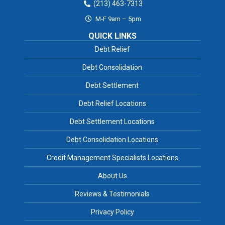
(213) 463-7313
M-F 9am – 5pm
QUICK LINKS
Debt Relief
Debt Consolidation
Debt Settlement
Debt Relief Locations
Debt Settlement Locations
Debt Consolidation Locations
Credit Management Specialists Locations
About Us
Reviews & Testimonials
Privacy Policy