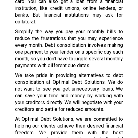
card. You can also get a loan from a financial
institution, like credit unions, online lenders, or
banks. But financial institutions may ask for
collateral.
Simplify the way you pay your monthly bills to
reduce the frustrations that you may experience
every month. Debt consolidation involves making
one payment to your lender on a specific day each
month, so you don’t have to juggle several monthly
payments with different due dates.
We take pride in providing alternatives to debt
consolidation at Optimal Debt Solutions. We do
not want to see you get unnecessary loans. We
can save your time and money by working with
your creditors directly. We will negotiate with your
creditors and settle for reduced amounts.
At Optimal Debt Solutions, we are committed to
helping our clients achieve their desired financial
freedom. We provide them with the best