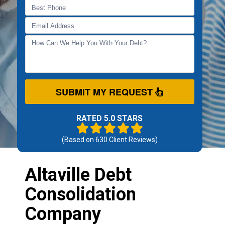
SUBMIT MY REQUEST
RATED 5.0 STARS
(Based on
630
Client Reviews)
Altaville Debt
Consolidation
Company