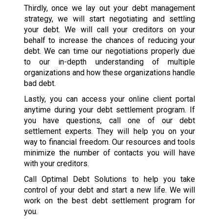
Thirdly, once we lay out your debt management
strategy, we will start negotiating and settling
your debt. We will call your creditors on your
behalf to increase the chances of reducing your
debt. We can time our negotiations properly due
to our in-depth understanding of multiple
organizations and how these organizations handle
bad debt.
Lastly, you can access your online client portal
anytime during your debt settlement program. If
you have questions, call one of our debt
settlement experts. They will help you on your
way to financial freedom. Our resources and tools
minimize the number of contacts you will have
with your creditors.
Call Optimal Debt Solutions to help you take
control of your debt and start a new life. We will
work on the best debt settlement program for
you.