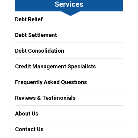
Services
Debt Relief
Debt Settlement
Debt Consolidation
Credit Management Specialists
Frequently Asked Questions
Reviews & Testimonials
About Us
Contact Us