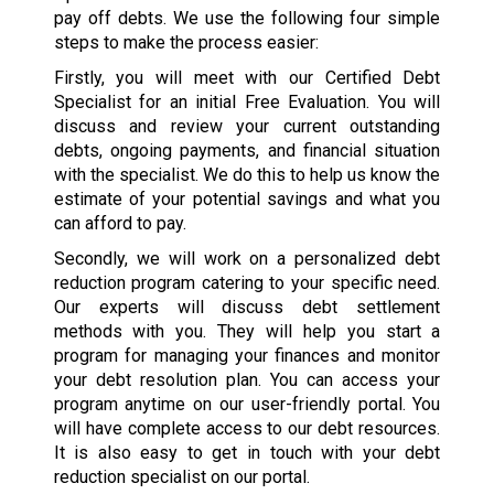
pay off debts. We use the following four simple
steps to make the process easier:
Firstly, you will meet with our Certified Debt
Specialist for an initial Free Evaluation. You will
discuss and review your current outstanding
debts, ongoing payments, and financial situation
with the specialist. We do this to help us know the
estimate of your potential savings and what you
can afford to pay.
Secondly, we will work on a personalized debt
reduction program catering to your specific need.
Our experts will discuss debt settlement
methods with you. They will help you start a
program for managing your finances and monitor
your debt resolution plan. You can access your
program anytime on our user-friendly portal. You
will have complete access to our debt resources.
It is also easy to get in touch with your debt
reduction specialist on our portal.