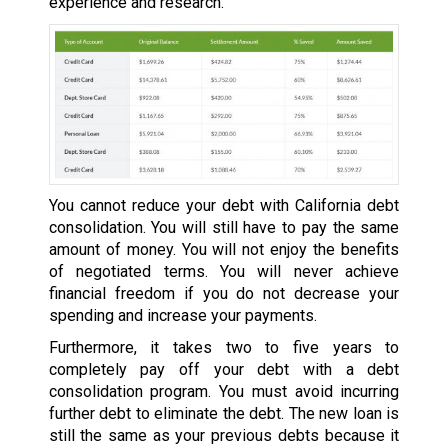
experience and research.
You cannot reduce your debt with California debt
consolidation. You will still have to pay the same
amount of money. You will not enjoy the benefits
of negotiated terms. You will never achieve
financial freedom if you do not decrease your
spending and increase your payments.
Furthermore, it takes two to five years to
completely pay off your debt with a debt
consolidation program. You must avoid incurring
further debt to eliminate the debt. The new loan is
still the same as your previous debts because it