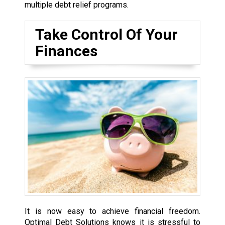
multiple debt relief programs.
Take Control Of Your
Finances
It is now easy to achieve financial freedom.
Optimal Debt Solutions knows it is stressful to