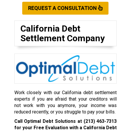
REQUEST A CONSULTATION
California Debt
Settlement Company
Work closely with our California debt settlement
experts if you are afraid that your creditors will
not work with you anymore, your income was
reduced recently, or you struggle to pay your bills.
Call Optimal Debt Solutions at
(213) 463-7313
for your Free Evaluation with a California Debt