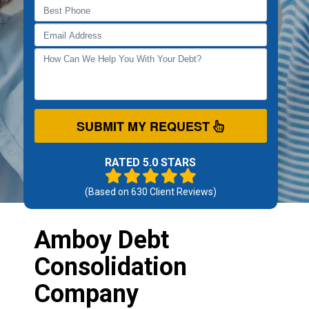
SUBMIT MY REQUEST
RATED 5.0 STARS
(Based on
630
Client Reviews)
Amboy Debt
Consolidation
Company