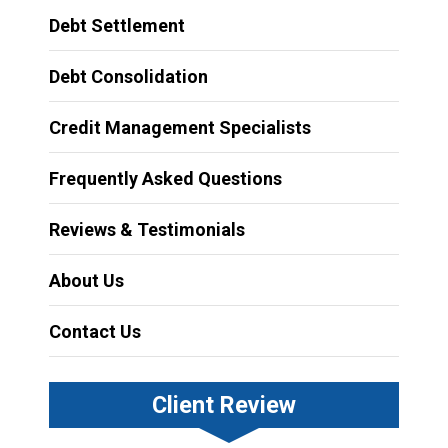
Debt Settlement
Debt Consolidation
Credit Management Specialists
Frequently Asked Questions
Reviews & Testimonials
About Us
Contact Us
Client Review