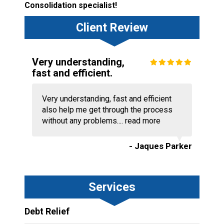
Consolidation specialist!
Client Review
Very understanding,
fast and efficient.
Very understanding, fast and efficient
also help me get through the process
without any problems....
read more
- Jaques Parker
Services
Debt Relief