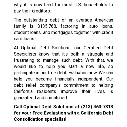
why it is now hard for most U.S. households to
pay their creditors.
The outstanding debt of an average American
family is $135,768, factoring in auto loans,
student loans, and mortgages together with credit
card loans.
At Optimal Debt Solutions, our Certified Debt
Specialists know that it’s both a struggle and
frustrating to manage such debt. With that, we
would like to help you start a new life, so
participate in our free debt evaluation now. We can
help you become financially independent. Our
debt relief company’s commitment to helping
California residents improve their lives is
guaranteed and unmatched.
Call Optimal Debt Solutions at
(213) 463-7313
for your Free Evaluation with a California Debt
Consolidation specialist!