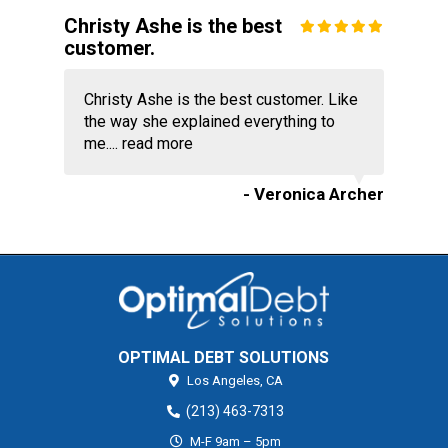
Christy Ashe is the best
customer.
Christy Ashe is the best customer. Like
the way she explained everything to
me....
read more
- Veronica Archer
OPTIMAL DEBT SOLUTIONS
Los Angeles,
CA
(213) 463-7313
M-F 9am – 5pm