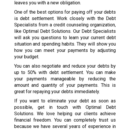
leaves you with a new obligation.
One of the best options for paying off your debts
is debt settlement. Work closely with the Debt
Specialists from a credit counseling organization,
like Optimal Debt Solutions. Our Debt Specialists
will ask you questions to learn your current debt
situation and spending habits. They will show you
how you can meet your payments by adjusting
your budget.
You can also negotiate and reduce your debts by
up to 50% with debt settlement. You can make
your payments manageable by reducing the
amount and quantity of your payments. This is
great for repaying your debts immediately.
If you want to eliminate your debt as soon as
possible, get in touch with Optimal Debt
Solutions. We love helping our clients achieve
financial freedom. You can completely trust us
because we have several years of experience in