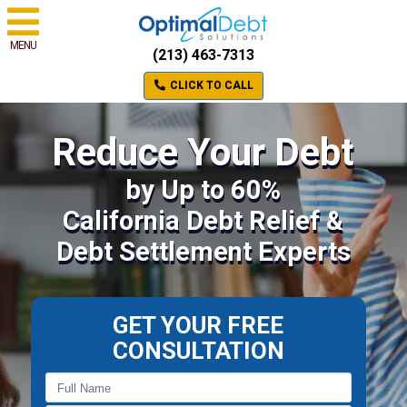
MENU
(213) 463-7313
CLICK TO CALL
Reduce Your Debt
by Up to 60%
California Debt Relief &
Debt Settlement Experts
GET YOUR FREE
CONSULTATION