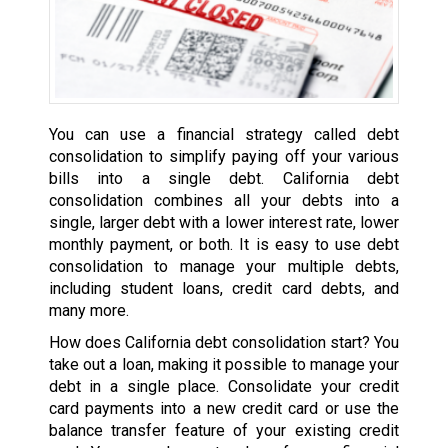
You can use a financial strategy called debt
consolidation to simplify paying off your various
bills into a single debt. California debt
consolidation combines all your debts into a
single, larger debt with a lower interest rate, lower
monthly payment, or both. It is easy to use debt
consolidation to manage your multiple debts,
including student loans, credit card debts, and
many more.
How does California debt consolidation start? You
take out a loan, making it possible to manage your
debt in a single place. Consolidate your credit
card payments into a new credit card or use the
balance transfer feature of your existing credit