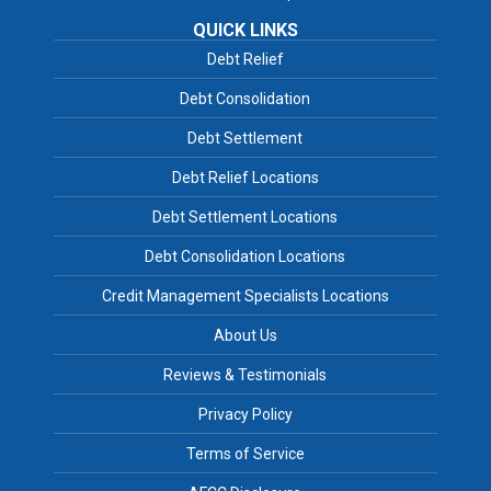
QUICK LINKS
Debt Relief
Debt Consolidation
Debt Settlement
Debt Relief Locations
Debt Settlement Locations
Debt Consolidation Locations
Credit Management Specialists Locations
About Us
Reviews & Testimonials
Privacy Policy
Terms of Service