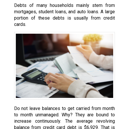
Debts of many households mainly stem from
mortgages, student loans, and auto loans. A large
portion of these debts is usually from credit
cards.
Do not leave balances to get carried from month
to month unmanaged. Why? They are bound to
increase continuously. The average revolving
balance from credit card debt is $6,929. That is