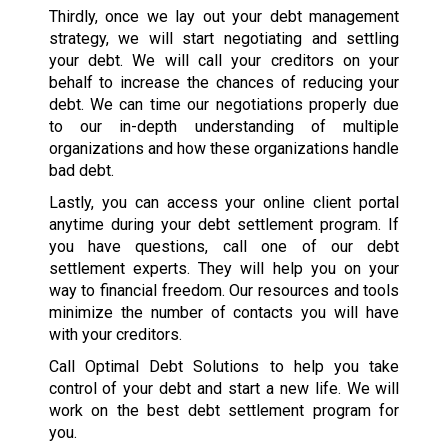
Thirdly, once we lay out your debt management
strategy, we will start negotiating and settling
your debt. We will call your creditors on your
behalf to increase the chances of reducing your
debt. We can time our negotiations properly due
to our in-depth understanding of multiple
organizations and how these organizations handle
bad debt.
Lastly, you can access your online client portal
anytime during your debt settlement program. If
you have questions, call one of our debt
settlement experts. They will help you on your
way to financial freedom. Our resources and tools
minimize the number of contacts you will have
with your creditors.
Call Optimal Debt Solutions to help you take
control of your debt and start a new life. We will
work on the best debt settlement program for
you.