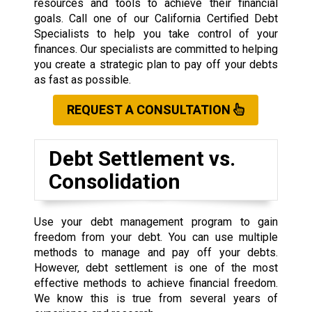
resources and tools to achieve their financial
goals. Call one of our California Certified Debt
Specialists to help you take control of your
finances. Our specialists are committed to helping
you create a strategic plan to pay off your debts
as fast as possible.
REQUEST A CONSULTATION
Debt Settlement vs.
Consolidation
Use your debt management program to gain
freedom from your debt. You can use multiple
methods to manage and pay off your debts.
However, debt settlement is one of the most
effective methods to achieve financial freedom.
We know this is true from several years of