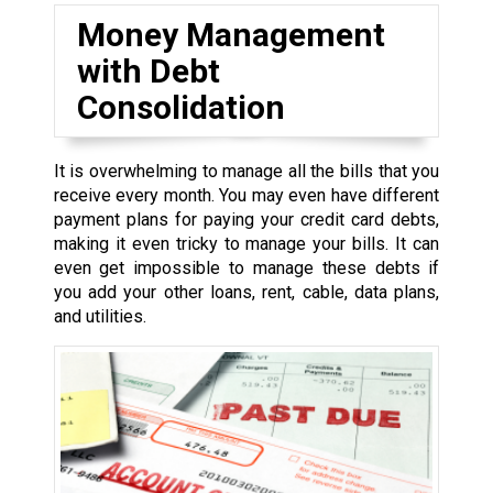
Money Management
with Debt
Consolidation
It is overwhelming to manage all the bills that you
receive every month. You may even have different
payment plans for paying your credit card debts,
making it even tricky to manage your bills. It can
even get impossible to manage these debts if
you add your other loans, rent, cable, data plans,
and utilities.