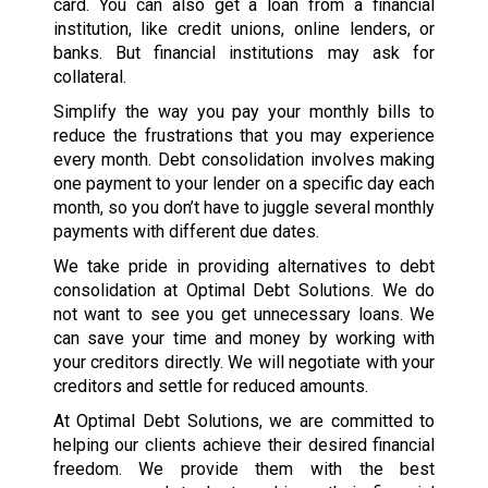
card. You can also get a loan from a financial
institution, like credit unions, online lenders, or
banks. But financial institutions may ask for
collateral.
Simplify the way you pay your monthly bills to
reduce the frustrations that you may experience
every month. Debt consolidation involves making
one payment to your lender on a specific day each
month, so you don’t have to juggle several monthly
payments with different due dates.
We take pride in providing alternatives to debt
consolidation at Optimal Debt Solutions. We do
not want to see you get unnecessary loans. We
can save your time and money by working with
your creditors directly. We will negotiate with your
creditors and settle for reduced amounts.
At Optimal Debt Solutions, we are committed to
helping our clients achieve their desired financial
freedom. We provide them with the best