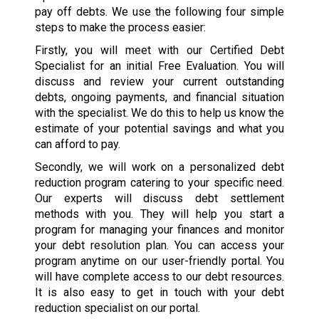
pay off debts. We use the following four simple
steps to make the process easier:
Firstly, you will meet with our Certified Debt
Specialist for an initial Free Evaluation. You will
discuss and review your current outstanding
debts, ongoing payments, and financial situation
with the specialist. We do this to help us know the
estimate of your potential savings and what you
can afford to pay.
Secondly, we will work on a personalized debt
reduction program catering to your specific need.
Our experts will discuss debt settlement
methods with you. They will help you start a
program for managing your finances and monitor
your debt resolution plan. You can access your
program anytime on our user-friendly portal. You
will have complete access to our debt resources.
It is also easy to get in touch with your debt
reduction specialist on our portal.