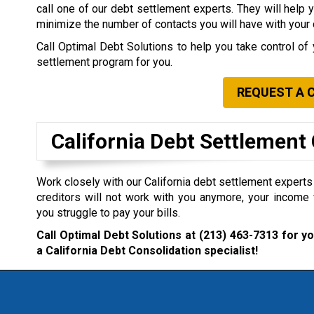
call one of our debt settlement experts. They will help 
minimize the number of contacts you will have with your 
Call Optimal Debt Solutions to help you take control of 
settlement program for you.
REQUEST A 
California Debt Settlemen
Work closely with our California debt settlement experts i
creditors will not work with you anymore, your income 
you struggle to pay your bills.
Call Optimal Debt Solutions at
(213) 463-7313
for yo
a California Debt Consolidation specialist!