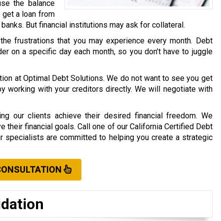
use the balance
o get a loan from
r banks. But financial institutions may ask for collateral.
 the frustrations that you may experience every month. Debt
er on a specific day each month, so you don’t have to juggle
ation at Optimal Debt Solutions. We do not want to see you get
working with your creditors directly. We will negotiate with
ng our clients achieve their desired financial freedom. We
their financial goals. Call one of our California Certified Debt
ur specialists are committed to helping you create a strategic
CONSULTATION
idation