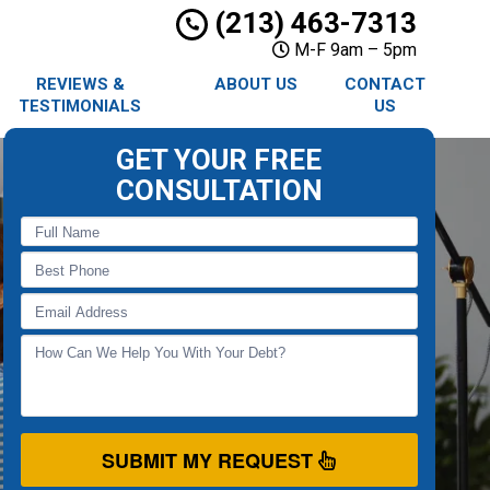
(213) 463-7313
M-F 9am – 5pm
REVIEWS &
ABOUT US
CONTACT
TESTIMONIALS
US
GET YOUR FREE
CONSULTATION
SUBMIT MY REQUEST