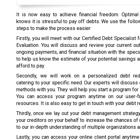
It is now easy to achieve financial freedom. Optimal
knows it is stressful to pay off debts. We use the follo
steps to make the process easier:
Firstly, you will meet with our Certified Debt Specialist fo
Evaluation. You will discuss and review your current ou
ongoing payments, and financial situation with the specia
to help us know the estimate of your potential savings 
afford to pay.
Secondly, we will work on a personalized debt red
catering to your specific need. Our experts will discuss
methods with you. They will help you start a program for
You can access your program anytime on our user-fr
resources. It is also easy to get in touch with your debt r
Thirdly, once we lay out your debt management strategy, 
your creditors on your behalf to increase the chances of
to our in-depth understanding of multiple organizations 
Lastly, you can access your online client portal anytim