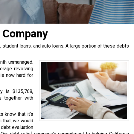
n Company
tudent loans, and auto loans. A large portion of these debts
onth unmanaged.
erage revolving
 is now hard for
y is $135,768,
s together with
s know that it’s
h that, we would
e debt evaluation
Our debt relief company’s commitment to helping California