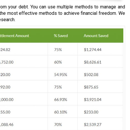
om your debt. You can use multiple methods to manage and
 the most effective methods to achieve financial freedom. We
esearch.