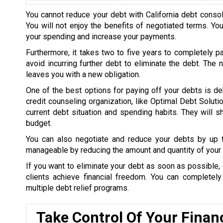
You cannot reduce your debt with California debt consol
You will not enjoy the benefits of negotiated terms. Yo
your spending and increase your payments.
Furthermore, it takes two to five years to completely p
avoid incurring further debt to eliminate the debt. The
leaves you with a new obligation.
One of the best options for paying off your debts is de
credit counseling organization, like Optimal Debt Soluti
current debt situation and spending habits. They will
budget.
You can also negotiate and reduce your debts by up
manageable by reducing the amount and quantity of your 
If you want to eliminate your debt as soon as possible, 
clients achieve financial freedom. You can completel
multiple debt relief programs.
Take Control Of Your Finan