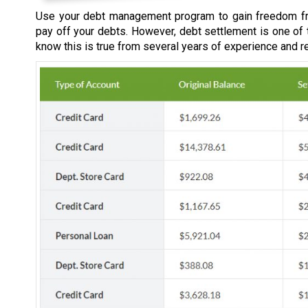
Use your debt management program to gain freedom fr
pay off your debts. However, debt settlement is one of
know this is true from several years of experience and r