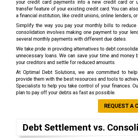
your credit card payments into a new credit card or 
transfer feature of your existing credit card. You can als
a financial institution, like credit unions, online lenders, o
Simplify the way you pay your monthly bills to reduce
consolidation involves making one payment to your lend
several monthly payments with different due dates.
We take pride in providing alternatives to debt consolid
unnecessary loans. We can save your time and money by 
your creditors and settle for reduced amounts.
At Optimal Debt Solutions, we are committed to helpi
provide them with the best resources and tools to achieve 
Specialists to help you take control of your finances. O
plan to pay off your debts as fast as possible.
REQUEST A 
Debt Settlement vs. Consol