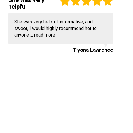
She was very
helpful
She was very helpful, informative, and
sweet, I would highly recommend her to
anyone ...
read more
- T’yona Lawrence