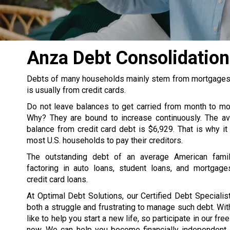
Anza Debt Consolidatio
Debts of many households mainly stem from mortgages, s
is usually from credit cards.
Do not leave balances to get carried from month to m
Why? They are bound to increase continuously. The av
balance from credit card debt is $6,929. That is why it
most U.S. households to pay their creditors.
The outstanding debt of an average American famil
factoring in auto loans, student loans, and mortgage
credit card loans.
At Optimal Debt Solutions, our Certified Debt Specialist
both a struggle and frustrating to manage such debt. Wit
like to help you start a new life, so participate in our fre
now. We can help you become financially independent. 