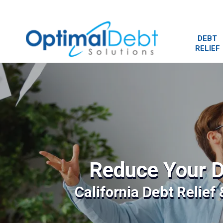
DEBT
RELIEF
Reduce Your D
California Debt Relief