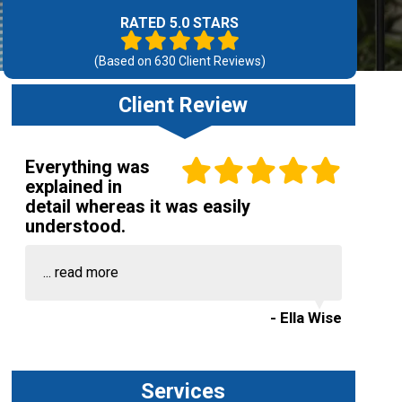
RATED 5.0 STARS
(Based on
630
Client Reviews)
Client Review
Everything was
explained in
detail whereas it was easily
understood.
...
read more
- Ella Wise
Services