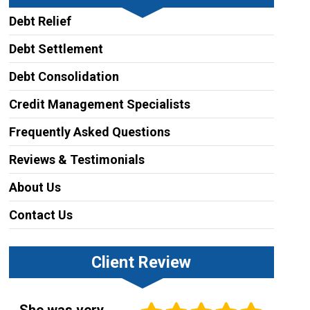
Debt Relief
Debt Settlement
Debt Consolidation
Credit Management Specialists
Frequently Asked Questions
Reviews & Testimonials
About Us
Contact Us
Client Review