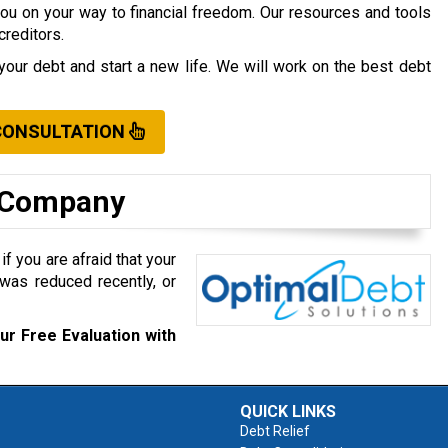
you on your way to financial freedom. Our resources and tools
creditors.
your debt and start a new life. We will work on the best debt
CONSULTATION
t Company
f you are afraid that your
was reduced recently, or
ur Free Evaluation with
QUICK LINKS
Debt Relief