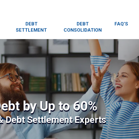
DEBT
DEBT
FAQ’S
SETTLEMENT
CONSOLIDATION
ebt by Up to 60%
 & Debt Settlement Experts