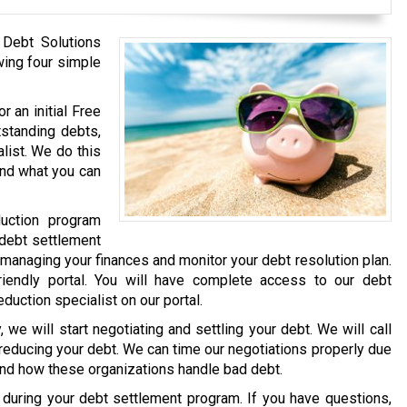
 Debt Solutions
wing four simple
r an initial Free
tstanding debts,
list. We do this
and what you can
uction program
 debt settlement
 managing your finances and monitor your debt resolution plan.
iendly portal. You will have complete access to our debt
eduction specialist on our portal.
we will start negotiating and settling your debt. We will call
 reducing your debt. We can time our negotiations properly due
and how these organizations handle bad debt.
e during your debt settlement program. If you have questions,