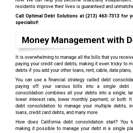
residents improve their lives is guaranteed and unmatch
Call Optimal Debt Solutions at
(213) 463-7313
for y
specialist!
Money Management with De
It is overwhelming to manage all the bills that you rece
paying your credit card debts, making it even tricky to 
debts if you add your other loans, rent, cable, data plans, a
You can use a financial strategy called debt consolida
paying off your various bills into a single debt. 
consolidation combines all your debts into a single, la
lower interest rate, lower monthly payment, or both. I
debt consolidation to manage your multiple debts, in
loans, credit card debts, and many more.
How does California debt consolidation start? You t
making it possible to manage your debt in a single pl