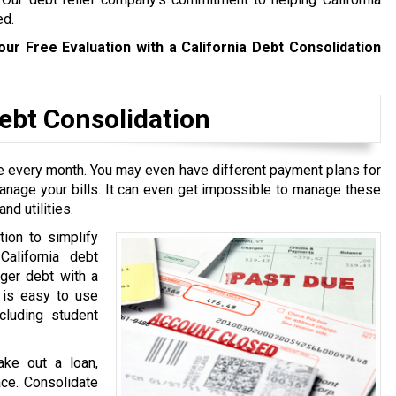
ed.
our Free Evaluation with a California Debt Consolidation
bt Consolidation
ive every month. You may even have different payment plans for
manage your bills. It can even get impossible to manage these
nd utilities.
tion to simplify
California debt
rger debt with a
t is easy to use
cluding student
ake out a loan,
ace. Consolidate