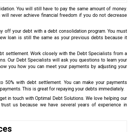
idation. You will still have to pay the same amount of money.
u will never achieve financial freedom if you do not decrease
ay off your debt with a debt consolidation program. You must
 new loan is still the same as your previous debts because it
bt settlement. Work closely with the Debt Specialists from a
ons. Our Debt Specialists will ask you questions to learn your
 show you how you can meet your payments by adjusting your
 to 50% with debt settlement. You can make your payments
payments. This is great for repaying your debts immediately.
get in touch with Optimal Debt Solutions. We love helping our
y trust us because we have several years of experience in
ces