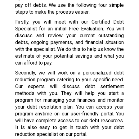
pay off debts. We use the following four simple
steps to make the process easier:
Firstly, you will meet with our Certified Debt
Specialist for an initial Free Evaluation. You will
discuss and review your current outstanding
debts, ongoing payments, and financial situation
with the specialist. We do this to help us know the
estimate of your potential savings and what you
can afford to pay.
Secondly, we will work on a personalized debt
reduction program catering to your specific need.
Our experts will discuss debt settlement
methods with you. They will help you start a
program for managing your finances and monitor
your debt resolution plan. You can access your
program anytime on our user-friendly portal. You
will have complete access to our debt resources.
It is also easy to get in touch with your debt
reduction specialist on our portal.