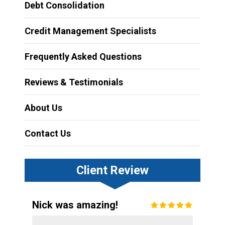
Debt Consolidation
Credit Management Specialists
Frequently Asked Questions
Reviews & Testimonials
About Us
Contact Us
Client Review
Nick was amazing!