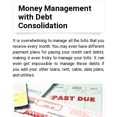
Money Management
with Debt
Consolidation
It is overwhelming to manage all the bills that you
receive every month. You may even have different
payment plans for paying your credit card debts,
making it even tricky to manage your bills. It can
even get impossible to manage these debts if
you add your other loans, rent, cable, data plans,
and utilities.