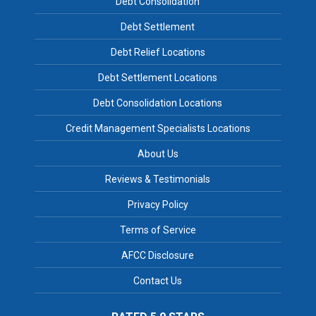
Debt Consolidation
Debt Settlement
Debt Relief Locations
Debt Settlement Locations
Debt Consolidation Locations
Credit Management Specialists Locations
About Us
Reviews & Testimonials
Privacy Policy
Terms of Service
AFCC Disclosure
Contact Us