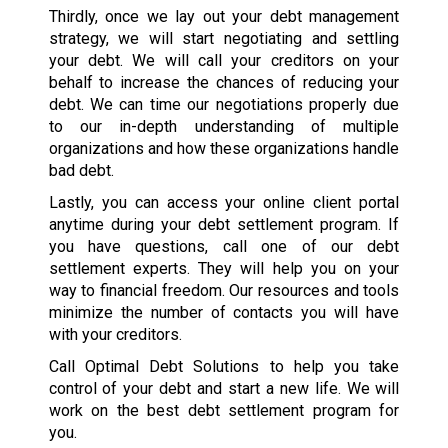
Thirdly, once we lay out your debt management
strategy, we will start negotiating and settling
your debt. We will call your creditors on your
behalf to increase the chances of reducing your
debt. We can time our negotiations properly due
to our in-depth understanding of multiple
organizations and how these organizations handle
bad debt.
Lastly, you can access your online client portal
anytime during your debt settlement program. If
you have questions, call one of our debt
settlement experts. They will help you on your
way to financial freedom. Our resources and tools
minimize the number of contacts you will have
with your creditors.
Call Optimal Debt Solutions to help you take
control of your debt and start a new life. We will
work on the best debt settlement program for
you.