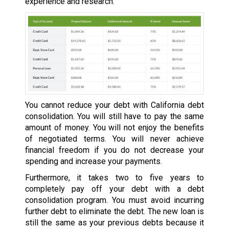
experience and research.
You cannot reduce your debt with California debt
consolidation. You will still have to pay the same
amount of money. You will not enjoy the benefits
of negotiated terms. You will never achieve
financial freedom if you do not decrease your
spending and increase your payments.
Furthermore, it takes two to five years to
completely pay off your debt with a debt
consolidation program. You must avoid incurring
further debt to eliminate the debt. The new loan is
still the same as your previous debts because it