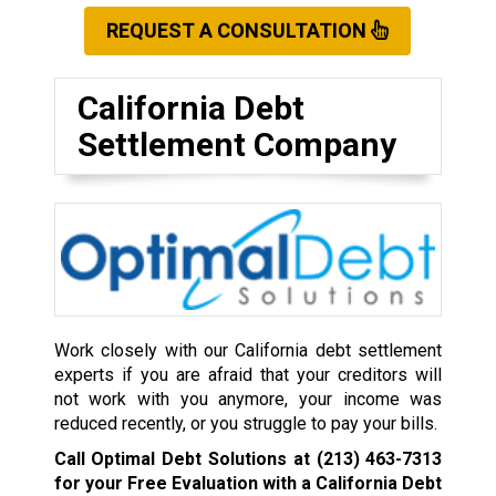
REQUEST A CONSULTATION
California Debt
Settlement Company
Work closely with our California debt settlement
experts if you are afraid that your creditors will
not work with you anymore, your income was
reduced recently, or you struggle to pay your bills.
Call Optimal Debt Solutions at
(213) 463-7313
for your Free Evaluation with a California Debt