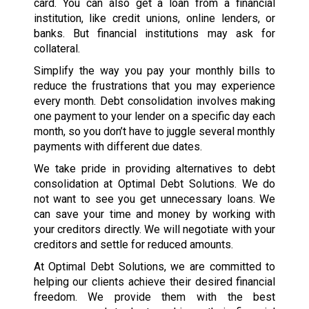
card. You can also get a loan from a financial
institution, like credit unions, online lenders, or
banks. But financial institutions may ask for
collateral.
Simplify the way you pay your monthly bills to
reduce the frustrations that you may experience
every month. Debt consolidation involves making
one payment to your lender on a specific day each
month, so you don’t have to juggle several monthly
payments with different due dates.
We take pride in providing alternatives to debt
consolidation at Optimal Debt Solutions. We do
not want to see you get unnecessary loans. We
can save your time and money by working with
your creditors directly. We will negotiate with your
creditors and settle for reduced amounts.
At Optimal Debt Solutions, we are committed to
helping our clients achieve their desired financial
freedom. We provide them with the best