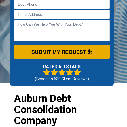
SUBMIT MY REQUEST
RATED 5.0 STARS
(Based on
630
Client Reviews)
Auburn Debt
Consolidation
Company