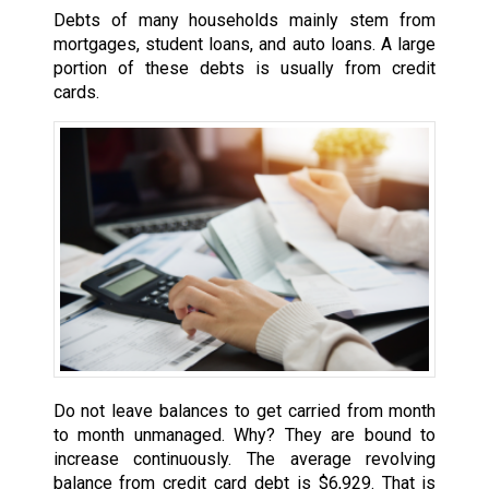
Debts of many households mainly stem from
mortgages, student loans, and auto loans. A large
portion of these debts is usually from credit
cards.
Do not leave balances to get carried from month
to month unmanaged. Why? They are bound to
increase continuously. The average revolving
balance from credit card debt is $6,929. That is