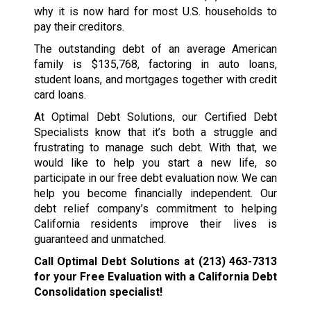
why it is now hard for most U.S. households to
pay their creditors.
The outstanding debt of an average American
family is $135,768, factoring in auto loans,
student loans, and mortgages together with credit
card loans.
At Optimal Debt Solutions, our Certified Debt
Specialists know that it’s both a struggle and
frustrating to manage such debt. With that, we
would like to help you start a new life, so
participate in our free debt evaluation now. We can
help you become financially independent. Our
debt relief company’s commitment to helping
California residents improve their lives is
guaranteed and unmatched.
Call Optimal Debt Solutions at
(213) 463-7313
for your Free Evaluation with a California Debt
Consolidation specialist!