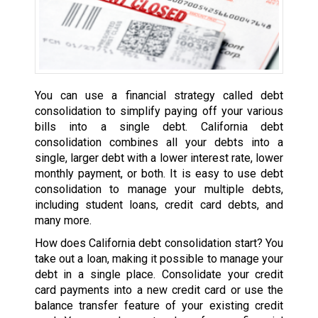
You can use a financial strategy called debt
consolidation to simplify paying off your various
bills into a single debt. California debt
consolidation combines all your debts into a
single, larger debt with a lower interest rate, lower
monthly payment, or both. It is easy to use debt
consolidation to manage your multiple debts,
including student loans, credit card debts, and
many more.
How does California debt consolidation start? You
take out a loan, making it possible to manage your
debt in a single place. Consolidate your credit
card payments into a new credit card or use the
balance transfer feature of your existing credit