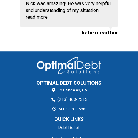
Nick was amazing! He was very helpful
and understanding of my situation. ...
read more
- katie mcarthur
OPTIMAL DEBT SOLUTIONS
Los Angeles,
CA
(213) 463-7313
M-F 9am – 5pm
QUICK LINKS
Debt Relief