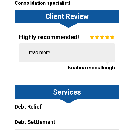
Consolidation specialist!
Client Review
Highly recommended!
...
read more
- kristina mccullough
Services
Debt Relief
Debt Settlement