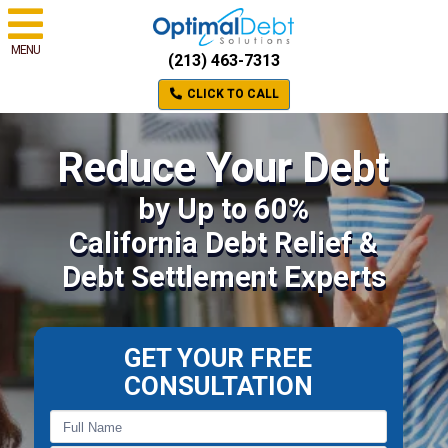
MENU
(213) 463-7313
CLICK TO CALL
Reduce Your Debt
by Up to 60%
California Debt Relief &
Debt Settlement Experts
GET YOUR FREE
CONSULTATION