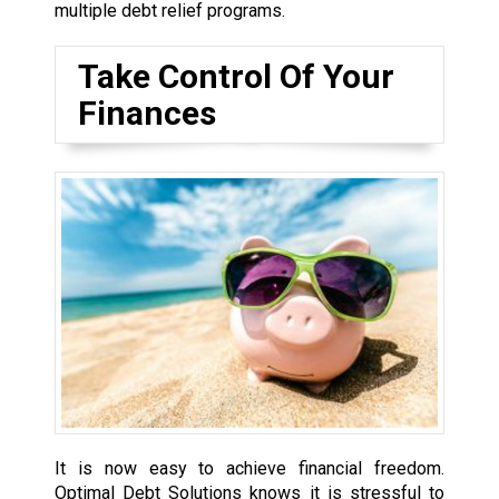
multiple debt relief programs.
Take Control Of Your
Finances
It is now easy to achieve financial freedom.
Optimal Debt Solutions knows it is stressful to