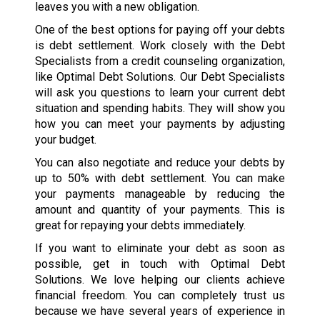
leaves you with a new obligation.
One of the best options for paying off your debts
is debt settlement. Work closely with the Debt
Specialists from a credit counseling organization,
like Optimal Debt Solutions. Our Debt Specialists
will ask you questions to learn your current debt
situation and spending habits. They will show you
how you can meet your payments by adjusting
your budget.
You can also negotiate and reduce your debts by
up to 50% with debt settlement. You can make
your payments manageable by reducing the
amount and quantity of your payments. This is
great for repaying your debts immediately.
If you want to eliminate your debt as soon as
possible, get in touch with Optimal Debt
Solutions. We love helping our clients achieve
financial freedom. You can completely trust us
because we have several years of experience in