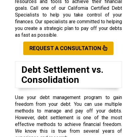
resources and tools to achieve their financial
goals. Call one of our California Certified Debt
Specialists to help you take control of your
finances. Our specialists are committed to helping
you create a strategic plan to pay off your debts
as fast as possible.
REQUEST A CONSULTATION
Debt Settlement vs.
Consolidation
Use your debt management program to gain
freedom from your debt. You can use multiple
methods to manage and pay off your debts.
However, debt settlement is one of the most
effective methods to achieve financial freedom.
We know this is true from several years of