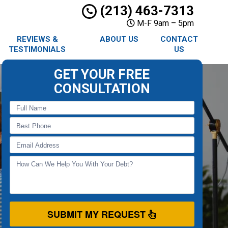
(213) 463-7313
M-F 9am – 5pm
REVIEWS &
ABOUT US
CONTACT
TESTIMONIALS
US
GET YOUR FREE
CONSULTATION
SUBMIT MY REQUEST