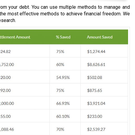
om your debt. You can use multiple methods to manage and
 the most effective methods to achieve financial freedom. We
esearch.