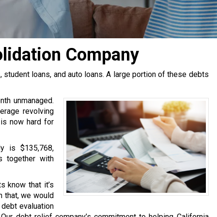
olidation Company
tudent loans, and auto loans. A large portion of these debts
onth unmanaged.
erage revolving
 is now hard for
y is $135,768,
s together with
s know that it’s
h that, we would
e debt evaluation
Our debt relief company’s commitment to helping California