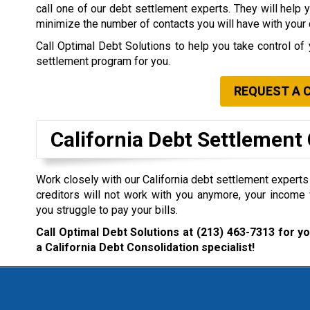
call one of our debt settlement experts. They will help 
minimize the number of contacts you will have with your 
Call Optimal Debt Solutions to help you take control of 
settlement program for you.
REQUEST A 
California Debt Settlemen
Work closely with our California debt settlement experts i
creditors will not work with you anymore, your income 
you struggle to pay your bills.
Call Optimal Debt Solutions at
(213) 463-7313
for yo
a California Debt Consolidation specialist!