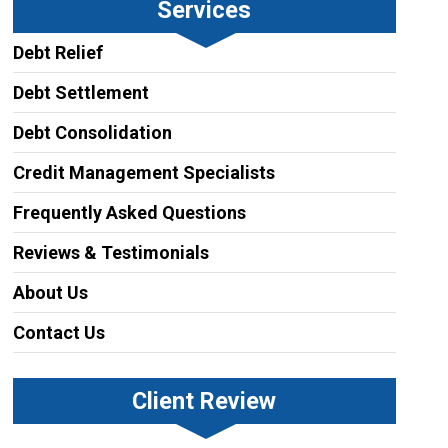
Services
Debt Relief
Debt Settlement
Debt Consolidation
Credit Management Specialists
Frequently Asked Questions
Reviews & Testimonials
About Us
Contact Us
Client Review