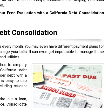
ed.
our Free Evaluation with a California Debt Consolidation
bt Consolidation
ive every month. You may even have different payment plans for
manage your bills. It can even get impossible to manage these
nd utilities.
tion to simplify
California debt
rger debt with a
t is easy to use
cluding student
ake out a loan,
ace. Consolidate