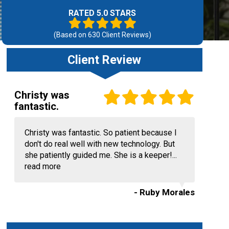
RATED 5.0 STARS
(Based on
630
Client Reviews)
Client Review
Christy was
fantastic.
Christy was fantastic. So patient because I
don't do real well with new technology. But
she patiently guided me. She is a keeper!...
read more
- Ruby Morales