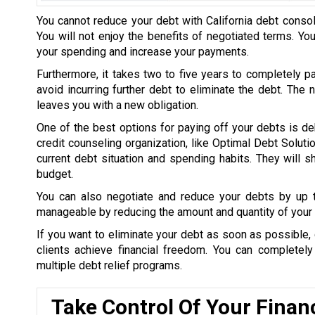
You cannot reduce your debt with California debt consol
You will not enjoy the benefits of negotiated terms. Yo
your spending and increase your payments.
Furthermore, it takes two to five years to completely p
avoid incurring further debt to eliminate the debt. The
leaves you with a new obligation.
One of the best options for paying off your debts is de
credit counseling organization, like Optimal Debt Soluti
current debt situation and spending habits. They will
budget.
You can also negotiate and reduce your debts by up
manageable by reducing the amount and quantity of your 
If you want to eliminate your debt as soon as possible, 
clients achieve financial freedom. You can completel
multiple debt relief programs.
Take Control Of Your Finan