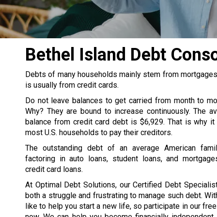
Bethel Island Debt Cons
Debts of many households mainly stem from mortgages, s
is usually from credit cards.
Do not leave balances to get carried from month to m
Why? They are bound to increase continuously. The av
balance from credit card debt is $6,929. That is why it
most U.S. households to pay their creditors.
The outstanding debt of an average American famil
factoring in auto loans, student loans, and mortgage
credit card loans.
At Optimal Debt Solutions, our Certified Debt Specialist
both a struggle and frustrating to manage such debt. Wit
like to help you start a new life, so participate in our fre
now. We can help you become financially independent. 