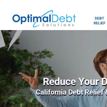
DEBT
RELIEF
Reduce Your D
California Debt Relief