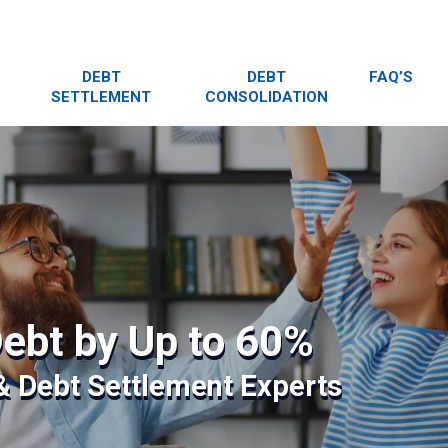
DEBT
DEBT
FAQ’S
SETTLEMENT
CONSOLIDATION
ebt by Up to 60%
 & Debt Settlement Experts