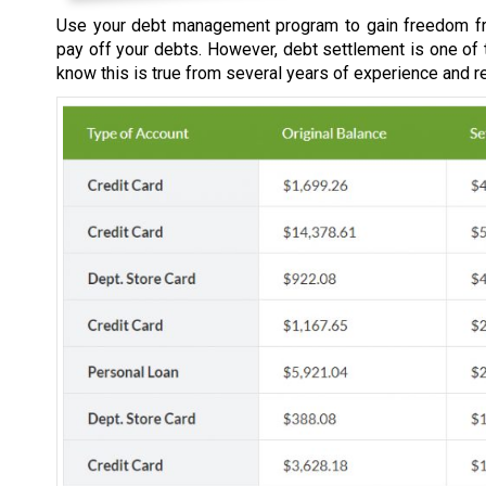
Use your debt management program to gain freedom fr
pay off your debts. However, debt settlement is one of
know this is true from several years of experience and r