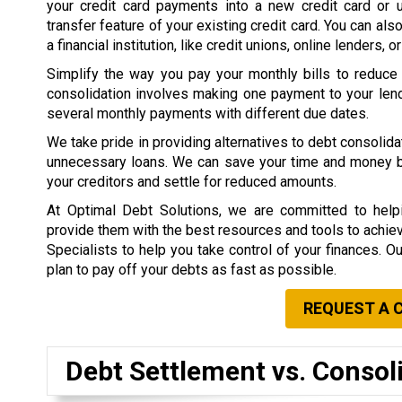
your credit card payments into a new credit card or 
transfer feature of your existing credit card. You can als
a financial institution, like credit unions, online lenders, o
Simplify the way you pay your monthly bills to reduce
consolidation involves making one payment to your lend
several monthly payments with different due dates.
We take pride in providing alternatives to debt consolid
unnecessary loans. We can save your time and money by 
your creditors and settle for reduced amounts.
At Optimal Debt Solutions, we are committed to helpi
provide them with the best resources and tools to achieve 
Specialists to help you take control of your finances. O
plan to pay off your debts as fast as possible.
REQUEST A 
Debt Settlement vs. Consol