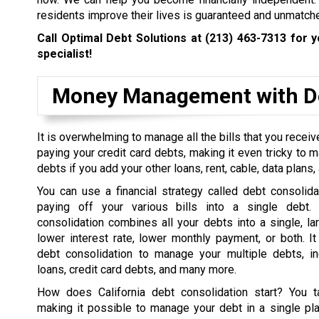
residents improve their lives is guaranteed and unmatch
Call Optimal Debt Solutions at
(213) 463-7313
for y
specialist!
Money Management with De
It is overwhelming to manage all the bills that you rece
paying your credit card debts, making it even tricky to 
debts if you add your other loans, rent, cable, data plans, a
You can use a financial strategy called debt consolida
paying off your various bills into a single debt. 
consolidation combines all your debts into a single, la
lower interest rate, lower monthly payment, or both. I
debt consolidation to manage your multiple debts, in
loans, credit card debts, and many more.
How does California debt consolidation start? You t
making it possible to manage your debt in a single pl