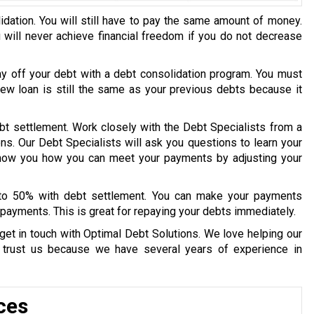
idation. You will still have to pay the same amount of money.
u will never achieve financial freedom if you do not decrease
ay off your debt with a debt consolidation program. You must
 new loan is still the same as your previous debts because it
bt settlement. Work closely with the Debt Specialists from a
ons. Our Debt Specialists will ask you questions to learn your
 show you how you can meet your payments by adjusting your
 to 50% with debt settlement. You can make your payments
payments. This is great for repaying your debts immediately.
get in touch with Optimal Debt Solutions. We love helping our
y trust us because we have several years of experience in
ces