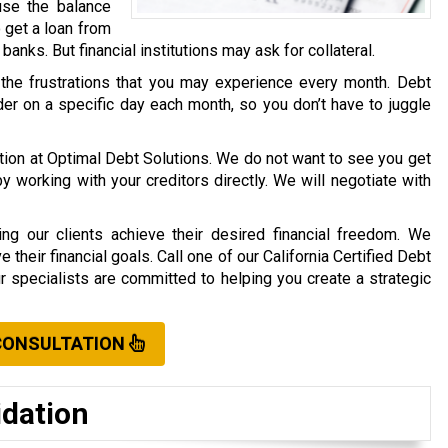
use the balance
o get a loan from
r banks. But financial institutions may ask for collateral.
 the frustrations that you may experience every month. Debt
er on a specific day each month, so you don’t have to juggle
ation at Optimal Debt Solutions. We do not want to see you get
working with your creditors directly. We will negotiate with
ng our clients achieve their desired financial freedom. We
their financial goals. Call one of our California Certified Debt
ur specialists are committed to helping you create a strategic
CONSULTATION
idation