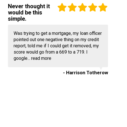
Never thought it
would be this
simple.
Was trying to get a mortgage, my loan officer
pointed out one negative thing on my credit
report, told me if I could get it removed, my
score would go from a 669 to a 719. I
google...
read more
- Harrison Totherow