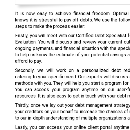
It is now easy to achieve financial freedom. Optimal
knows it is stressful to pay off debts. We use the follo
steps to make the process easier:
Firstly, you will meet with our Certified Debt Specialist fo
Evaluation. You will discuss and review your current ou
ongoing payments, and financial situation with the specia
to help us know the estimate of your potential savings 
afford to pay.
Secondly, we will work on a personalized debt red
catering to your specific need. Our experts will discuss
methods with you. They will help you start a program for
You can access your program anytime on our user-fr
resources. It is also easy to get in touch with your debt r
Thirdly, once we lay out your debt management strategy, 
your creditors on your behalf to increase the chances of
to our in-depth understanding of multiple organizations 
Lastly, you can access your online client portal anytim