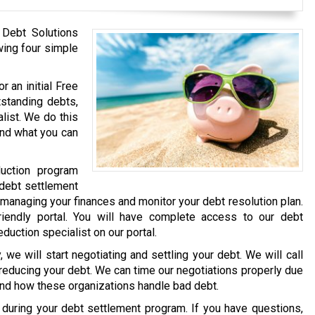
 Debt Solutions
wing four simple
r an initial Free
tstanding debts,
list. We do this
and what you can
uction program
 debt settlement
 managing your finances and monitor your debt resolution plan.
iendly portal. You will have complete access to our debt
eduction specialist on our portal.
we will start negotiating and settling your debt. We will call
 reducing your debt. We can time our negotiations properly due
and how these organizations handle bad debt.
e during your debt settlement program. If you have questions,