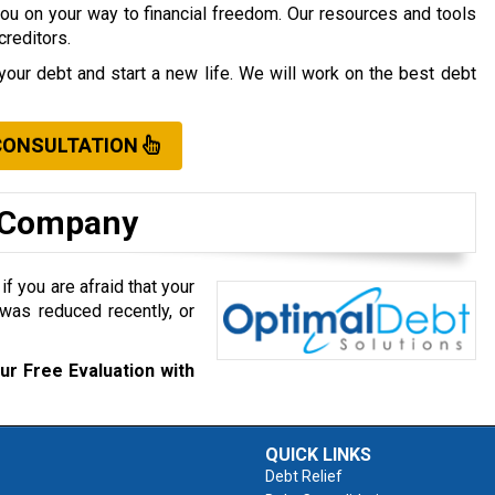
you on your way to financial freedom. Our resources and tools
creditors.
your debt and start a new life. We will work on the best debt
CONSULTATION
t Company
f you are afraid that your
was reduced recently, or
ur Free Evaluation with
QUICK LINKS
Debt Relief