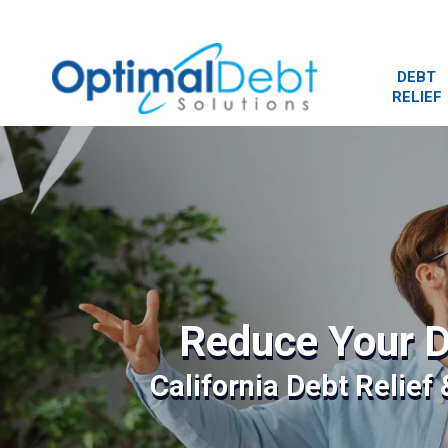
DEBT
RELIEF
Reduce Your D
California Debt Relief