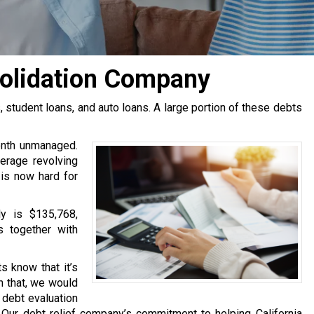
solidation Company
tudent loans, and auto loans. A large portion of these debts
onth unmanaged.
erage revolving
 is now hard for
y is $135,768,
s together with
s know that it’s
h that, we would
e debt evaluation
Our debt relief company’s commitment to helping California