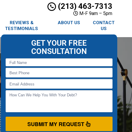
(213) 463-7313
M-F 9am – 5pm
REVIEWS &
ABOUT US
CONTACT
TESTIMONIALS
US
GET YOUR FREE
CONSULTATION
SUBMIT MY REQUEST