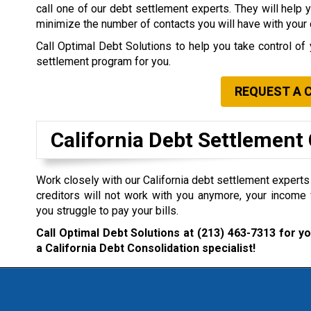
call one of our debt settlement experts. They will help 
minimize the number of contacts you will have with your 
Call Optimal Debt Solutions to help you take control of 
settlement program for you.
REQUEST A 
California Debt Settlemen
Work closely with our California debt settlement experts i
creditors will not work with you anymore, your income 
you struggle to pay your bills.
Call Optimal Debt Solutions at
(213) 463-7313
for yo
a California Debt Consolidation specialist!