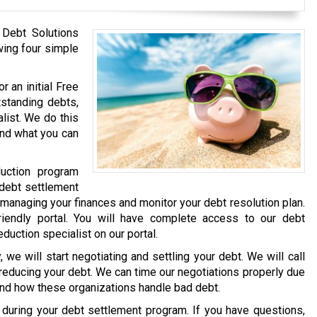
 Debt Solutions
wing four simple
r an initial Free
tstanding debts,
list. We do this
and what you can
uction program
 debt settlement
 managing your finances and monitor your debt resolution plan.
iendly portal. You will have complete access to our debt
eduction specialist on our portal.
we will start negotiating and settling your debt. We will call
 reducing your debt. We can time our negotiations properly due
and how these organizations handle bad debt.
e during your debt settlement program. If you have questions,