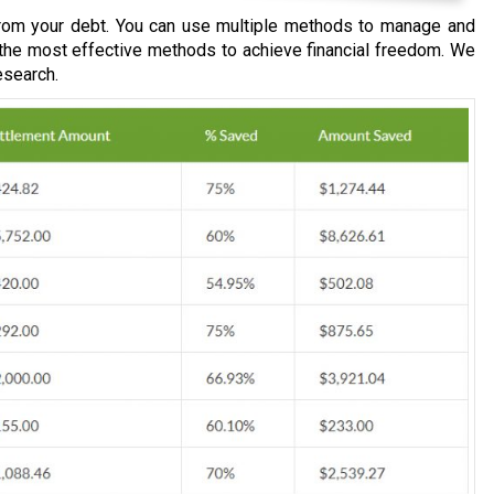
om your debt. You can use multiple methods to manage and
 the most effective methods to achieve financial freedom. We
esearch.