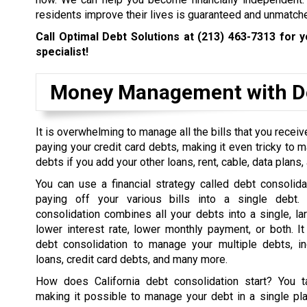
residents improve their lives is guaranteed and unmatch
Call Optimal Debt Solutions at
(213) 463-7313
for y
specialist!
Money Management with De
It is overwhelming to manage all the bills that you rece
paying your credit card debts, making it even tricky to 
debts if you add your other loans, rent, cable, data plans, a
You can use a financial strategy called debt consolida
paying off your various bills into a single debt. 
consolidation combines all your debts into a single, la
lower interest rate, lower monthly payment, or both. I
debt consolidation to manage your multiple debts, in
loans, credit card debts, and many more.
How does California debt consolidation start? You t
making it possible to manage your debt in a single pl