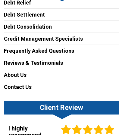
Debt Relief
Debt Settlement
Debt Consolidation
Credit Management Specialists
Frequently Asked Questions
Reviews & Testimonials
About Us
Contact Us
Client Review
I highly