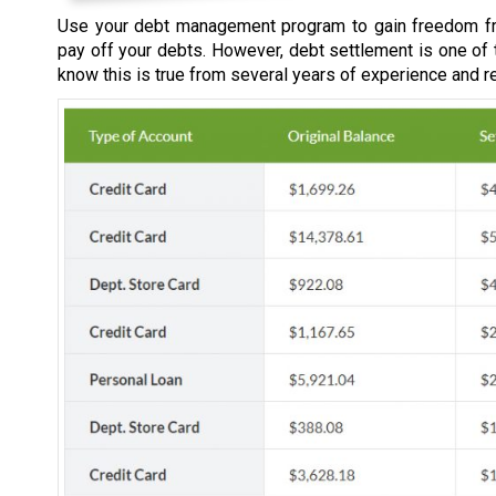
Use your debt management program to gain freedom fr
pay off your debts. However, debt settlement is one of
know this is true from several years of experience and r