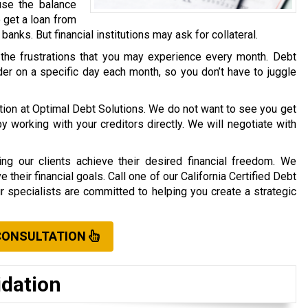
use the balance
o get a loan from
r banks. But financial institutions may ask for collateral.
 the frustrations that you may experience every month. Debt
er on a specific day each month, so you don’t have to juggle
ation at Optimal Debt Solutions. We do not want to see you get
working with your creditors directly. We will negotiate with
ng our clients achieve their desired financial freedom. We
their financial goals. Call one of our California Certified Debt
ur specialists are committed to helping you create a strategic
CONSULTATION
idation