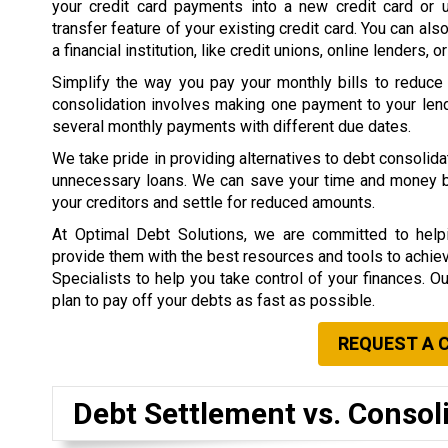
your credit card payments into a new credit card or 
transfer feature of your existing credit card. You can als
a financial institution, like credit unions, online lenders, o
Simplify the way you pay your monthly bills to reduce
consolidation involves making one payment to your lend
several monthly payments with different due dates.
We take pride in providing alternatives to debt consolid
unnecessary loans. We can save your time and money by 
your creditors and settle for reduced amounts.
At Optimal Debt Solutions, we are committed to helpi
provide them with the best resources and tools to achieve 
Specialists to help you take control of your finances. O
plan to pay off your debts as fast as possible.
REQUEST A 
Debt Settlement vs. Consol