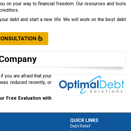
you on your way to financial freedom. Our resources and tools
creditors.
your debt and start a new life. We will work on the best debt
CONSULTATION
t Company
f you are afraid that your
was reduced recently, or
ur Free Evaluation with
QUICK LINKS
Debt Relief