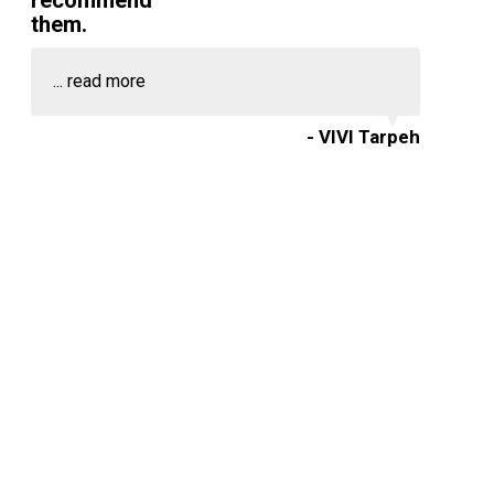
recommend
them.
...
read more
- VIVI Tarpeh