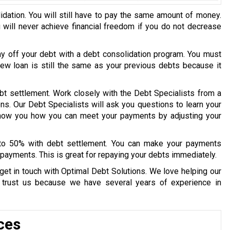
idation. You will still have to pay the same amount of money.
u will never achieve financial freedom if you do not decrease
ay off your debt with a debt consolidation program. You must
 new loan is still the same as your previous debts because it
bt settlement. Work closely with the Debt Specialists from a
ons. Our Debt Specialists will ask you questions to learn your
 show you how you can meet your payments by adjusting your
 to 50% with debt settlement. You can make your payments
payments. This is great for repaying your debts immediately.
get in touch with Optimal Debt Solutions. We love helping our
y trust us because we have several years of experience in
ces