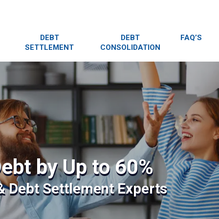
DEBT
DEBT
FAQ’S
SETTLEMENT
CONSOLIDATION
ebt by Up to 60%
 & Debt Settlement Experts