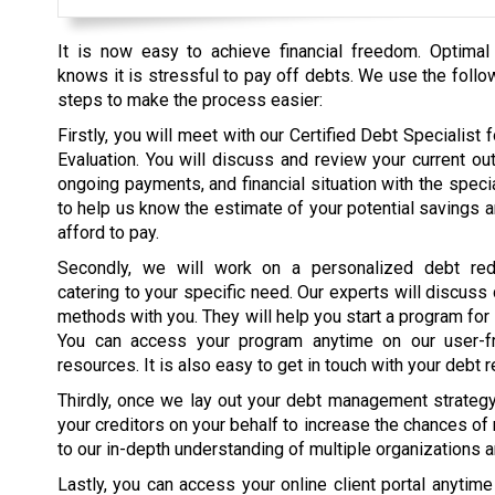
It is now easy to achieve financial freedom. Optimal
knows it is stressful to pay off debts. We use the follo
steps to make the process easier:
Firstly, you will meet with our Certified Debt Specialist fo
Evaluation. You will discuss and review your current ou
ongoing payments, and financial situation with the specia
to help us know the estimate of your potential savings 
afford to pay.
Secondly, we will work on a personalized debt red
catering to your specific need. Our experts will discuss
methods with you. They will help you start a program for
You can access your program anytime on our user-fr
resources. It is also easy to get in touch with your debt r
Thirdly, once we lay out your debt management strategy, 
your creditors on your behalf to increase the chances of
to our in-depth understanding of multiple organizations 
Lastly, you can access your online client portal anytim