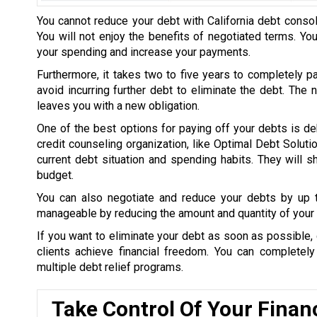
You cannot reduce your debt with California debt consol
You will not enjoy the benefits of negotiated terms. Yo
your spending and increase your payments.
Furthermore, it takes two to five years to completely p
avoid incurring further debt to eliminate the debt. The
leaves you with a new obligation.
One of the best options for paying off your debts is de
credit counseling organization, like Optimal Debt Soluti
current debt situation and spending habits. They will
budget.
You can also negotiate and reduce your debts by up
manageable by reducing the amount and quantity of your 
If you want to eliminate your debt as soon as possible, 
clients achieve financial freedom. You can completel
multiple debt relief programs.
Take Control Of Your Finan