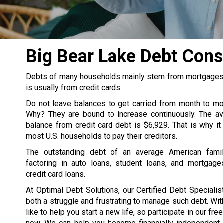
Big Bear Lake Debt Con
Debts of many households mainly stem from mortgages, s
is usually from credit cards.
Do not leave balances to get carried from month to m
Why? They are bound to increase continuously. The av
balance from credit card debt is $6,929. That is why it
most U.S. households to pay their creditors.
The outstanding debt of an average American famil
factoring in auto loans, student loans, and mortgage
credit card loans.
At Optimal Debt Solutions, our Certified Debt Specialist
both a struggle and frustrating to manage such debt. Wit
like to help you start a new life, so participate in our fre
now. We can help you become financially independent. 