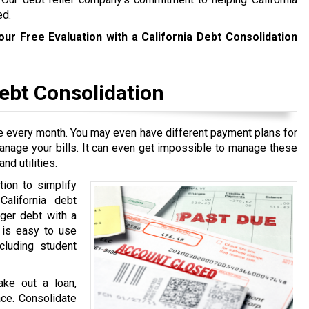
ed.
our Free Evaluation with a California Debt Consolidation
bt Consolidation
ive every month. You may even have different payment plans for
manage your bills. It can even get impossible to manage these
nd utilities.
tion to simplify
California debt
rger debt with a
t is easy to use
cluding student
ake out a loan,
ace. Consolidate