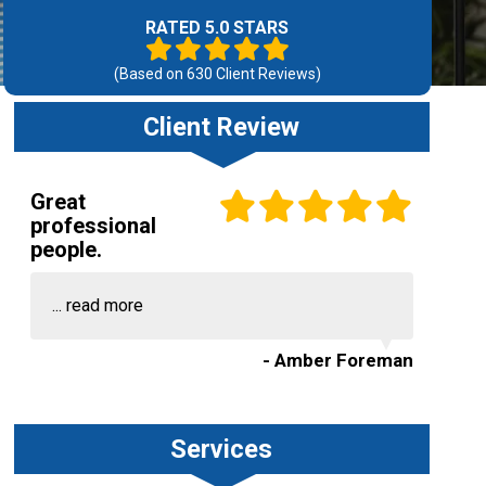
RATED 5.0 STARS
(Based on
630
Client Reviews)
Client Review
Great
professional
people.
...
read more
- Amber Foreman
Services