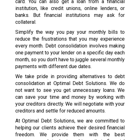
card. You can also get a loan from a financial
institution, like credit unions, online lenders, or
banks. But financial institutions may ask for
collateral.
Simplify the way you pay your monthly bills to
reduce the frustrations that you may experience
every month. Debt consolidation involves making
one payment to your lender on a specific day each
month, so you don’t have to juggle several monthly
payments with different due dates.
We take pride in providing alternatives to debt
consolidation at Optimal Debt Solutions. We do
not want to see you get unnecessary loans. We
can save your time and money by working with
your creditors directly. We will negotiate with your
creditors and settle for reduced amounts.
At Optimal Debt Solutions, we are committed to
helping our clients achieve their desired financial
freedom. We provide them with the best