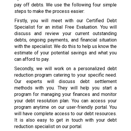
pay off debts. We use the following four simple
steps to make the process easier:
Firstly, you will meet with our Certified Debt
Specialist for an initial Free Evaluation. You will
discuss and review your current outstanding
debts, ongoing payments, and financial situation
with the specialist. We do this to help us know the
estimate of your potential savings and what you
can afford to pay.
Secondly, we will work on a personalized debt
reduction program catering to your specific need.
Our experts will discuss debt settlement
methods with you. They will help you start a
program for managing your finances and monitor
your debt resolution plan. You can access your
program anytime on our user-friendly portal. You
will have complete access to our debt resources.
It is also easy to get in touch with your debt
reduction specialist on our portal.