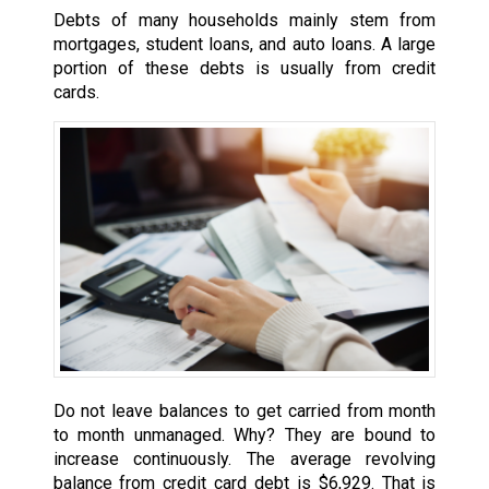
Debts of many households mainly stem from
mortgages, student loans, and auto loans. A large
portion of these debts is usually from credit
cards.
Do not leave balances to get carried from month
to month unmanaged. Why? They are bound to
increase continuously. The average revolving
balance from credit card debt is $6,929. That is