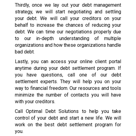
Thirdly, once we lay out your debt management
strategy, we will start negotiating and settling
your debt. We will call your creditors on your
behalf to increase the chances of reducing your
debt. We can time our negotiations properly due
to our in-depth understanding of multiple
organizations and how these organizations handle
bad debt.
Lastly, you can access your online client portal
anytime during your debt settlement program. If
you have questions, call one of our debt
settlement experts. They will help you on your
way to financial freedom. Our resources and tools
minimize the number of contacts you will have
with your creditors.
Call Optimal Debt Solutions to help you take
control of your debt and start a new life. We will
work on the best debt settlement program for
you.