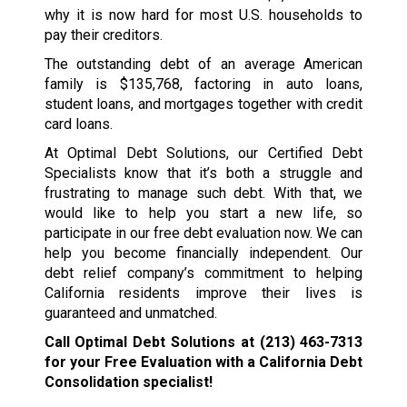
why it is now hard for most U.S. households to
pay their creditors.
The outstanding debt of an average American
family is $135,768, factoring in auto loans,
student loans, and mortgages together with credit
card loans.
At Optimal Debt Solutions, our Certified Debt
Specialists know that it’s both a struggle and
frustrating to manage such debt. With that, we
would like to help you start a new life, so
participate in our free debt evaluation now. We can
help you become financially independent. Our
debt relief company’s commitment to helping
California residents improve their lives is
guaranteed and unmatched.
Call Optimal Debt Solutions at
(213) 463-7313
for your Free Evaluation with a California Debt
Consolidation specialist!