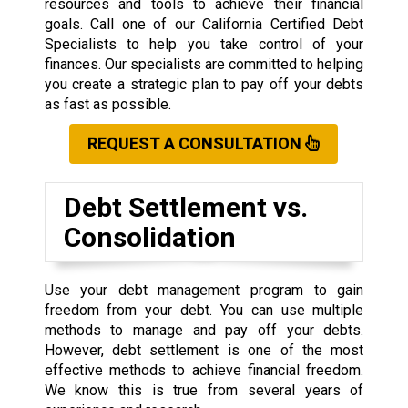
resources and tools to achieve their financial
goals. Call one of our California Certified Debt
Specialists to help you take control of your
finances. Our specialists are committed to helping
you create a strategic plan to pay off your debts
as fast as possible.
REQUEST A CONSULTATION
Debt Settlement vs.
Consolidation
Use your debt management program to gain
freedom from your debt. You can use multiple
methods to manage and pay off your debts.
However, debt settlement is one of the most
effective methods to achieve financial freedom.
We know this is true from several years of