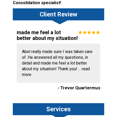
Consolidation specialist!
Client Review
made me feel a lot
better about my situation!
Abel really made sure I was taken care
of. He answered all my questions, in
detail and made me feel a lot better
about my situation! Thank you! ...
read
more
- Trevor Quartermus
Services