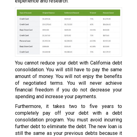
experience and research.
You cannot reduce your debt with California debt
consolidation. You will still have to pay the same
amount of money. You will not enjoy the benefits
of negotiated terms. You will never achieve
financial freedom if you do not decrease your
spending and increase your payments.
Furthermore, it takes two to five years to
completely pay off your debt with a debt
consolidation program. You must avoid incurring
further debt to eliminate the debt. The new loan is
still the same as your previous debts because it