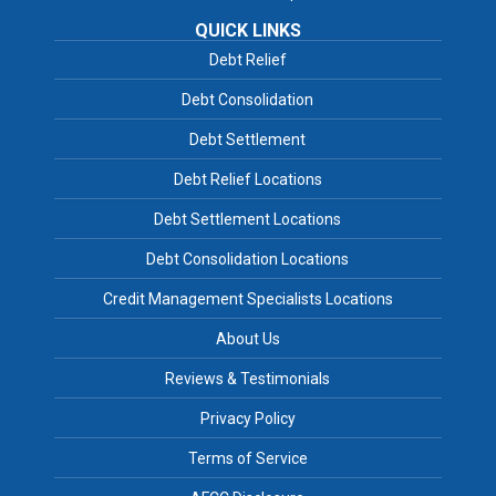
QUICK LINKS
Debt Relief
Debt Consolidation
Debt Settlement
Debt Relief Locations
Debt Settlement Locations
Debt Consolidation Locations
Credit Management Specialists Locations
About Us
Reviews & Testimonials
Privacy Policy
Terms of Service