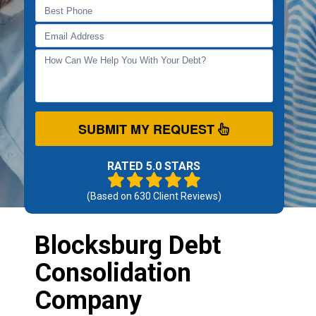
SUBMIT MY REQUEST
RATED 5.0 STARS
(Based on
630
Client Reviews)
Blocksburg Debt
Consolidation
Company