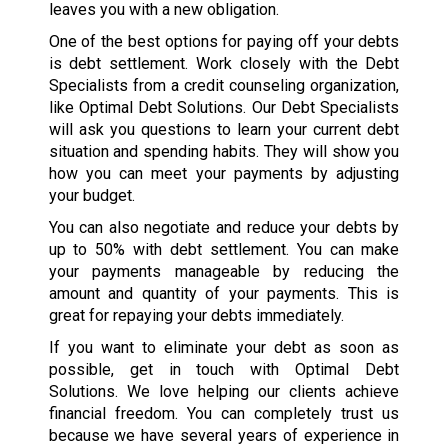
leaves you with a new obligation.
One of the best options for paying off your debts
is debt settlement. Work closely with the Debt
Specialists from a credit counseling organization,
like Optimal Debt Solutions. Our Debt Specialists
will ask you questions to learn your current debt
situation and spending habits. They will show you
how you can meet your payments by adjusting
your budget.
You can also negotiate and reduce your debts by
up to 50% with debt settlement. You can make
your payments manageable by reducing the
amount and quantity of your payments. This is
great for repaying your debts immediately.
If you want to eliminate your debt as soon as
possible, get in touch with Optimal Debt
Solutions. We love helping our clients achieve
financial freedom. You can completely trust us
because we have several years of experience in