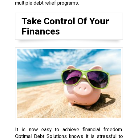
multiple debt relief programs.
Take Control Of Your
Finances
It is now easy to achieve financial freedom.
Optimal Debt Solutions knows it is stressful to