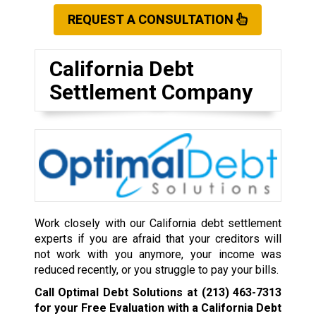
REQUEST A CONSULTATION
California Debt
Settlement Company
Work closely with our California debt settlement
experts if you are afraid that your creditors will
not work with you anymore, your income was
reduced recently, or you struggle to pay your bills.
Call Optimal Debt Solutions at
(213) 463-7313
for your Free Evaluation with a California Debt