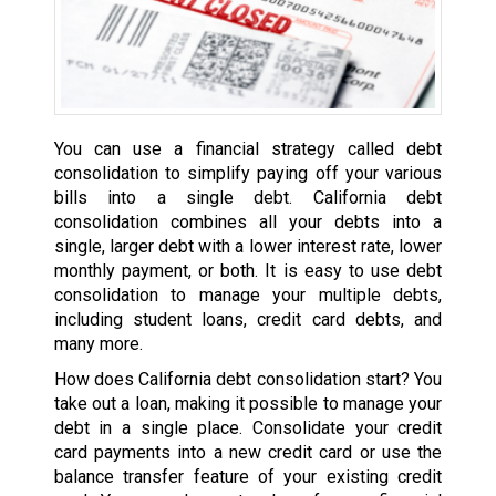
You can use a financial strategy called debt
consolidation to simplify paying off your various
bills into a single debt. California debt
consolidation combines all your debts into a
single, larger debt with a lower interest rate, lower
monthly payment, or both. It is easy to use debt
consolidation to manage your multiple debts,
including student loans, credit card debts, and
many more.
How does California debt consolidation start? You
take out a loan, making it possible to manage your
debt in a single place. Consolidate your credit
card payments into a new credit card or use the
balance transfer feature of your existing credit