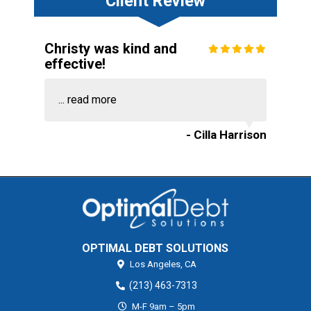
Client Review
Christy was kind and
effective!
...
read more
- Cilla Harrison
OPTIMAL DEBT SOLUTIONS
Los Angeles,
CA
(213) 463-7313
M-F 9am – 5pm