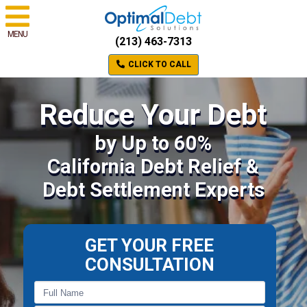
MENU
(213) 463-7313
CLICK TO CALL
Reduce Your Debt
by Up to 60%
California Debt Relief &
Debt Settlement Experts
GET YOUR FREE
CONSULTATION