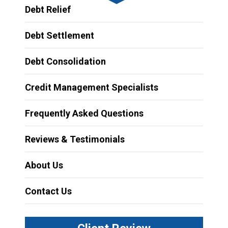
Debt Relief
Debt Settlement
Debt Consolidation
Credit Management Specialists
Frequently Asked Questions
Reviews & Testimonials
About Us
Contact Us