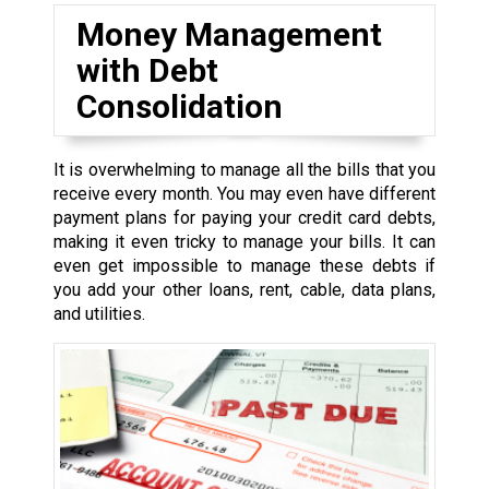
Money Management
with Debt
Consolidation
It is overwhelming to manage all the bills that you
receive every month. You may even have different
payment plans for paying your credit card debts,
making it even tricky to manage your bills. It can
even get impossible to manage these debts if
you add your other loans, rent, cable, data plans,
and utilities.