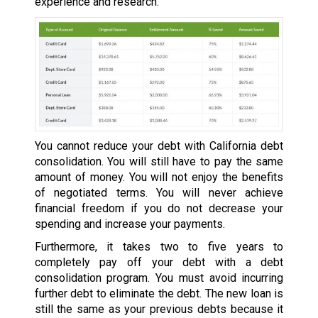
experience and research.
You cannot reduce your debt with California debt
consolidation. You will still have to pay the same
amount of money. You will not enjoy the benefits
of negotiated terms. You will never achieve
financial freedom if you do not decrease your
spending and increase your payments.
Furthermore, it takes two to five years to
completely pay off your debt with a debt
consolidation program. You must avoid incurring
further debt to eliminate the debt. The new loan is
still the same as your previous debts because it