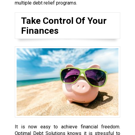
multiple debt relief programs.
Take Control Of Your
Finances
It is now easy to achieve financial freedom.
Optimal Debt Solutions knows it is stressful to