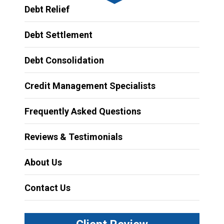
Debt Relief
Debt Settlement
Debt Consolidation
Credit Management Specialists
Frequently Asked Questions
Reviews & Testimonials
About Us
Contact Us