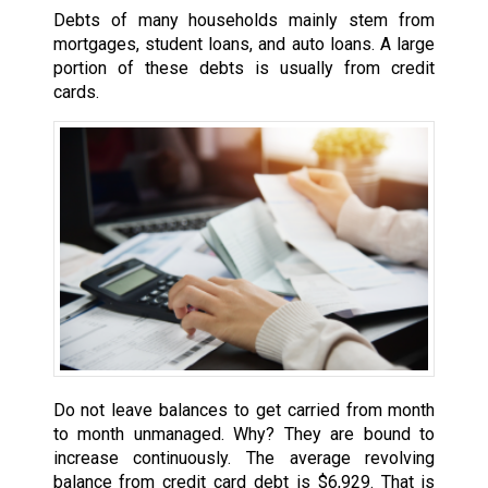
Debts of many households mainly stem from
mortgages, student loans, and auto loans. A large
portion of these debts is usually from credit
cards.
Do not leave balances to get carried from month
to month unmanaged. Why? They are bound to
increase continuously. The average revolving
balance from credit card debt is $6,929. That is