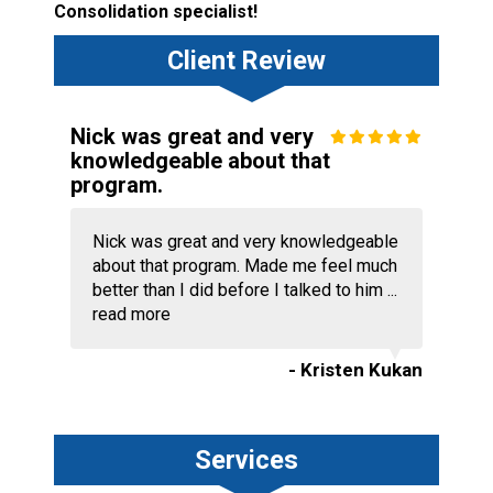
Consolidation specialist!
Client Review
Nick was great and very
knowledgeable about that
program.
Nick was great and very knowledgeable
about that program. Made me feel much
better than I did before I talked to him ...
read more
- Kristen Kukan
Services