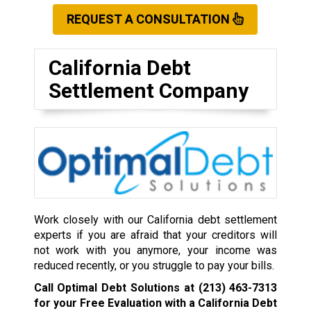
REQUEST A CONSULTATION
California Debt
Settlement Company
Work closely with our California debt settlement
experts if you are afraid that your creditors will
not work with you anymore, your income was
reduced recently, or you struggle to pay your bills.
Call Optimal Debt Solutions at
(213) 463-7313
for your Free Evaluation with a California Debt