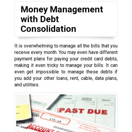
Money Management
with Debt
Consolidation
It is overwhelming to manage all the bills that you
receive every month. You may even have different
payment plans for paying your credit card debts,
making it even tricky to manage your bills. It can
even get impossible to manage these debts if
you add your other loans, rent, cable, data plans,
and utilities.