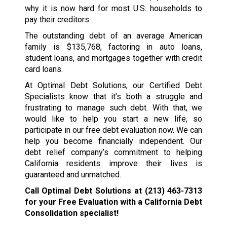
why it is now hard for most U.S. households to
pay their creditors.
The outstanding debt of an average American
family is $135,768, factoring in auto loans,
student loans, and mortgages together with credit
card loans.
At Optimal Debt Solutions, our Certified Debt
Specialists know that it’s both a struggle and
frustrating to manage such debt. With that, we
would like to help you start a new life, so
participate in our free debt evaluation now. We can
help you become financially independent. Our
debt relief company’s commitment to helping
California residents improve their lives is
guaranteed and unmatched.
Call Optimal Debt Solutions at
(213) 463-7313
for your Free Evaluation with a California Debt
Consolidation specialist!