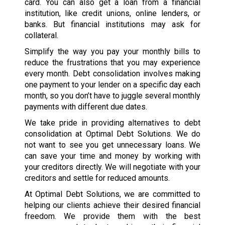
card. You can also get a loan from a financial
institution, like credit unions, online lenders, or
banks. But financial institutions may ask for
collateral.
Simplify the way you pay your monthly bills to
reduce the frustrations that you may experience
every month. Debt consolidation involves making
one payment to your lender on a specific day each
month, so you don’t have to juggle several monthly
payments with different due dates.
We take pride in providing alternatives to debt
consolidation at Optimal Debt Solutions. We do
not want to see you get unnecessary loans. We
can save your time and money by working with
your creditors directly. We will negotiate with your
creditors and settle for reduced amounts.
At Optimal Debt Solutions, we are committed to
helping our clients achieve their desired financial
freedom. We provide them with the best