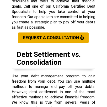
resources and tools to achieve their financial
goals. Call one of our California Certified Debt
Specialists to help you take control of your
finances. Our specialists are committed to helping
you create a strategic plan to pay off your debts
as fast as possible.
REQUEST A CONSULTATION
Debt Settlement vs.
Consolidation
Use your debt management program to gain
freedom from your debt. You can use multiple
methods to manage and pay off your debts.
However, debt settlement is one of the most
effective methods to achieve financial freedom.
We know this is true from several years of