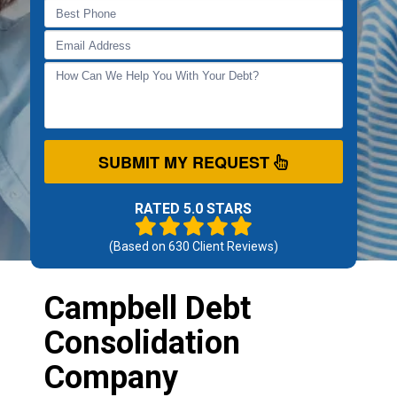
SUBMIT MY REQUEST
RATED 5.0 STARS
(Based on
630
Client Reviews)
Campbell Debt
Consolidation
Company