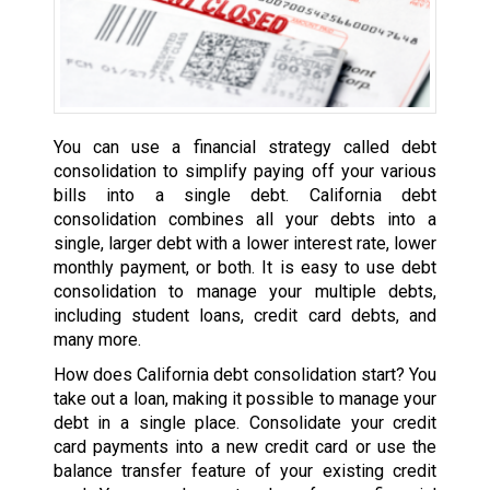
You can use a financial strategy called debt
consolidation to simplify paying off your various
bills into a single debt. California debt
consolidation combines all your debts into a
single, larger debt with a lower interest rate, lower
monthly payment, or both. It is easy to use debt
consolidation to manage your multiple debts,
including student loans, credit card debts, and
many more.
How does California debt consolidation start? You
take out a loan, making it possible to manage your
debt in a single place. Consolidate your credit
card payments into a new credit card or use the
balance transfer feature of your existing credit