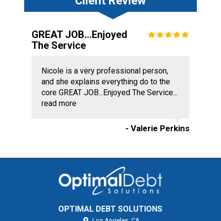
Client Review
GREAT JOB...Enjoyed
The Service
Nicole is a very professional person,
and she explains everything do to the
core GREAT JOB...Enjoyed The Service...
read more
- Valerie Perkins
OPTIMAL DEBT SOLUTIONS
Los Angeles,
CA