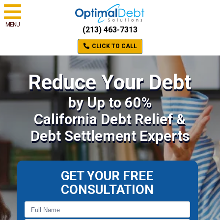
MENU
(213) 463-7313
CLICK TO CALL
Reduce Your Debt
by Up to 60%
California Debt Relief &
Debt Settlement Experts
GET YOUR FREE
CONSULTATION