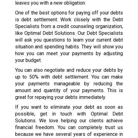
leaves you with a new obligation.
One of the best options for paying off your debts
is debt settlement. Work closely with the Debt
Specialists from a credit counseling organization,
like Optimal Debt Solutions. Our Debt Specialists
will ask you questions to learn your current debt
situation and spending habits. They will show you
how you can meet your payments by adjusting
your budget.
You can also negotiate and reduce your debts by
up to 50% with debt settlement. You can make
your payments manageable by reducing the
amount and quantity of your payments. This is
great for repaying your debts immediately.
If you want to eliminate your debt as soon as
possible, get in touch with Optimal Debt
Solutions. We love helping our clients achieve
financial freedom. You can completely trust us
because we have several years of experience in