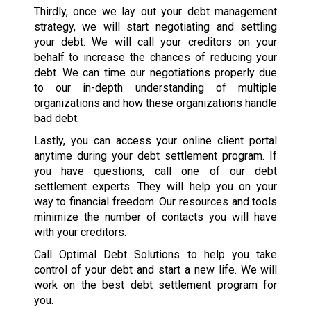
Thirdly, once we lay out your debt management
strategy, we will start negotiating and settling
your debt. We will call your creditors on your
behalf to increase the chances of reducing your
debt. We can time our negotiations properly due
to our in-depth understanding of multiple
organizations and how these organizations handle
bad debt.
Lastly, you can access your online client portal
anytime during your debt settlement program. If
you have questions, call one of our debt
settlement experts. They will help you on your
way to financial freedom. Our resources and tools
minimize the number of contacts you will have
with your creditors.
Call Optimal Debt Solutions to help you take
control of your debt and start a new life. We will
work on the best debt settlement program for
you.