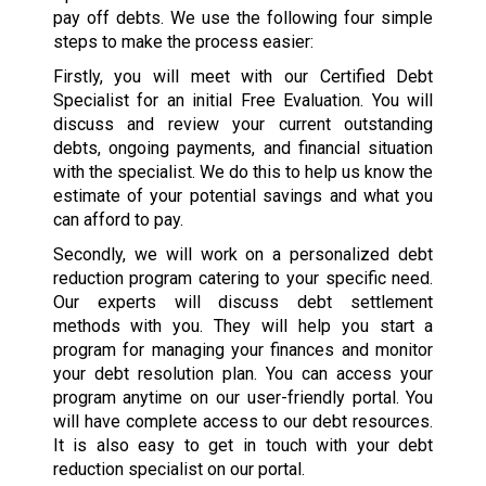
pay off debts. We use the following four simple
steps to make the process easier:
Firstly, you will meet with our Certified Debt
Specialist for an initial Free Evaluation. You will
discuss and review your current outstanding
debts, ongoing payments, and financial situation
with the specialist. We do this to help us know the
estimate of your potential savings and what you
can afford to pay.
Secondly, we will work on a personalized debt
reduction program catering to your specific need.
Our experts will discuss debt settlement
methods with you. They will help you start a
program for managing your finances and monitor
your debt resolution plan. You can access your
program anytime on our user-friendly portal. You
will have complete access to our debt resources.
It is also easy to get in touch with your debt
reduction specialist on our portal.