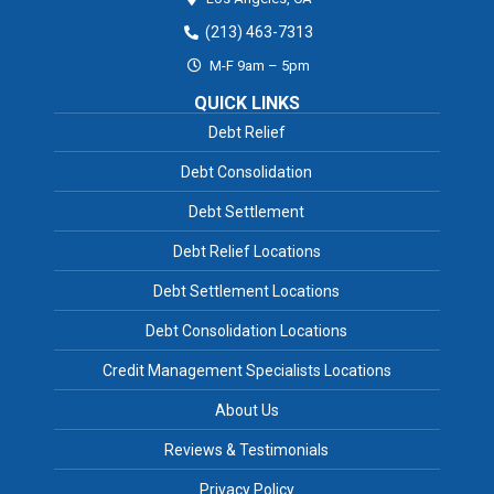
(213) 463-7313
M-F 9am – 5pm
QUICK LINKS
Debt Relief
Debt Consolidation
Debt Settlement
Debt Relief Locations
Debt Settlement Locations
Debt Consolidation Locations
Credit Management Specialists Locations
About Us
Reviews & Testimonials
Privacy Policy