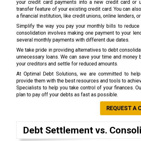
your credit card payments into a new credit card or 
transfer feature of your existing credit card. You can als
a financial institution, like credit unions, online lenders, o
Simplify the way you pay your monthly bills to reduce
consolidation involves making one payment to your lend
several monthly payments with different due dates.
We take pride in providing alternatives to debt consolid
unnecessary loans. We can save your time and money by 
your creditors and settle for reduced amounts.
At Optimal Debt Solutions, we are committed to helpi
provide them with the best resources and tools to achieve 
Specialists to help you take control of your finances. O
plan to pay off your debts as fast as possible.
REQUEST A 
Debt Settlement vs. Consol