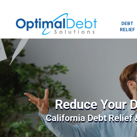
DEBT
RELIEF
Reduce Your D
California Debt Relief