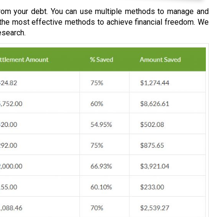
om your debt. You can use multiple methods to manage and
 the most effective methods to achieve financial freedom. We
esearch.