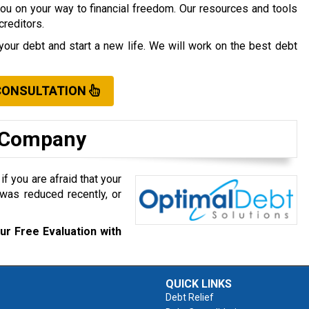
you on your way to financial freedom. Our resources and tools
creditors.
your debt and start a new life. We will work on the best debt
CONSULTATION
t Company
f you are afraid that your
was reduced recently, or
ur Free Evaluation with
QUICK LINKS
Debt Relief