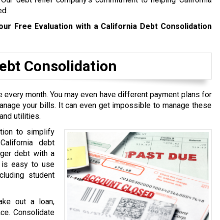
ed.
our Free Evaluation with a California Debt Consolidation
bt Consolidation
ive every month. You may even have different payment plans for
manage your bills. It can even get impossible to manage these
nd utilities.
tion to simplify
California debt
rger debt with a
t is easy to use
cluding student
ake out a loan,
ace. Consolidate