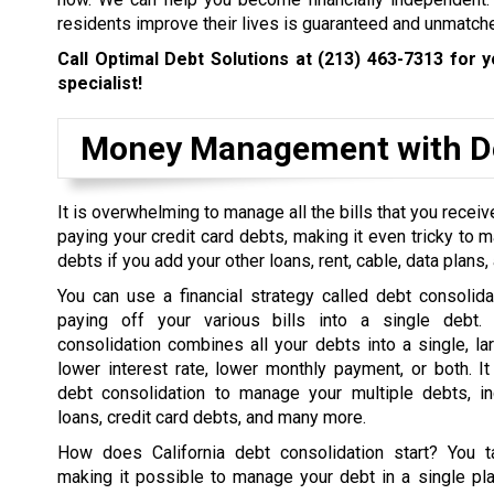
residents improve their lives is guaranteed and unmatch
Call Optimal Debt Solutions at
(213) 463-7313
for y
specialist!
Money Management with De
It is overwhelming to manage all the bills that you rece
paying your credit card debts, making it even tricky to 
debts if you add your other loans, rent, cable, data plans, a
You can use a financial strategy called debt consolida
paying off your various bills into a single debt. 
consolidation combines all your debts into a single, la
lower interest rate, lower monthly payment, or both. I
debt consolidation to manage your multiple debts, in
loans, credit card debts, and many more.
How does California debt consolidation start? You t
making it possible to manage your debt in a single pl