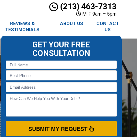
(213) 463-7313
M-F 9am – 5pm
REVIEWS &
ABOUT US
CONTACT
TESTIMONIALS
US
GET YOUR FREE
CONSULTATION
SUBMIT MY REQUEST