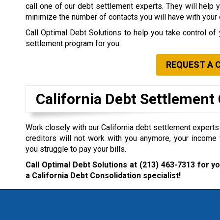
call one of our debt settlement experts. They will help 
minimize the number of contacts you will have with your 
Call Optimal Debt Solutions to help you take control of 
settlement program for you.
REQUEST A 
California Debt Settlemen
Work closely with our California debt settlement experts i
creditors will not work with you anymore, your income 
you struggle to pay your bills.
Call Optimal Debt Solutions at
(213) 463-7313
for yo
a California Debt Consolidation specialist!