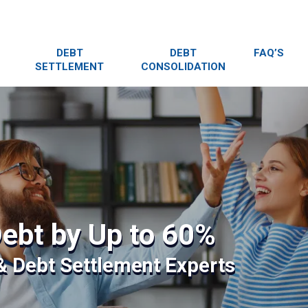
DEBT
DEBT
FAQ’S
SETTLEMENT
CONSOLIDATION
ebt by Up to 60%
 & Debt Settlement Experts