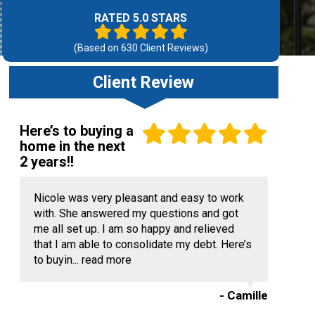
RATED 5.0 STARS
(Based on
630
Client Reviews)
Client Review
Here’s to buying a
home in the next
2 years!!
Nicole was very pleasant and easy to work
with. She answered my questions and got
me all set up. I am so happy and relieved
that I am able to consolidate my debt. Here’s
to buyin...
read more
- Camille