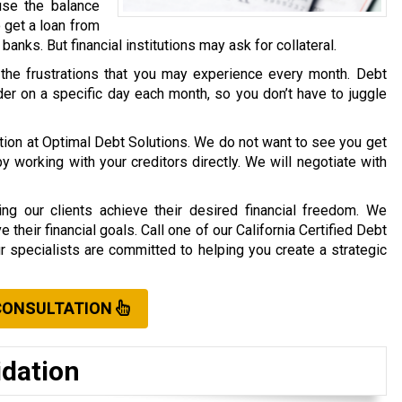
use the balance
o get a loan from
r banks. But financial institutions may ask for collateral.
 the frustrations that you may experience every month. Debt
er on a specific day each month, so you don’t have to juggle
ation at Optimal Debt Solutions. We do not want to see you get
working with your creditors directly. We will negotiate with
ng our clients achieve their desired financial freedom. We
their financial goals. Call one of our California Certified Debt
ur specialists are committed to helping you create a strategic
CONSULTATION
idation