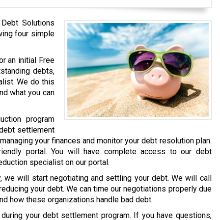
 Debt Solutions
wing four simple
r an initial Free
tstanding debts,
list. We do this
and what you can
uction program
 debt settlement
 managing your finances and monitor your debt resolution plan.
iendly portal. You will have complete access to our debt
eduction specialist on our portal.
we will start negotiating and settling your debt. We will call
 reducing your debt. We can time our negotiations properly due
and how these organizations handle bad debt.
e during your debt settlement program. If you have questions,