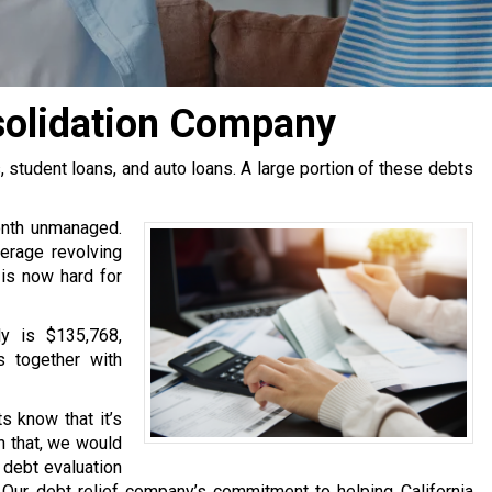
solidation Company
tudent loans, and auto loans. A large portion of these debts
onth unmanaged.
erage revolving
 is now hard for
y is $135,768,
s together with
s know that it’s
h that, we would
e debt evaluation
Our debt relief company’s commitment to helping California