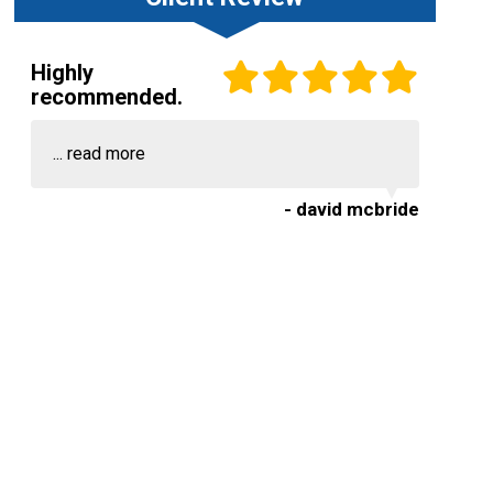
Highly
recommended.
...
read more
- david mcbride