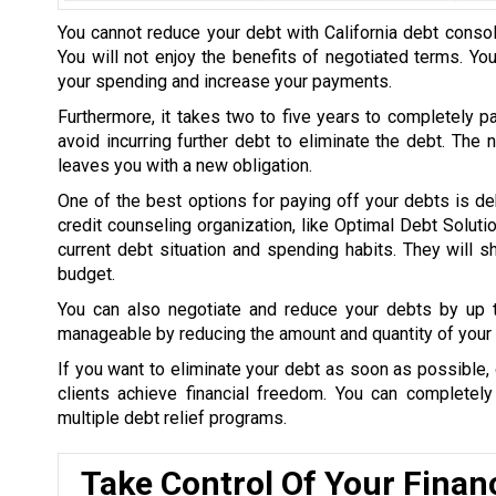
You cannot reduce your debt with California debt consol
You will not enjoy the benefits of negotiated terms. Yo
your spending and increase your payments.
Furthermore, it takes two to five years to completely p
avoid incurring further debt to eliminate the debt. The
leaves you with a new obligation.
One of the best options for paying off your debts is de
credit counseling organization, like Optimal Debt Soluti
current debt situation and spending habits. They will
budget.
You can also negotiate and reduce your debts by up
manageable by reducing the amount and quantity of your 
If you want to eliminate your debt as soon as possible, 
clients achieve financial freedom. You can completel
multiple debt relief programs.
Take Control Of Your Finan