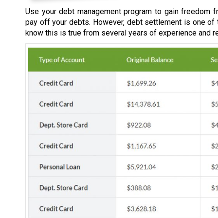
Use your debt management program to gain freedom fr
pay off your debts. However, debt settlement is one of
know this is true from several years of experience and r