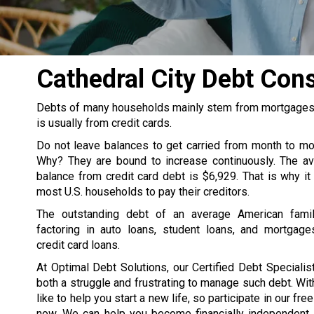
Cathedral City Debt Con
Debts of many households mainly stem from mortgages, s
is usually from credit cards.
Do not leave balances to get carried from month to m
Why? They are bound to increase continuously. The av
balance from credit card debt is $6,929. That is why it
most U.S. households to pay their creditors.
The outstanding debt of an average American famil
factoring in auto loans, student loans, and mortgage
credit card loans.
At Optimal Debt Solutions, our Certified Debt Specialist
both a struggle and frustrating to manage such debt. Wit
like to help you start a new life, so participate in our fre
now. We can help you become financially independent. 