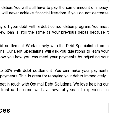
idation. You will still have to pay the same amount of money.
u will never achieve financial freedom if you do not decrease
ay off your debt with a debt consolidation program. You must
 new loan is still the same as your previous debts because it
bt settlement. Work closely with the Debt Specialists from a
ons. Our Debt Specialists will ask you questions to learn your
 show you how you can meet your payments by adjusting your
 to 50% with debt settlement. You can make your payments
payments. This is great for repaying your debts immediately.
get in touch with Optimal Debt Solutions. We love helping our
y trust us because we have several years of experience in
ces