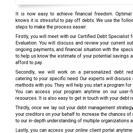
It is now easy to achieve financial freedom. Optimal
knows it is stressful to pay off debts. We use the follo
steps to make the process easier:
Firstly, you will meet with our Certified Debt Specialist fo
Evaluation. You will discuss and review your current ou
ongoing payments, and financial situation with the specia
to help us know the estimate of your potential savings 
afford to pay.
Secondly, we will work on a personalized debt red
catering to your specific need. Our experts will discuss
methods with you. They will help you start a program for
You can access your program anytime on our user-fr
resources. It is also easy to get in touch with your debt r
Thirdly, once we lay out your debt management strategy, 
your creditors on your behalf to increase the chances of
to our in-depth understanding of multiple organizations 
Lastly, you can access your online client portal anytim