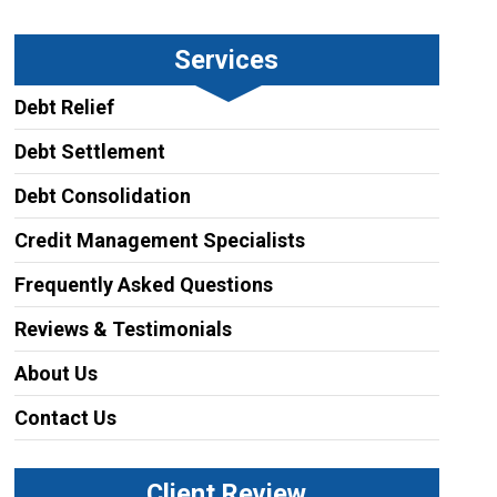
Services
Debt Relief
Debt Settlement
Debt Consolidation
Credit Management Specialists
Frequently Asked Questions
Reviews & Testimonials
About Us
Contact Us
Client Review