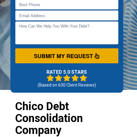
SUBMIT MY REQUEST
RATED 5.0 STARS
(Based on
630
Client Reviews)
Chico Debt
Consolidation
Company