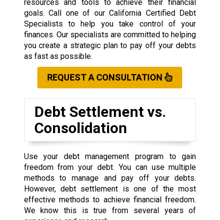
resources and tools to achieve their financial
goals. Call one of our California Certified Debt
Specialists to help you take control of your
finances. Our specialists are committed to helping
you create a strategic plan to pay off your debts
as fast as possible.
REQUEST A CONSULTATION
Debt Settlement vs.
Consolidation
Use your debt management program to gain
freedom from your debt. You can use multiple
methods to manage and pay off your debts.
However, debt settlement is one of the most
effective methods to achieve financial freedom.
We know this is true from several years of