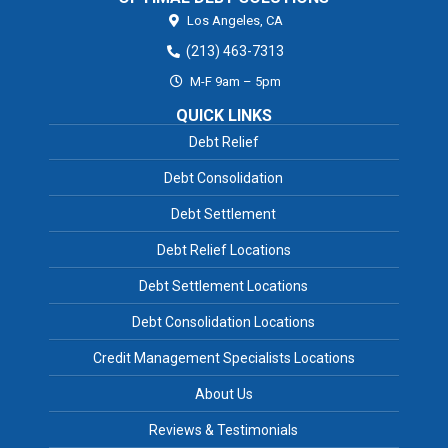
Los Angeles,
CA
(213) 463-7313
M-F 9am – 5pm
QUICK LINKS
Debt Relief
Debt Consolidation
Debt Settlement
Debt Relief Locations
Debt Settlement Locations
Debt Consolidation Locations
Credit Management Specialists Locations
About Us
Reviews & Testimonials