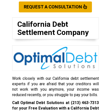
REQUEST A CONSULTATION
California Debt
Settlement Company
Work closely with our California debt settlement
experts if you are afraid that your creditors will
not work with you anymore, your income was
reduced recently, or you struggle to pay your bills.
Call Optimal Debt Solutions at
(213) 463-7313
for your Free Evaluation with a California Debt