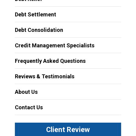
Debt Settlement
Debt Consolidation
Credit Management Specialists
Frequently Asked Questions
Reviews & Testimonials
About Us
Contact Us
Client Review