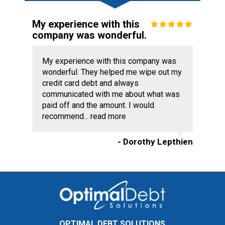
My experience with this
company was wonderful.
My experience with this company was
wonderful. They helped me wipe out my
credit card debt and always
communicated with me about what was
paid off and the amount. I would
recommend...
read more
- Dorothy Lepthien
OPTIMAL DEBT SOLUTIONS