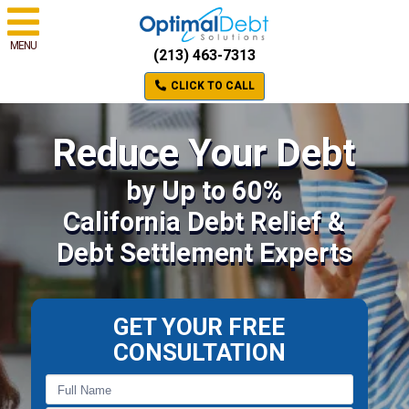
MENU
(213) 463-7313
CLICK TO CALL
Reduce Your Debt
by Up to 60%
California Debt Relief &
Debt Settlement Experts
GET YOUR FREE
CONSULTATION