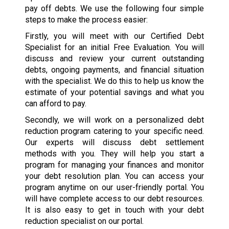
pay off debts. We use the following four simple
steps to make the process easier:
Firstly, you will meet with our Certified Debt
Specialist for an initial Free Evaluation. You will
discuss and review your current outstanding
debts, ongoing payments, and financial situation
with the specialist. We do this to help us know the
estimate of your potential savings and what you
can afford to pay.
Secondly, we will work on a personalized debt
reduction program catering to your specific need.
Our experts will discuss debt settlement
methods with you. They will help you start a
program for managing your finances and monitor
your debt resolution plan. You can access your
program anytime on our user-friendly portal. You
will have complete access to our debt resources.
It is also easy to get in touch with your debt
reduction specialist on our portal.