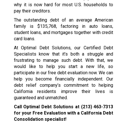
why it is now hard for most U.S. households to
pay their creditors.
The outstanding debt of an average American
family is $135,768, factoring in auto loans,
student loans, and mortgages together with credit
card loans.
At Optimal Debt Solutions, our Certified Debt
Specialists know that it’s both a struggle and
frustrating to manage such debt. With that, we
would like to help you start a new life, so
participate in our free debt evaluation now. We can
help you become financially independent. Our
debt relief company’s commitment to helping
California residents improve their lives is
guaranteed and unmatched.
Call Optimal Debt Solutions at
(213) 463-7313
for your Free Evaluation with a California Debt
Consolidation specialist!