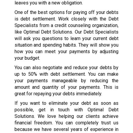
leaves you with a new obligation.
One of the best options for paying off your debts
is debt settlement. Work closely with the Debt
Specialists from a credit counseling organization,
like Optimal Debt Solutions. Our Debt Specialists
will ask you questions to learn your current debt
situation and spending habits. They will show you
how you can meet your payments by adjusting
your budget.
You can also negotiate and reduce your debts by
up to 50% with debt settlement. You can make
your payments manageable by reducing the
amount and quantity of your payments. This is
great for repaying your debts immediately.
If you want to eliminate your debt as soon as
possible, get in touch with Optimal Debt
Solutions. We love helping our clients achieve
financial freedom. You can completely trust us
because we have several years of experience in