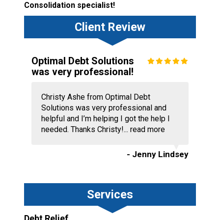
Consolidation specialist!
Client Review
Optimal Debt Solutions
was very professional!
Christy Ashe from Optimal Debt
Solutions was very professional and
helpful and I’m helping I got the help I
needed. Thanks Christy!...
read more
- Jenny Lindsey
Services
Debt Relief