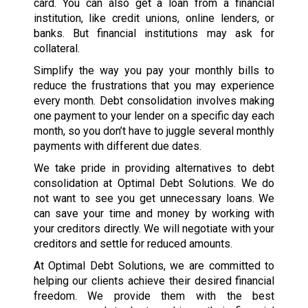
card. You can also get a loan from a financial
institution, like credit unions, online lenders, or
banks. But financial institutions may ask for
collateral.
Simplify the way you pay your monthly bills to
reduce the frustrations that you may experience
every month. Debt consolidation involves making
one payment to your lender on a specific day each
month, so you don’t have to juggle several monthly
payments with different due dates.
We take pride in providing alternatives to debt
consolidation at Optimal Debt Solutions. We do
not want to see you get unnecessary loans. We
can save your time and money by working with
your creditors directly. We will negotiate with your
creditors and settle for reduced amounts.
At Optimal Debt Solutions, we are committed to
helping our clients achieve their desired financial
freedom. We provide them with the best