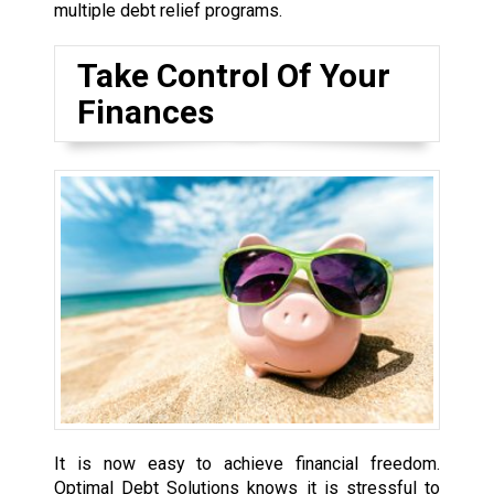
multiple debt relief programs.
Take Control Of Your
Finances
It is now easy to achieve financial freedom.
Optimal Debt Solutions knows it is stressful to