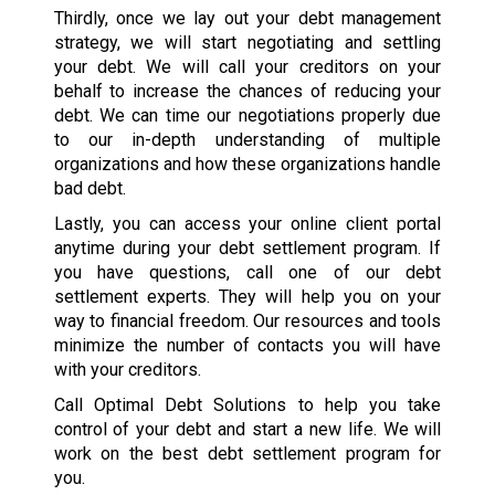
Thirdly, once we lay out your debt management
strategy, we will start negotiating and settling
your debt. We will call your creditors on your
behalf to increase the chances of reducing your
debt. We can time our negotiations properly due
to our in-depth understanding of multiple
organizations and how these organizations handle
bad debt.
Lastly, you can access your online client portal
anytime during your debt settlement program. If
you have questions, call one of our debt
settlement experts. They will help you on your
way to financial freedom. Our resources and tools
minimize the number of contacts you will have
with your creditors.
Call Optimal Debt Solutions to help you take
control of your debt and start a new life. We will
work on the best debt settlement program for
you.