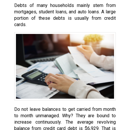
Debts of many households mainly stem from
mortgages, student loans, and auto loans. A large
portion of these debts is usually from credit
cards.
Do not leave balances to get carried from month
to month unmanaged. Why? They are bound to
increase continuously. The average revolving
balance from credit card debt is $6,929. That is