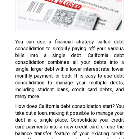
You can use a financial strategy called debt
consolidation to simplify paying off your various
bills into a single debt. California debt
consolidation combines all your debts into a
single, larger debt with a lower interest rate, lower
monthly payment, or both. It is easy to use debt
consolidation to manage your multiple debts,
including student loans, credit card debts, and
many more.
How does California debt consolidation start? You
take out a loan, making it possible to manage your
debt in a single place. Consolidate your credit
card payments into a new credit card or use the
balance transfer feature of your existing credit