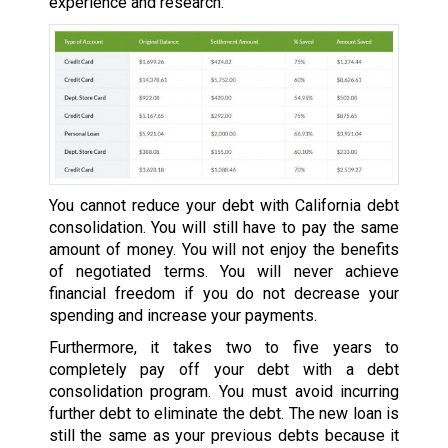
experience and research.
You cannot reduce your debt with California debt
consolidation. You will still have to pay the same
amount of money. You will not enjoy the benefits
of negotiated terms. You will never achieve
financial freedom if you do not decrease your
spending and increase your payments.
Furthermore, it takes two to five years to
completely pay off your debt with a debt
consolidation program. You must avoid incurring
further debt to eliminate the debt. The new loan is
still the same as your previous debts because it