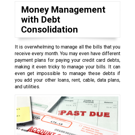
Money Management
with Debt
Consolidation
It is overwhelming to manage all the bills that you
receive every month. You may even have different
payment plans for paying your credit card debts,
making it even tricky to manage your bills. It can
even get impossible to manage these debts if
you add your other loans, rent, cable, data plans,
and utilities.