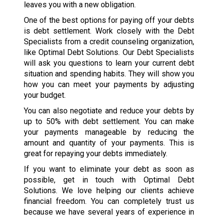
leaves you with a new obligation.
One of the best options for paying off your debts
is debt settlement. Work closely with the Debt
Specialists from a credit counseling organization,
like Optimal Debt Solutions. Our Debt Specialists
will ask you questions to learn your current debt
situation and spending habits. They will show you
how you can meet your payments by adjusting
your budget.
You can also negotiate and reduce your debts by
up to 50% with debt settlement. You can make
your payments manageable by reducing the
amount and quantity of your payments. This is
great for repaying your debts immediately.
If you want to eliminate your debt as soon as
possible, get in touch with Optimal Debt
Solutions. We love helping our clients achieve
financial freedom. You can completely trust us
because we have several years of experience in