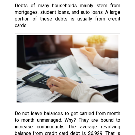
Debts of many households mainly stem from
mortgages, student loans, and auto loans. A large
portion of these debts is usually from credit
cards.
Do not leave balances to get carried from month
to month unmanaged. Why? They are bound to
increase continuously. The average revolving
balance from credit card debt is $6,929. That is