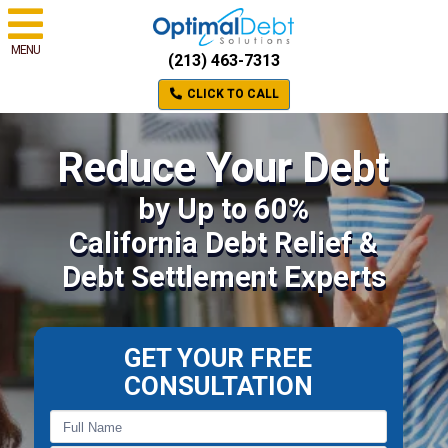
MENU
(213) 463-7313
CLICK TO CALL
Reduce Your Debt
by Up to 60%
California Debt Relief &
Debt Settlement Experts
GET YOUR FREE
CONSULTATION