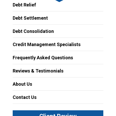
Debt Relief
Debt Settlement
Debt Consolidation
Credit Management Specialists
Frequently Asked Questions
Reviews & Testimonials
About Us
Contact Us