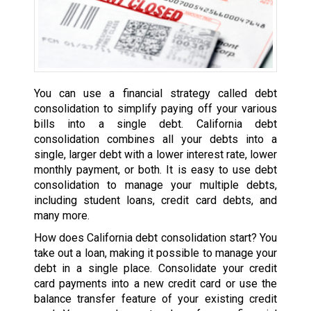
You can use a financial strategy called debt
consolidation to simplify paying off your various
bills into a single debt. California debt
consolidation combines all your debts into a
single, larger debt with a lower interest rate, lower
monthly payment, or both. It is easy to use debt
consolidation to manage your multiple debts,
including student loans, credit card debts, and
many more.
How does California debt consolidation start? You
take out a loan, making it possible to manage your
debt in a single place. Consolidate your credit
card payments into a new credit card or use the
balance transfer feature of your existing credit