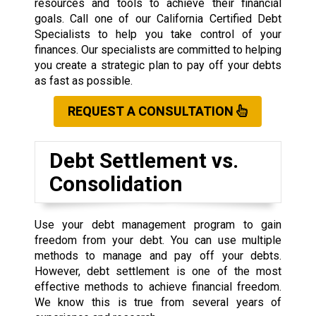
resources and tools to achieve their financial
goals. Call one of our California Certified Debt
Specialists to help you take control of your
finances. Our specialists are committed to helping
you create a strategic plan to pay off your debts
as fast as possible.
REQUEST A CONSULTATION
Debt Settlement vs.
Consolidation
Use your debt management program to gain
freedom from your debt. You can use multiple
methods to manage and pay off your debts.
However, debt settlement is one of the most
effective methods to achieve financial freedom.
We know this is true from several years of