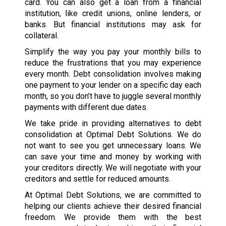
card. You can also get a loan from a financial
institution, like credit unions, online lenders, or
banks. But financial institutions may ask for
collateral.
Simplify the way you pay your monthly bills to
reduce the frustrations that you may experience
every month. Debt consolidation involves making
one payment to your lender on a specific day each
month, so you don’t have to juggle several monthly
payments with different due dates.
We take pride in providing alternatives to debt
consolidation at Optimal Debt Solutions. We do
not want to see you get unnecessary loans. We
can save your time and money by working with
your creditors directly. We will negotiate with your
creditors and settle for reduced amounts.
At Optimal Debt Solutions, we are committed to
helping our clients achieve their desired financial
freedom. We provide them with the best