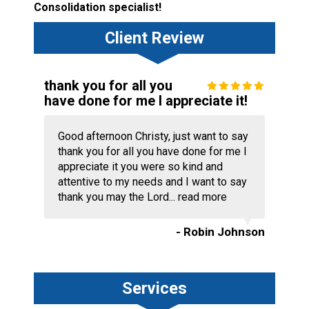
Consolidation specialist!
Client Review
thank you for all you
have done for me I appreciate it!
Good afternoon Christy, just want to say
thank you for all you have done for me I
appreciate it you were so kind and
attentive to my needs and I want to say
thank you may the Lord...
read more
- Robin Johnson
Services