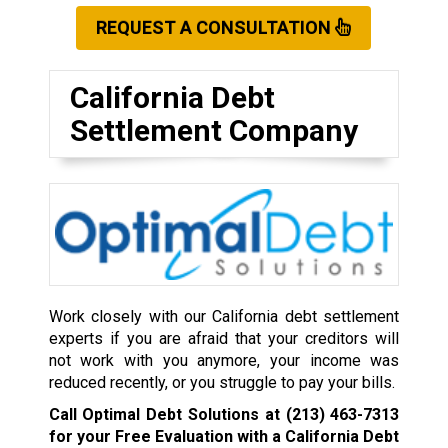
REQUEST A CONSULTATION
California Debt
Settlement Company
Work closely with our California debt settlement
experts if you are afraid that your creditors will
not work with you anymore, your income was
reduced recently, or you struggle to pay your bills.
Call Optimal Debt Solutions at
(213) 463-7313
for your Free Evaluation with a California Debt