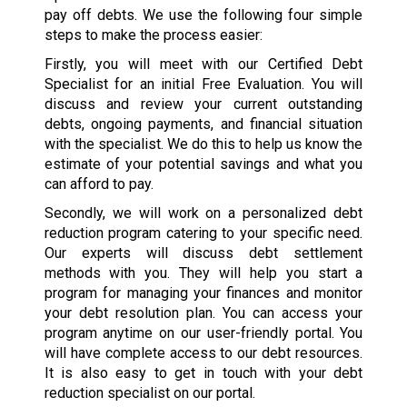
pay off debts. We use the following four simple
steps to make the process easier:
Firstly, you will meet with our Certified Debt
Specialist for an initial Free Evaluation. You will
discuss and review your current outstanding
debts, ongoing payments, and financial situation
with the specialist. We do this to help us know the
estimate of your potential savings and what you
can afford to pay.
Secondly, we will work on a personalized debt
reduction program catering to your specific need.
Our experts will discuss debt settlement
methods with you. They will help you start a
program for managing your finances and monitor
your debt resolution plan. You can access your
program anytime on our user-friendly portal. You
will have complete access to our debt resources.
It is also easy to get in touch with your debt
reduction specialist on our portal.