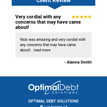
Client Review
Very cordial with any
concerns that may have came
about!
Nick was amazing and very cordial with
any concerns that may have came
about!...
read more
- Alanna Smith
OPTIMAL DEBT SOLUTIONS
Los Angeles,
CA