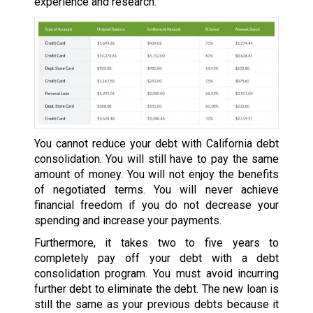
experience and research.
You cannot reduce your debt with California debt
consolidation. You will still have to pay the same
amount of money. You will not enjoy the benefits
of negotiated terms. You will never achieve
financial freedom if you do not decrease your
spending and increase your payments.
Furthermore, it takes two to five years to
completely pay off your debt with a debt
consolidation program. You must avoid incurring
further debt to eliminate the debt. The new loan is
still the same as your previous debts because it