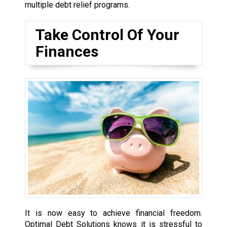
multiple debt relief programs.
Take Control Of Your
Finances
It is now easy to achieve financial freedom.
Optimal Debt Solutions knows it is stressful to