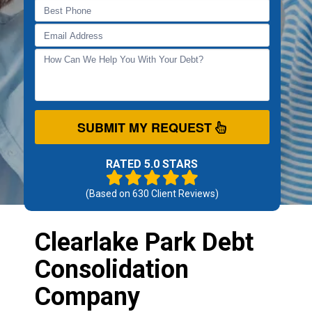
SUBMIT MY REQUEST
RATED 5.0 STARS
(Based on
630
Client Reviews)
Clearlake Park Debt
Consolidation
Company