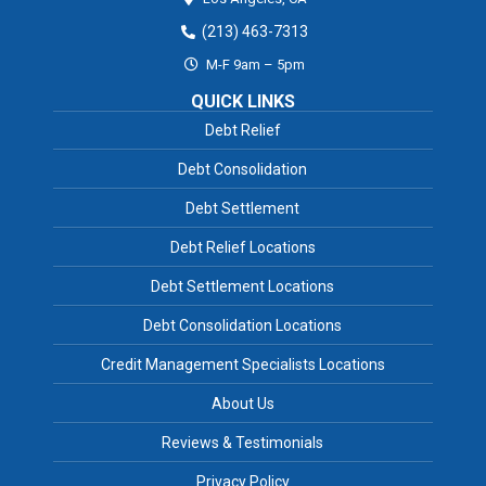
(213) 463-7313
M-F 9am – 5pm
QUICK LINKS
Debt Relief
Debt Consolidation
Debt Settlement
Debt Relief Locations
Debt Settlement Locations
Debt Consolidation Locations
Credit Management Specialists Locations
About Us
Reviews & Testimonials
Privacy Policy