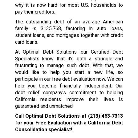
why it is now hard for most U.S. households to
pay their creditors.
The outstanding debt of an average American
family is $135,768, factoring in auto loans,
student loans, and mortgages together with credit
card loans.
At Optimal Debt Solutions, our Certified Debt
Specialists know that it’s both a struggle and
frustrating to manage such debt. With that, we
would like to help you start a new life, so
participate in our free debt evaluation now. We can
help you become financially independent. Our
debt relief company’s commitment to helping
California residents improve their lives is
guaranteed and unmatched.
Call Optimal Debt Solutions at
(213) 463-7313
for your Free Evaluation with a California Debt
Consolidation specialist!