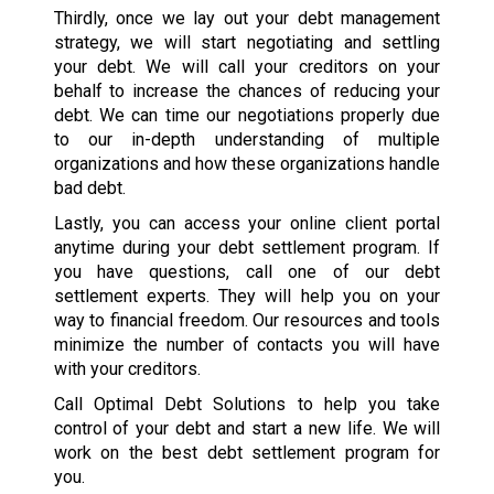
Thirdly, once we lay out your debt management
strategy, we will start negotiating and settling
your debt. We will call your creditors on your
behalf to increase the chances of reducing your
debt. We can time our negotiations properly due
to our in-depth understanding of multiple
organizations and how these organizations handle
bad debt.
Lastly, you can access your online client portal
anytime during your debt settlement program. If
you have questions, call one of our debt
settlement experts. They will help you on your
way to financial freedom. Our resources and tools
minimize the number of contacts you will have
with your creditors.
Call Optimal Debt Solutions to help you take
control of your debt and start a new life. We will
work on the best debt settlement program for
you.