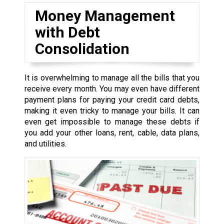
Money Management
with Debt
Consolidation
It is overwhelming to manage all the bills that you
receive every month. You may even have different
payment plans for paying your credit card debts,
making it even tricky to manage your bills. It can
even get impossible to manage these debts if
you add your other loans, rent, cable, data plans,
and utilities.