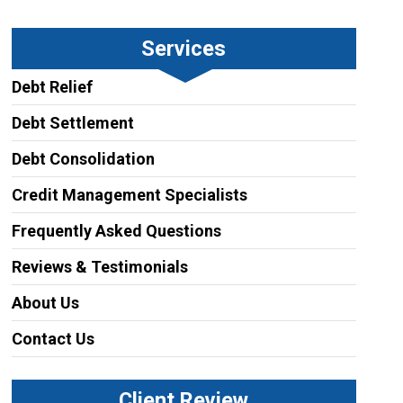
Services
Debt Relief
Debt Settlement
Debt Consolidation
Credit Management Specialists
Frequently Asked Questions
Reviews & Testimonials
About Us
Contact Us
Client Review