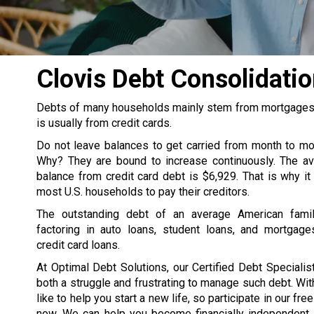
Clovis Debt Consolidat
Debts of many households mainly stem from mortgages, s
is usually from credit cards.
Do not leave balances to get carried from month to m
Why? They are bound to increase continuously. The av
balance from credit card debt is $6,929. That is why it
most U.S. households to pay their creditors.
The outstanding debt of an average American famil
factoring in auto loans, student loans, and mortgage
credit card loans.
At Optimal Debt Solutions, our Certified Debt Specialist
both a struggle and frustrating to manage such debt. Wit
like to help you start a new life, so participate in our fre
now. We can help you become financially independent. 