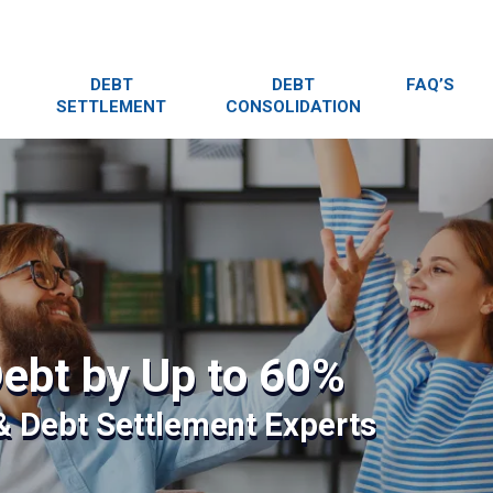
DEBT
DEBT
FAQ’S
SETTLEMENT
CONSOLIDATION
ebt by Up to 60%
 & Debt Settlement Experts