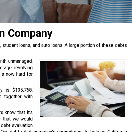
ion Company
tudent loans, and auto loans. A large portion of these debts
onth unmanaged.
erage revolving
 is now hard for
y is $135,768,
s together with
s know that it’s
h that, we would
e debt evaluation
Our debt relief company’s commitment to helping California