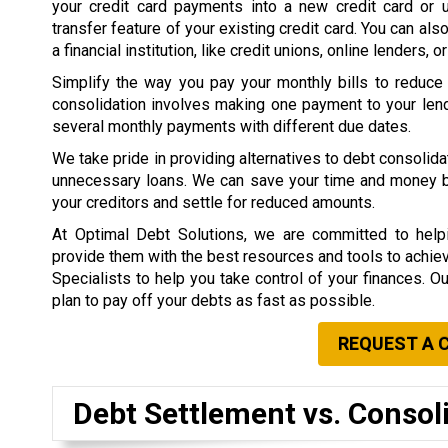
your credit card payments into a new credit card or 
transfer feature of your existing credit card. You can als
a financial institution, like credit unions, online lenders, o
Simplify the way you pay your monthly bills to reduce
consolidation involves making one payment to your lend
several monthly payments with different due dates.
We take pride in providing alternatives to debt consolid
unnecessary loans. We can save your time and money by 
your creditors and settle for reduced amounts.
At Optimal Debt Solutions, we are committed to helpi
provide them with the best resources and tools to achieve 
Specialists to help you take control of your finances. O
plan to pay off your debts as fast as possible.
REQUEST A 
Debt Settlement vs. Consol