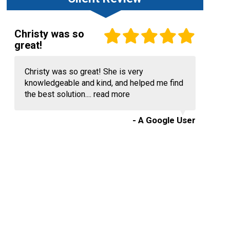
Christy was so
great!
Christy was so great! She is very
knowledgeable and kind, and helped me find
the best solution....
read more
- A Google User