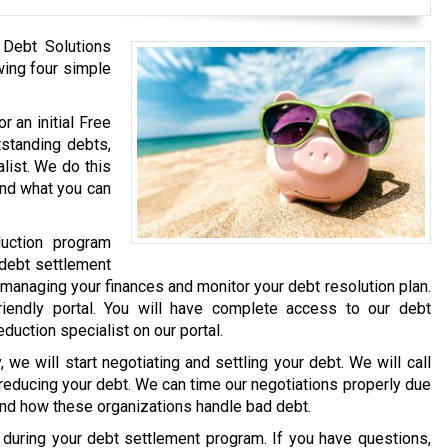
 Debt Solutions
wing four simple
r an initial Free
tstanding debts,
list. We do this
and what you can
uction program
 debt settlement
 managing your finances and monitor your debt resolution plan.
iendly portal. You will have complete access to our debt
eduction specialist on our portal.
we will start negotiating and settling your debt. We will call
 reducing your debt. We can time our negotiations properly due
and how these organizations handle bad debt.
e during your debt settlement program. If you have questions,