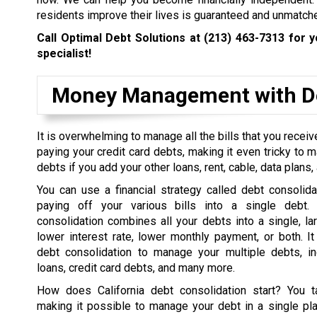
residents improve their lives is guaranteed and unmatch
Call Optimal Debt Solutions at
(213) 463-7313
for y
specialist!
Money Management with De
It is overwhelming to manage all the bills that you rece
paying your credit card debts, making it even tricky to 
debts if you add your other loans, rent, cable, data plans, a
You can use a financial strategy called debt consolida
paying off your various bills into a single debt. 
consolidation combines all your debts into a single, la
lower interest rate, lower monthly payment, or both. I
debt consolidation to manage your multiple debts, in
loans, credit card debts, and many more.
How does California debt consolidation start? You t
making it possible to manage your debt in a single pl