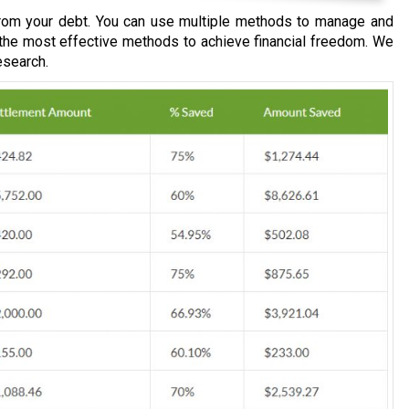
om your debt. You can use multiple methods to manage and
 the most effective methods to achieve financial freedom. We
esearch.