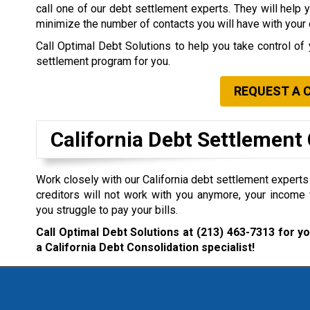
call one of our debt settlement experts. They will help 
minimize the number of contacts you will have with your 
Call Optimal Debt Solutions to help you take control of 
settlement program for you.
REQUEST A 
California Debt Settlemen
Work closely with our California debt settlement experts i
creditors will not work with you anymore, your income 
you struggle to pay your bills.
Call Optimal Debt Solutions at
(213) 463-7313
for yo
a California Debt Consolidation specialist!