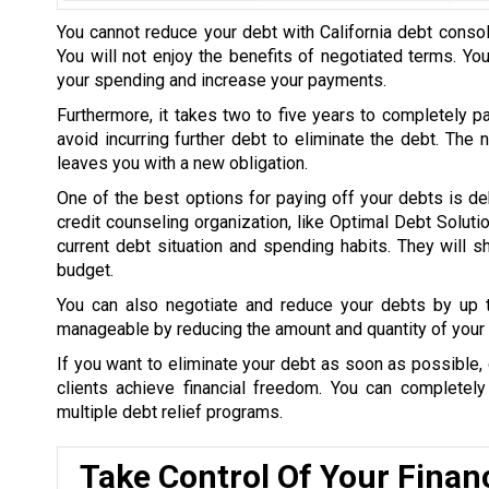
You cannot reduce your debt with California debt consol
You will not enjoy the benefits of negotiated terms. Yo
your spending and increase your payments.
Furthermore, it takes two to five years to completely p
avoid incurring further debt to eliminate the debt. The
leaves you with a new obligation.
One of the best options for paying off your debts is de
credit counseling organization, like Optimal Debt Soluti
current debt situation and spending habits. They will
budget.
You can also negotiate and reduce your debts by up
manageable by reducing the amount and quantity of your 
If you want to eliminate your debt as soon as possible, 
clients achieve financial freedom. You can completel
multiple debt relief programs.
Take Control Of Your Finan