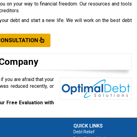
you on your way to financial freedom. Our resources and tools
creditors.
your debt and start a new life. We will work on the best debt
CONSULTATION
t Company
f you are afraid that your
was reduced recently, or
ur Free Evaluation with
QUICK LINKS
Debt Relief