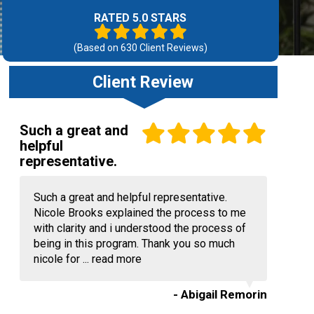
RATED 5.0 STARS
(Based on
630
Client Reviews)
Client Review
Such a great and
helpful
representative.
Such a great and helpful representative.
Nicole Brooks explained the process to me
with clarity and i understood the process of
being in this program. Thank you so much
nicole for ...
read more
- Abigail Remorin