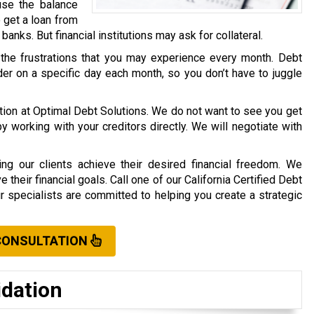
use the balance
o get a loan from
r banks. But financial institutions may ask for collateral.
 the frustrations that you may experience every month. Debt
er on a specific day each month, so you don’t have to juggle
ation at Optimal Debt Solutions. We do not want to see you get
working with your creditors directly. We will negotiate with
ng our clients achieve their desired financial freedom. We
their financial goals. Call one of our California Certified Debt
ur specialists are committed to helping you create a strategic
CONSULTATION
idation