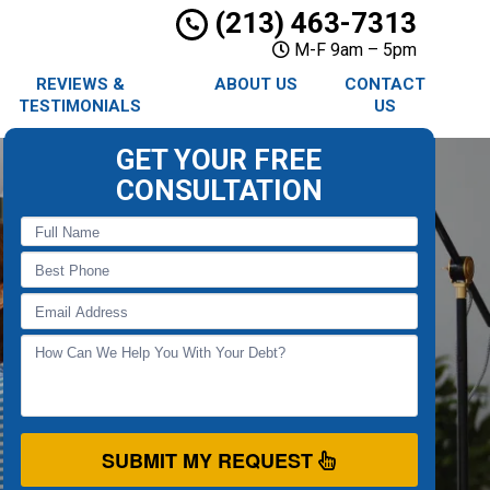
(213) 463-7313
M-F 9am – 5pm
REVIEWS &
ABOUT US
CONTACT
TESTIMONIALS
US
GET YOUR FREE
CONSULTATION
SUBMIT MY REQUEST