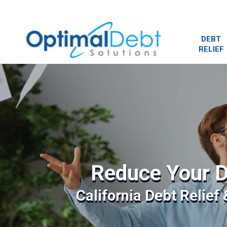
DEBT
RELIEF
Reduce Your D
California Debt Relief