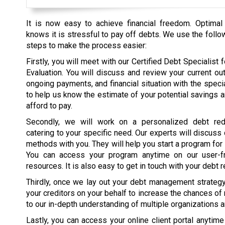
It is now easy to achieve financial freedom. Optimal
knows it is stressful to pay off debts. We use the follo
steps to make the process easier:
Firstly, you will meet with our Certified Debt Specialist fo
Evaluation. You will discuss and review your current ou
ongoing payments, and financial situation with the specia
to help us know the estimate of your potential savings 
afford to pay.
Secondly, we will work on a personalized debt red
catering to your specific need. Our experts will discuss
methods with you. They will help you start a program for
You can access your program anytime on our user-fr
resources. It is also easy to get in touch with your debt r
Thirdly, once we lay out your debt management strategy, 
your creditors on your behalf to increase the chances of
to our in-depth understanding of multiple organizations 
Lastly, you can access your online client portal anytim