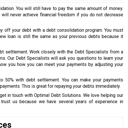
idation. You will still have to pay the same amount of money.
u will never achieve financial freedom if you do not decrease
ay off your debt with a debt consolidation program. You must
 new loan is still the same as your previous debts because it
bt settlement. Work closely with the Debt Specialists from a
ons. Our Debt Specialists will ask you questions to learn your
 show you how you can meet your payments by adjusting your
 to 50% with debt settlement. You can make your payments
payments. This is great for repaying your debts immediately.
get in touch with Optimal Debt Solutions. We love helping our
y trust us because we have several years of experience in
ces