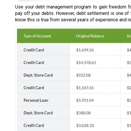
Use your debt management program to gain freedom fr
pay off your debts. However, debt settlement is one of
know this is true from several years of experience and r