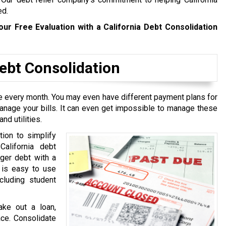
ed.
our Free Evaluation with a California Debt Consolidation
bt Consolidation
ive every month. You may even have different payment plans for
manage your bills. It can even get impossible to manage these
nd utilities.
tion to simplify
California debt
rger debt with a
t is easy to use
cluding student
ake out a loan,
ace. Consolidate