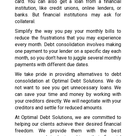
card. You can also get a loan from a financial
institution, like credit unions, online lenders, or
banks. But financial institutions may ask for
collateral.
Simplify the way you pay your monthly bills to
reduce the frustrations that you may experience
every month. Debt consolidation involves making
one payment to your lender on a specific day each
month, so you don’t have to juggle several monthly
payments with different due dates.
We take pride in providing alternatives to debt
consolidation at Optimal Debt Solutions. We do
not want to see you get unnecessary loans. We
can save your time and money by working with
your creditors directly. We will negotiate with your
creditors and settle for reduced amounts.
At Optimal Debt Solutions, we are committed to
helping our clients achieve their desired financial
freedom. We provide them with the best