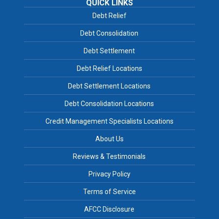
QUICK LINKS
Debt Relief
Debt Consolidation
Debt Settlement
Debt Relief Locations
Debt Settlement Locations
Debt Consolidation Locations
Credit Management Specialists Locations
About Us
Reviews & Testimonials
Privacy Policy
Terms of Service
AFCC Disclosure