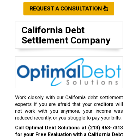
REQUEST A CONSULTATION
California Debt
Settlement Company
Work closely with our California debt settlement
experts if you are afraid that your creditors will
not work with you anymore, your income was
reduced recently, or you struggle to pay your bills.
Call Optimal Debt Solutions at
(213) 463-7313
for your Free Evaluation with a California Debt