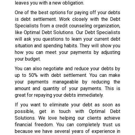
leaves you with a new obligation.
One of the best options for paying off your debts
is debt settlement. Work closely with the Debt
Specialists from a credit counseling organization,
like Optimal Debt Solutions. Our Debt Specialists
will ask you questions to learn your current debt
situation and spending habits. They will show you
how you can meet your payments by adjusting
your budget.
You can also negotiate and reduce your debts by
up to 50% with debt settlement. You can make
your payments manageable by reducing the
amount and quantity of your payments. This is
great for repaying your debts immediately.
If you want to eliminate your debt as soon as
possible, get in touch with Optimal Debt
Solutions. We love helping our clients achieve
financial freedom. You can completely trust us
because we have several years of experience in