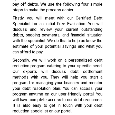
pay off debts. We use the following four simple
steps to make the process easier:
Firstly, you will meet with our Certified Debt
Specialist for an initial Free Evaluation. You will
discuss and review your current outstanding
debts, ongoing payments, and financial situation
with the specialist. We do this to help us know the
estimate of your potential savings and what you
can afford to pay.
Secondly, we will work on a personalized debt
reduction program catering to your specific need.
Our experts will discuss debt settlement
methods with you. They will help you start a
program for managing your finances and monitor
your debt resolution plan. You can access your
program anytime on our user-friendly portal. You
will have complete access to our debt resources.
It is also easy to get in touch with your debt
reduction specialist on our portal.