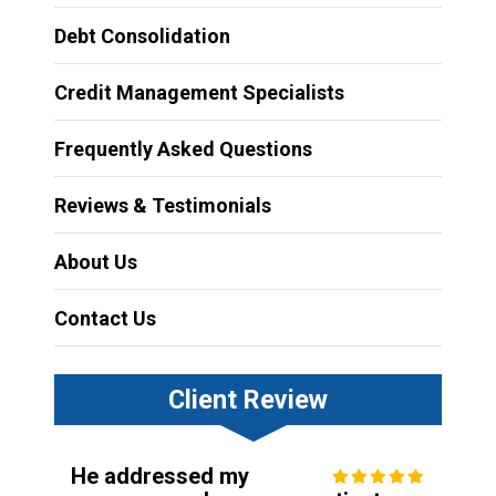
Debt Consolidation
Credit Management Specialists
Frequently Asked Questions
Reviews & Testimonials
About Us
Contact Us
Client Review
He addressed my