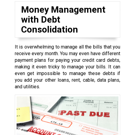
Money Management
with Debt
Consolidation
It is overwhelming to manage all the bills that you
receive every month. You may even have different
payment plans for paying your credit card debts,
making it even tricky to manage your bills. It can
even get impossible to manage these debts if
you add your other loans, rent, cable, data plans,
and utilities.