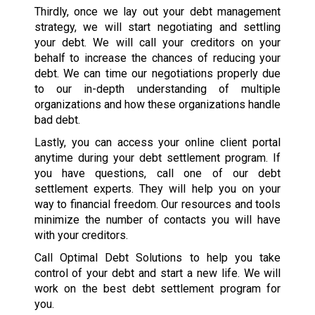
Thirdly, once we lay out your debt management
strategy, we will start negotiating and settling
your debt. We will call your creditors on your
behalf to increase the chances of reducing your
debt. We can time our negotiations properly due
to our in-depth understanding of multiple
organizations and how these organizations handle
bad debt.
Lastly, you can access your online client portal
anytime during your debt settlement program. If
you have questions, call one of our debt
settlement experts. They will help you on your
way to financial freedom. Our resources and tools
minimize the number of contacts you will have
with your creditors.
Call Optimal Debt Solutions to help you take
control of your debt and start a new life. We will
work on the best debt settlement program for
you.