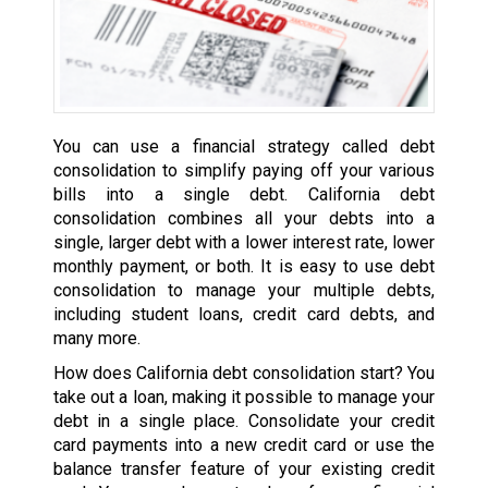
You can use a financial strategy called debt
consolidation to simplify paying off your various
bills into a single debt. California debt
consolidation combines all your debts into a
single, larger debt with a lower interest rate, lower
monthly payment, or both. It is easy to use debt
consolidation to manage your multiple debts,
including student loans, credit card debts, and
many more.
How does California debt consolidation start? You
take out a loan, making it possible to manage your
debt in a single place. Consolidate your credit
card payments into a new credit card or use the
balance transfer feature of your existing credit