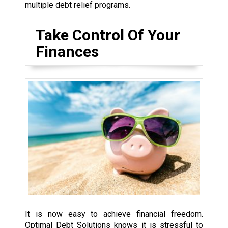
multiple debt relief programs.
Take Control Of Your
Finances
It is now easy to achieve financial freedom.
Optimal Debt Solutions knows it is stressful to