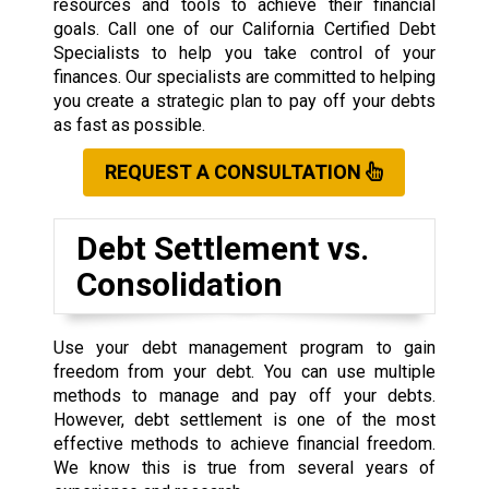
resources and tools to achieve their financial
goals. Call one of our California Certified Debt
Specialists to help you take control of your
finances. Our specialists are committed to helping
you create a strategic plan to pay off your debts
as fast as possible.
REQUEST A CONSULTATION
Debt Settlement vs.
Consolidation
Use your debt management program to gain
freedom from your debt. You can use multiple
methods to manage and pay off your debts.
However, debt settlement is one of the most
effective methods to achieve financial freedom.
We know this is true from several years of