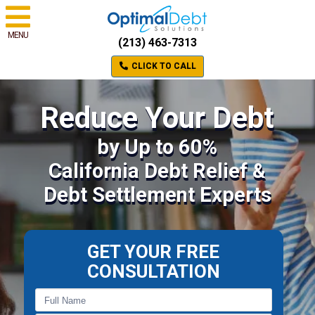
MENU
(213) 463-7313
CLICK TO CALL
Reduce Your Debt
by Up to 60%
California Debt Relief &
Debt Settlement Experts
GET YOUR FREE
CONSULTATION