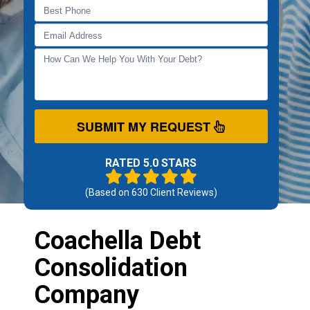
SUBMIT MY REQUEST
RATED 5.0 STARS
(Based on
630
Client Reviews)
Coachella Debt
Consolidation
Company