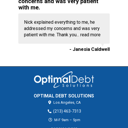
concerns and was very patient
with me.
Nick explained everything to me, he
addressed my concerns and was very
patient with me. Thank you...
read more
- Janesia Caldwell
OPTIMAL DEBT SOLUTIONS
Los Angeles,
CA
(213) 463-7313
M-F 9am – 5pm