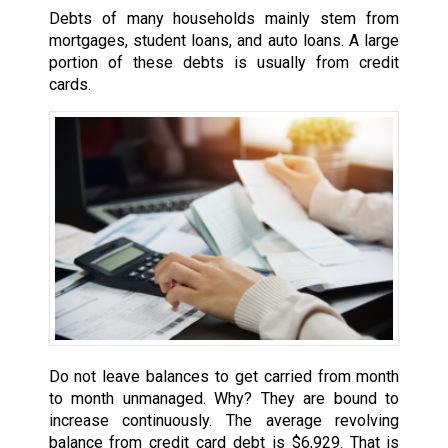
Debts of many households mainly stem from
mortgages, student loans, and auto loans. A large
portion of these debts is usually from credit
cards.
Do not leave balances to get carried from month
to month unmanaged. Why? They are bound to
increase continuously. The average revolving
balance from credit card debt is $6,929. That is