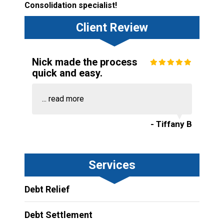
Consolidation specialist!
Client Review
Nick made the process
quick and easy.
...
read more
- Tiffany B
Services
Debt Relief
Debt Settlement