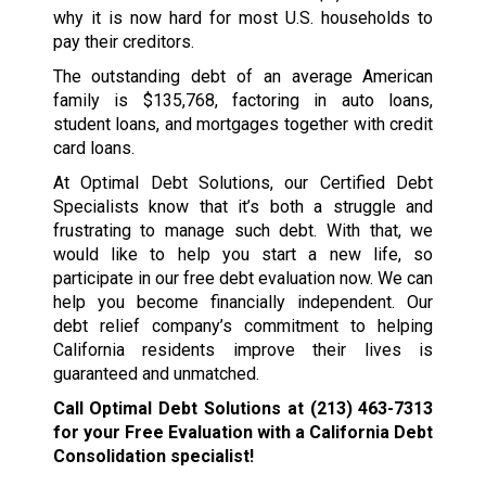
why it is now hard for most U.S. households to
pay their creditors.
The outstanding debt of an average American
family is $135,768, factoring in auto loans,
student loans, and mortgages together with credit
card loans.
At Optimal Debt Solutions, our Certified Debt
Specialists know that it’s both a struggle and
frustrating to manage such debt. With that, we
would like to help you start a new life, so
participate in our free debt evaluation now. We can
help you become financially independent. Our
debt relief company’s commitment to helping
California residents improve their lives is
guaranteed and unmatched.
Call Optimal Debt Solutions at
(213) 463-7313
for your Free Evaluation with a California Debt
Consolidation specialist!