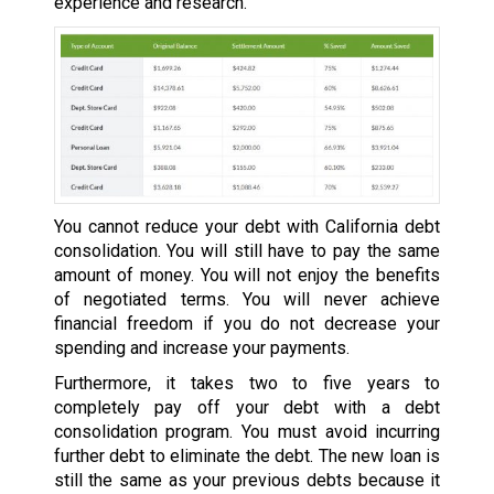
experience and research.
You cannot reduce your debt with California debt
consolidation. You will still have to pay the same
amount of money. You will not enjoy the benefits
of negotiated terms. You will never achieve
financial freedom if you do not decrease your
spending and increase your payments.
Furthermore, it takes two to five years to
completely pay off your debt with a debt
consolidation program. You must avoid incurring
further debt to eliminate the debt. The new loan is
still the same as your previous debts because it