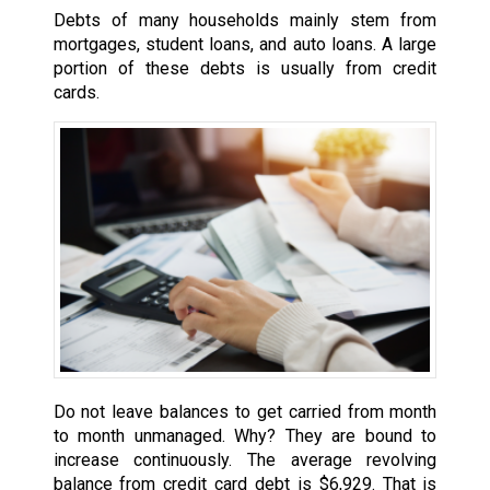
Debts of many households mainly stem from
mortgages, student loans, and auto loans. A large
portion of these debts is usually from credit
cards.
Do not leave balances to get carried from month
to month unmanaged. Why? They are bound to
increase continuously. The average revolving
balance from credit card debt is $6,929. That is