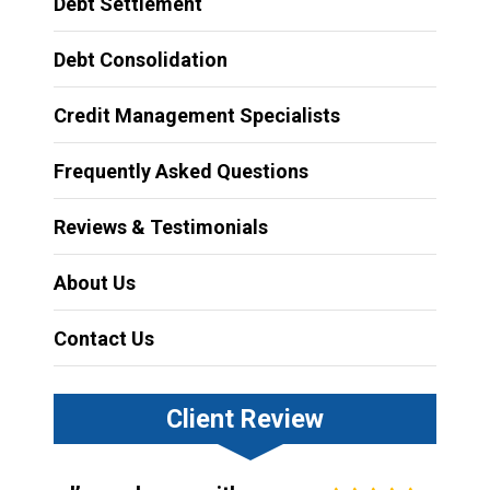
Debt Settlement
Debt Consolidation
Credit Management Specialists
Frequently Asked Questions
Reviews & Testimonials
About Us
Contact Us
Client Review