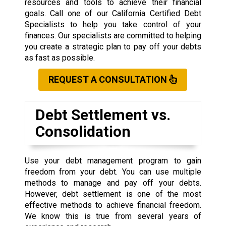
resources and tools to achieve their financial
goals. Call one of our California Certified Debt
Specialists to help you take control of your
finances. Our specialists are committed to helping
you create a strategic plan to pay off your debts
as fast as possible.
REQUEST A CONSULTATION
Debt Settlement vs.
Consolidation
Use your debt management program to gain
freedom from your debt. You can use multiple
methods to manage and pay off your debts.
However, debt settlement is one of the most
effective methods to achieve financial freedom.
We know this is true from several years of