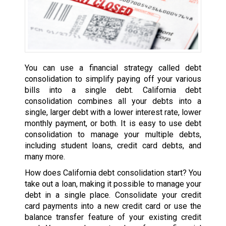
You can use a financial strategy called debt
consolidation to simplify paying off your various
bills into a single debt. California debt
consolidation combines all your debts into a
single, larger debt with a lower interest rate, lower
monthly payment, or both. It is easy to use debt
consolidation to manage your multiple debts,
including student loans, credit card debts, and
many more.
How does California debt consolidation start? You
take out a loan, making it possible to manage your
debt in a single place. Consolidate your credit
card payments into a new credit card or use the
balance transfer feature of your existing credit