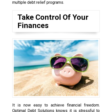
multiple debt relief programs.
Take Control Of Your
Finances
It is now easy to achieve financial freedom.
Optimal Debt Solutions knows it is stressful to