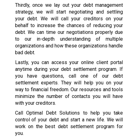
Thirdly, once we lay out your debt management
strategy, we will start negotiating and settling
your debt. We will call your creditors on your
behalf to increase the chances of reducing your
debt. We can time our negotiations properly due
to our in-depth understanding of multiple
organizations and how these organizations handle
bad debt.
Lastly, you can access your online client portal
anytime during your debt settlement program. If
you have questions, call one of our debt
settlement experts. They will help you on your
way to financial freedom. Our resources and tools
minimize the number of contacts you will have
with your creditors.
Call Optimal Debt Solutions to help you take
control of your debt and start a new life. We will
work on the best debt settlement program for
you.