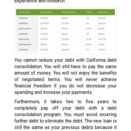
experience and research.
You cannot reduce your debt with California debt
consolidation. You will still have to pay the same
amount of money. You will not enjoy the benefits
of negotiated terms. You will never achieve
financial freedom if you do not decrease your
spending and increase your payments.
Furthermore, it takes two to five years to
completely pay off your debt with a debt
consolidation program. You must avoid incurring
further debt to eliminate the debt. The new loan is
still the same as your previous debts because it