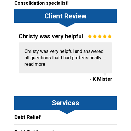
Consolidation specialist!
Client Review
Christy was very helpful
Christy was very helpful and answered
all questions that I had professionally. ...
read more
- K Mister
Services
Debt Relief