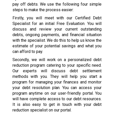
pay off debts. We use the following four simple
steps to make the process easier:
Firstly, you will meet with our Certified Debt
Specialist for an initial Free Evaluation. You will
discuss and review your current outstanding
debts, ongoing payments, and financial situation
with the specialist. We do this to help us know the
estimate of your potential savings and what you
can afford to pay.
Secondly, we will work on a personalized debt
reduction program catering to your specific need.
Our experts will discuss debt settlement
methods with you. They will help you start a
program for managing your finances and monitor
your debt resolution plan. You can access your
program anytime on our user-friendly portal. You
will have complete access to our debt resources.
It is also easy to get in touch with your debt
reduction specialist on our portal.