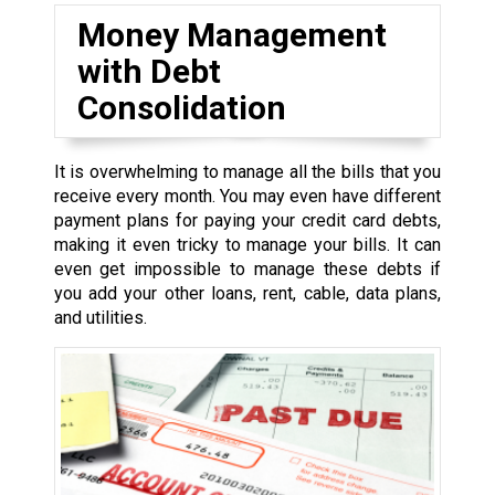
Money Management
with Debt
Consolidation
It is overwhelming to manage all the bills that you
receive every month. You may even have different
payment plans for paying your credit card debts,
making it even tricky to manage your bills. It can
even get impossible to manage these debts if
you add your other loans, rent, cable, data plans,
and utilities.