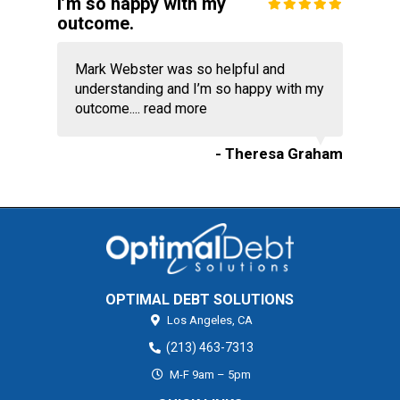
I’m so happy with my
outcome.
Mark Webster was so helpful and
understanding and I’m so happy with my
outcome....
read more
- Theresa Graham
OPTIMAL DEBT SOLUTIONS
Los Angeles,
CA
(213) 463-7313
M-F 9am – 5pm