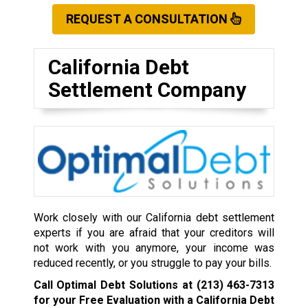
REQUEST A CONSULTATION
California Debt
Settlement Company
Work closely with our California debt settlement
experts if you are afraid that your creditors will
not work with you anymore, your income was
reduced recently, or you struggle to pay your bills.
Call Optimal Debt Solutions at
(213) 463-7313
for your Free Evaluation with a California Debt