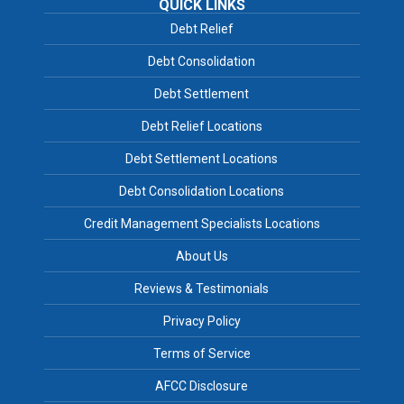
QUICK LINKS
Debt Relief
Debt Consolidation
Debt Settlement
Debt Relief Locations
Debt Settlement Locations
Debt Consolidation Locations
Credit Management Specialists Locations
About Us
Reviews & Testimonials
Privacy Policy
Terms of Service
AFCC Disclosure