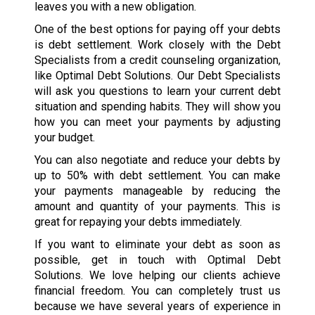
leaves you with a new obligation.
One of the best options for paying off your debts
is debt settlement. Work closely with the Debt
Specialists from a credit counseling organization,
like Optimal Debt Solutions. Our Debt Specialists
will ask you questions to learn your current debt
situation and spending habits. They will show you
how you can meet your payments by adjusting
your budget.
You can also negotiate and reduce your debts by
up to 50% with debt settlement. You can make
your payments manageable by reducing the
amount and quantity of your payments. This is
great for repaying your debts immediately.
If you want to eliminate your debt as soon as
possible, get in touch with Optimal Debt
Solutions. We love helping our clients achieve
financial freedom. You can completely trust us
because we have several years of experience in