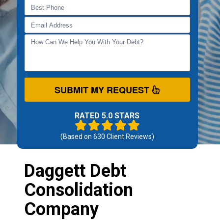
SUBMIT MY REQUEST
RATED 5.0 STARS
(Based on
630
Client Reviews)
Daggett Debt
Consolidation
Company