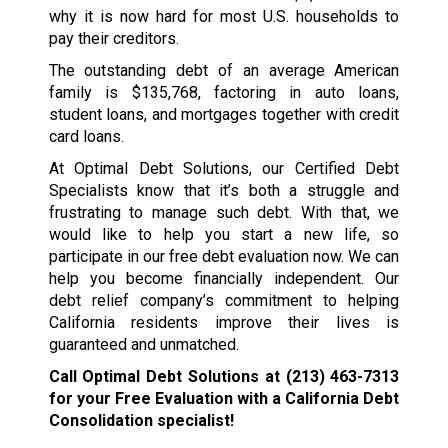
why it is now hard for most U.S. households to
pay their creditors.
The outstanding debt of an average American
family is $135,768, factoring in auto loans,
student loans, and mortgages together with credit
card loans.
At Optimal Debt Solutions, our Certified Debt
Specialists know that it’s both a struggle and
frustrating to manage such debt. With that, we
would like to help you start a new life, so
participate in our free debt evaluation now. We can
help you become financially independent. Our
debt relief company’s commitment to helping
California residents improve their lives is
guaranteed and unmatched.
Call Optimal Debt Solutions at
(213) 463-7313
for your Free Evaluation with a California Debt
Consolidation specialist!