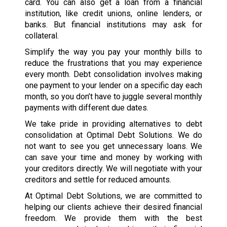
card. You can also get a loan from a financial
institution, like credit unions, online lenders, or
banks. But financial institutions may ask for
collateral.
Simplify the way you pay your monthly bills to
reduce the frustrations that you may experience
every month. Debt consolidation involves making
one payment to your lender on a specific day each
month, so you don’t have to juggle several monthly
payments with different due dates.
We take pride in providing alternatives to debt
consolidation at Optimal Debt Solutions. We do
not want to see you get unnecessary loans. We
can save your time and money by working with
your creditors directly. We will negotiate with your
creditors and settle for reduced amounts.
At Optimal Debt Solutions, we are committed to
helping our clients achieve their desired financial
freedom. We provide them with the best