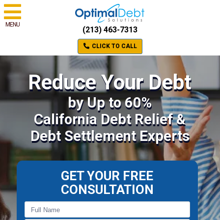
MENU
(213) 463-7313
CLICK TO CALL
Reduce Your Debt
by Up to 60%
California Debt Relief &
Debt Settlement Experts
GET YOUR FREE
CONSULTATION