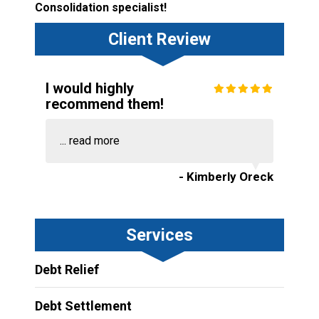
Consolidation specialist!
Client Review
I would highly
recommend them!
...
read more
- Kimberly Oreck
Services
Debt Relief
Debt Settlement