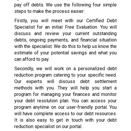
pay off debts. We use the following four simple
steps to make the process easier:
Firstly, you will meet with our Certified Debt
Specialist for an initial Free Evaluation. You will
discuss and review your current outstanding
debts, ongoing payments, and financial situation
with the specialist. We do this to help us know the
estimate of your potential savings and what you
can afford to pay.
Secondly, we will work on a personalized debt
reduction program catering to your specific need.
Our experts will discuss debt settlement
methods with you. They will help you start a
program for managing your finances and monitor
your debt resolution plan. You can access your
program anytime on our user-friendly portal. You
will have complete access to our debt resources.
It is also easy to get in touch with your debt
reduction specialist on our portal.