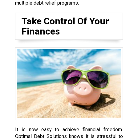
multiple debt relief programs.
Take Control Of Your
Finances
It is now easy to achieve financial freedom.
Optimal Debt Solutions knows it is stressful to