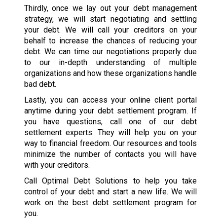
Thirdly, once we lay out your debt management
strategy, we will start negotiating and settling
your debt. We will call your creditors on your
behalf to increase the chances of reducing your
debt. We can time our negotiations properly due
to our in-depth understanding of multiple
organizations and how these organizations handle
bad debt.
Lastly, you can access your online client portal
anytime during your debt settlement program. If
you have questions, call one of our debt
settlement experts. They will help you on your
way to financial freedom. Our resources and tools
minimize the number of contacts you will have
with your creditors.
Call Optimal Debt Solutions to help you take
control of your debt and start a new life. We will
work on the best debt settlement program for
you.