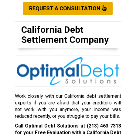
REQUEST A CONSULTATION
California Debt
Settlement Company
Work closely with our California debt settlement
experts if you are afraid that your creditors will
not work with you anymore, your income was
reduced recently, or you struggle to pay your bills.
Call Optimal Debt Solutions at
(213) 463-7313
for your Free Evaluation with a California Debt