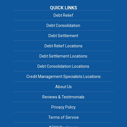
QUICK LINKS
Debt Relief
Debt Consolidation
Debt Settlement
Debt Relief Locations
Debt Settlement Locations
Debt Consolidation Locations
Credit Management Specialists Locations
About Us
Reviews & Testimonials
Privacy Policy
Terms of Service