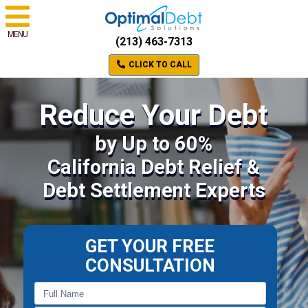
MENU
(213) 463-7313
CLICK TO CALL
Reduce Your Debt
by Up to 60%
California Debt Relief &
Debt Settlement Experts
GET YOUR FREE
CONSULTATION