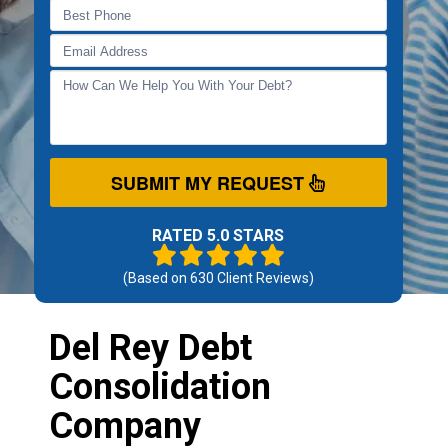
SUBMIT MY REQUEST
RATED 5.0 STARS
(Based on
630
Client Reviews)
Del Rey Debt
Consolidation
Company