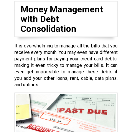
Money Management
with Debt
Consolidation
It is overwhelming to manage all the bills that you
receive every month. You may even have different
payment plans for paying your credit card debts,
making it even tricky to manage your bills. It can
even get impossible to manage these debts if
you add your other loans, rent, cable, data plans,
and utilities.