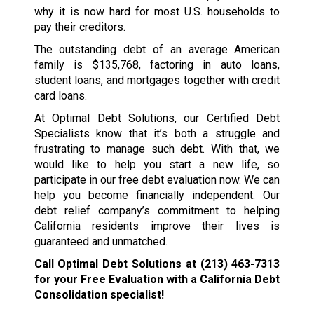
why it is now hard for most U.S. households to
pay their creditors.
The outstanding debt of an average American
family is $135,768, factoring in auto loans,
student loans, and mortgages together with credit
card loans.
At Optimal Debt Solutions, our Certified Debt
Specialists know that it’s both a struggle and
frustrating to manage such debt. With that, we
would like to help you start a new life, so
participate in our free debt evaluation now. We can
help you become financially independent. Our
debt relief company’s commitment to helping
California residents improve their lives is
guaranteed and unmatched.
Call Optimal Debt Solutions at
(213) 463-7313
for your Free Evaluation with a California Debt
Consolidation specialist!