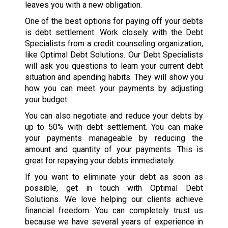
leaves you with a new obligation.
One of the best options for paying off your debts
is debt settlement. Work closely with the Debt
Specialists from a credit counseling organization,
like Optimal Debt Solutions. Our Debt Specialists
will ask you questions to learn your current debt
situation and spending habits. They will show you
how you can meet your payments by adjusting
your budget.
You can also negotiate and reduce your debts by
up to 50% with debt settlement. You can make
your payments manageable by reducing the
amount and quantity of your payments. This is
great for repaying your debts immediately.
If you want to eliminate your debt as soon as
possible, get in touch with Optimal Debt
Solutions. We love helping our clients achieve
financial freedom. You can completely trust us
because we have several years of experience in