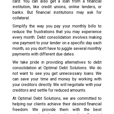
card. You can also get a loan from a financial
institution, like credit unions, online lenders, or
banks. But financial institutions may ask for
collateral.
Simplify the way you pay your monthly bills to
reduce the frustrations that you may experience
every month. Debt consolidation involves making
one payment to your lender on a specific day each
month, so you don’t have to juggle several monthly
payments with different due dates.
We take pride in providing alternatives to debt
consolidation at Optimal Debt Solutions. We do
not want to see you get unnecessary loans. We
can save your time and money by working with
your creditors directly. We will negotiate with your
creditors and settle for reduced amounts.
At Optimal Debt Solutions, we are committed to
helping our clients achieve their desired financial
freedom. We provide them with the best