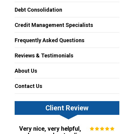
Debt Consolidation
Credit Management Specialists
Frequently Asked Questions
Reviews & Testimonials
About Us
Contact Us
Client Review
Very nice, very helpful,