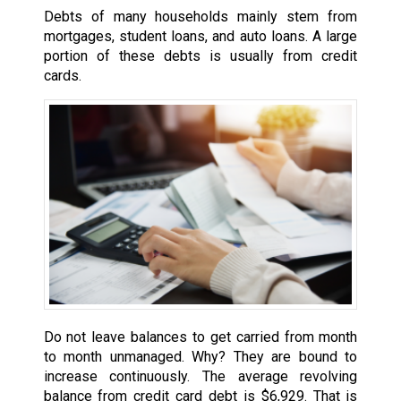
Debts of many households mainly stem from
mortgages, student loans, and auto loans. A large
portion of these debts is usually from credit
cards.
Do not leave balances to get carried from month
to month unmanaged. Why? They are bound to
increase continuously. The average revolving
balance from credit card debt is $6,929. That is