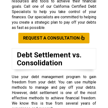
resources and tools to achieve their financial
goals. Call one of our California Certified Debt
Specialists to help you take control of your
finances. Our specialists are committed to helping
you create a strategic plan to pay off your debts
as fast as possible.
REQUEST A CONSULTATION
Debt Settlement vs.
Consolidation
Use your debt management program to gain
freedom from your debt. You can use multiple
methods to manage and pay off your debts.
However, debt settlement is one of the most
effective methods to achieve financial freedom.
We know this is true from several years of