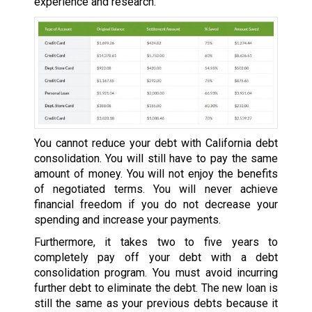
experience and research.
You cannot reduce your debt with California debt
consolidation. You will still have to pay the same
amount of money. You will not enjoy the benefits
of negotiated terms. You will never achieve
financial freedom if you do not decrease your
spending and increase your payments.
Furthermore, it takes two to five years to
completely pay off your debt with a debt
consolidation program. You must avoid incurring
further debt to eliminate the debt. The new loan is
still the same as your previous debts because it