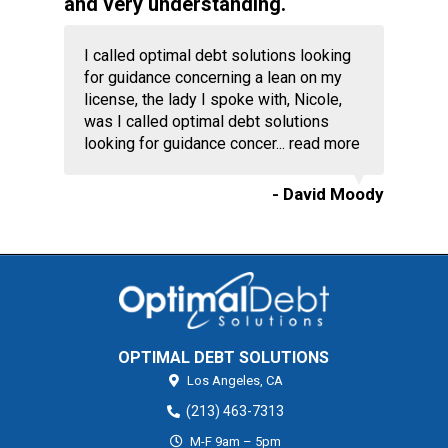
and very understanding.
I called optimal debt solutions looking
for guidance concerning a lean on my
license, the lady I spoke with, Nicole,
was I called optimal debt solutions
looking for guidance concer...
read more
- David Moody
OPTIMAL DEBT SOLUTIONS
Los Angeles,
CA
(213) 463-7313
M-F 9am – 5pm