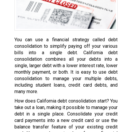
You can use a financial strategy called debt
consolidation to simplify paying off your various
bills into a single debt. California debt
consolidation combines all your debts into a
single, larger debt with a lower interest rate, lower
monthly payment, or both. It is easy to use debt
consolidation to manage your multiple debts,
including student loans, credit card debts, and
many more.
How does California debt consolidation start? You
take out a loan, making it possible to manage your
debt in a single place. Consolidate your credit
card payments into a new credit card or use the
balance transfer feature of your existing credit