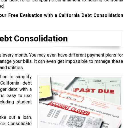
ed.
our Free Evaluation with a California Debt Consolidation
bt Consolidation
ive every month. You may even have different payment plans for
manage your bills. It can even get impossible to manage these
nd utilities.
tion to simplify
California debt
rger debt with a
t is easy to use
cluding student
ake out a loan,
ace. Consolidate