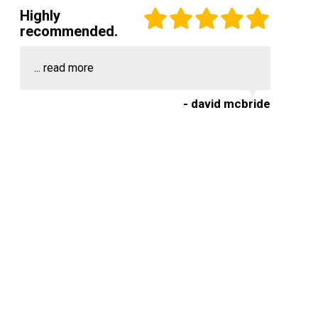
Highly
recommended.
...
read more
- david mcbride