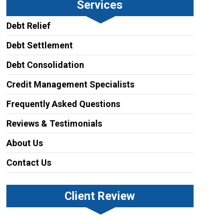
Services
Debt Relief
Debt Settlement
Debt Consolidation
Credit Management Specialists
Frequently Asked Questions
Reviews & Testimonials
About Us
Contact Us
Client Review