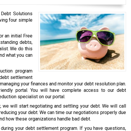
 Debt Solutions
wing four simple
r an initial Free
tstanding debts,
list. We do this
and what you can
uction program
 debt settlement
 managing your finances and monitor your debt resolution plan.
iendly portal. You will have complete access to our debt
eduction specialist on our portal.
we will start negotiating and settling your debt. We will call
 reducing your debt. We can time our negotiations properly due
and how these organizations handle bad debt.
e during your debt settlement program. If you have questions,