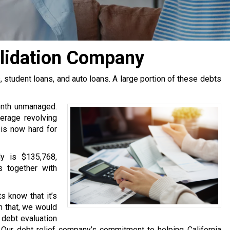
olidation Company
tudent loans, and auto loans. A large portion of these debts
onth unmanaged.
erage revolving
 is now hard for
y is $135,768,
s together with
s know that it’s
h that, we would
e debt evaluation
Our debt relief company’s commitment to helping California