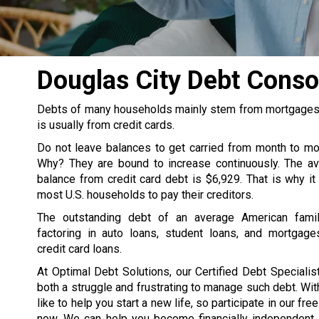
Douglas City Debt Cons
Debts of many households mainly stem from mortgages, s
is usually from credit cards.
Do not leave balances to get carried from month to m
Why? They are bound to increase continuously. The av
balance from credit card debt is $6,929. That is why it
most U.S. households to pay their creditors.
The outstanding debt of an average American famil
factoring in auto loans, student loans, and mortgage
credit card loans.
At Optimal Debt Solutions, our Certified Debt Specialist
both a struggle and frustrating to manage such debt. Wit
like to help you start a new life, so participate in our fre
now. We can help you become financially independent. 