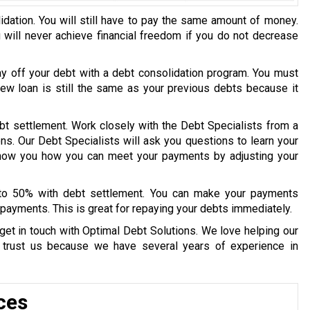
idation. You will still have to pay the same amount of money.
u will never achieve financial freedom if you do not decrease
ay off your debt with a debt consolidation program. You must
 new loan is still the same as your previous debts because it
bt settlement. Work closely with the Debt Specialists from a
ons. Our Debt Specialists will ask you questions to learn your
 show you how you can meet your payments by adjusting your
 to 50% with debt settlement. You can make your payments
payments. This is great for repaying your debts immediately.
get in touch with Optimal Debt Solutions. We love helping our
y trust us because we have several years of experience in
ces