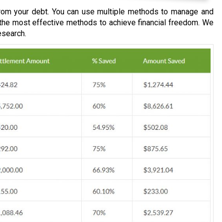
om your debt. You can use multiple methods to manage and
 the most effective methods to achieve financial freedom. We
esearch.