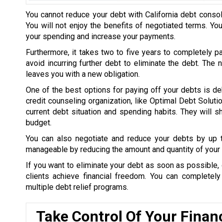
You cannot reduce your debt with California debt consol
You will not enjoy the benefits of negotiated terms. Yo
your spending and increase your payments.
Furthermore, it takes two to five years to completely p
avoid incurring further debt to eliminate the debt. The
leaves you with a new obligation.
One of the best options for paying off your debts is de
credit counseling organization, like Optimal Debt Soluti
current debt situation and spending habits. They will
budget.
You can also negotiate and reduce your debts by up
manageable by reducing the amount and quantity of your 
If you want to eliminate your debt as soon as possible, 
clients achieve financial freedom. You can completel
multiple debt relief programs.
Take Control Of Your Finan