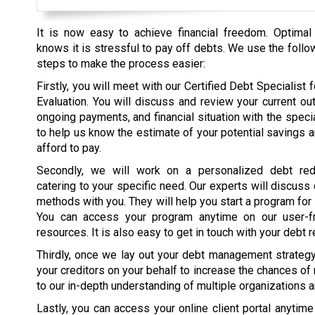
It is now easy to achieve financial freedom. Optimal
knows it is stressful to pay off debts. We use the follo
steps to make the process easier:
Firstly, you will meet with our Certified Debt Specialist fo
Evaluation. You will discuss and review your current ou
ongoing payments, and financial situation with the specia
to help us know the estimate of your potential savings 
afford to pay.
Secondly, we will work on a personalized debt red
catering to your specific need. Our experts will discuss
methods with you. They will help you start a program for
You can access your program anytime on our user-fr
resources. It is also easy to get in touch with your debt r
Thirdly, once we lay out your debt management strategy, 
your creditors on your behalf to increase the chances of
to our in-depth understanding of multiple organizations 
Lastly, you can access your online client portal anytim