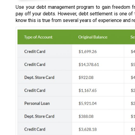
Use your debt management program to gain freedom fr
pay off your debts. However, debt settlement is one of
know this is true from several years of experience and r