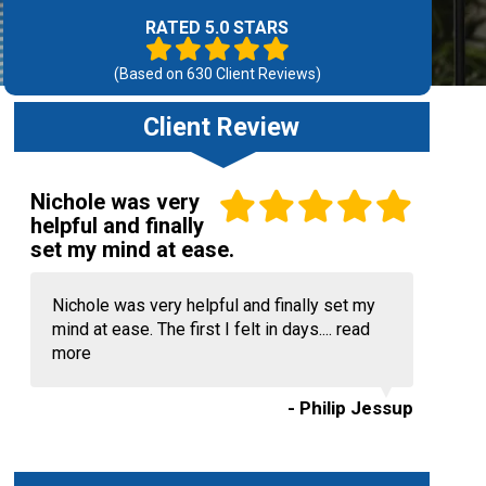
RATED 5.0 STARS
(Based on
630
Client Reviews)
Client Review
Nichole was very
helpful and finally
set my mind at ease.
Nichole was very helpful and finally set my
mind at ease. The first I felt in days....
read
more
- Philip Jessup