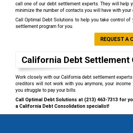
call one of our debt settlement experts. They will help 
minimize the number of contacts you will have with your 
Call Optimal Debt Solutions to help you take control of 
settlement program for you.
REQUEST A 
California Debt Settlemen
Work closely with our California debt settlement experts i
creditors will not work with you anymore, your income 
you struggle to pay your bills.
Call Optimal Debt Solutions at
(213) 463-7313
for yo
a California Debt Consolidation specialist!