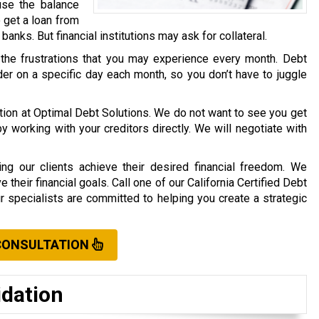
use the balance
o get a loan from
r banks. But financial institutions may ask for collateral.
 the frustrations that you may experience every month. Debt
er on a specific day each month, so you don’t have to juggle
ation at Optimal Debt Solutions. We do not want to see you get
working with your creditors directly. We will negotiate with
ng our clients achieve their desired financial freedom. We
their financial goals. Call one of our California Certified Debt
ur specialists are committed to helping you create a strategic
CONSULTATION
idation