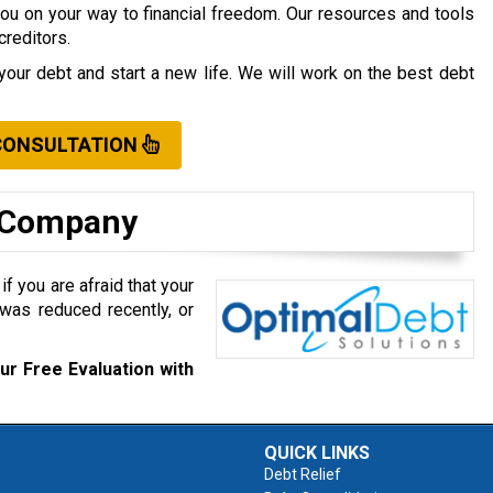
you on your way to financial freedom. Our resources and tools
creditors.
your debt and start a new life. We will work on the best debt
CONSULTATION
t Company
f you are afraid that your
was reduced recently, or
ur Free Evaluation with
QUICK LINKS
Debt Relief