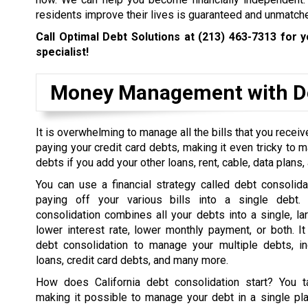
residents improve their lives is guaranteed and unmatch
Call Optimal Debt Solutions at
(213) 463-7313
for y
specialist!
Money Management with De
It is overwhelming to manage all the bills that you rece
paying your credit card debts, making it even tricky to 
debts if you add your other loans, rent, cable, data plans, a
You can use a financial strategy called debt consolida
paying off your various bills into a single debt. 
consolidation combines all your debts into a single, la
lower interest rate, lower monthly payment, or both. I
debt consolidation to manage your multiple debts, in
loans, credit card debts, and many more.
How does California debt consolidation start? You t
making it possible to manage your debt in a single pl