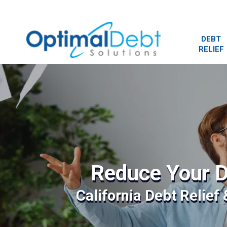
DEBT
RELIEF
Reduce Your D
California Debt Relief