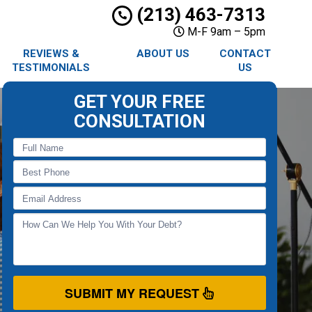
(213) 463-7313
M-F 9am – 5pm
REVIEWS &
ABOUT US
CONTACT
TESTIMONIALS
US
GET YOUR FREE
CONSULTATION
SUBMIT MY REQUEST