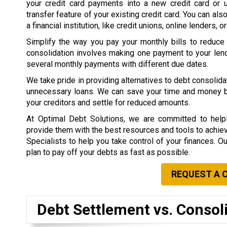
your credit card payments into a new credit card or 
transfer feature of your existing credit card. You can als
a financial institution, like credit unions, online lenders, o
Simplify the way you pay your monthly bills to reduce
consolidation involves making one payment to your lend
several monthly payments with different due dates.
We take pride in providing alternatives to debt consolid
unnecessary loans. We can save your time and money by 
your creditors and settle for reduced amounts.
At Optimal Debt Solutions, we are committed to helpi
provide them with the best resources and tools to achieve 
Specialists to help you take control of your finances. O
plan to pay off your debts as fast as possible.
REQUEST A 
Debt Settlement vs. Consol