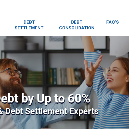
DEBT
DEBT
FAQ’S
SETTLEMENT
CONSOLIDATION
ebt by Up to 60%
 & Debt Settlement Experts