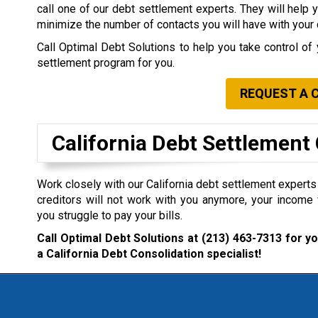
call one of our debt settlement experts. They will help 
minimize the number of contacts you will have with your 
Call Optimal Debt Solutions to help you take control of 
settlement program for you.
REQUEST A 
California Debt Settlemen
Work closely with our California debt settlement experts i
creditors will not work with you anymore, your income 
you struggle to pay your bills.
Call Optimal Debt Solutions at
(213) 463-7313
for yo
a California Debt Consolidation specialist!