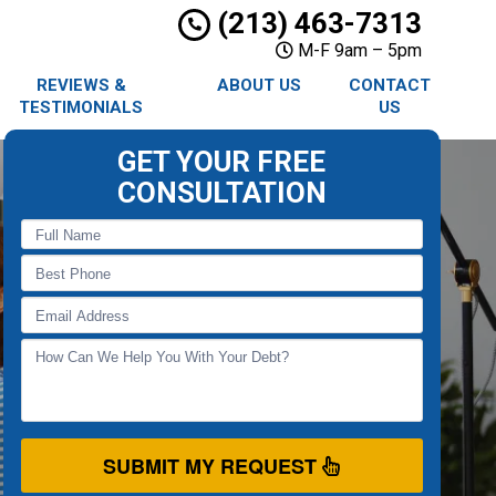
(213) 463-7313
M-F 9am – 5pm
REVIEWS &
ABOUT US
CONTACT
TESTIMONIALS
US
GET YOUR FREE
CONSULTATION
SUBMIT MY REQUEST