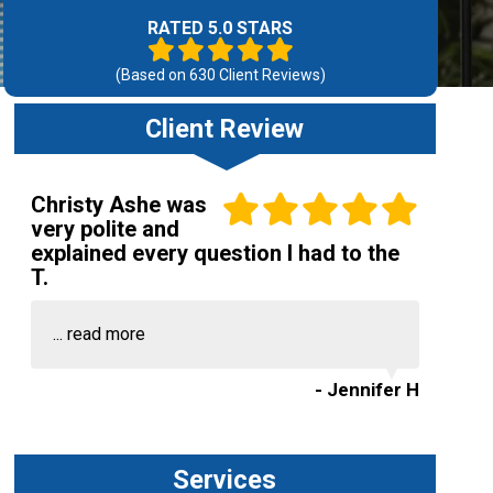
RATED 5.0 STARS
(Based on
630
Client Reviews)
Client Review
Christy Ashe was
very polite and
explained every question I had to the
T.
...
read more
- Jennifer H
Services