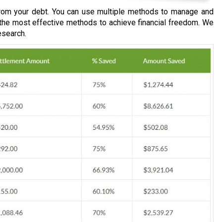
om your debt. You can use multiple methods to manage and
 the most effective methods to achieve financial freedom. We
esearch.