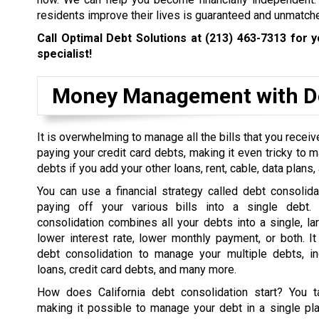
residents improve their lives is guaranteed and unmatch
Call Optimal Debt Solutions at
(213) 463-7313
for y
specialist!
Money Management with De
It is overwhelming to manage all the bills that you rece
paying your credit card debts, making it even tricky to 
debts if you add your other loans, rent, cable, data plans, a
You can use a financial strategy called debt consolida
paying off your various bills into a single debt. 
consolidation combines all your debts into a single, la
lower interest rate, lower monthly payment, or both. I
debt consolidation to manage your multiple debts, in
loans, credit card debts, and many more.
How does California debt consolidation start? You t
making it possible to manage your debt in a single pl