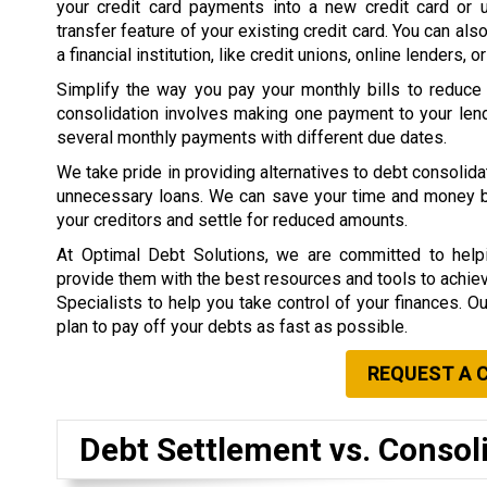
your credit card payments into a new credit card or 
transfer feature of your existing credit card. You can als
a financial institution, like credit unions, online lenders, o
Simplify the way you pay your monthly bills to reduce
consolidation involves making one payment to your lend
several monthly payments with different due dates.
We take pride in providing alternatives to debt consolid
unnecessary loans. We can save your time and money by 
your creditors and settle for reduced amounts.
At Optimal Debt Solutions, we are committed to helpi
provide them with the best resources and tools to achieve 
Specialists to help you take control of your finances. O
plan to pay off your debts as fast as possible.
REQUEST A 
Debt Settlement vs. Consol