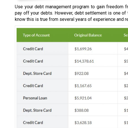
Use your debt management program to gain freedom fr
pay off your debts. However, debt settlement is one of
know this is true from several years of experience and r