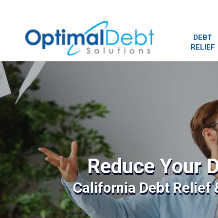
DEBT
RELIEF
Reduce Your D
California Debt Relief