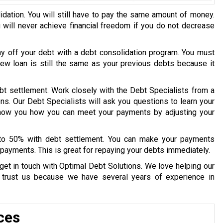
idation. You will still have to pay the same amount of money.
u will never achieve financial freedom if you do not decrease
ay off your debt with a debt consolidation program. You must
 new loan is still the same as your previous debts because it
bt settlement. Work closely with the Debt Specialists from a
ons. Our Debt Specialists will ask you questions to learn your
 show you how you can meet your payments by adjusting your
 to 50% with debt settlement. You can make your payments
payments. This is great for repaying your debts immediately.
get in touch with Optimal Debt Solutions. We love helping our
y trust us because we have several years of experience in
ces