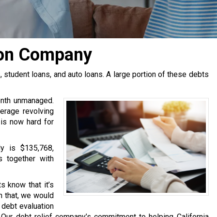
ion Company
tudent loans, and auto loans. A large portion of these debts
onth unmanaged.
erage revolving
 is now hard for
y is $135,768,
s together with
s know that it’s
h that, we would
e debt evaluation
Our debt relief company’s commitment to helping California