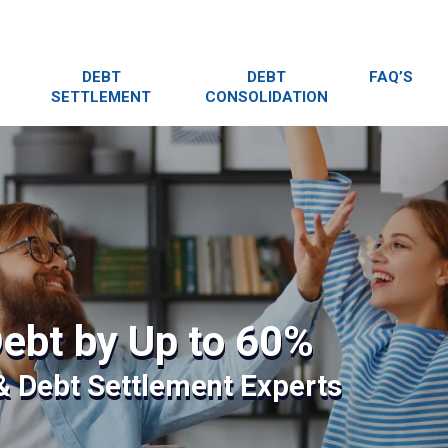
DEBT
DEBT
FAQ’S
SETTLEMENT
CONSOLIDATION
ebt by Up to 60%
 & Debt Settlement Experts