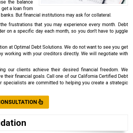
use the balance
o get a loan from
r banks. But financial institutions may ask for collateral.
 the frustrations that you may experience every month. Debt
er on a specific day each month, so you don’t have to juggle
ation at Optimal Debt Solutions. We do not want to see you get
working with your creditors directly. We will negotiate with
ng our clients achieve their desired financial freedom. We
their financial goals. Call one of our California Certified Debt
ur specialists are committed to helping you create a strategic
CONSULTATION
idation