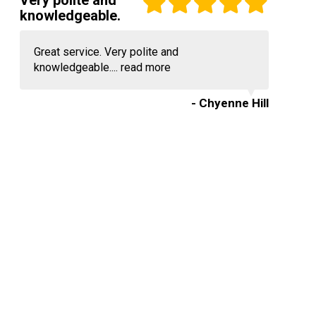
Very polite and
knowledgeable.
Great service. Very polite and
knowledgeable....
read more
- Chyenne Hill