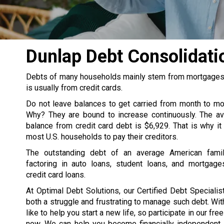
Dunlap Debt Consolidat
Debts of many households mainly stem from mortgages, s
is usually from credit cards.
Do not leave balances to get carried from month to m
Why? They are bound to increase continuously. The av
balance from credit card debt is $6,929. That is why it
most U.S. households to pay their creditors.
The outstanding debt of an average American famil
factoring in auto loans, student loans, and mortgage
credit card loans.
At Optimal Debt Solutions, our Certified Debt Specialist
both a struggle and frustrating to manage such debt. Wit
like to help you start a new life, so participate in our fre
now. We can help you become financially independent. 