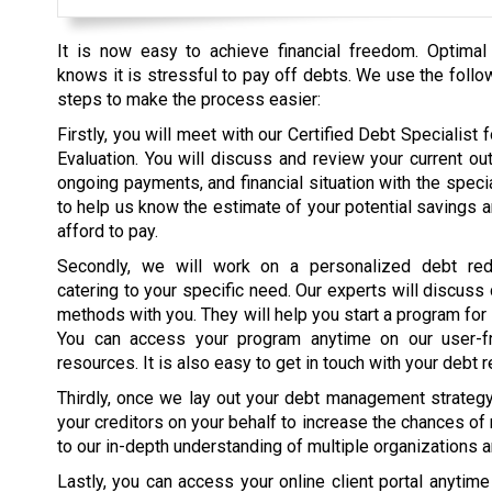
It is now easy to achieve financial freedom. Optimal
knows it is stressful to pay off debts. We use the follo
steps to make the process easier:
Firstly, you will meet with our Certified Debt Specialist fo
Evaluation. You will discuss and review your current ou
ongoing payments, and financial situation with the specia
to help us know the estimate of your potential savings 
afford to pay.
Secondly, we will work on a personalized debt red
catering to your specific need. Our experts will discuss
methods with you. They will help you start a program for
You can access your program anytime on our user-fr
resources. It is also easy to get in touch with your debt r
Thirdly, once we lay out your debt management strategy, 
your creditors on your behalf to increase the chances of
to our in-depth understanding of multiple organizations 
Lastly, you can access your online client portal anytim