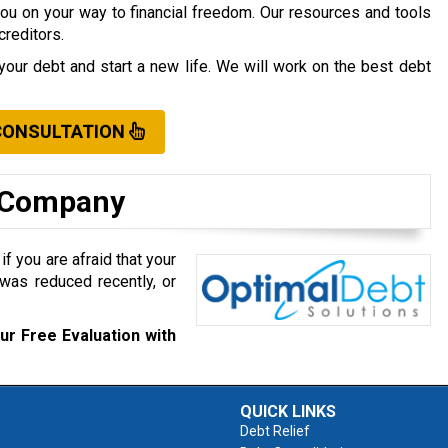
you on your way to financial freedom. Our resources and tools
creditors.
your debt and start a new life. We will work on the best debt
CONSULTATION
t Company
f you are afraid that your
was reduced recently, or
ur Free Evaluation with
QUICK LINKS
Debt Relief