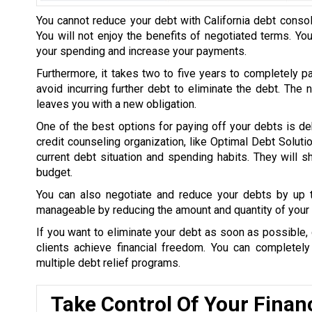
You cannot reduce your debt with California debt consol
You will not enjoy the benefits of negotiated terms. Yo
your spending and increase your payments.
Furthermore, it takes two to five years to completely p
avoid incurring further debt to eliminate the debt. The
leaves you with a new obligation.
One of the best options for paying off your debts is de
credit counseling organization, like Optimal Debt Soluti
current debt situation and spending habits. They will
budget.
You can also negotiate and reduce your debts by up
manageable by reducing the amount and quantity of your 
If you want to eliminate your debt as soon as possible, 
clients achieve financial freedom. You can completel
multiple debt relief programs.
Take Control Of Your Finan