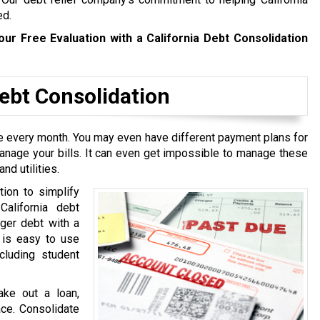
ed.
our Free Evaluation with a California Debt Consolidation
bt Consolidation
ive every month. You may even have different payment plans for
manage your bills. It can even get impossible to manage these
nd utilities.
tion to simplify
California debt
rger debt with a
t is easy to use
cluding student
ake out a loan,
ace. Consolidate