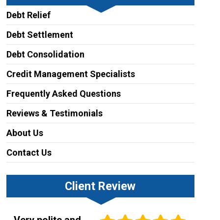
Debt Relief
Debt Settlement
Debt Consolidation
Credit Management Specialists
Frequently Asked Questions
Reviews & Testimonials
About Us
Contact Us
Client Review