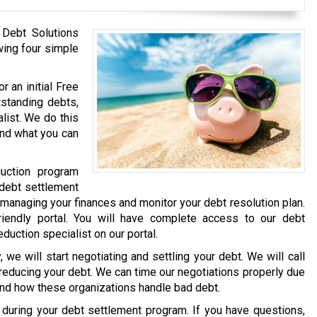
 Debt Solutions
wing four simple
r an initial Free
tstanding debts,
list. We do this
and what you can
uction program
 debt settlement
 managing your finances and monitor your debt resolution plan.
iendly portal. You will have complete access to our debt
eduction specialist on our portal.
we will start negotiating and settling your debt. We will call
 reducing your debt. We can time our negotiations properly due
and how these organizations handle bad debt.
e during your debt settlement program. If you have questions,