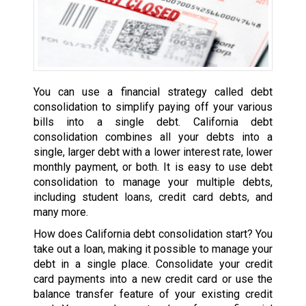
You can use a financial strategy called debt
consolidation to simplify paying off your various
bills into a single debt. California debt
consolidation combines all your debts into a
single, larger debt with a lower interest rate, lower
monthly payment, or both. It is easy to use debt
consolidation to manage your multiple debts,
including student loans, credit card debts, and
many more.
How does California debt consolidation start? You
take out a loan, making it possible to manage your
debt in a single place. Consolidate your credit
card payments into a new credit card or use the
balance transfer feature of your existing credit