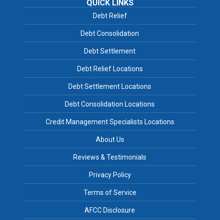
QUICK LINKS
Debt Relief
Debt Consolidation
Debt Settlement
Debt Relief Locations
Debt Settlement Locations
Debt Consolidation Locations
Credit Management Specialists Locations
About Us
Reviews & Testimonials
Privacy Policy
Terms of Service
AFCC Disclosure