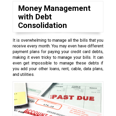
Money Management
with Debt
Consolidation
It is overwhelming to manage all the bills that you
receive every month. You may even have different
payment plans for paying your credit card debts,
making it even tricky to manage your bills. It can
even get impossible to manage these debts if
you add your other loans, rent, cable, data plans,
and utilities.