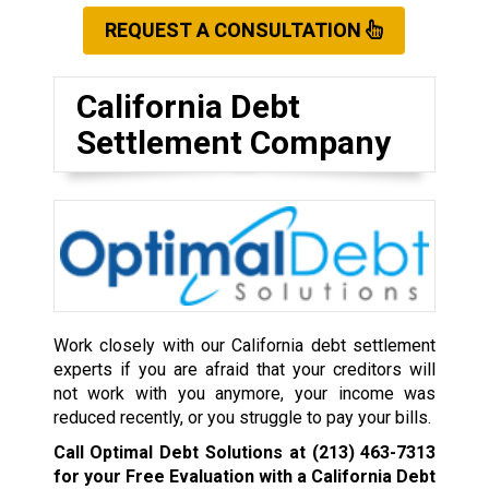
REQUEST A CONSULTATION
California Debt
Settlement Company
Work closely with our California debt settlement
experts if you are afraid that your creditors will
not work with you anymore, your income was
reduced recently, or you struggle to pay your bills.
Call Optimal Debt Solutions at
(213) 463-7313
for your Free Evaluation with a California Debt