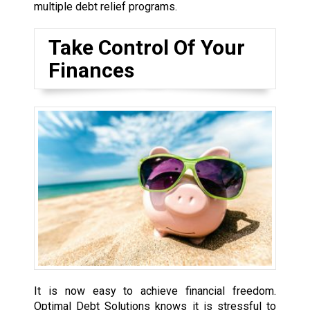
multiple debt relief programs.
Take Control Of Your
Finances
It is now easy to achieve financial freedom.
Optimal Debt Solutions knows it is stressful to