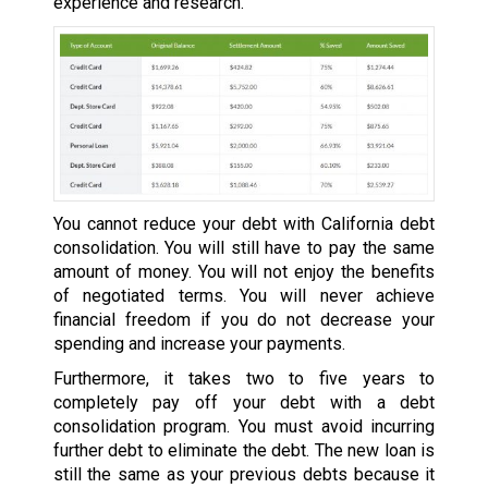
experience and research.
You cannot reduce your debt with California debt
consolidation. You will still have to pay the same
amount of money. You will not enjoy the benefits
of negotiated terms. You will never achieve
financial freedom if you do not decrease your
spending and increase your payments.
Furthermore, it takes two to five years to
completely pay off your debt with a debt
consolidation program. You must avoid incurring
further debt to eliminate the debt. The new loan is
still the same as your previous debts because it