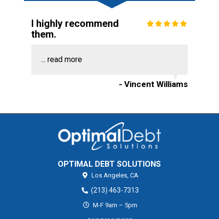
I highly recommend
them.
...
read more
- Vincent Williams
OPTIMAL DEBT SOLUTIONS
Los Angeles,
CA
(213) 463-7313
M-F 9am – 5pm