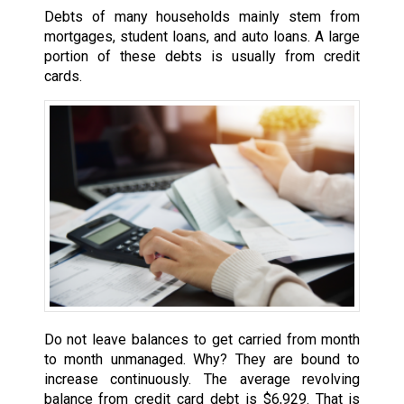
Debts of many households mainly stem from
mortgages, student loans, and auto loans. A large
portion of these debts is usually from credit
cards.
Do not leave balances to get carried from month
to month unmanaged. Why? They are bound to
increase continuously. The average revolving
balance from credit card debt is $6,929. That is