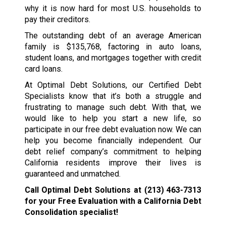
why it is now hard for most U.S. households to
pay their creditors.
The outstanding debt of an average American
family is $135,768, factoring in auto loans,
student loans, and mortgages together with credit
card loans.
At Optimal Debt Solutions, our Certified Debt
Specialists know that it’s both a struggle and
frustrating to manage such debt. With that, we
would like to help you start a new life, so
participate in our free debt evaluation now. We can
help you become financially independent. Our
debt relief company’s commitment to helping
California residents improve their lives is
guaranteed and unmatched.
Call Optimal Debt Solutions at
(213) 463-7313
for your Free Evaluation with a California Debt
Consolidation specialist!