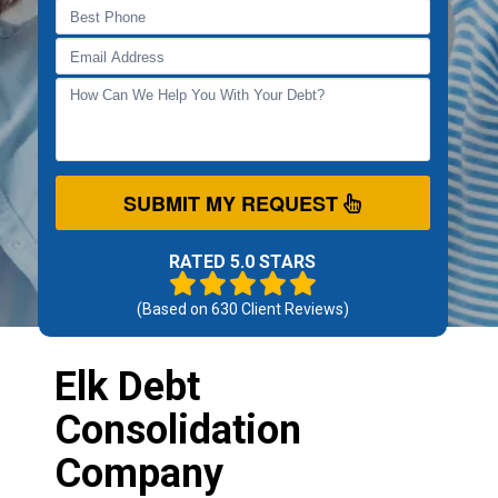
SUBMIT MY REQUEST
RATED 5.0 STARS
(Based on
630
Client Reviews)
Elk Debt
Consolidation
Company