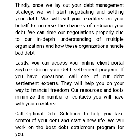
Thirdly, once we lay out your debt management
strategy, we will start negotiating and settling
your debt. We will call your creditors on your
behalf to increase the chances of reducing your
debt. We can time our negotiations properly due
to our in-depth understanding of multiple
organizations and how these organizations handle
bad debt.
Lastly, you can access your online client portal
anytime during your debt settlement program. If
you have questions, call one of our debt
settlement experts. They will help you on your
way to financial freedom. Our resources and tools
minimize the number of contacts you will have
with your creditors.
Call Optimal Debt Solutions to help you take
control of your debt and start a new life. We will
work on the best debt settlement program for
you.