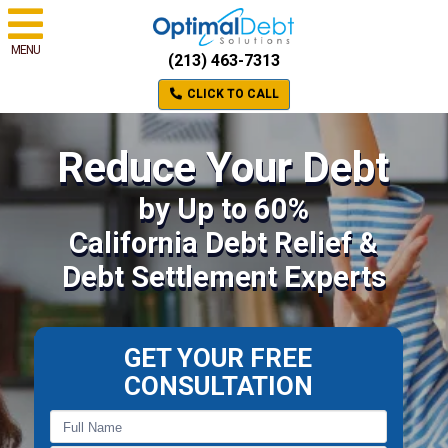
MENU
(213) 463-7313
CLICK TO CALL
Reduce Your Debt
by Up to 60%
California Debt Relief &
Debt Settlement Experts
GET YOUR FREE
CONSULTATION