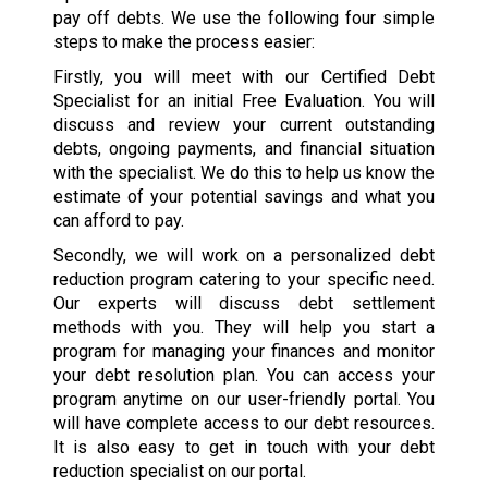
pay off debts. We use the following four simple
steps to make the process easier:
Firstly, you will meet with our Certified Debt
Specialist for an initial Free Evaluation. You will
discuss and review your current outstanding
debts, ongoing payments, and financial situation
with the specialist. We do this to help us know the
estimate of your potential savings and what you
can afford to pay.
Secondly, we will work on a personalized debt
reduction program catering to your specific need.
Our experts will discuss debt settlement
methods with you. They will help you start a
program for managing your finances and monitor
your debt resolution plan. You can access your
program anytime on our user-friendly portal. You
will have complete access to our debt resources.
It is also easy to get in touch with your debt
reduction specialist on our portal.