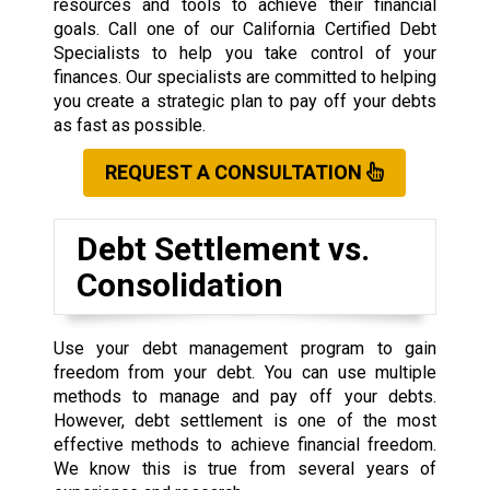
resources and tools to achieve their financial
goals. Call one of our California Certified Debt
Specialists to help you take control of your
finances. Our specialists are committed to helping
you create a strategic plan to pay off your debts
as fast as possible.
REQUEST A CONSULTATION
Debt Settlement vs.
Consolidation
Use your debt management program to gain
freedom from your debt. You can use multiple
methods to manage and pay off your debts.
However, debt settlement is one of the most
effective methods to achieve financial freedom.
We know this is true from several years of