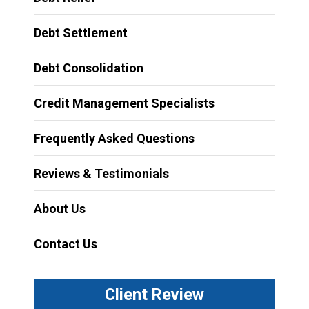
Debt Settlement
Debt Consolidation
Credit Management Specialists
Frequently Asked Questions
Reviews & Testimonials
About Us
Contact Us
Client Review