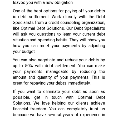
leaves you with a new obligation.
One of the best options for paying off your debts
is debt settlement. Work closely with the Debt
Specialists from a credit counseling organization,
like Optimal Debt Solutions. Our Debt Specialists
will ask you questions to learn your current debt
situation and spending habits. They will show you
how you can meet your payments by adjusting
your budget.
You can also negotiate and reduce your debts by
up to 50% with debt settlement. You can make
your payments manageable by reducing the
amount and quantity of your payments. This is
great for repaying your debts immediately.
If you want to eliminate your debt as soon as
possible, get in touch with Optimal Debt
Solutions. We love helping our clients achieve
financial freedom. You can completely trust us
because we have several years of experience in