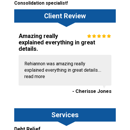
Consolidation specialist!
Client Review
Amazing really
explained everything in great
details.
Rehiannon was amazing really
explained everything in great details....
read more
- Cherisse Jones
Services
Debt Relief