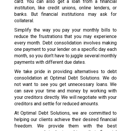
card. You can also get a loan from a financial
institution, like credit unions, online lenders, or
banks. But financial institutions may ask for
collateral.
Simplify the way you pay your monthly bills to
reduce the frustrations that you may experience
every month. Debt consolidation involves making
one payment to your lender on a specific day each
month, so you don’t have to juggle several monthly
payments with different due dates.
We take pride in providing alternatives to debt
consolidation at Optimal Debt Solutions. We do
not want to see you get unnecessary loans. We
can save your time and money by working with
your creditors directly. We will negotiate with your
creditors and settle for reduced amounts.
At Optimal Debt Solutions, we are committed to
helping our clients achieve their desired financial
freedom. We provide them with the best